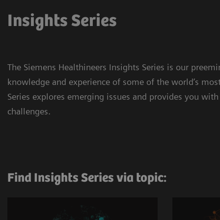
Insights Series
The Siemens Healthineers Insights Series is our preem
knowledge and experience of some of the world’s most 
Series explores emerging issues and provides you with 
challenges.
Find Insights Series via topic: