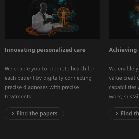
Innovating personalized care
Achieving 
We enable you to promote health for
We enable y
each patient by digitally connecting
value creat
precise diagnoses with precise
capabilities
treatments.
work, susta
Find the papers
Find t