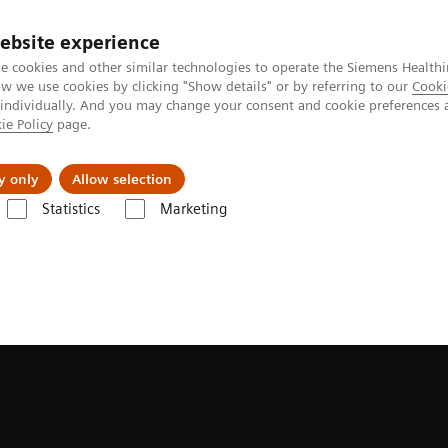
ebsite experience
e cookies and other similar technologies to operate the Siemens Healthi
 we use cookies by clicking "Show details" or by referring to our
Cooki
 individually. And you may change your consent and cookie preferences 
ie Policy
page.
tologias
Serviços de pós-venda
Educaçã
y only
Allow selection
Statistics
Marketing