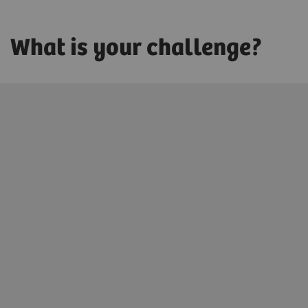
What is your challenge?
Innovating personalized care
We enable you to promote health for each patient by
digitally connecting precise diagnoses with precise
treatments.
Learn more