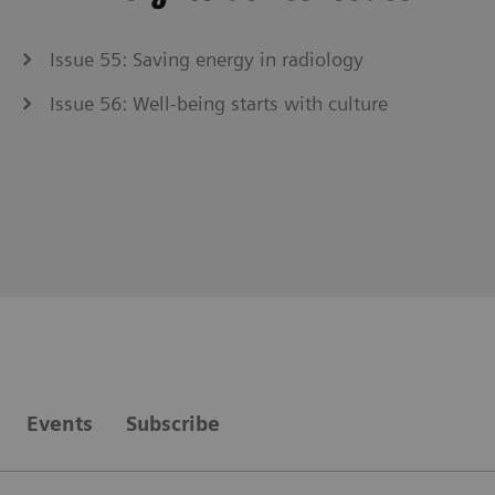
Issue 55: Saving energy in radiology
Issue 56: Well-being starts with culture
Events
Subscribe