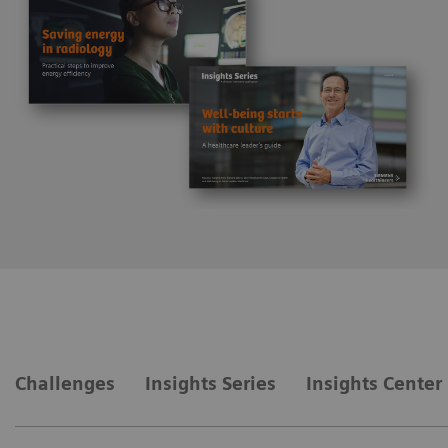
Challenges
Insights Series
Insights Center