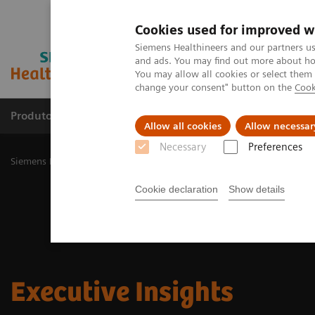
Cookies used for improved w
Siemens Healthineers and our partners us
and ads. You may find out more about how
You may allow all cookies or select them
change your consent" button on the
Cook
Produtos e serviços
Especialidades Clínicas e Pa
Allow all cookies
Allow necessar
Necessary
Preferences
Siemens Healthineers Brasil
Insights
Cookie declaration
Show details
Executive Insights​