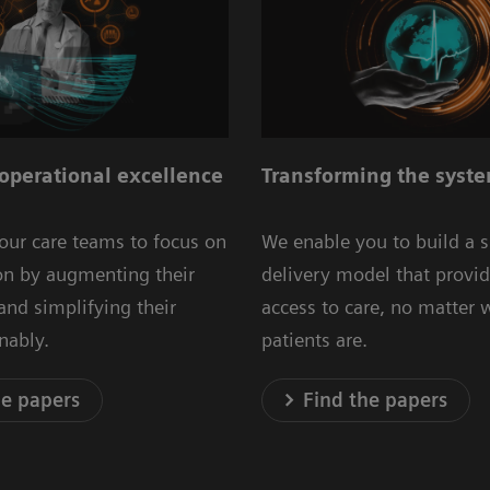
operational excellence
Transforming the syste
our care teams to focus on
We enable you to build a 
ion by augmenting their
delivery model that provid
 and simplifying their
access to care, no matter 
inably.
patients are.
he papers
Find the papers