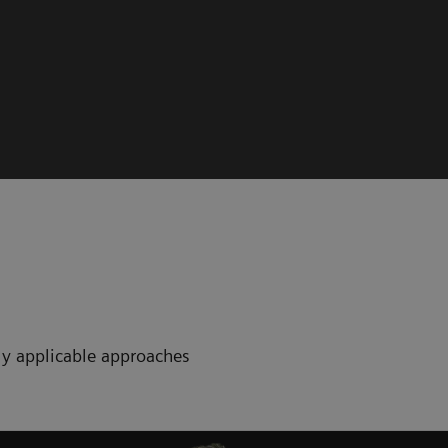
ctly applicable approaches