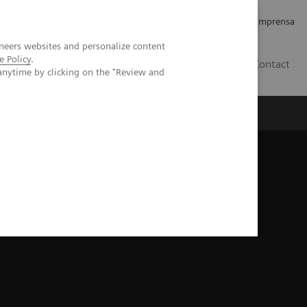
Empregos e Carreira
Relações com os Investidores
Imprensa
neers websites and personalize content
e Policy
.
BR
Contact
anytime by clicking on the "Review and
o
Sobre nós
Insights