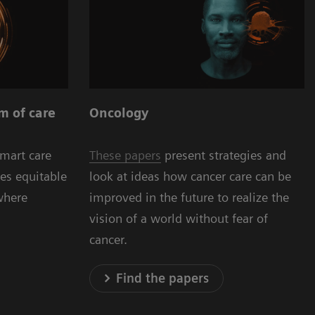
Oncology
m of care
These papers
present strategies and
smart care
look at ideas how cancer care can be
es equitable
improved in the future to realize the
where
vision of a world without fear of
cancer.
Find the papers