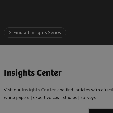
Find all Insights Series
Insights Center
Visit our
Insights Center
and find: articles with dire
white papers | expert voices | studies | surveys