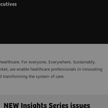
ecutives
healthcare. For everyone. Everywhere. Sustainably.
rket, we enable healthcare professionals in innovating
nd transforming the system of care.
NEW Insights Series issues