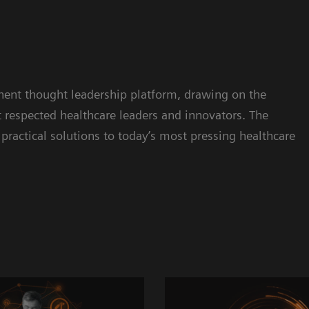
inent thought leadership platform, drawing on the
respected healthcare leaders and innovators. The
practical solutions to today’s most pressing healthcare