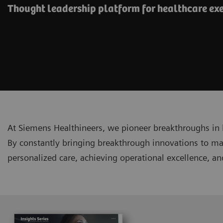
Thought leadership platform for healthcare ex
At Siemens Healthineers, we pioneer breakthroughs in 
By constantly bringing breakthrough innovations to ma
personalized care, achieving operational excellence, a