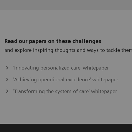
Read our papers on these challenges
and explore inspiring thoughts and ways to tackle the
'Innovating personalized care' whitepaper
'Achieving operational excellence' whitepaper
'Transforming the system of care' whitepaper