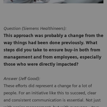
Question (
Siemens Healthineers):
This approach was probably a change from the
way things had been done previously. What
steps did you take to ensure buy-in both from
management and from employees, especially
those who were directly impacted?
Answer (
Jeff Good):
These efforts did represent a change for a lot of
people. For an initiative like this to succeed, clear
and consistent communication is essential. Not just