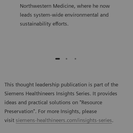
ime,
Northwestern Medicine, where he now
join
and
leads system-wide environmental and
was 
sustainability efforts.
Diag
auth
This thought leadership publication is part of the
Siemens Healthineers Insights Series. It provides
ideas and practical solutions on "
Resource
Preservation
". For more Insights, please
visit
siemens-healthineers.com/insights-series
.