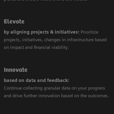
Elevate
by aligning projects & initiatives:
Prioritize
projects, initiatives, changes in infrastructure based
on impact and financial viability.
Innovate
based on data and feedback:
Continue collecting granular data on your progress
and drive further innovation based on the outcomes.