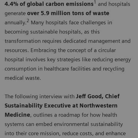
1
4.4% of global carbon emissions
and hospitals
generate
over 5.9 million tons of waste
2
annually.
Many hospitals face challenges in
becoming sustainable hospitals, as this
transformation requires dedicated management and
resources. Embracing the concept of a circular
hospital involves key strategies like reducing energy
consumption in healthcare facilities and recycling
medical waste.
The following interview with
Jeff Good, Chief
Sustainability Executive at Northwestern
Medicine
, outlines a roadmap for how health
systems can embed environmental sustainability
into their core mission, reduce costs, and enhance