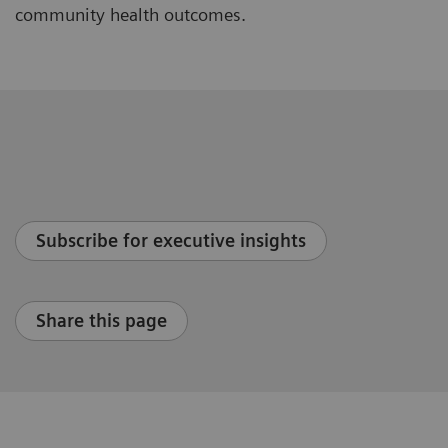
community health outcomes.
Subscribe for executive insights
Share this page