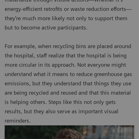
energy-efficient retrofits or waste reduction efforts—
they’re much more likely not only to support them
but to become active participants.
For example, when recycling bins are placed around
the hospital, staff realize that the hospital is being
more circular in its approach. Not everyone might
understand what it means to reduce greenhouse gas
emissions, but they understand that things they use
are being recycled and reused and that this material
is helping others. Steps like this not only gets
results, but they also serve as important visual
reminders.