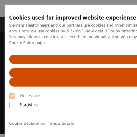
Cookies used for improved website experience
Produtos e serviços
Especialidades Clínicas e Pa
Siemens Healthineers and our partners use cookies and other simil
about how we use cookies by clicking "Show details" or by referrin
You may allow all cookies or select them individually. And you ma
Cookie Policy
page.
Siemens Healthineers Brasil
Insights
Insights Center
How to get started with environmental sustainability
Necessary
Statistics
Cookie declaration
Show details