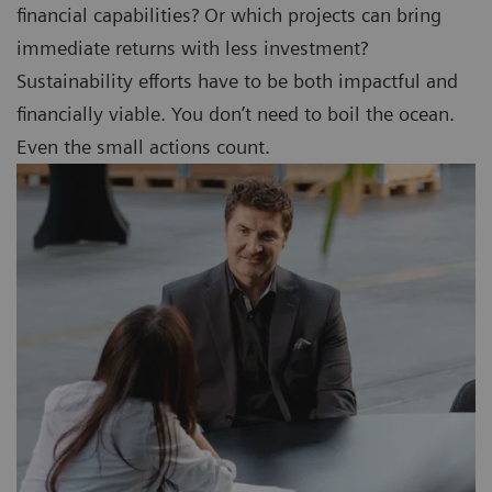
financial capabilities? Or which projects can bring
immediate returns with less investment?
Sustainability efforts have to be both impactful and
financially viable. You don’t need to boil the ocean.
Even the small actions count.