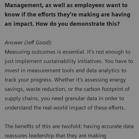
Management, as well as employees want to
know if the efforts they’re making are having
an impact. How do you demonstrate this?
Answer (
Jeff Good):
Measuring outcomes is essential. It’s not enough to
just implement sustainability initiatives. You have to
invest in measurement tools and data analytics to
track your progress. Whether it’s assessing energy
savings, waste reduction, or the carbon footprint of
supply chains, you need granular data in order to
understand the real-world impact of these efforts.
The benefits of this are twofold: having accurate data
reassures leadership that they are making