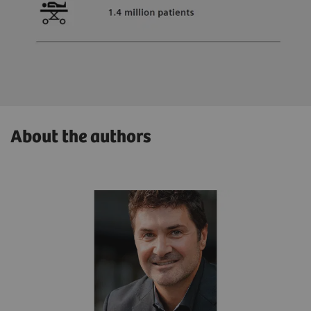
About the authors