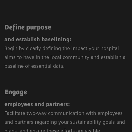
Define purpose
and establish baselining:
Begin by clearly defining the impact your hospital
aims to have in the local community and establish a
baseline of essential data.
Engage
employees and partners:
Facilitate two-way communication with employees
and partners regarding your sustainability goals and
plans, and ensure these efforts are visible.