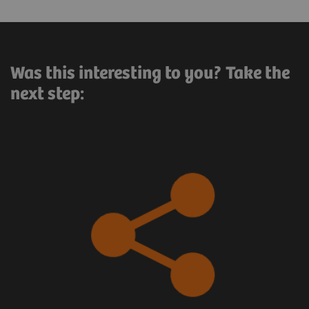
Was this interesting to you? Take the
next step: