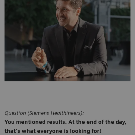
Question (
Siemens Healthineers):
You mentioned results. At the end of the day,
that’s what everyone is looking for!