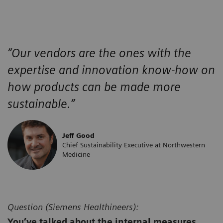
“Our vendors are the ones with the
expertise and innovation know-how on
how products can be made more
sustainable.”
Jeff Good
Chief Sustainability Executive at Northwestern
Medicine
Question (
Siemens Healthineers):
You’ve talked about the internal measures