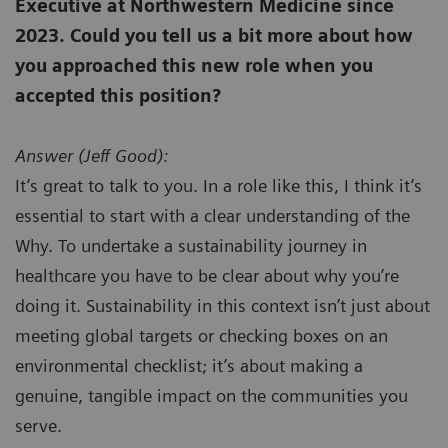
Executive at Northwestern Medicine since
2023. Could you tell us a bit more about how
you approached this new role when you
accepted this position?
Answer (
Jeff Good):
It’s great to talk to you. In a role like this, I think it’s
essential to start with a clear understanding of the
Why. To undertake a sustainability journey in
healthcare you have to be clear about why you’re
doing it. Sustainability in this context isn’t just about
meeting global targets or checking boxes on an
environmental checklist; it’s about making a
genuine, tangible impact on the communities you
serve.