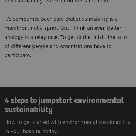
to sustainability, we’re all on the same team!
It’s sometimes been said that sustainability is a
marathon, not a sprint. But I think an even better
analogy is a relay race. To get to the finish line, a lot
of different people and organizations have to
participate.
4 steps to jumpstart environmental
sustainability
How to get started with environmental sustainability
in your hospital today.