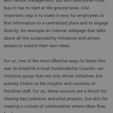
with senior management, but with everyone—true
buy-in has to start at the ground level. One
important step is to make it easy for employees to
find information in a centralized place and to engage
directly, for example an internal webpage that talks
about all the sustainability initiatives and allows
people to submit their own ideas.
For us, one of the most effective ways to foster this
was to establish a local Sustainability Council—an
inclusive group that not only drives initiatives but
actively listens to the insights and concerns of
frontline staff. For us, these councils are a forum for
sharing best practices and pilot projects, but also for
creating a culture of collaboration where ideas flow