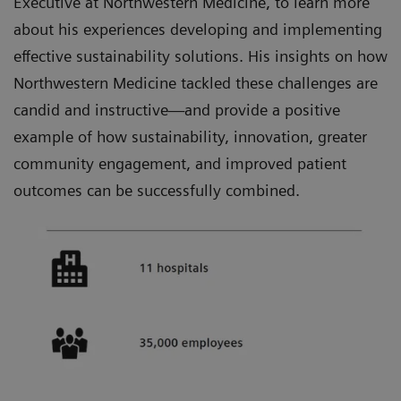
Executive at Northwestern Medicine, to learn more
about his experiences developing and implementing
effective sustainability solutions. His insights on how
Northwestern Medicine tackled these challenges are
candid and instructive—and provide a positive
example of how sustainability, innovation, greater
community engagement, and improved patient
outcomes can be successfully combined.