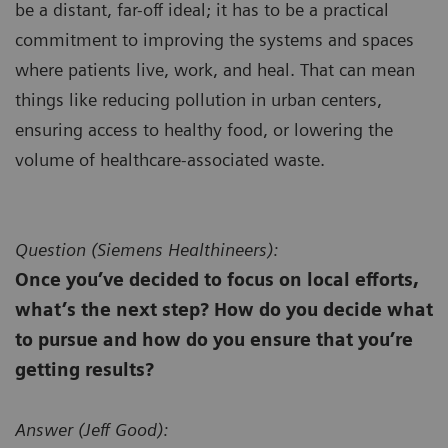
be a distant, far-off ideal; it has to be a practical
commitment to improving the systems and spaces
where patients live, work, and heal. That can mean
things like reducing pollution in urban centers,
ensuring access to healthy food, or lowering the
volume of healthcare-associated waste.
Question (
Siemens Healthineers):
Once you’ve decided to focus on local efforts,
what’s the next step? How do you decide what
to pursue and how do you ensure that you’re
getting results?
Answer (
Jeff Good):