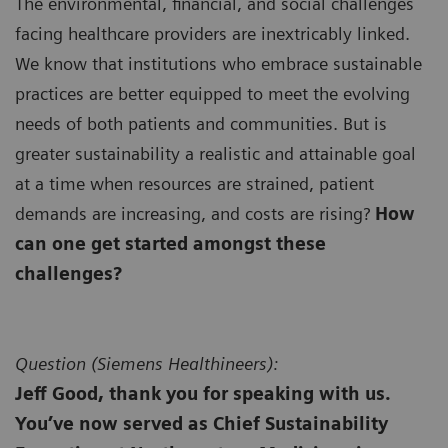
The environmental, financial, and social challenges
facing healthcare providers are inextricably linked.
We know that institutions who embrace sustainable
practices are better equipped to meet the evolving
needs of both patients and communities. But is
greater sustainability a realistic and attainable goal
at a time when resources are strained, patient
demands are increasing, and costs are rising?
How
can one get started amongst these
challenges?
Question (
Siemens Healthineers):
Jeff Good, thank you for speaking with us.
You’ve now served as Chief Sustainability