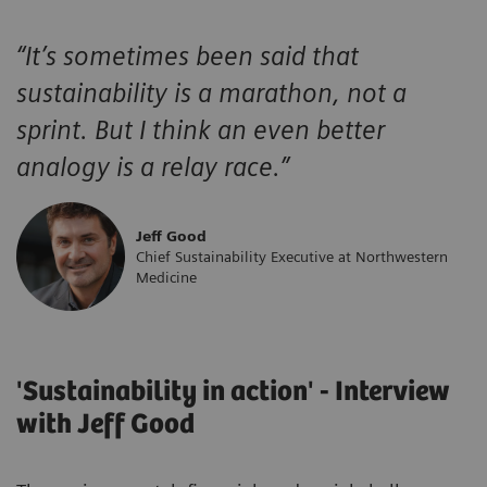
“
It’s sometimes been said that
sustainability is a marathon, not a
sprint. But I think an even better
analogy is a relay race.
”
Jeff Good
Chief Sustainability Executive at Northwestern
Medicine
'Sustainability in action' - Interview
with Jeff Good