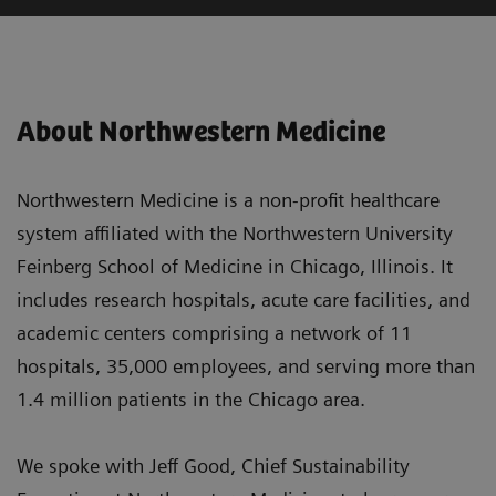
About Northwestern Medicine
Northwestern Medicine is a non-profit healthcare
system affiliated with the Northwestern University
Feinberg School of Medicine in Chicago, Illinois. It
includes research hospitals, acute care facilities, and
academic centers comprising a network of 11
hospitals, 35,000 employees, and serving more than
1.4 million patients in the Chicago area.
We spoke with Jeff Good, Chief Sustainability