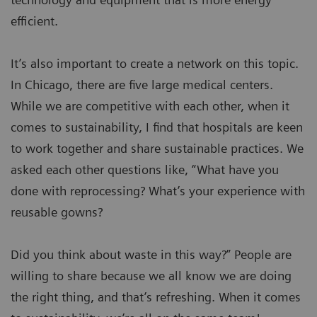
efficient.
It’s also important to create a network on this topic.
In Chicago, there are five large medical centers.
While we are competitive with each other, when it
comes to sustainability, I find that hospitals are keen
to work together and share sustainable practices. We
asked each other questions like, “What have you
done with reprocessing? What’s your experience with
reusable gowns?
Did you think about waste in this way?” People are
willing to share because we all know we are doing
the right thing, and that’s refreshing. When it comes