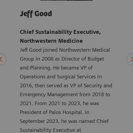
Jeff Good
Jo
Chief Sustainability Executive,
Tho
mens
Northwestern Medicine
Ach
Jeff Good joined Northwestern Medical
exc
ten
Group in 2008 as Director of Budget
Hea
ting
and Planning. He became VP of
Joan
 at
Operations and Surgical Services in
mark
ated
2016, then served as VP of Security and
Heal
at
Emergency Management from 2018 to
the 
in
2021. From 2021 to 2023, he was
York
 he
President of Palos Hospital. In
ASEA
September 2023, he was named Chief
Joan
ment
Sustainability Executive at
degr