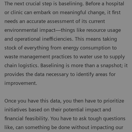
The next crucial step is baselining. Before a hospital
or clinic can embark on meaningful change, it first
needs an accurate assessment of its current
environmental impact—things like resource usage
and operational inefficiencies. This means taking
stock of everything from energy consumption to
waste management practices to water use to supply
chain logistics. Baselining is more than a snapshot; it
provides the data necessary to identify areas for
improvement.
Once you have this data, you then have to prioritize
initiatives based on their potential impact and
financial feasibility. You have to ask tough questions
like, can something be done without impacting our