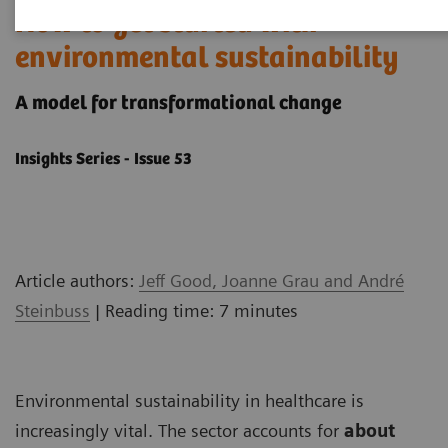
How to get started with
environmental sustainability
A model ​for transformational change
Insights Series - Issue 53
Article authors:
Jeff Good, Joanne Grau and André
Steinbuss
| Reading time: 7 minutes
Environmental sustainability in healthcare is
increasingly vital. The sector accounts for
about