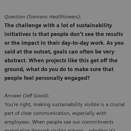
Question (
Siemens Healthineers):
The challenge with a lot of sustainability
initiatives is that people don’t see the results
or the impact in their day-to-day work. As you
said at the outset, goals can often be very
abstract. When projects like this get off the
ground, what do you do to make sure that
people feel personally engaged?
Answer (
Jeff Good):
You’re right, making sustainability visible is a crucial
part of clear communication, especially with
employees. When people see our commitments
materialize through visible actions—whether it’s