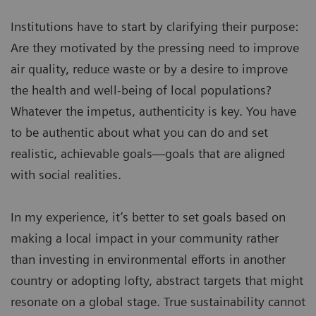
Institutions have to start by clarifying their purpose:
Are they motivated by the pressing need to improve
air quality, reduce waste or by a desire to improve
the health and well-being of local populations?
Whatever the impetus, authenticity is key. You have
to be authentic about what you can do and set
realistic, achievable goals—goals that are aligned
with social realities.
In my experience, it’s better to set goals based on
making a local impact in your community rather
than investing in environmental efforts in another
country or adopting lofty, abstract targets that might
resonate on a global stage. True sustainability cannot