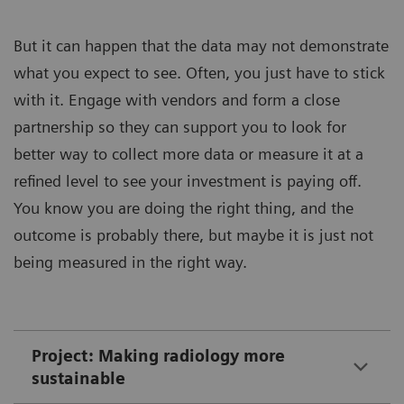
But it can happen that the data may not demonstrate
what you expect to see. Often, you just have to stick
with it. Engage with vendors and form a close
partnership so they can support you to look for
better way to collect more data or measure it at a
refined level to see your investment is paying off.
You know you are doing the right thing, and the
outcome is probably there, but maybe it is just not
being measured in the right way.
Project: Making radiology more
sustainable