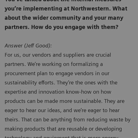
you’re implementing at Northwestern. What
about the wider community and your many
partners. How do you engage with them?
Answer (
Jeff Good):
For us, our vendors and suppliers are crucial
partners. We’re working on formalizing a
procurement plan to engage vendors in our
sustainability efforts. They’re the ones with the
expertise and innovation know-how on how
products can be made more sustainable. They are
eager to hear our ideas, and we’re eager to hear
theirs. That can be anything from reducing waste by
making products that are reusable or developing
technology and equipment that is more energy