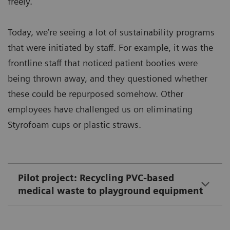
freely.
Today, we’re seeing a lot of sustainability programs
that were initiated by staff. For example, it was the
frontline staff that noticed patient booties were
being thrown away, and they questioned whether
these could be repurposed somehow. Other
employees have challenged us on eliminating
Styrofoam cups or plastic straws.
Pilot project: Recycling PVC-based
medical waste to playground equipment