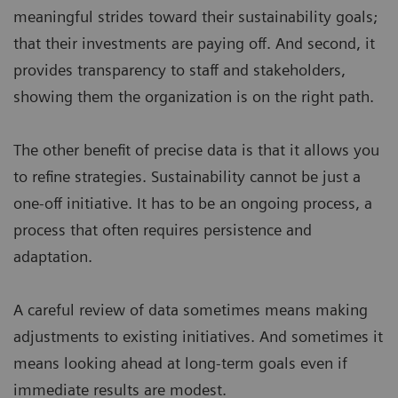
meaningful strides toward their sustainability goals;
that their investments are paying off. And second, it
provides transparency to staff and stakeholders,
showing them the organization is on the right path.
The other benefit of precise data is that it allows you
to refine strategies. Sustainability cannot be just a
one-off initiative. It has to be an ongoing process, a
process that often requires persistence and
adaptation.
A careful review of data sometimes means making
adjustments to existing initiatives. And sometimes it
means looking ahead at long-term goals even if
immediate results are modest.