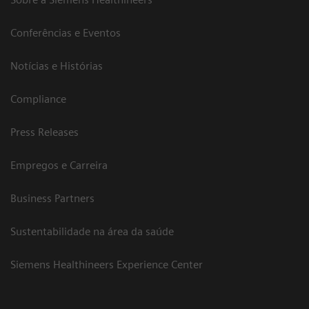
Conferências e Eventos
Notícias e Histórias
Compliance
Press Releases
Empregos e Carreira
Business Partners
Sustentabilidade na área da saúde
Siemens Healthineers Experience Center