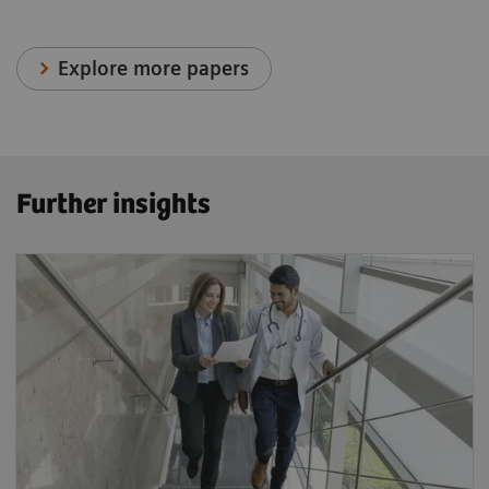
Explore more papers
Further insights