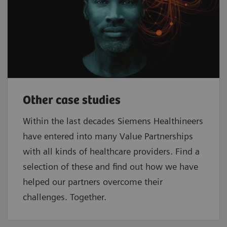
Other case studies
Within the last decades Siemens Healthineers
have entered into many Value Partnerships
with all kinds of healthcare providers. Find a
selection of these and find out how we have
helped our partners overcome their
challenges. Together.