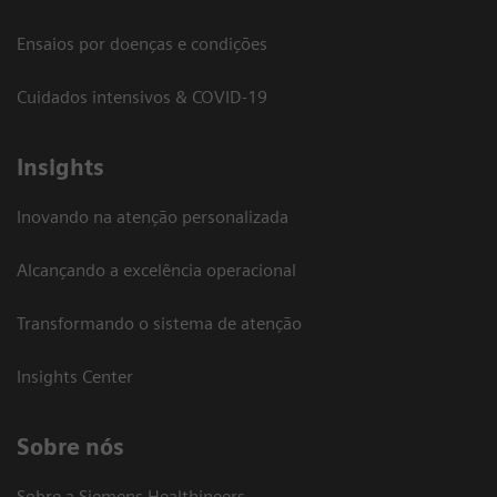
Ensaios por doenças e condições
Cuidados intensivos & COVID-19
Insights
Inovando na atenção personalizada
Alcançando a excelência operacional
Transformando o sistema de atenção
Insights Center
Sobre nós
Sobre a Siemens Healthineers