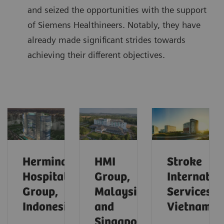
and seized the opportunities with the support
of Siemens Healthineers. Notably, they have
already made significant strides towards
achieving their different objectives.
Hermina
HMI
Stroke
Hospital
Group,
Internatio
Group,
Malaysia
Services,
Indonesia
and
Vietnam
Singapore