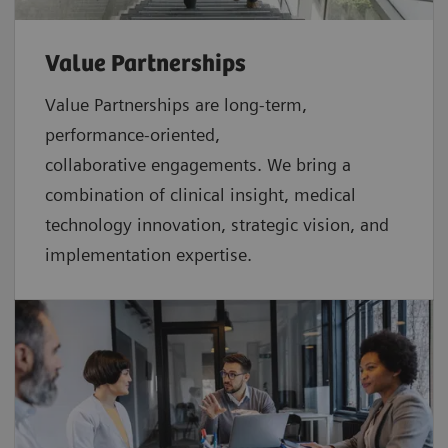
Value Partnerships
Value Partnerships are
long-term,
performance-oriented,
collaborative
engagements. We bring a
combination of clinical insight, medical
technology innovation, strategic vision, and
implementation expertise.