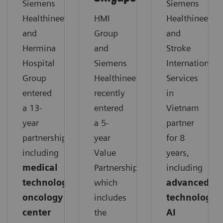
Siemens
Siemens
Healthineers
HMI
Healthineers
and
Group
and
Hermina
and
Stroke
Hospital
Siemens
International
Group
Healthineers
Services
entered
recently
in
a 13-
entered
Vietnam
year
a 5-
partner
partnership,
year
for 8
including
Value
years,
medical
Partnership,
including
technology,
which
advanced
oncology
includes
technology,
center
the
AI