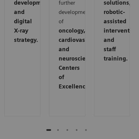
development,
further
solutions,
and
development
robotic-
digital
of
assisted
X-ray
oncology,
intervention
strategy.
cardiovascular,
and
and
staff
neuroscience
training.
Centers
of
Excellence.