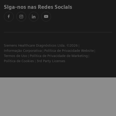
Siga-nos nas Redes Sociais
Siemens Healthcare Diagnósticos Ltda. ©2026
Informação Corporativa
Política de Privacidade Website
Termos de Uso
Política de Privacidade de Marketing
Política de Cookies
3rd Party Licenses