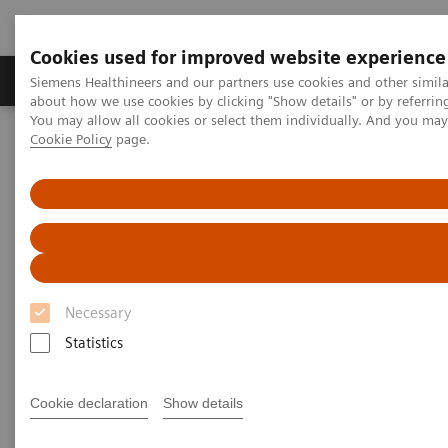
Cookies used for improved website experience
Produtos e serviços
Especialidades Clínicas e Pa
Siemens Healthineers and our partners use cookies and other simil
about how we use cookies by clicking "Show details" or by referrin
You may allow all cookies or select them individually. And you ma
Cookie Policy
page.
Siemens Healthineers Brasil
Serviços
Parcerias de Valor
Value Partnerships Asset Center
Healthcare Case Studies
Value Partnerships in South East Asia
Necessary
Statistics
Cookie declaration
Show details