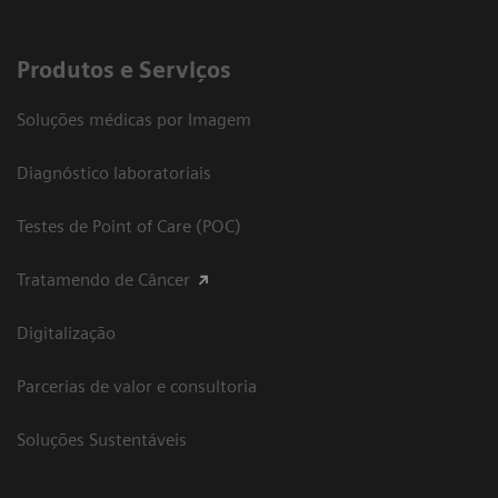
Produtos e Serviços
Soluções médicas por Imagem
Diagnóstico laboratoriais
Testes de Point of Care (POC)
Tratamendo de Câncer
Digitalização
Parcerias de valor e consultoria
Soluções Sustentáveis