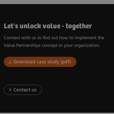
Let's unlock value - together
Connect with us to find out how to implement the
Value Partnerships concept in your organization.
Download case study (pdf)
Contact us