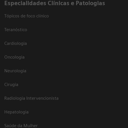
​Especialidades Clínicas e Patologias
Tópicos de foco clínico
Teranóstico
Cardiologia
Oncologia
Neurologia
Cirugia
Radiologia Intervencionista
Hepatologia
Saúde da Mulher