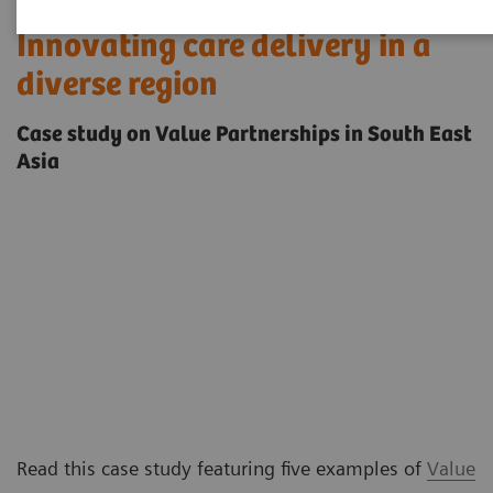
Innovating care delivery in a
diverse region
Case study on Value Partnerships in South East
Asia
Read this case study featuring five examples of
Value