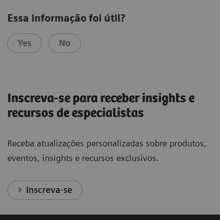
Essa informação foi útil?
Yes
No
Inscreva-se para receber insights e
recursos de especialistas
Receba atualizações personalizadas sobre produtos,
eventos, insights e recursos exclusivos.
Inscreva-se