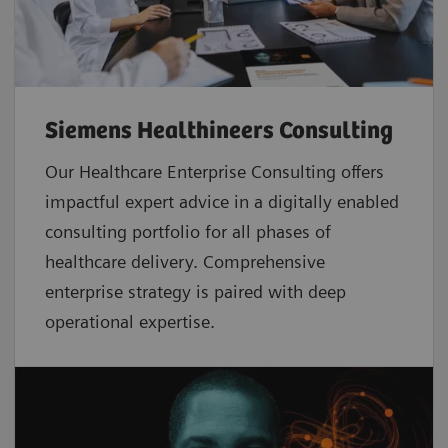
Siemens Healthineers Consulting
Our Healthcare Enterprise Consulting offers
impactful expert advice in a digitally enabled
consulting portfolio for all phases of
healthcare delivery. Comprehensive
enterprise strategy is paired with deep
operational expertise.