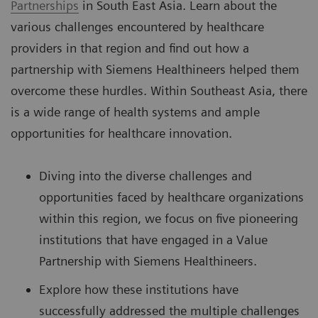
Partnerships
in South East Asia. Learn about the
various challenges encountered by healthcare
providers in that region and find out how a
partnership with Siemens Healthineers helped them
overcome these hurdles. Within Southeast Asia, there
is a wide range of health systems and ample
opportunities for healthcare innovation.
Diving into the diverse challenges and
opportunities faced by healthcare organizations
within this region, we focus on five pioneering
institutions that have engaged in a Value
Partnership with Siemens Healthineers.
Explore how these institutions have
successfully addressed the multiple challenges