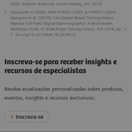
2020. Atlanta: American Cancer Society, Inc. 2019.
5
Compared to FFDM; PMA P140011/S001 & P140011/S003;
Georgian et al. (2019): Can Digital Breast Tomosynthesis
Replace Full-Field Digital Mammography? A Multireader,
Multicase Study of Wide-Angle Tomosynthesis. AJR 2019, pp. 1-
7. doi.org/10.2214/AJR.18.20294 ((
Inscreva-se para receber insights e
recursos de especialistas
Receba atualizações personalizadas sobre produtos,
eventos, insights e recursos exclusivos.
Inscreva-se