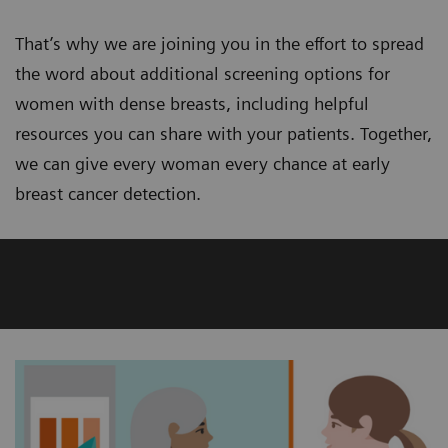
That’s why we are joining you in the effort to spread
the word about additional screening options for
women with dense breasts, including helpful
resources you can share with your patients. Together,
we can give every woman every chance at early
breast cancer detection.