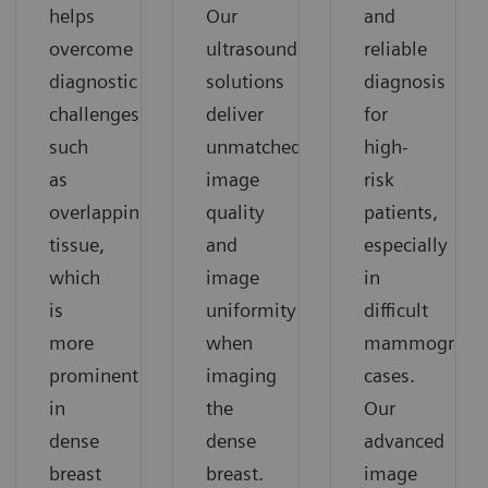
helps
Our
and
overcome
ultrasound
reliable
diagnostic
solutions
diagnosis
challenges
deliver
for
such
unmatched
high-
as
image
risk
overlapping
quality
patients,
tissue,
and
especially
which
image
in
is
uniformity
difficult
more
when
mammograph
prominent
imaging
cases.
in
the
Our
dense
dense
advanced
breast
breast.
image