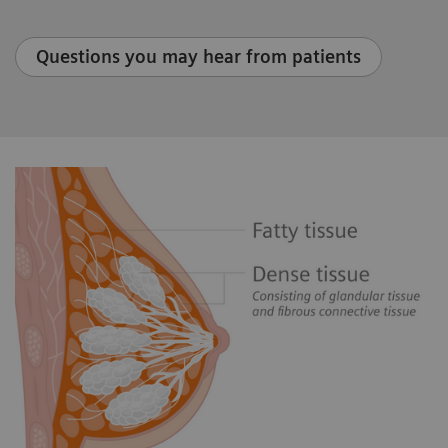
Questions you may hear from patients