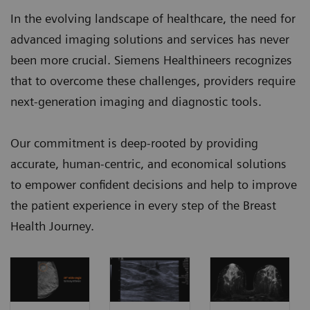
In the evolving landscape of healthcare, the need for
advanced imaging solutions and services has never
been more crucial. Siemens Healthineers recognizes
that to overcome these challenges, providers require
next-generation imaging and diagnostic tools.
Our commitment is deep-rooted by providing
accurate, human-centric, and economical solutions
to empower confident decisions and help to improve
the patient experience in every step of the Breast
Health Journey.