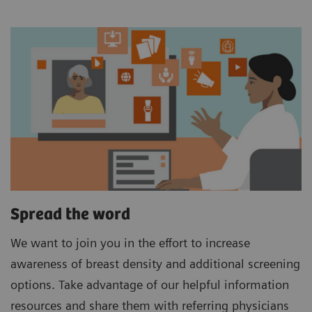
Spread the word
We want to join you in the effort to increase
awareness of breast density and additional screening
options. Take advantage of our helpful information
resources and share them with referring physicians