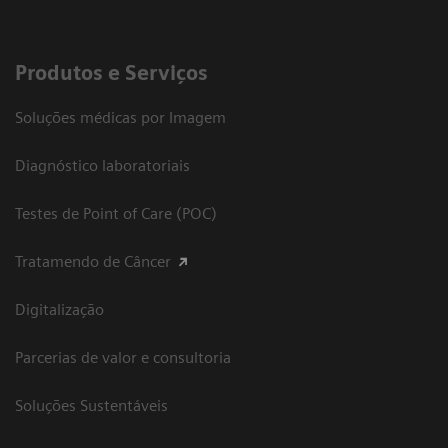
Produtos e Serviços
Soluções médicas por Imagem
Diagnóstico laboratoriais
Testes de Point of Care (POC)
Tratamendo de Câncer
Digitalização
Parcerias de valor e consultoria
Soluções Sustentáveis