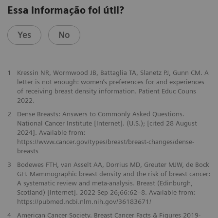
Essa informação foi útil?
Yes
No
1
Kressin NR, Wormwood JB, Battaglia TA, Slanetz PJ, Gunn CM. A
letter is not enough: women’s preferences for and experiences
of receiving breast density information. Patient Educ Couns
2022.
2
Dense Breasts: Answers to Commonly Asked Questions.
National Cancer Institute [Internet]. (U.S.); [cited 28 August
2024]. Available from:
https://www.cancer.gov/types/breast/breast-changes/dense-
breasts
3
Bodewes FTH, van Asselt AA, Dorrius MD, Greuter MJW, de Bock
GH. Mammographic breast density and the risk of breast cancer:
A systematic review and meta-analysis. Breast (Edinburgh,
Scotland) [Internet]. 2022 Sep 26;66:62–8. Available from:
https://pubmed.ncbi.nlm.nih.gov/36183671/
4
American Cancer Society. Breast Cancer Facts & Figures 2019-