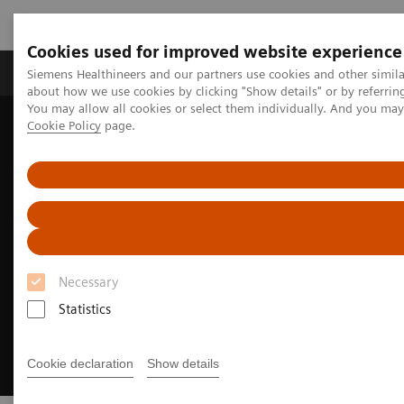
Cookies used for improved website experience
Produtos e serviços
Especialidades Clínicas e Pa
Siemens Healthineers and our partners use cookies and other simil
about how we use cookies by clicking "Show details" or by referrin
You may allow all cookies or select them individually. And you ma
Cookie Policy
page.
Siemens Healthineers Brasil
Doenças e Especialidades Clínicas
Saúde da Mulher
Breast Density and its Role in Cancer Screening
Necessary
Statistics
Cookie declaration
Show details