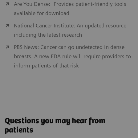
Are You Dense: Provides patient-friendly tools
available for download
National Cancer Institute: An updated resource
including the latest research
PBS News: Cancer can go undetected in dense
breasts. A new FDA rule will require providers to
inform patients of that risk
Questions you may hear from
patients