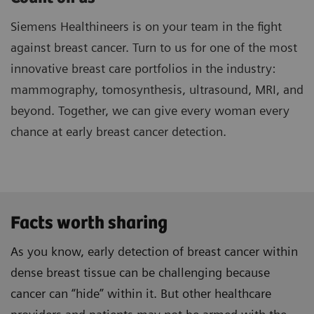
Siemens Healthineers is on your team in the fight
against breast cancer. Turn to us for one of the most
innovative breast care portfolios in the industry:
mammography, tomosynthesis, ultrasound, MRI, and
beyond. Together, we can give every woman every
chance at early breast cancer detection.
Facts worth sharing
As you know, early detection of breast cancer within
dense breast tissue can be challenging because
cancer can “hide” within it. But other healthcare