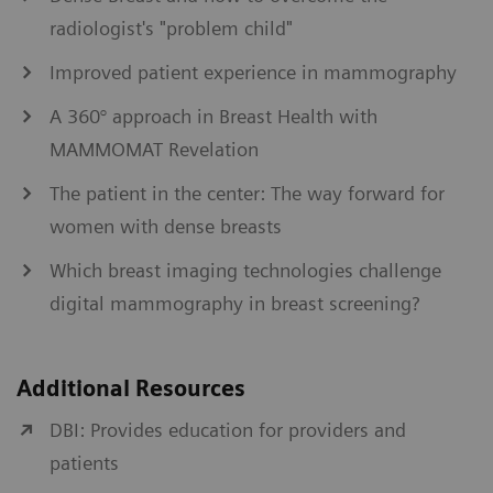
radiologist's "problem child"
Improved patient experience in mammography
A 360° approach in Breast Health with
MAMMOMAT Revelation
The patient in the center: The way forward for
women with dense breasts
Which breast imaging technologies challenge
digital mammography in breast screening?
Additional Resources
DBI: Provides education for providers and
patients