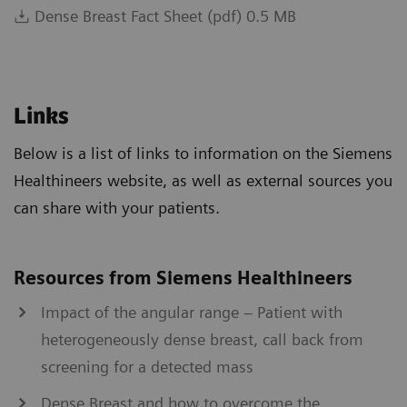
Dense Breast Fact Sheet (pdf) 0.5 MB
Links
Below is a list of links to information on the Siemens
Healthineers website, as well as external sources you
can share with your patients.
Resources from Siemens Healthineers
Impact of the angular range – Patient with
heterogeneously dense breast, call back from
screening for a detected mass
Dense Breast and how to overcome the