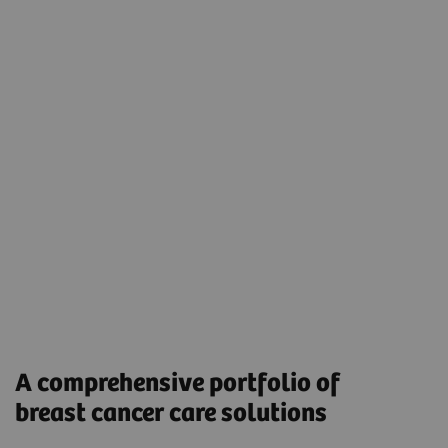
MRI
Magnetic Resonance Imaging (MRI) is recommended
for women who may need additional screening after
a mammogram and who have a significant breast
cancer risk, such as particularly dense breast tissue.
A comprehensive portfolio of
breast cancer care solutions