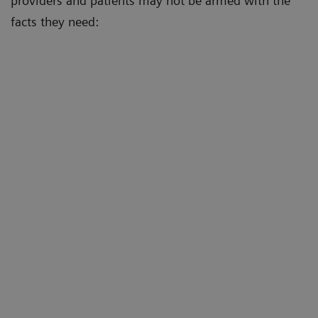
providers and patients may not be armed with the
facts they need: