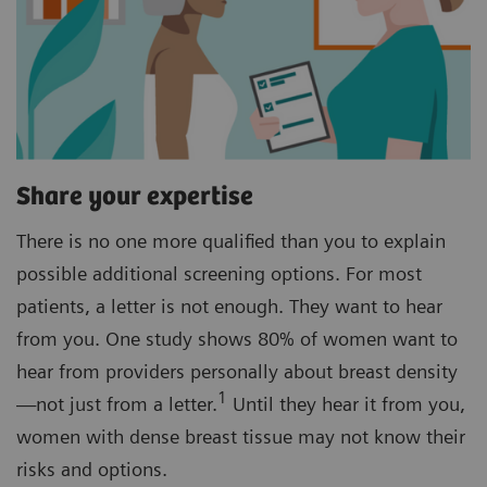
Share your expertise
There is no one more qualified than you to explain
possible additional screening options. For most
patients, a letter is not enough. They want to hear
from you. One study shows 80% of women want to
hear from providers personally about breast density
1
—not just from a letter.
Until they hear it from you,
women with dense breast tissue may not know their
risks and options.