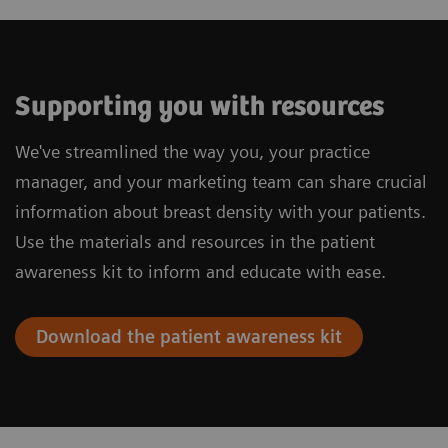
Supporting you with resources
We've streamlined the way you, your practice
manager, and your marketing team can share crucial
information about breast density with your patients.
Use the materials and resources in the patient
awareness kit to inform and educate with ease.
Download the patient awareness kit