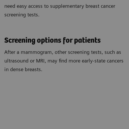
need easy access to supplementary breast cancer
screening tests.
Screening options for patients
After a mammogram, other screening tests, such as
ultrasound or MRI, may find more early-state cancers
in dense breasts.