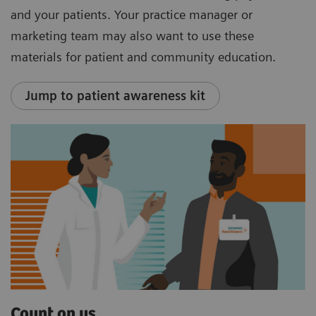
and your patients. Your practice manager or
marketing team may also want to use these
materials for patient and community education.
Jump to patient awareness kit
Count on us