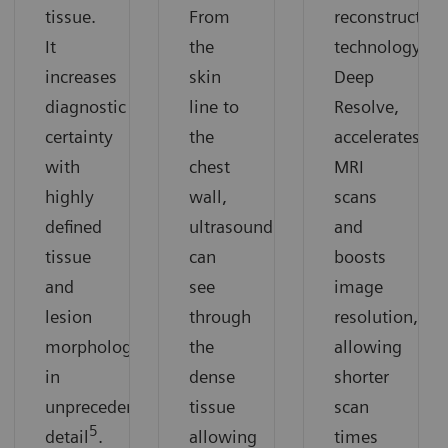
tissue.
From
reconstruction
It
the
technology,
increases
skin
Deep
diagnostic
line to
Resolve,
certainty
the
accelerates
with
chest
MRI
highly
wall,
scans
defined
ultrasound
and
tissue
can
boosts
and
see
image
lesion
through
resolution,
morphology
the
allowing
in
dense
shorter
unprecedented
tissue
scan
5
detail
.
allowing
times