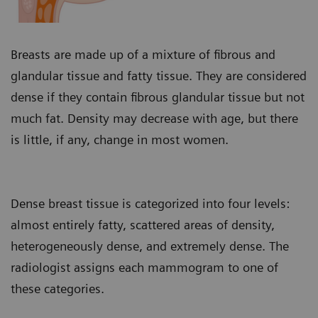
Breasts are made up of a mixture of fibrous and
glandular tissue and fatty tissue. They are considered
dense if they contain fibrous glandular tissue but not
much fat. Density may decrease with age, but there
is little, if any, change in most women.
Dense breast tissue is categorized into four levels:
almost entirely fatty, scattered areas of density,
heterogeneously dense, and extremely dense. The
radiologist assigns each mammogram to one of
these categories.