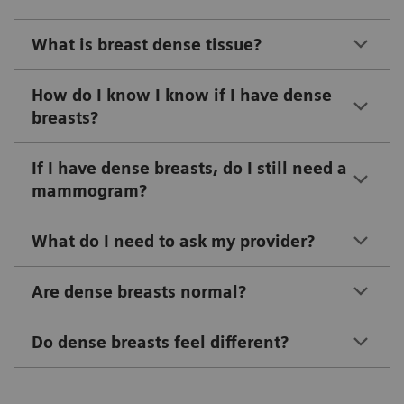
What is breast dense tissue?
How do I know I know if I have dense
breasts?
If I have dense breasts, do I still need a
mammogram?
What do I need to ask my provider?
Are dense breasts normal?
Do dense breasts feel different?