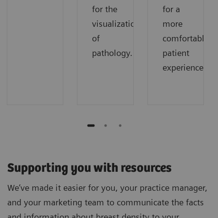
for the
for a
visualization
more
of
comfortable
pathology.
patient
experience.
Supporting you with resources
We’ve made it easier for you, your practice manager,
and your marketing team to communicate the facts
and information about breast density to your