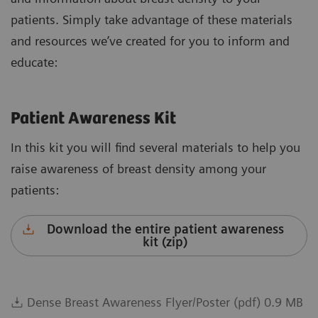
patients. Simply take advantage of these materials
and resources we’ve created for you to inform and
educate:
Patient Awareness Kit
In this kit you will find several materials to help you
raise awareness of breast density among your
patients:
Download the entire patient awareness
kit (zip)
Dense Breast Awareness Flyer/Poster (pdf) 0.9 MB