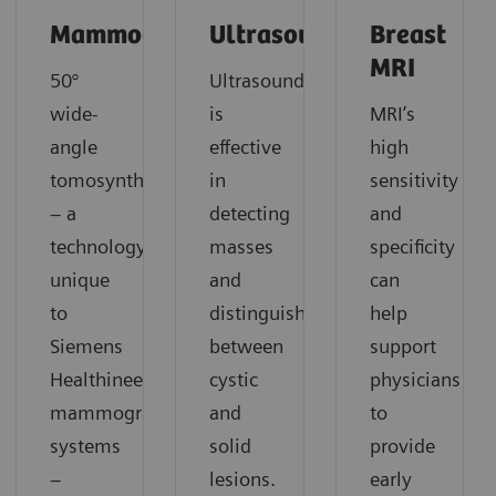
Mammography
Ultrasound
Breast
MRI
50°
Ultrasound
wide-
is
MRI’s
angle
effective
high
tomosynthesis
in
sensitivity
– a
detecting
and
technology
masses
specificity
unique
and
can
to
distinguishing
help
Siemens
between
support
Healthineers
cystic
physicians
mammography
and
to
systems
solid
provide
–
lesions.
early