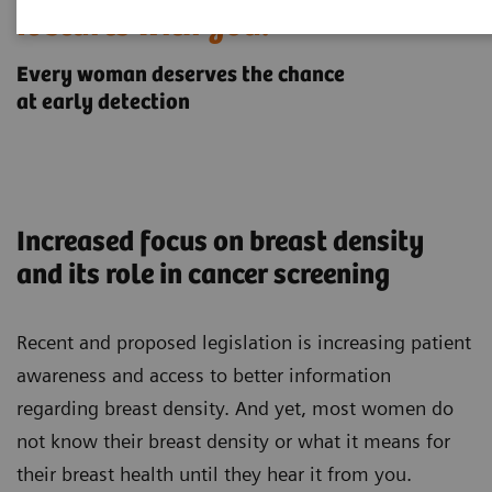
It starts with you.
Every woman deserves the chance
at early detection
Increased focus on breast density
and its role in cancer screening
Recent and proposed legislation is increasing patient
awareness and access to better information
regarding breast density. And yet, most women do
not know their breast density or what it means for
their breast health until they hear it from you.