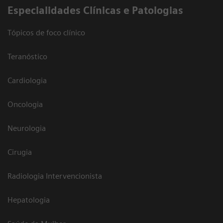
​Especialidades Clínicas e Patologias
Tópicos de foco clínico
Teranóstico
Cardiologia
Oncologia
Neurologia
Cirugia
Radiologia Intervencionista
Hepatologia