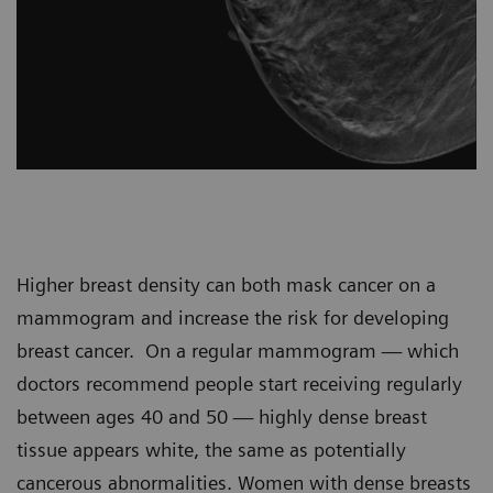
Higher breast density can both mask cancer on a
mammogram and increase the risk for developing
breast cancer. On a regular mammogram — which
doctors recommend people start receiving regularly
between ages 40 and 50 — highly dense breast
tissue appears white, the same as potentially
cancerous abnormalities. Women with dense breasts