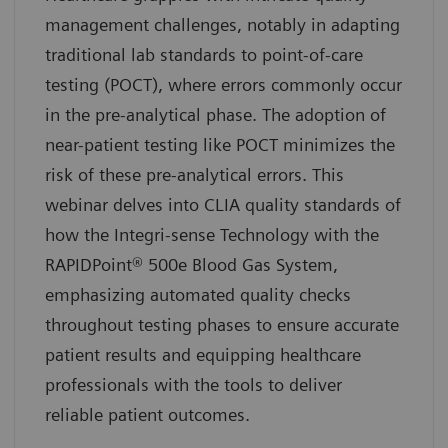
management challenges, notably in adapting
traditional lab standards to point-of-care
testing (POCT), where errors commonly occur
in the pre-analytical phase. The adoption of
near-patient testing like POCT minimizes the
risk of these pre-analytical errors. This
webinar delves into CLIA quality standards of
how the Integri-sense Technology with the
RAPIDPoint® 500e Blood Gas System,
emphasizing automated quality checks
throughout testing phases to ensure accurate
patient results and equipping healthcare
professionals with the tools to deliver
reliable patient outcomes.