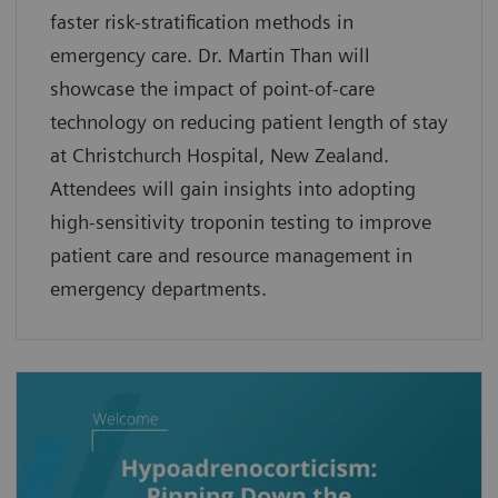
faster risk-stratification methods in
emergency care. Dr. Martin Than will
showcase the impact of point-of-care
technology on reducing patient length of stay
at Christchurch Hospital, New Zealand.
Attendees will gain insights into adopting
high-sensitivity troponin testing to improve
patient care and resource management in
emergency departments.