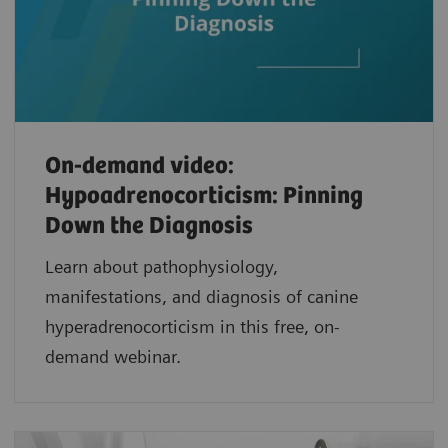
On-demand video:
Hypoadrenocorticism: Pinning
Down the Diagnosis
Learn about pathophysiology,
manifestations, and diagnosis of canine
hyperadrenocorticism in this free, on-
demand webinar.