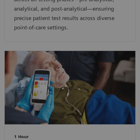
analytical, and post-analytical—ensuring
precise patient test results across diverse
point-of-care settings.
1 Hour