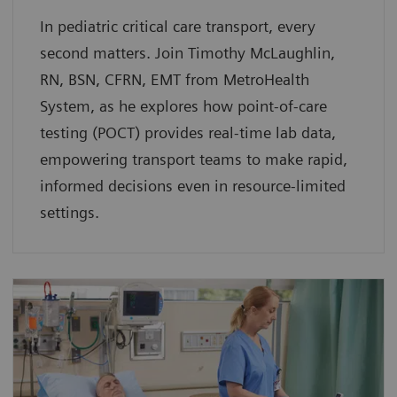
In pediatric critical care transport, every
second matters. Join Timothy McLaughlin,
RN, BSN, CFRN, EMT from MetroHealth
System, as he explores how point-of-care
testing (POCT) provides real-time lab data,
empowering transport teams to make rapid,
informed decisions even in resource-limited
settings.