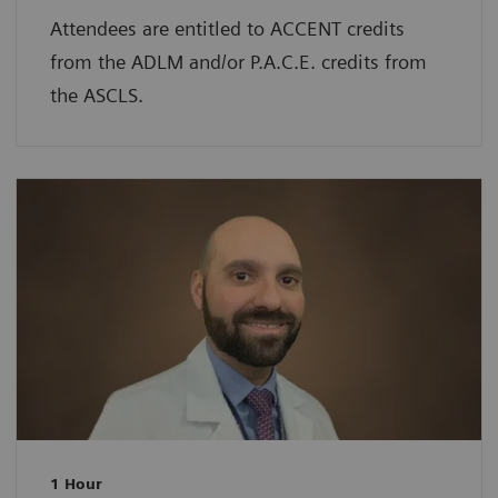
Attendees are entitled to ACCENT credits
from the ADLM and/or P.A.C.E. credits from
the ASCLS.
1 Hour