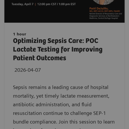
1 hour
Optimizing Sepsis Care: POC
Lactate Testing for Improving
Patient Outcomes
2026-04-07
Sepsis remains a leading cause of hospital
mortality, yet timely lactate measurement,
antibiotic administration, and fluid
resuscitation continue to challenge SEP-1
bundle compliance. Join this session to learn