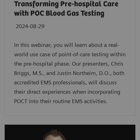
Transforming Pre-hospital Care
with POC Blood Gas Testing
2024-08-29
In this webinar, you will learn about a real-
world use case of point-of-care testing within
the pre-hospital phase. Our presenters, Chris
Briggs, M.S., and Justin Northeim, D.O., both
accredited EMS professionals, will discuss
their direct experiences when incorporating
POCT into their routine EMS activities.