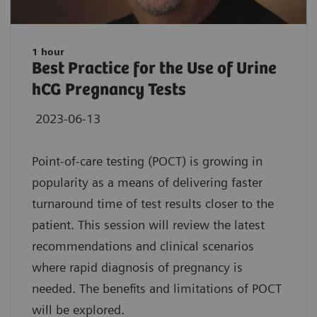
1 hour
Best Practice for the Use of Urine
hCG Pregnancy Tests
2023-06-13
Point-of-care testing (POCT) is growing in
popularity as a means of delivering faster
turnaround time of test results closer to the
patient. This session will review the latest
recommendations and clinical scenarios
where rapid diagnosis of pregnancy is
needed. The benefits and limitations of POCT
will be explored.