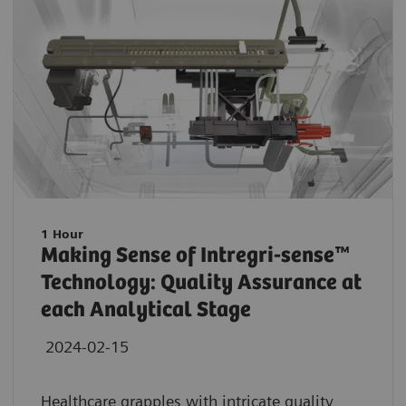
1 Hour
Making Sense of Intregri-sense™
Technology: Quality Assurance at
each Analytical Stage
2024-02-15
Healthcare grapples with intricate quality