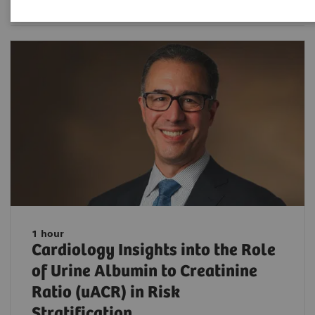
1 hour
Cardiology Insights into the Role
of Urine Albumin to Creatinine
Ratio (uACR) in Risk
Stratification