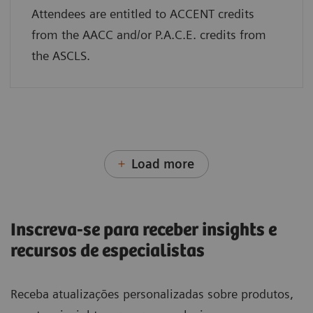
Attendees are entitled to ACCENT credits
from the AACC and/or P.A.C.E. credits from
the ASCLS.
Load more
Inscreva-se para receber insights e
recursos de especialistas
Receba atualizações personalizadas sobre produtos,