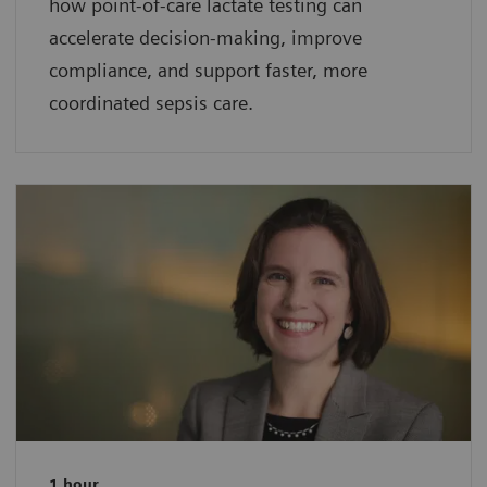
how point-of-care lactate testing can
accelerate decision-making, improve
compliance, and support faster, more
coordinated sepsis care.
1 hour