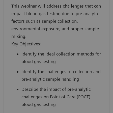
This webinar will address challenges that can
impact blood gas testing due to pre-analytic
factors such as sample collection,
environmental exposure, and proper sample
mixing.
Key Objectives:
Identify the ideal collection methods for
blood gas testing
Identify the challenges of collection and
pre-analytic sample handling
Describe the impact of pre-analytic
challenges on Point of Care (POCT)
blood gas testing