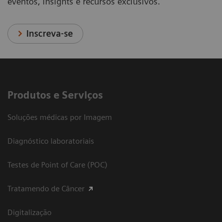
eventos, insights e recursos exclusivos.
Inscreva-se
Produtos e Serviços
Soluções médicas por Imagem
Diagnóstico laboratoriais
Testes de Point of Care (POC)
Tratamendo de Câncer
Digitalização