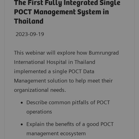
The First Fully Integrated Single
POCT Management System in
Thailand
2023-09-19
This webinar will explore how Bumrungrad
International Hospital in Thailand
implemented a single POCT Data
Management solution to help meet their
organizational needs.
Describe common pitfalls of POCT
operations
Explain the benefits of a good POCT
management ecosystem