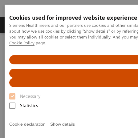
Cookies used for improved website experience
Produtos e serviços
Especialidades Clínicas e Pa
Siemens Healthineers and our partners use cookies and other simil
about how we use cookies by clicking "Show details" or by referrin
You may allow all cookies or select them individually. And you ma
Cookie Policy
page.
Siemens Healthineers Brasil
Doenças e Especialidades Clínicas
Metabolismo Ósseo
Webinars
Webinars
Necessary
Statistics
Cookie declaration
Show details
Filter (43 items)