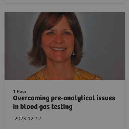
1 Hour
Overcoming pre-analytical issues
in blood gas testing
2023-12-12