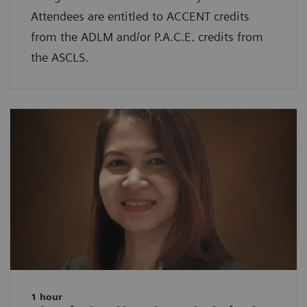
Attendees are entitled to ACCENT credits
from the ADLM and/or P.A.C.E. credits from
the ASCLS.
1 hour