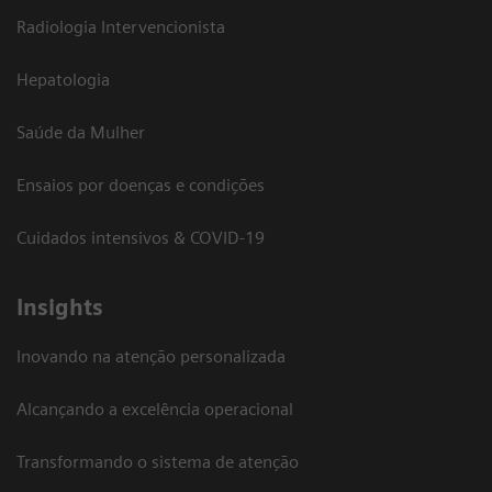
Radiologia Intervencionista
Hepatologia
Saúde da Mulher
Ensaios por doenças e condições
Cuidados intensivos & COVID-19
Insights
Inovando na atenção personalizada
Alcançando a excelência operacional
Transformando o sistema de atenção