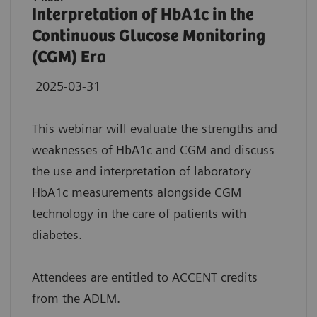
Interpretation of HbA1c in the
Continuous Glucose Monitoring
(CGM) Era
2025-03-31
This webinar will evaluate the strengths and
weaknesses of HbA1c and CGM and discuss
the use and interpretation of laboratory
HbA1c measurements alongside CGM
technology in the care of patients with
diabetes.
Attendees are entitled to ACCENT credits
from the ADLM.