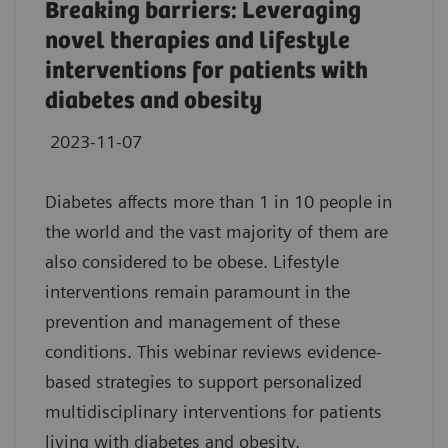
Breaking barriers: Leveraging
novel therapies and lifestyle
interventions for patients with
diabetes and obesity
2023-11-07
Diabetes affects more than 1 in 10 people in
the world and the vast majority of them are
also considered to be obese. Lifestyle
interventions remain paramount in the
prevention and management of these
conditions. This webinar reviews evidence-
based strategies to support personalized
multidisciplinary interventions for patients
living with diabetes and obesity.