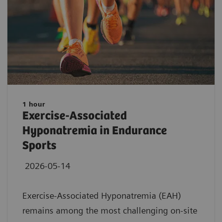
1 hour
Exercise-Associated
Hyponatremia in Endurance
Sports
2026-05-14
Exercise-Associated Hyponatremia (EAH)
remains among the most challenging on-site