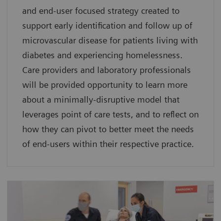
and end-user focused strategy created to
support early identification and follow up of
microvascular disease for patients living with
diabetes and experiencing homelessness.
Care providers and laboratory professionals
will be provided opportunity to learn more
about a minimally-disruptive model that
leverages point of care tests, and to reflect on
how they can pivot to better meet the needs
of end-users within their respective practice.