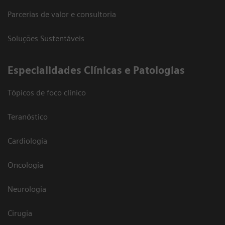
Parcerias de valor e consultoria
Soluções Sustentáveis
​Especialidades Clínicas e Patologias
Tópicos de foco clínico
Teranóstico
Cardiologia
Oncologia
Neurologia
Cirugia