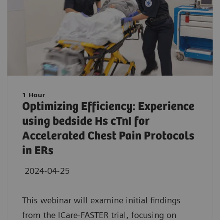
1 Hour
Optimizing Efficiency: Experience
using bedside Hs cTnI for
Accelerated Chest Pain Protocols
in ERs
2024-04-25
This webinar will examine initial findings
from the ICare-FASTER trial, focusing on