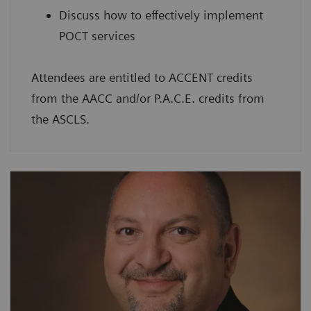
Discuss how to effectively implement
POCT services
Attendees are entitled to ACCENT credits
from the AACC and/or P.A.C.E. credits from
the ASCLS.