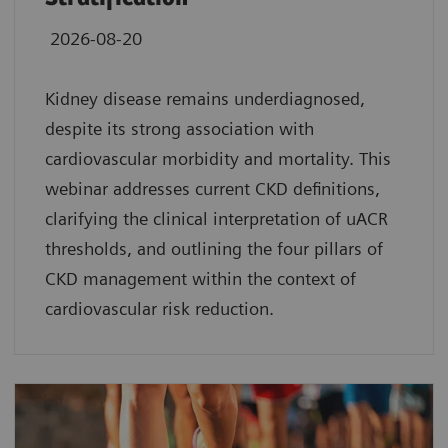
2026-08-20
Kidney disease remains underdiagnosed,
despite its strong association with
cardiovascular morbidity and mortality. This
webinar addresses current CKD definitions,
clarifying the clinical interpretation of uACR
thresholds, and outlining the four pillars of
CKD management within the context of
cardiovascular risk reduction.