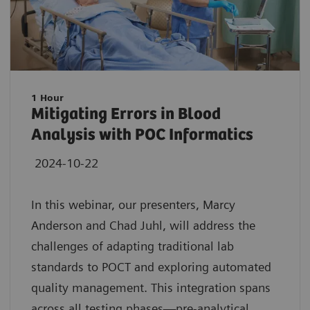
1 Hour
Mitigating Errors in Blood
Analysis with POC Informatics
2024-10-22
In this webinar, our presenters, Marcy
Anderson and Chad Juhl, will address the
challenges of adapting traditional lab
standards to POCT and exploring automated
quality management. This integration spans
across all testing phases—pre-analytical,