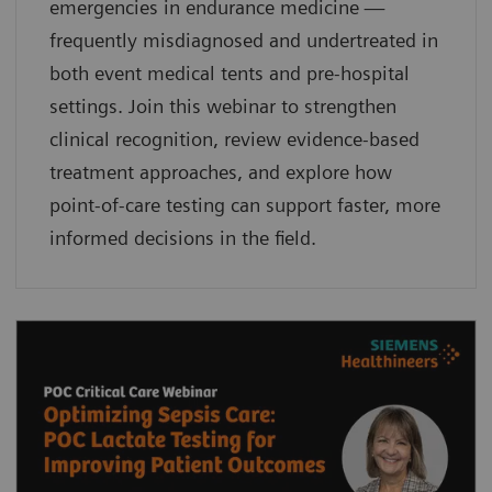
emergencies in endurance medicine —
frequently misdiagnosed and undertreated in
both event medical tents and pre-hospital
settings. Join this webinar to strengthen
clinical recognition, review evidence-based
treatment approaches, and explore how
point-of-care testing can support faster, more
informed decisions in the field.