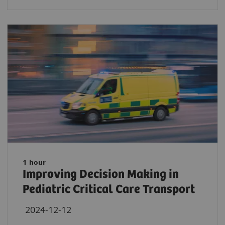
1 hour
Improving Decision Making in
Pediatric Critical Care Transport
2024-12-12