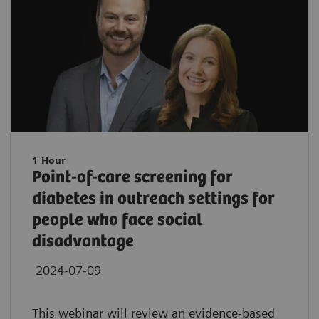
1 Hour
Point-of-care screening for
diabetes in outreach settings for
people who face social
disadvantage
2024-07-09
This webinar will review an evidence-based