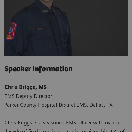
Speaker Information
Chris Briggs, MS
EMS Deputy Director
Parker County Hospital District EMS, Dallas, TX
Chris Briggs is a seasoned EMS officer with over a
decade of field experience. Chris received his B.A. of