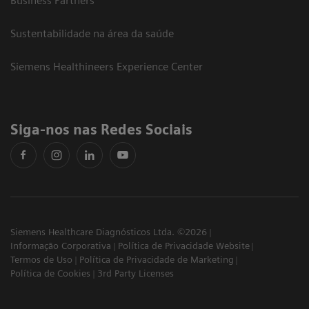
Business Partners
Sustentabilidade na área da saúde
Siemens Healthineers Experience Center
Siga-nos nas Redes Sociais
Siemens Healthcare Diagnósticos Ltda. ©2026
Informação Corporativa
Política de Privacidade Website
Termos de Uso
Política de Privacidade de Marketing
Política de Cookies
3rd Party Licenses