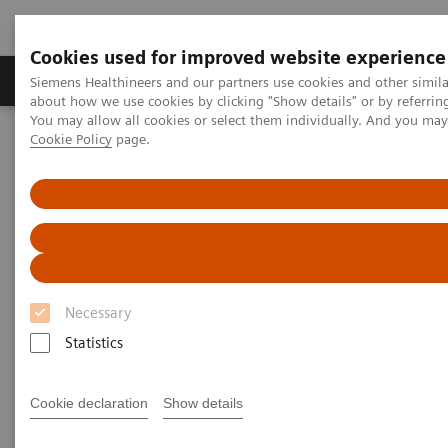
Cookies used for improved website experience
Produtos e serviços
Especialidades Clínicas e Pa
Siemens Healthineers and our partners use cookies and other simil
about how we use cookies by clicking "Show details" or by referrin
You may allow all cookies or select them individually. And you ma
Cookie Policy
page.
Siemens Healthineers Brasil
Teste no Point of Care
Webinars
Transforming Pre-hospital Care with POC Blood Gas Testing
Necessary
Statistics
Cookie declaration
Show details