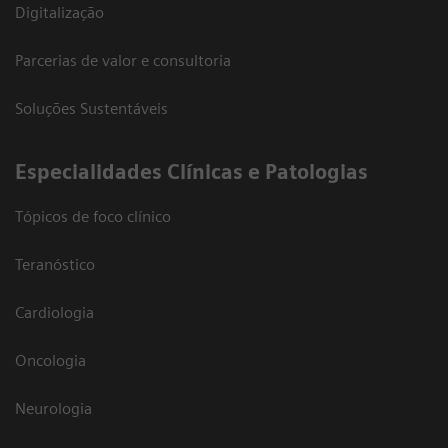
Digitalização
Parcerias de valor e consultoria
Soluções Sustentáveis
​Especialidades Clínicas e Patologias
Tópicos de foco clínico
Teranóstico
Cardiologia
Oncologia
Neurologia