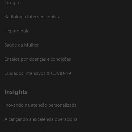
Cirugia
Radiologia Intervencionista
Hepatologia
Saúde da Mulher
Ensaios por doenças e condições
Cuidados intensivos & COVID-19
Insights
Inovando na atenção personalizada
Alcançando a excelência operacional