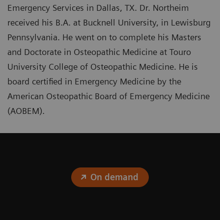
Emergency Services in Dallas, TX. Dr. Northeim
received his B.A. at Bucknell University, in Lewisburg
Pennsylvania. He went on to complete his Masters
and Doctorate in Osteopathic Medicine at Touro
University College of Osteopathic Medicine. He is
board certified in Emergency Medicine by the
American Osteopathic Board of Emergency Medicine
(AOBEM).
On demand