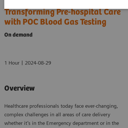
Transforming Pre-hospital Care
with POC Blood Gas Testing
On demand
|
1 Hour
2024-08-29
Overview
Healthcare professionals today face ever-changing,
complex challenges in all areas of care delivery
whether it’s in the Emergency department or in the