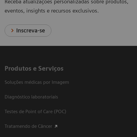
Receba atualizações personalizadas sobre produtos,
eventos, insights e recursos exclusivos.
Inscreva-se
Produtos e Serviços
Soluções médicas por Imagem
Diagnóstico laboratoriais
Testes de Point of Care (POC)
Tratamendo de Câncer