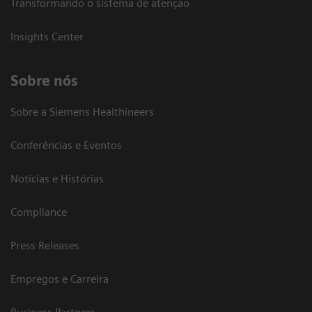
Transformando o sistema de atenção
Insights Center
Sobre nós
Sobre a Siemens Healthineers
Conferências e Eventos
Notícias e Histórias
Compliance
Press Releases
Empregos e Carreira