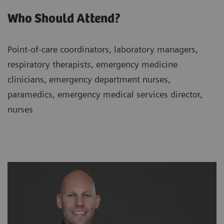
Who Should Attend?
Point-of-care coordinators, laboratory managers,
respiratory therapists, emergency medicine
clinicians, emergency department nurses,
paramedics, emergency medical services director,
nurses