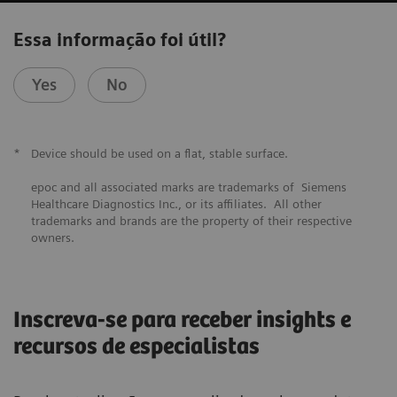
Essa informação foi útil?
Yes
No
*
Device should be used on a flat, stable surface.
epoc and all associated marks are trademarks of Siemens
Healthcare Diagnostics Inc., or its affiliates. All other
trademarks and brands are the property of their respective
owners.
Inscreva-se para receber insights e
recursos de especialistas