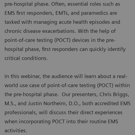
pre-hospital phase. Often, essential roles such as
EMS first responders, EMTs, and paramedics are
tasked with managing acute health episodes and
chronic disease exacerbations. With the help of
point-of-care testing (POCT) devices in the pre-
hospital phase, first responders can quickly identify
critical conditions.
In this webinar, the audience will learn about a real-
world use case of point-of-care testing (POCT) within
the pre-hospital phase. Our presenters, Chris Briggs,
M.S., and Justin Northeim, D.O., both accredited EMS
professionals, will discuss their direct experiences
when incorporating POCT into their routine EMS
activities.