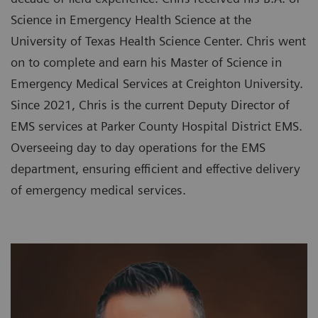
Science in Emergency Health Science at the
University of Texas Health Science Center. Chris went
on to complete and earn his Master of Science in
Emergency Medical Services at Creighton University.
Since 2021, Chris is the current Deputy Director of
EMS services at Parker County Hospital District EMS.
Overseeing day to day operations for the EMS
department, ensuring efficient and effective delivery
of emergency medical services.