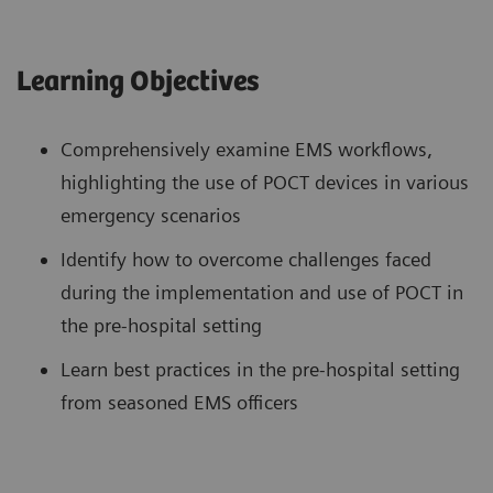
Learning Objectives
Comprehensively examine EMS workflows,
highlighting the use of POCT devices in various
emergency scenarios
Identify how to overcome challenges faced
during the implementation and use of POCT in
the pre-hospital setting
Learn best practices in the pre-hospital setting
from seasoned EMS officers