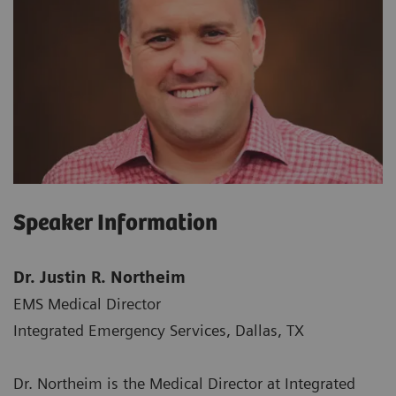
Speaker Information
Dr. Justin R. Northeim
EMS Medical Director
Integrated Emergency Services, Dallas, TX
Dr. Northeim is the Medical Director at Integrated