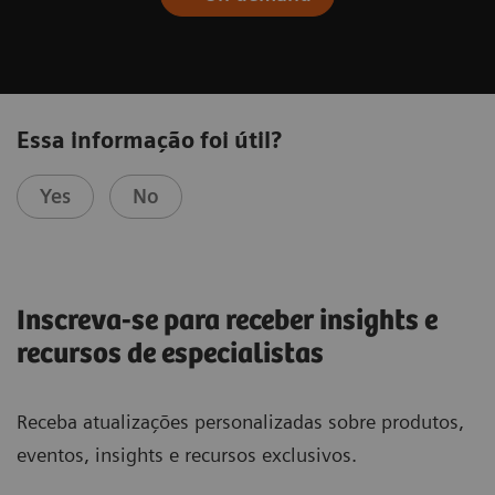
Essa informação foi útil?
Yes
No
Inscreva-se para receber insights e
recursos de especialistas
Receba atualizações personalizadas sobre produtos,
eventos, insights e recursos exclusivos.