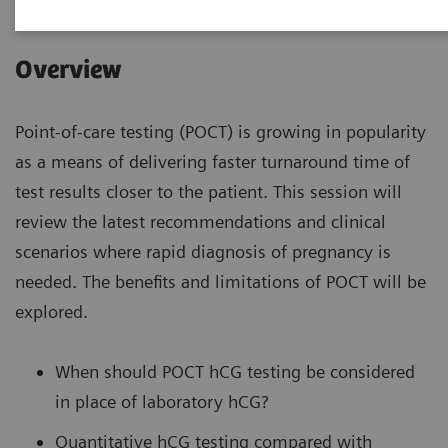
Overview
Point-of-care testing (POCT) is growing in popularity
as a means of delivering faster turnaround time of
test results closer to the patient. This session will
review the latest recommendations and clinical
scenarios where rapid diagnosis of pregnancy is
needed. The benefits and limitations of POCT will be
explored.
When should POCT hCG testing be considered
in place of laboratory hCG?
Quantitative hCG testing compared with