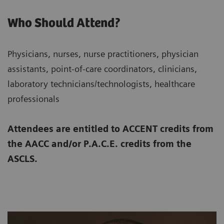
Who Should Attend?
Physicians, nurses, nurse practitioners, physician
assistants, point-of-care coordinators, clinicians,
laboratory technicians/technologists, healthcare
professionals
Attendees are entitled to ACCENT credits from
the AACC and/or P.A.C.E. credits from the
ASCLS.