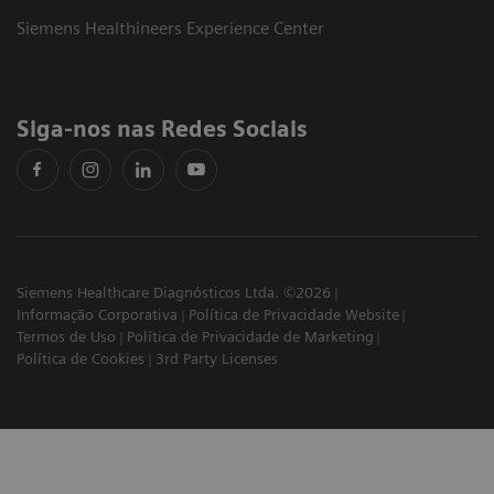
Siemens Healthineers Experience Center
Siga-nos nas Redes Sociais
Siemens Healthcare Diagnósticos Ltda. ©2026
Informação Corporativa
Política de Privacidade Website
Termos de Uso
Política de Privacidade de Marketing
Política de Cookies
3rd Party Licenses