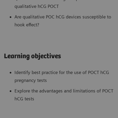
qualitative hCG POCT
Are qualitative POC hCG devices susceptible to
hook effect?
Learning objectives
Identify best practice for the use of POCT hCG
pregnancy tests
Explore the advantages and limitations of POCT
hCG tests