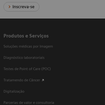
Inscreva-se
Produtos e Serviços
Soluções médicas por Imagem
Diagnóstico laboratoriais
Testes de Point of Care (POC)
Tratamendo de Câncer
Digitalização
Parcerias de valor e consultoria