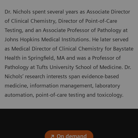
Dr. Nichols spent several years as Associate Director
of Clinical Chemistry, Director of Point-of-Care
Testing, and an Associate Professor of Pathology at
Johns Hopkins Medical Institutions. He later served
as Medical Director of Clinical Chemistry for Baystate
Health in Springfield, MA and was a Professor of
Pathology at Tufts University School of Medicine. Dr.
Nichols’ research interests span evidence-based
medicine, information management, laboratory
automation, point-of-care testing and toxicology.
On demand