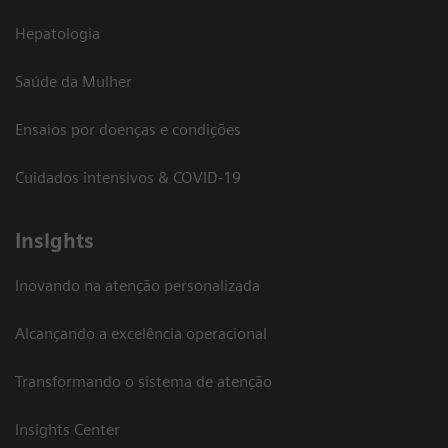
Hepatologia
Saúde da Mulher
Ensaios por doenças e condições
Cuidados intensivos & COVID-19
Insights
Inovando na atenção personalizada
Alcançando a excelência operacional
Transformando o sistema de atenção
Insights Center