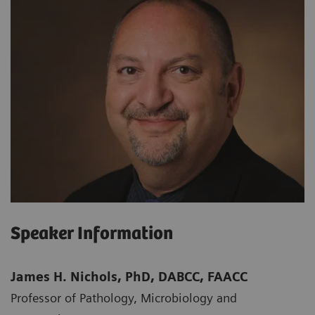
Speaker Information
James H. Nichols, PhD, DABCC, FAACC
Professor of Pathology, Microbiology and