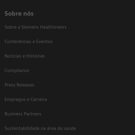
Sobre nós
Sobre a Siemens Healthineers
Conferências e Eventos
Notícias e Histórias
Compliance
Press Releases
Empregos e Carreira
Business Partners
Sustentabilidade na área da saúde