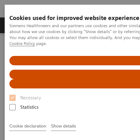
Cookies used for improved website experience
Produtos e serviços
Especialidades Clínicas e Pa
Siemens Healthineers and our partners use cookies and other simil
about how we use cookies by clicking "Show details" or by referrin
You may allow all cookies or select them individually. And you ma
Cookie Policy
page.
Siemens Healthineers Brasil
Teste no Point of Care
Webinars
Best Practice for the Use of Urine hCG Pregnancy Tests
Best Practice for the Use of
Urine hCG Pregnancy Tests
Necessary
On demand
Statistics
Cookie declaration
Show details
|
1 hour
2023-06-13