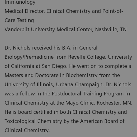
Immunology
Medical Director, Clinical Chemistry and Point-of-
Care Testing
Vanderbilt University Medical Center, Nashville, TN
Dr. Nichols received his B.A. in General
Biology/Premedicine from Revelle College, University
of California at San Diego. He went on to complete a
Masters and Doctorate in Biochemistry from the
University of Illinois, Urbana-Champaign. Dr. Nichols
was a fellow in the Postdoctoral Training Program in
Clinical Chemistry at the Mayo Clinic, Rochester, MN.
He is board certified in both Clinical Chemistry and
Toxicological Chemistry by the American Board of
Clinical Chemistry.