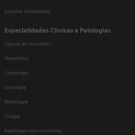
Soluções Sustentáveis
​Especialidades Clínicas e Patologias
Tópicos de foco clínico
Teranóstico
Cardiologia
Oncologia
Neurologia
Cirugia
Radiologia Intervencionista