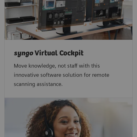
syngo
Virtual Cockpit
Move knowledge, not staff with this
innovative software solution for remote
scanning assistance.