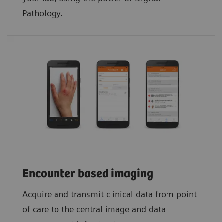
Pathology.​
Encounter based imaging
Acquire and transmit clinical data from point
of care to the central image and data