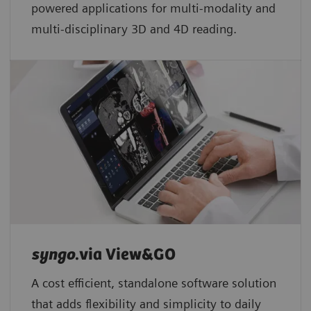
powered applications for multi-modality and
multi-disciplinary 3D and 4D reading.
syngo
.via View&GO
A cost efficient, standalone software solution
that adds flexibility and simplicity to daily