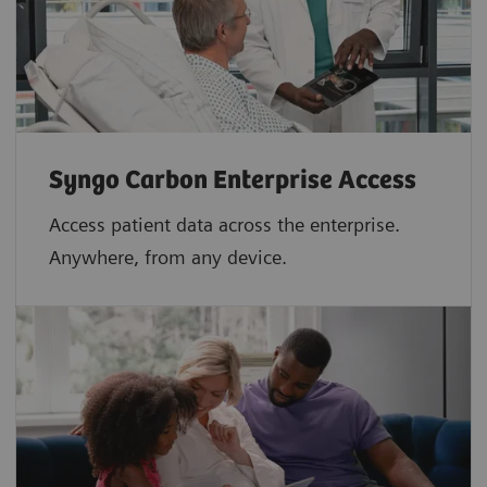
Syngo Carbon Enterprise Access
Access patient data across the enterprise.
Anywhere, from any device.