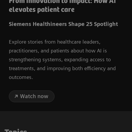
From innovation to impact: How AI
elevates patient care
Siemens Healthineers Shape 25 Spotlight
Explore stories from healthcare leaders,
practitioners, and patients about how AI is
strengthening systems, expanding access to
treatments, and improving both efficiency and
outcomes.
Watch now