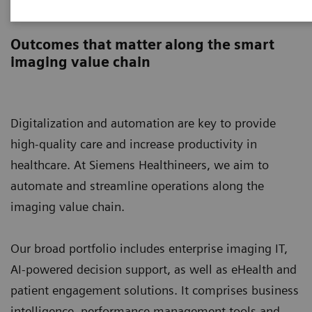
Digital Solutions & Automation
Outcomes that matter along the smart
imaging value chain
Digitalization and automation are key to provide
high-quality care and increase productivity in
healthcare. At Siemens Healthineers, we aim to
automate and streamline operations along the
imaging value chain.
Our broad portfolio includes enterprise imaging IT,
AI-powered decision support, as well as eHealth and
patient engagement solutions. It comprises business
intelligence, performance management tools and