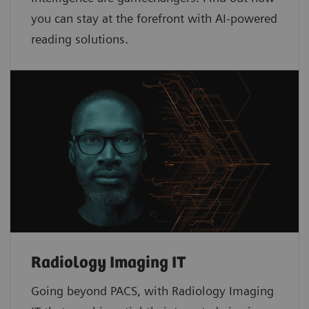
you can stay at the forefront with AI-powered
reading solutions.
Radiology Imaging IT
Going beyond PACS, with Radiology Imaging