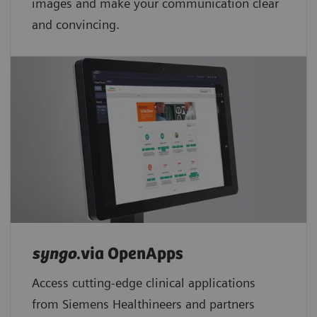
images and make your communication clear
and convincing.
syngo
.via OpenApps
Access cutting-edge clinical applications
from Siemens Healthineers and partners