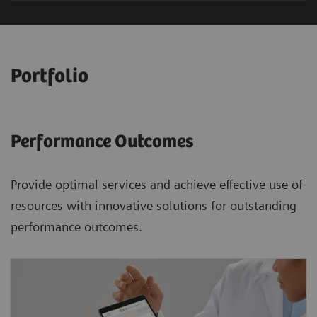
Portfolio
Performance Outcomes
Provide optimal services and achieve effective use of
resources with innovative solutions for outstanding
performance outcomes.