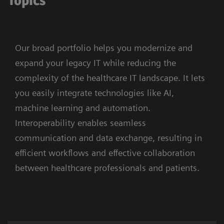
Topics
Our broad portfolio helps you modernize and
expand your legacy IT while reducing the
complexity of the healthcare IT landscape. It lets
you easily integrate technologies like AI,
machine learning and automation.
Interoperability enables seamless
communication and data exchange, resulting in
efficient workflows and effective collaboration
between healthcare professionals and patients.