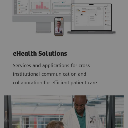
eHealth Solutions
Services and applications for cross-
institutional communication and
collaboration for efficient patient care.