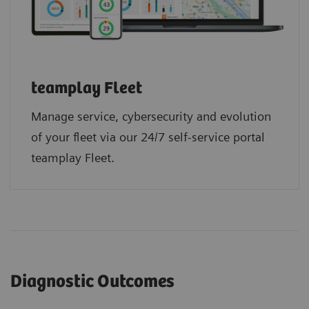
teamplay Fleet
Manage service, cybersecurity and evolution
of your fleet via our 24/7 self-service portal
teamplay Fleet.
Diagnostic Outcomes