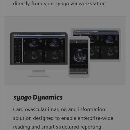
directly from your
syngo
.via workstation.
syngo
Dynamics
Cardiovascular imaging and information
solution designed to enable enterprise-wide
reading and smart structured reporting.