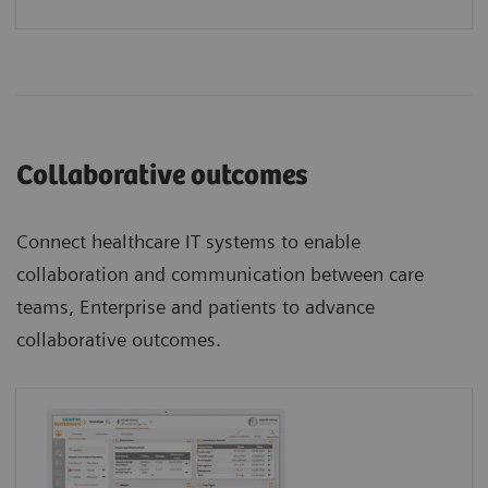
Collaborative outcomes
Connect healthcare IT systems to enable
collaboration and communication between care
teams, Enterprise and patients to advance
collaborative outcomes.