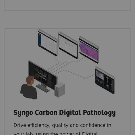
Syngo Carbon Digital Pathology
Drive efficiency, quality and confidence in
your lab, using the power of Digital