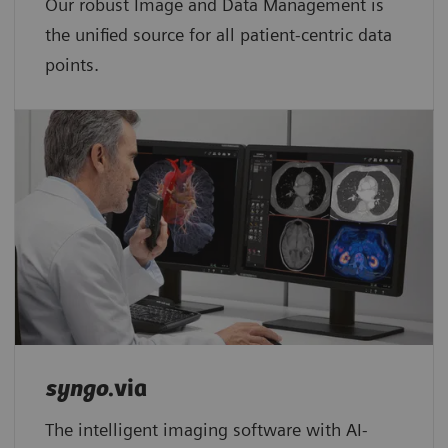
Our robust Image and Data Management is
the unified source for all patient-centric data
points.​
syngo
.via
The intelligent imaging software with AI-