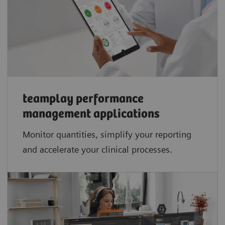
teamplay performance
management applications​
Monitor quantities, simplify your reporting
and accelerate your clinical processes.