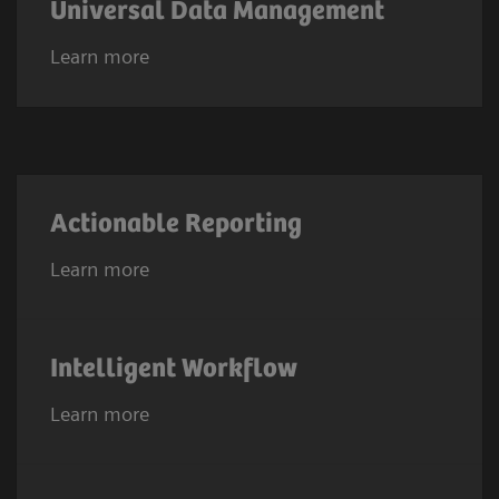
Universal Data Management
Learn more
Actionable Reporting
Learn more
Intelligent Workflow
Learn more