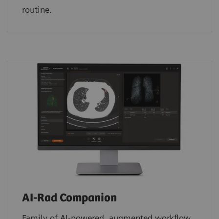
routine.
AI-Rad Companion
Family of AI-powered, augmented workflow