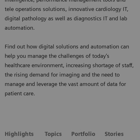
tele operations solutions, innovative cardiology IT,
digital pathology as well as diagnostics IT and lab
automation.
Find out how digital solutions and automation can
help you manage the challenges of today’s
healthcare environment, increasing shortage of staff,
the rising demand for imaging and the need to
manage and leverage the vast amount of data for
patient care.
Highlights
Topics
Portfolio
Stories