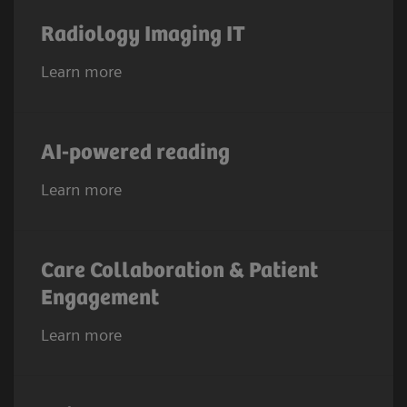
Radiology Imaging IT
Learn more
AI-powered reading
Learn more
Care Collaboration & Patient
Engagement
Learn more