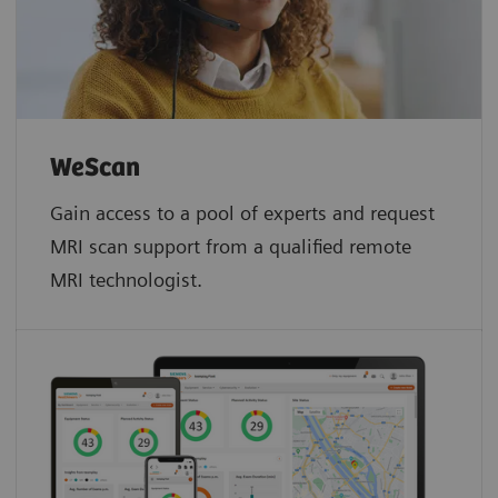
WeScan​
Gain access to a pool of experts and request
MRI scan support from a qualified remote
MRI technologist.​