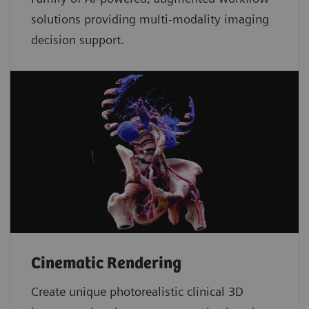
solutions providing multi-modality imaging
decision support.
Cinematic Rendering
Create unique photorealistic clinical 3D