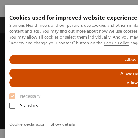
Cookies used for improved website experience
Products & Services
Clinical Fields
Sup
Siemens Healthineers and our partners use cookies and other simil
content and ads. You may find out more about how we use cookies b
You may allow all cookies or select them individually. And you ma
"Review and change your consent" button on the
Cookie Policy
pag
Home
Digital Solutions & Automation
Allow 
Allow ne
Allow
Necessary
Statistics
Cookie declaration
Show details