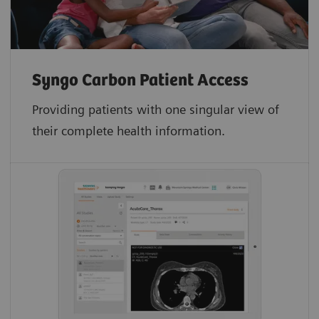
Syngo Carbon Patient Access
Providing patients with one singular view of
their complete health information.