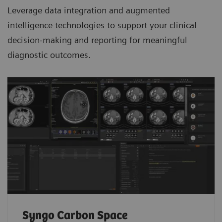
Leverage data integration and augmented
intelligence technologies to support your clinical
decision-making and reporting for meaningful
diagnostic outcomes.
Syngo Carbon Space