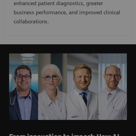
enhanced patient diagnostics, greater
business performance, and improved clinical
collaborations.