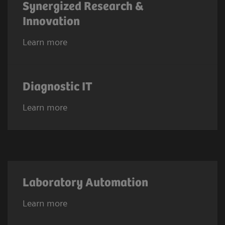
Synergized Research &
Innovation
Learn more
Diagnostic IT
Learn more
Laboratory Automation
Learn more