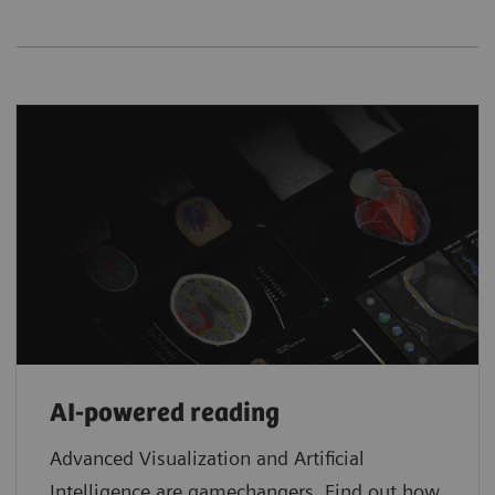
AI-powered reading
Advanced Visualization and Artificial
Intelligence are gamechangers. Find out how