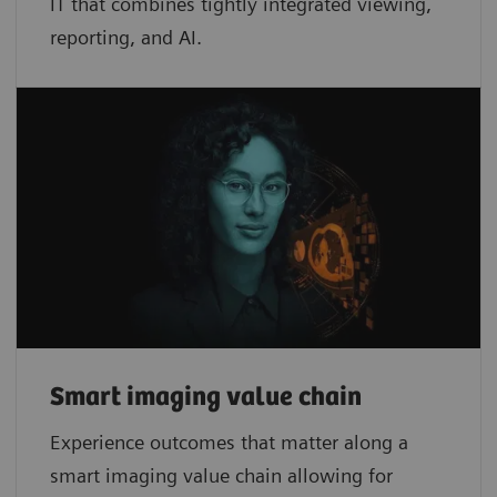
IT that combines tightly integrated viewing,
reporting, and AI.
Smart imaging value chain
Experience outcomes that matter along a
smart imaging value chain allowing for