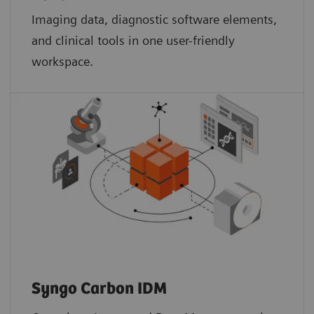
Imaging data, diagnostic software elements,
and clinical tools in one user-friendly
workspace.
Syngo Carbon IDM