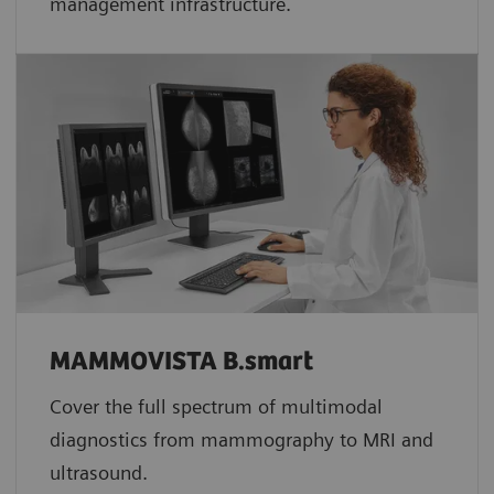
management infrastructure.
MAMMOVISTA B.smart
Cover the full spectrum of multimodal
diagnostics from mammography to MRI and
ultrasound.