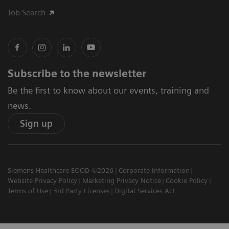
Job Search
Subscribe to the newsletter
Be the first to know about our events, training and
news.
Sign up
Siemens Healthcare EOOD ©2026
Corporate Information
Website Privacy Policy
Marketing Privacy Notice
Cookie Policy
Terms of Use
3rd Party Licenses
Digital Services Act