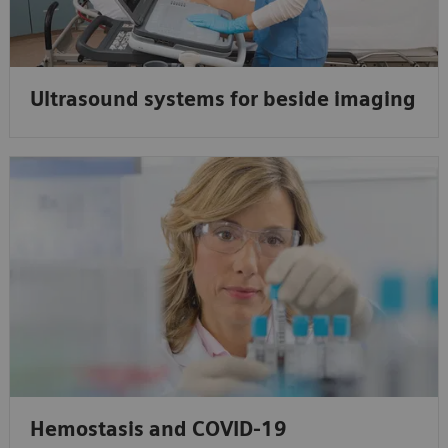
Ultrasound systems for beside imaging
Hemostasis and COVID-19