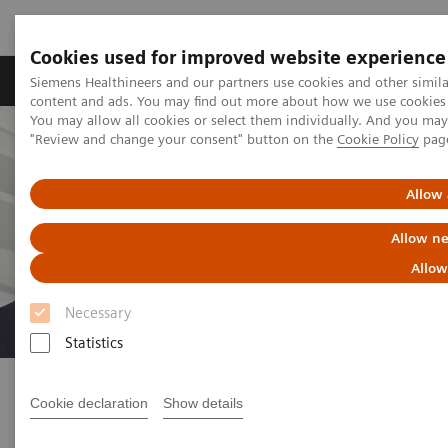
Cookies used for improved website experience
Products & Services
Clinical Fields
Sup
Siemens Healthineers and our partners use cookies and other simil
content and ads. You may find out more about how we use cookies b
You may allow all cookies or select them individually. And you ma
"Review and change your consent" button on the
Cookie Policy
pag
Allow 
Allow ne
Allow
Necessary
Statistics
How healthcare experts are
tackling the current crisis
Cookie declaration
Show details