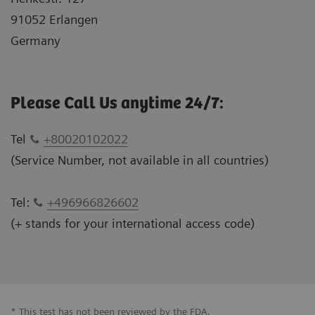
91052 Erlangen
Germany
Please Call Us anytime 24/7:
Tel
+80020102022
(Service Number, not available in all countries)
Tel:
+496966826602
(+ stands for your international access code)
* This test has not been reviewed by the FDA.