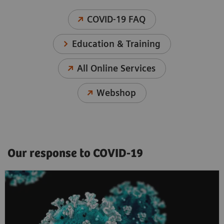
COVID-19 FAQ
Education & Training
All Online Services
Webshop
Our response to COVID-19