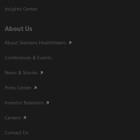
Insights Center
About Us
About Siemens Healthineers
Conferences & Events
News & Stories
Press Center
Investor Relations
Careers
Contact Us