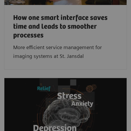
How one smart interface saves
time and leads to smoother
processes
More efficient service management for
imaging systems at St. Jansdal