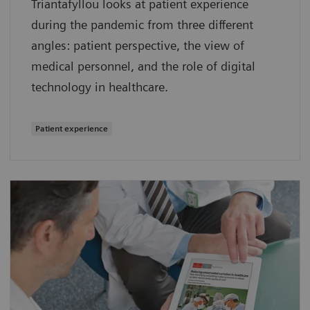
Triantafyllou looks at patient experience
during the pandemic from three different
angles: patient perspective, the view of
medical personnel, and the role of digital
technology in healthcare.
Patient experience