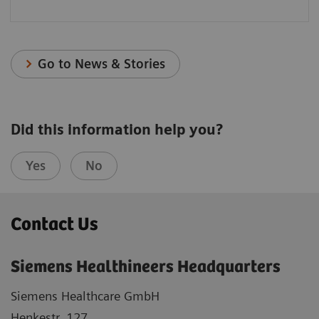
Go to News & Stories
Did this information help you?
Yes
No
Contact Us
Siemens Healthineers Headquarters
Siemens Healthcare GmbH
Henkestr. 127