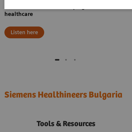
Hear how robotics are shaping the future of
healthcare
Listen here
Siemens Healthineers Bulgaria
Tools & Resources