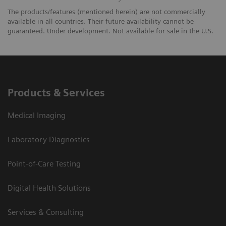
The products/features (mentioned herein) are not commercially
available in all countries. Their future availability cannot be
guaranteed. Under development. Not available for sale in the U.S.
Products & Services
Medical Imaging
Laboratory Diagnostics
Point-of-Care Testing
Digital Health Solutions
Services & Consulting