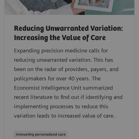
Reducing Unwarranted Variation:
Increasing the Value of Care
Expanding precision medicine calls for
reducing unwarranted variation. This has
been on the radar of providers, payers, and
policymakers for over 40 years. The
Economist Intelligence Unit summarized
recent literature to find out if identifying and
implementing processes to reduce this
variation leads to increased value of care.
Innovating personalized care