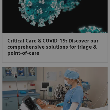
Critical Care & COVID-19: Discover our
comprehensive solutions for triage &
point-of-care