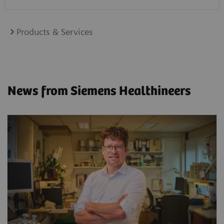
Products & Services
News from Siemens Healthineers