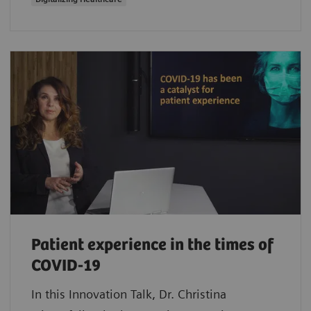
Patient experience in the times of
COVID-19
In this Innovation Talk, Dr. Christina