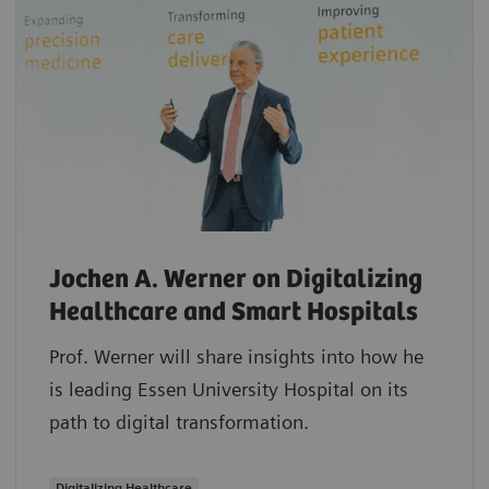
Jochen A. Werner on Digitalizing
Healthcare and Smart Hospitals
Prof. Werner will share insights into how he
is leading Essen University Hospital on its
path to digital transformation.
Digitalizing Healthcare