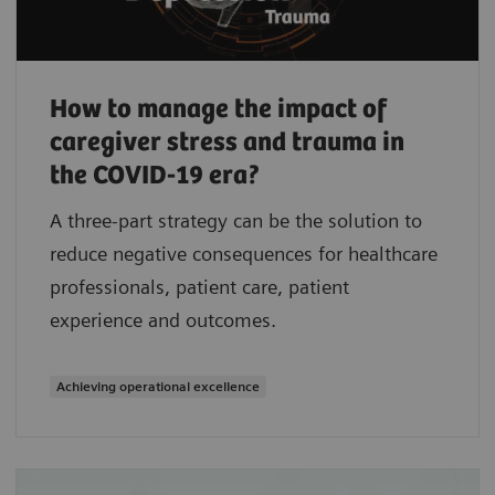
How to manage the impact of
caregiver stress and trauma in
the COVID-19 era?
A three-part strategy can be the solution to
reduce negative consequences for healthcare
professionals, patient care, patient
experience and outcomes.
Achieving operational excellence