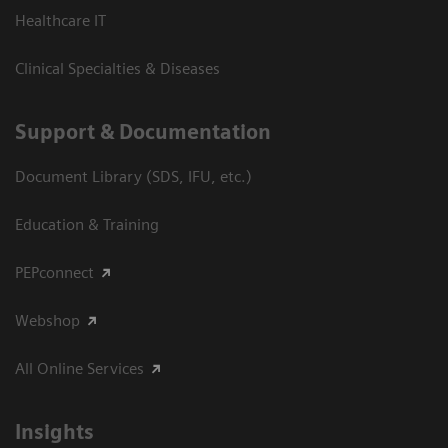
Healthcare IT
Clinical Specialties & Diseases
Support & Documentation
Document Library (SDS, IFU, etc.)
Education & Training
PEPconnect
Webshop
All Online Services
Insights