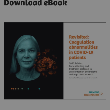
Download eBook