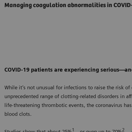
Managing coagulation abnormalities in COVID-
COVID-19 patients are experiencing serious—an
While it’s not unusual for infections to raise the risk o
unprecedented range of clotting-related disorders in af
life-threatening thrombotic events, the coronavirus ha
blood clots.
1
2
Studies show that about 25%
—or even up to 70%
— o