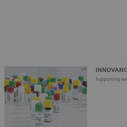
INNOVANCE 
Supporting ea