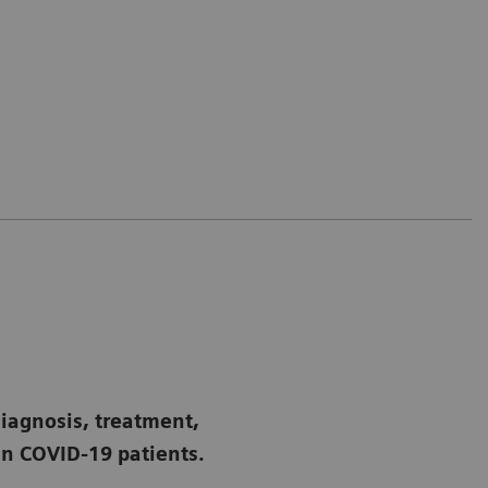
diagnosis, treatment,
n COVID-19 patients.