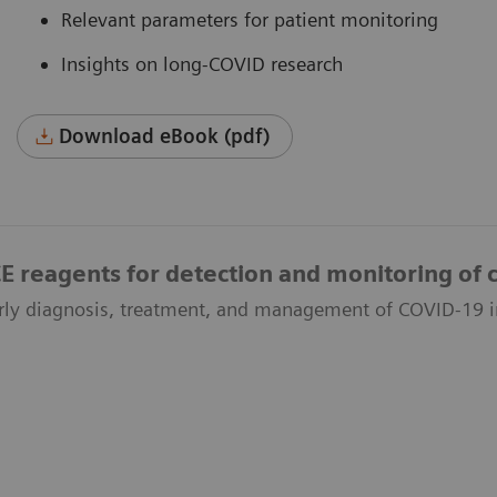
Relevant parameters for patient monitoring
Insights on long-COVID research
Download eBook (pdf)
reagents for detection and monitoring of c
rly diagnosis, treatment, and management of COVID-19 i