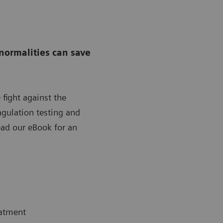
normalities can save
 fight against the
gulation testing and
ad our eBook for an
eatment