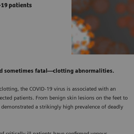
19 patients
d sometimes fatal—clotting abnormalities.
f clotting, the COVID-19 virus is associated with an
fected patients. From benign skin lesions on the feet to
s demonstrated a strikingly high prevalence of deadly
f critically ill patients have confirmed venous