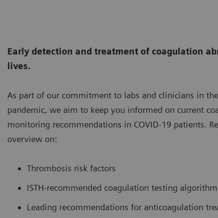
Early detection and treatment of coagulation ab
lives.
As part of our commitment to labs and clinicians in the
pandemic, we aim to keep you informed on current coa
monitoring recommendations in COVID-19 patients. Re
overview on:
Thrombosis risk factors
ISTH-recommended coagulation testing algorithm
Leading recommendations for anticoagulation tr