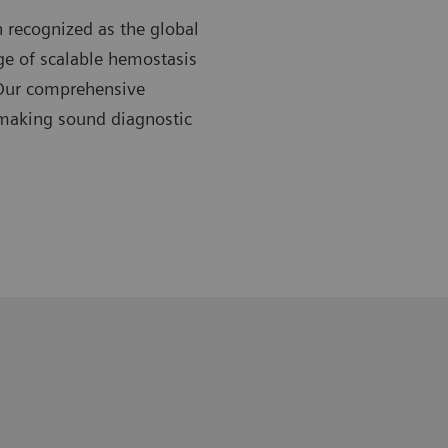
 recognized as the global
nge of scalable hemostasis
 Our comprehensive
 making sound diagnostic