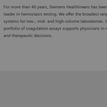
For more than 40 years, Siemens Healthineers has been
leader in hemostasis testing. We offer the broadest ra
systems for low-, mid- and high-volume laboratories.
portfolio of coagulation assays supports physicians in
and therapeutic decisions.