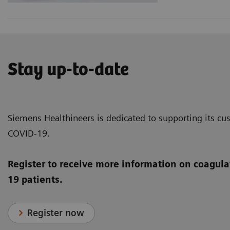
Stay up-to-date
Siemens Healthineers is dedicated to supporting its cus
COVID-19.
Register to receive more information on coagula
19 patients.
Register now