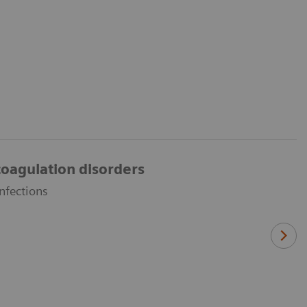
oagulation disorders
nfections