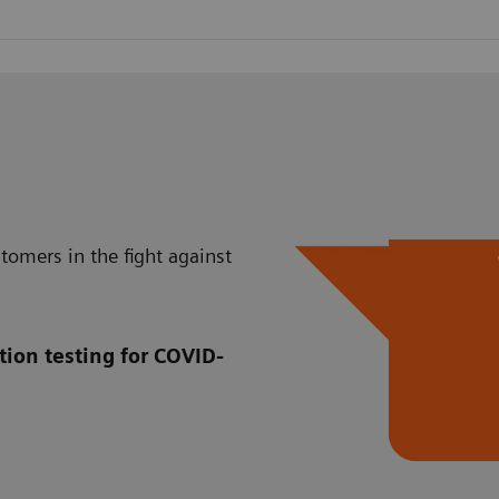
tomers in the fight against
tion testing for COVID-