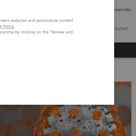
Careers
Investors
Press
Corporate
neers websites and personalize content
e Policy
.
BG
Contact
anytime by clicking on the "Review and
s