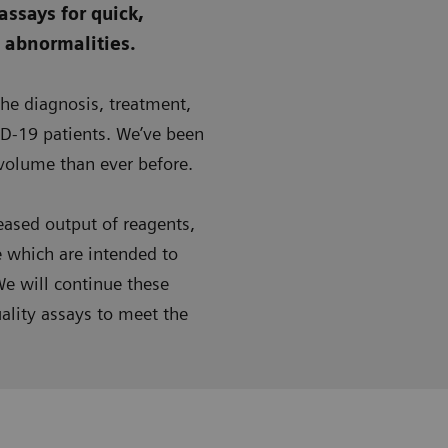
assays for quick,
g abnormalities.
the diagnosis, treatment,
D-19 patients. We’ve been
 volume than ever before.
ased output of reagents,
e which are intended to
e will continue these
ality assays to meet the