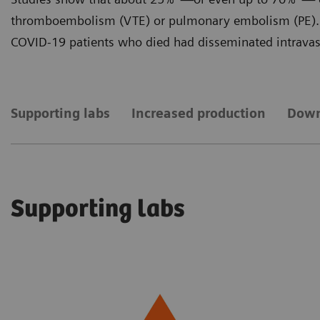
thromboembolism (VTE) or pulmonary embolism (PE). 
COVID-19 patients who died had disseminated intravasc
Supporting labs
Increased production
Down
Supporting labs