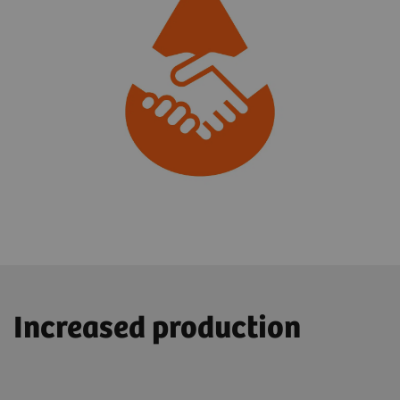
Increased production