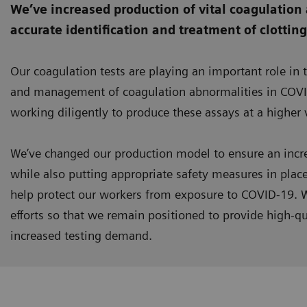
We’ve increased production of vital coagulation 
accurate identification and treatment of clottin
Our coagulation tests are playing an important role in 
and management of coagulation abnormalities in COVI
working diligently to produce these assays at a higher
We’ve changed our production model to ensure an incre
while also putting appropriate safety measures in plac
help protect our workers from exposure to COVID-19. W
efforts so that we remain positioned to provide high-qu
increased testing demand.