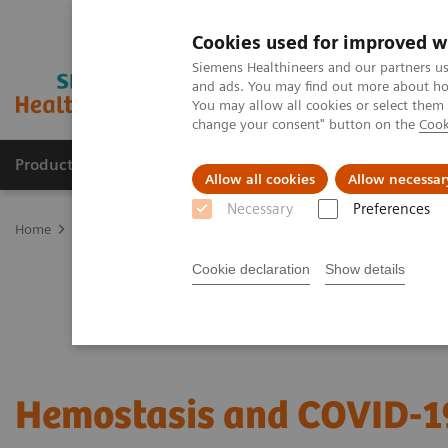
Cookies used for improved w
Siemens Healthineers and our partners us
and ads. You may find out more about how
You may allow all cookies or select them
change your consent" button on the
Cook
Products & Services
Clinical Fields
Sup
Allow all cookies
Allow necessar
Necessary
Preferences
Home
Laboratory Diagnostics
Hemostasis testing portfolio
He
Cookie declaration
Show details
Hemostasis and COVID-1