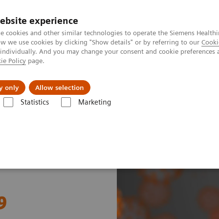
ebsite experience
e cookies and other similar technologies to operate the Siemens Healthi
 we use cookies by clicking "Show details" or by referring to our
Cooki
 individually. And you may change your consent and cookie preferences 
ie Policy
page.
port & Documentation
Insights
About U
y only
Allow selection
Statistics
Marketing
mostasis and COVID-19
9