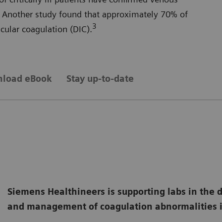
Another study found that approximately 70% of
3
ular coagulation (DIC).
load eBook
Stay up-to-date
Siemens Healthineers is supporting labs in the 
and management of coagulation abnormalities i