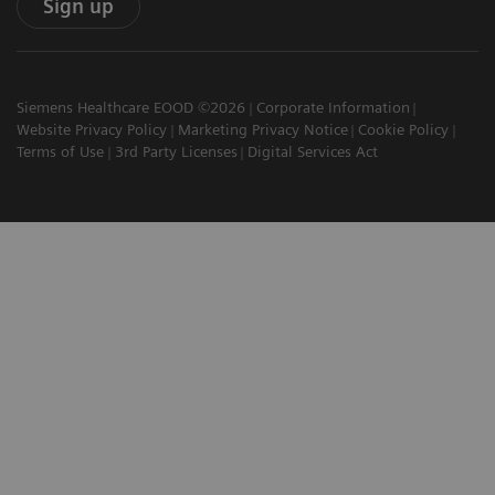
Sign up
Siemens Healthcare EOOD ©2026
Corporate Information
Website Privacy Policy
Marketing Privacy Notice
Cookie Policy
Terms of Use
3rd Party Licenses
Digital Services Act