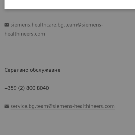
+359 2 800 7172
siemens.healthcare.bg.team@siemens-
healthineers.com
Сервизно обслужване
+359 (2) 800 8040
service.bg.team@siemens-healthineers.com