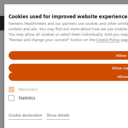
Cookies used for improved website experience
Products & Services
Clinical Fields
Sup
Siemens Healthineers and our partners use cookies and other simil
content and ads. You may find out more about how we use cookies b
You may allow all cookies or select them individually. And you ma
"Review and change your consent" button on the
Cookie Policy
pag
Home
Информация за компанията
Allow 
Информация за компанията
Allow ne
Allow
Necessary
Statistics
СИМЕНС ХЕЛТКЕЪР ЕООД
Cookie declaration
Show details
гр. София 1309, ул. Кукуш № 2