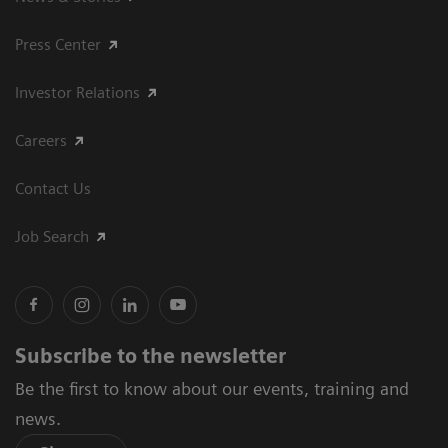
Press Center
Investor Relations
Careers
Contact Us
Job Search
Subscribe to the newsletter
Be the first to know about our events, training and
news.