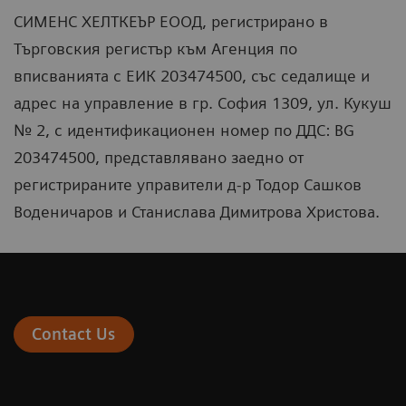
СИМЕНС ХЕЛТКЕЪР ЕООД, регистрирано в
Търговския регистър към Агенция по
вписванията с ЕИК 203474500, със седалище и
адрес на управление в гр. София 1309, ул. Кукуш
№ 2, с идентификационен номер по ДДС: BG
203474500, представлявано заедно от
регистрираните управители д-р Тодор Сашков
Воденичаров и Станислава Димитрова Христова.
Contact Us