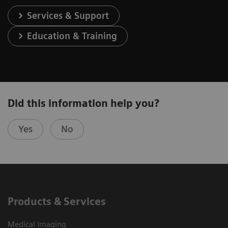
Services & Support
Education & Training
Did this information help you?
Yes
No
Products & Services
Medical Imaging