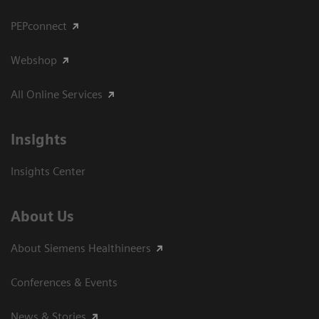
PEPconnect
Webshop
All Online Services
Insights
Insights Center
About Us
About Siemens Healthineers
Conferences & Events
News & Stories