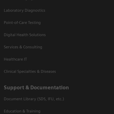
Laboratory Diagnostics
Point-of-Care Testing
Digital Health Solutions
Services & Consulting
Healthcare IT
Clinical Specialties & Diseases
Support & Documentation
Document Library (SDS, IFU, etc.)
Education & Training