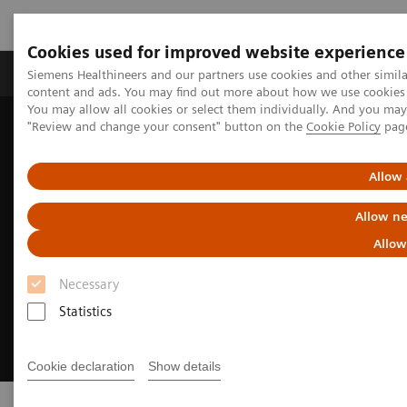
Cookies used for improved website experience
Products & Services
Clinical Fields
Sup
Siemens Healthineers and our partners use cookies and other simil
content and ads. You may find out more about how we use cookies b
You may allow all cookies or select them individually. And you ma
"Review and change your consent" button on the
Cookie Policy
pag
Home
Point-of-Care Testing
Allow 
Allow ne
Allow
Necessary
Statistics
Cookie declaration
Show details