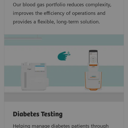
Our blood gas portfolio reduces complexity,
improves the efficiency of operations and
provides a flexible, long-term solution.
Diabetes Testing
Helping manage diabetes patients through