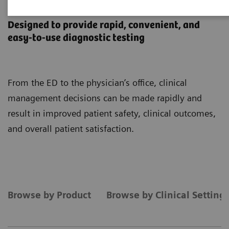
Point-of-Care Testing
Designed to provide rapid, convenient, and
easy-to-use diagnostic testing
From the ED to the physician’s office, clinical
management decisions can be made rapidly and
result in improved patient safety, clinical outcomes,
and overall patient satisfaction.
Browse by Product
Browse by Clinical Setting