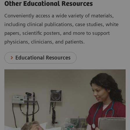
Other Educational Resources
Conveniently access a wide variety of materials,
including clinical publications, case studies, white
papers, scientific posters, and more to support
physicians, clinicians, and patients.
Educational Resources