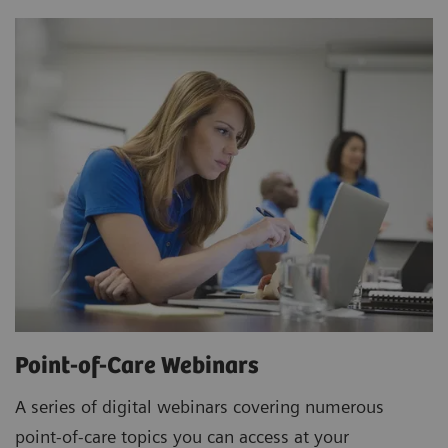
Point-of-Care Webinars
A series of digital webinars covering numerous
point-of-care topics you can access at your