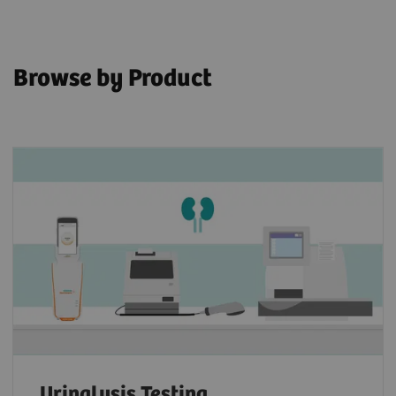
Browse by Product
Urinalysis Testing