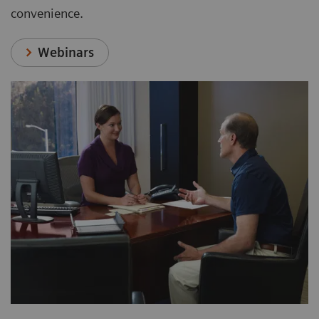
convenience.
Webinars