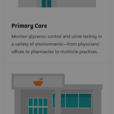
Primary Care
Monitor glycemic control and urine testing in
a variety of environments—from physicians'
offices to pharmacies to multisite practices.