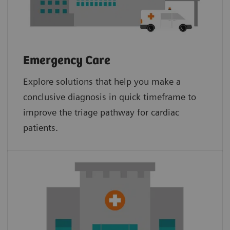
Emergency Care
Explore solutions that help you make a
conclusive diagnosis in quick timeframe to
improve the triage pathway for cardiac
patients.