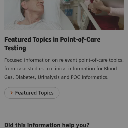
Featured Topics in Point-of-Care
Testing
Focused information on relevant point-of-care topics,
from case studies to clinical information for Blood
Gas, Diabetes, Urinalysis and POC Informatics.
Featured Topics
Did this information help you?