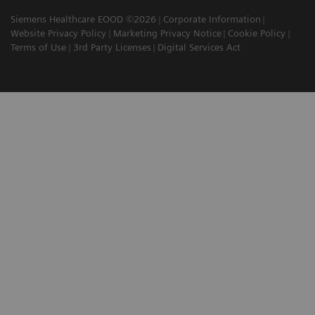
Siemens Healthcare EOOD ©2026
Corporate Information
Website Privacy Policy
Marketing Privacy Notice
Cookie Policy
Terms of Use
3rd Party Licenses
Digital Services Act