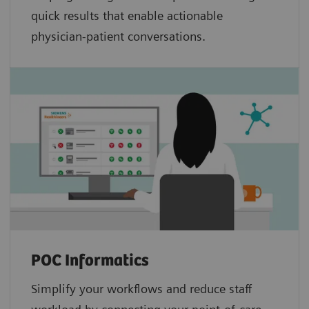
quick results that enable actionable
physician-patient conversations.
POC Informatics
Simplify your workflows and reduce staff