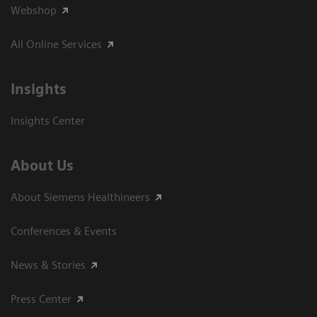
Webshop
All Online Services
Insights
Insights Center
About Us
About Siemens Healthineers
Conferences & Events
News & Stories
Press Center