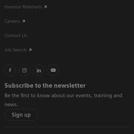
Investor Relations
Careers
Contact Us
Job Search
Subscribe to the newsletter
Be the first to know about our events, training and
news.
Sign up