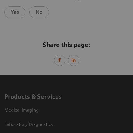
Yes
No
Share this page:
Products & Services
Medical Imaging
Laboratory Diagnostics