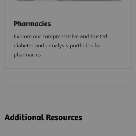
Pharmacies
Explore our comprehensive and trusted
diabetes and urinalysis portfolios for
pharmacies.
Additional Resources