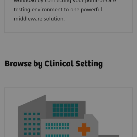
workload by connecting your point‑of‑care
testing environment to one powerful
middleware solution.
Browse by Clinical Setting