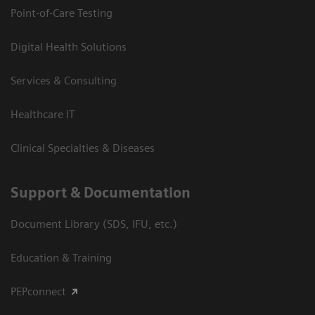
Point-of-Care Testing
Digital Health Solutions
Services & Consulting
Healthcare IT
Clinical Specialties & Diseases
Support & Documentation
Document Library (SDS, IFU, etc.)
Education & Training
PEPconnect