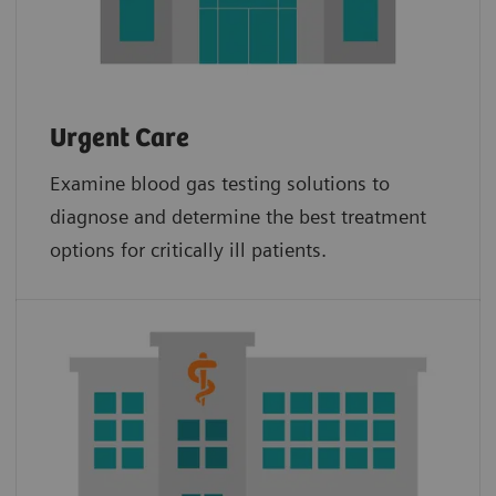
Urgent Care
Examine blood gas testing solutions to
diagnose and determine the best treatment
options for critically ill patients.