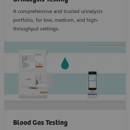
A comprehensive and trusted urinalysis
portfolio, for low, medium, and high-
throughput settings.
Blood Gas Testing