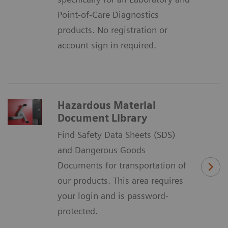
Point-of-Care Diagnostics
products. No registration or
account sign in required.
Hazardous Material
Document Library
Find Safety Data Sheets (SDS)
and Dangerous Goods
Documents for transportation of
our products. This area requires
your login and is password-
protected.