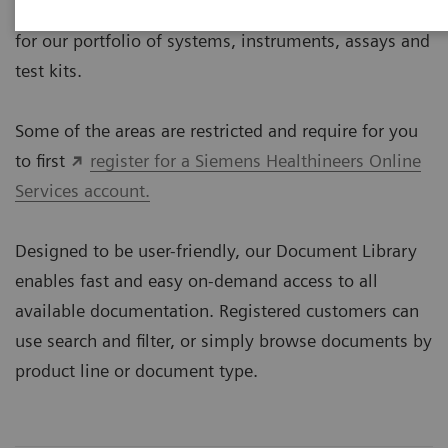
The Document Library provides technical documents
for our portfolio of systems, instruments, assays and
test kits.
Some of the areas are restricted and require for you
to first
register for a Siemens Healthineers Online
Services account.
Designed to be user-friendly, our Document Library
enables fast and easy on-demand access to all
available documentation. Registered customers can
use search and filter, or simply browse documents by
product line or document type.