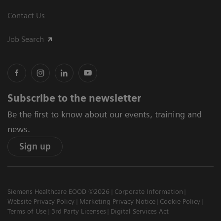
Contact Us
Job Search
Subscribe to the newsletter
Be the first to know about our events, training and
news.
Sign up
Siemens Healthcare EOOD ©2026
Corporate Information
Website Privacy Policy
Marketing Privacy Notice
Cookie Policy
Terms of Use
3rd Party Licenses
Digital Services Act