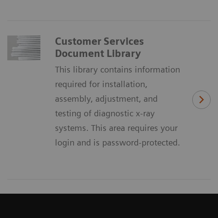
Customer Services
Document Library
This library contains information
required for installation,
assembly, adjustment, and
testing of diagnostic x-ray
systems. This area requires your
login and is password-protected.