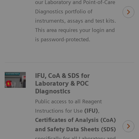
our Laboratory and Point-of-Care
Diagnostics portfolio of
instruments, assays and test kits.
This area requires your login and
is password-protected.
IFU, CoA & SDS for
Laboratory & POC
Diagnostics
Public access to all Reagent
Instructions for Use
(IFU)
,
Certificates of Analysis (CoA)
and Safety Data Sheets (SDS)
specifically for all Laboratory and