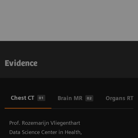
Evidence
Chest CT
Brain MR
Organs RT
01
02
Prof. Rozemarijn Vliegenthart
Data Science Center in Health,