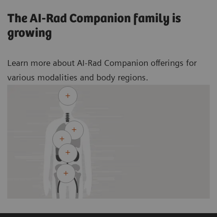
The AI-Rad Companion family is
growing
Learn more about AI-Rad Companion offerings for
various modalities and body regions.