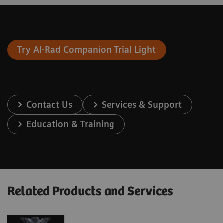
Try AI-Rad Companion Trial Light
Contact Us
Services & Support
Education & Training
Related Products and Services