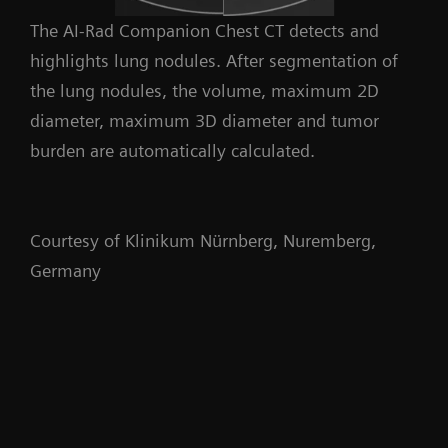
The AI-Rad Companion Chest CT detects and
highlights lung nodules. After segmentation of
the lung nodules, the volume, maximum 2D
diameter, maximum 3D diameter and tumor
burden are automatically calculated.
Courtesy of Klinikum Nürnberg, Nuremberg,
Germany