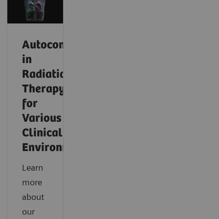
Autocontouring
in
Radiation
Therapy
for
Various
Clinical
Environments
Learn
more
about
our