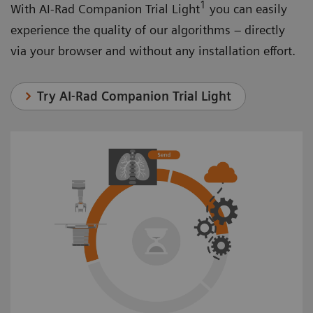
1
With AI-Rad Companion Trial Light
you can easily
experience the quality of our algorithms – directly
via your browser and without any installation effort.
Try AI-Rad Companion Trial Light