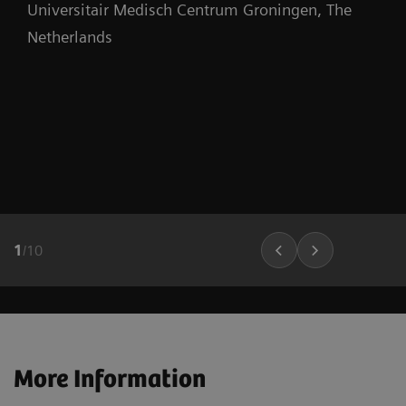
Universitair Medisch Centrum Groningen, The
Netherlands
1
/
10
More Information