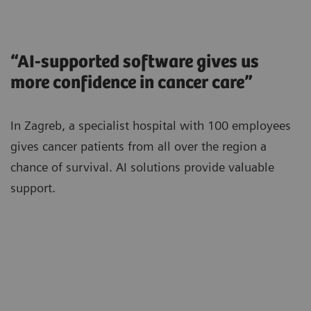
“AI-supported software gives us
more confidence in cancer care”
In Zagreb, a specialist hospital with 100 employees
gives cancer patients from all over the region a
chance of survival. AI solutions provide valuable
support.