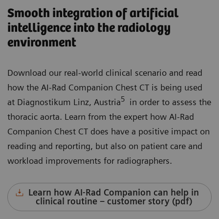
Smooth integration of artificial
intelligence into the radiology
environment
Download our real-world clinical scenario and read
how the AI-Rad Companion Chest CT is being used
5
at Diagnostikum Linz, Austria
in order to assess the
thoracic aorta. Learn from the expert how AI-Rad
Companion Chest CT does have a positive impact on
reading and reporting, but also on patient care and
workload improvements for radiographers.
Learn how AI-Rad Companion can help in
clinical routine – customer story (pdf)