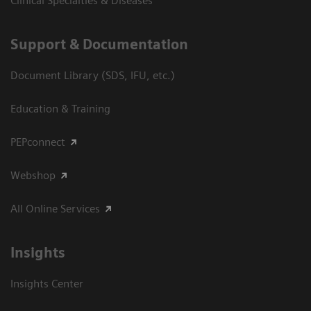
Clinical Specialties & Diseases
Support & Documentation
Document Library (SDS, IFU, etc.)
Education & Training
PEPconnect
Webshop
All Online Services
Insights
Insights Center