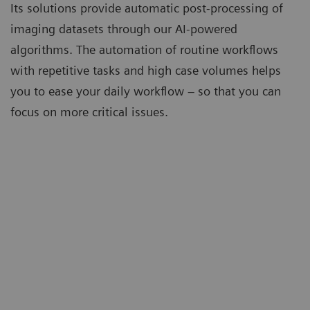
Its solutions provide automatic post-processing of
imaging datasets through our AI-powered
algorithms. The automation of routine workflows
with repetitive tasks and high case volumes helps
you to ease your daily workflow – so that you can
focus on more critical issues.