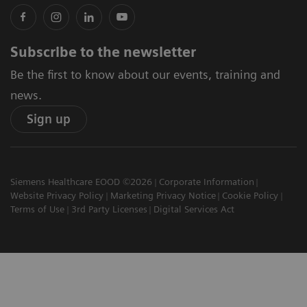
Subscribe to the newsletter
Be the first to know about our events, training and
news.
Sign up
Siemens Healthcare EOOD ©2026
Corporate Information
Website Privacy Policy
Marketing Privacy Notice
Cookie Policy
Terms of Use
3rd Party Licenses
Digital Services Act