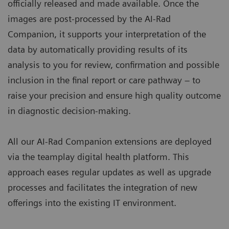
officially released and made available. Once the
images are post-processed by the AI-Rad
Companion, it supports your interpretation of the
data by automatically providing results of its
analysis to you for review, confirmation and possible
inclusion in the final report or care pathway – to
raise your precision and ensure high quality outcome
in diagnostic decision-making.
All our AI-Rad Companion extensions are deployed
via the teamplay digital health platform. This
approach eases regular updates as well as upgrade
processes and facilitates the integration of new
offerings into the existing IT environment.