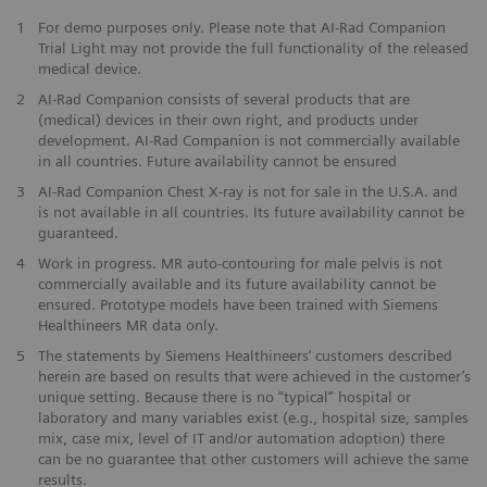
1
For demo purposes only. Please note that AI-Rad Companion
Trial Light may not provide the full functionality of the released
medical device.
2
AI-Rad Companion consists of several products that are
(medical) devices in their own right, and products under
development. AI-Rad Companion is not commercially available
in all countries. Future availability cannot be ensured
3
AI-Rad Companion Chest X-ray is not for sale in the U.S.A. and
is not available in all countries. Its future availability cannot be
guaranteed.
4
Work in progress. MR auto-contouring for male pelvis is not
commercially available and its future availability cannot be
ensured. Prototype models have been trained with Siemens
Healthineers MR data only.
5
The statements by Siemens Healthineers’ customers described
herein are based on results that were achieved in the customer’s
unique setting. Because there is no “typical” hospital or
laboratory and many variables exist (e.g., hospital size, samples
mix, case mix, level of IT and/or automation adoption) there
can be no guarantee that other customers will achieve the same
results.