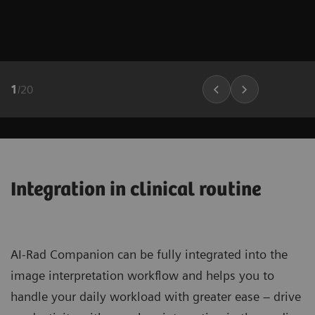
1
/
20
Integration in clinical routine
AI-Rad Companion can be fully integrated into the
image interpretation workflow and helps you to
handle your daily workload with greater ease – drive