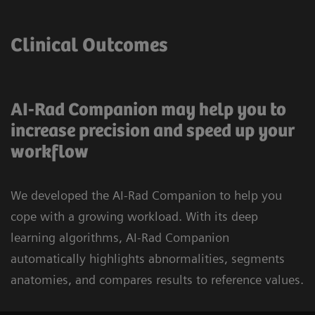
Clinical Outcomes
AI-Rad Companion may help you to
increase precision and speed up your
workflow
We developed the AI-Rad Companion to help you
cope with a growing workload. With its deep
learning algorithms, AI-Rad Companion
automatically highlights abnormalities, segments
anatomies, and compares results to reference values.