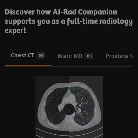
Discover how AI-Rad Companion
supports you as a full-time radiology
expert
Chest CT
Brain MR
Prostate M
09
03