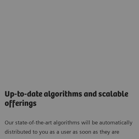
Up-to-date algorithms and scalable
offerings
Our state-of-the-art algorithms will be automatically
distributed to you as a user as soon as they are