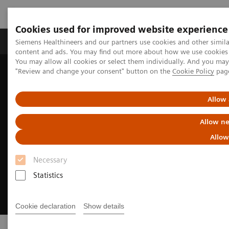
Cookies used for improved website experience
Products & Services
Clinical Fields
Sup
Siemens Healthineers and our partners use cookies and other simil
content and ads. You may find out more about how we use cookies b
You may allow all cookies or select them individually. And you ma
"Review and change your consent" button on the
Cookie Policy
pag
Home
Digital Solutions & Automation
AI-Rad Companion
Allow 
Allow ne
Allow
Necessary
Statistics
Cookie declaration
Show details