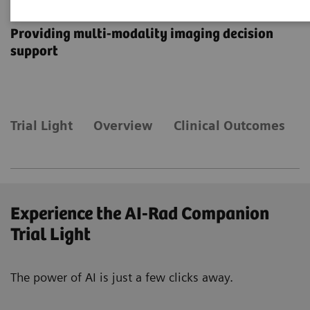
AI-Rad Companion
Providing multi-modality imaging decision
support
Trial Light
Overview
Clinical Outcomes
Experience the AI-Rad Companion
Trial Light
The power of AI is just a few clicks away.