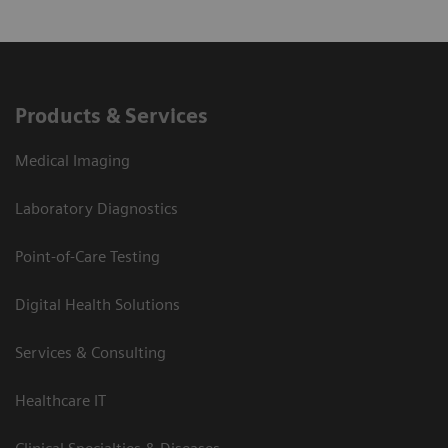
Products & Services
Medical Imaging
Laboratory Diagnostics
Point-of-Care Testing
Digital Health Solutions
Services & Consulting
Healthcare IT