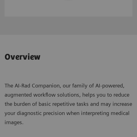
Overview
The AI-Rad Companion, our family of AI-powered,
augmented workflow solutions, helps you to reduce
the burden of basic repetitive tasks and may increase
your diagnostic precision when interpreting medical
images.