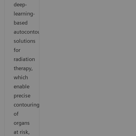
deep-
learning-
based
autocontouring
solutions
for
radiation
therapy,
which
enable
precise
contouring
of
organs
at risk,