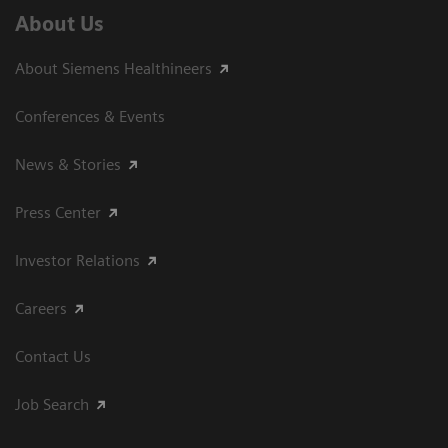
About Us
About Siemens Healthineers
Conferences & Events
News & Stories
Press Center
Investor Relations
Careers
Contact Us
Job Search