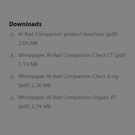
Downloads
AI-Rad Companion product brochure (pdf)
2.05 MB
Whitepaper AI-Rad Companion Chest CT (pdf)
1.13 MB
Whitepaper AI-Rad Companion Chest X-ray
(pdf) 2.26 MB
Whitepaper AI-Rad Companion Organs RT
(pdf) 2.74 MB