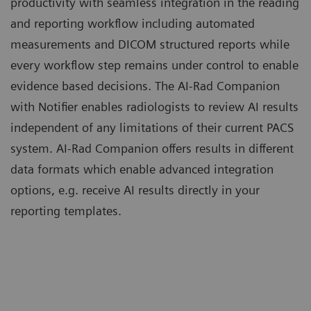
productivity with seamless integration in the reading
and reporting workflow including automated
measurements and DICOM structured reports while
every workflow step remains under control to enable
evidence based decisions. The AI-Rad Companion
with Notifier enables radiologists to review AI results
independent of any limitations of their current PACS
system. AI-Rad Companion offers results in different
data formats which enable advanced integration
options, e.g. receive AI results directly in your
reporting templates.