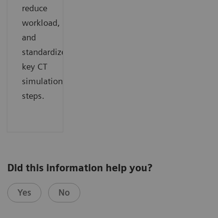
reduce
workload,
and
standardize
key CT
simulation
steps.
Did this information help you?
Yes
No