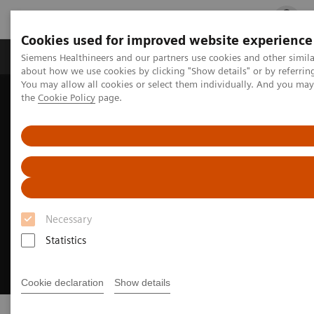
Cookies used for improved website experience
Products & Services
Clinical Fields
Cha
Siemens Healthineers and our partners use cookies and other simil
about how we use cookies by clicking "Show details" or by referrin
You may allow all cookies or select them individually. And you ma
the
Cookie Policy
page.
Home
Medical Imaging
Ultrasound Machines
Necessary
Statistics
Cookie declaration
Show details