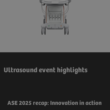
Ultrasound event highlights
ASE 2025 recap: Innovation in action