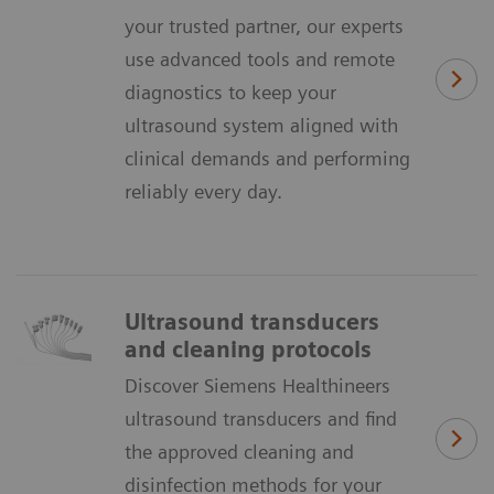
your trusted partner, our experts
use advanced tools and remote
diagnostics to keep your
ultrasound system aligned with
clinical demands and performing
reliably every day.
Ultrasound transducers
and cleaning protocols
Discover Siemens Healthineers
ultrasound transducers and find
the approved cleaning and
disinfection methods for your