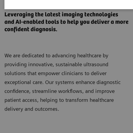
Ultrasound Machines
Leveraging the latest imaging technologies
and AI-enabled tools to help you deliver a more
confident diagnosis.
We are dedicated to advancing healthcare by
providing innovative, sustainable ultrasound
solutions that empower clinicians to deliver
exceptional care. Our systems enhance diagnostic
confidence, streamline workflows, and improve
patient access, helping to transform healthcare
delivery and outcomes.