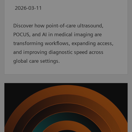
2026-03-11
Discover how point‑of‑care ultrasound,
POCUS, and AI in medical imaging are
transforming workflows, expanding access,
and improving diagnostic speed across
global care settings.