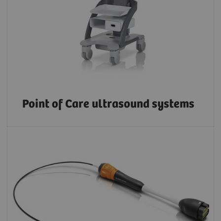
Point of Care ultrasound systems