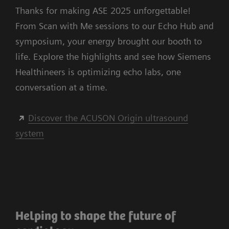
Thanks for making ASE 2025 unforgettable!
From Scan with Me sessions to our Echo Hub and
symposium, your energy brought our booth to
life. Explore the highlights and see how Siemens
Healthineers is optimizing echo labs, one
conversation at a time.
Discover the ACUSON Origin ultrasound
system
Helping to shape the future of