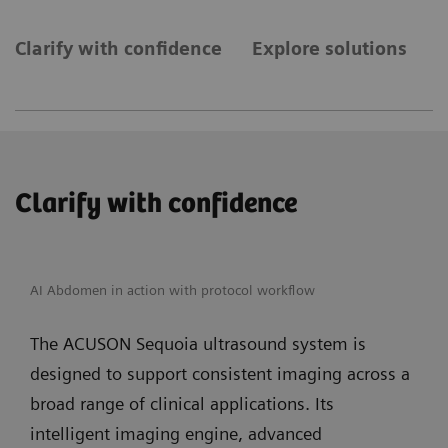
Clarify with confidence
Explore solutions
E
Clarify with confidence
AI Abdomen in action with protocol workflow
The ACUSON Sequoia ultrasound system is
designed to support consistent imaging across a
broad range of clinical applications. Its
intelligent imaging engine, advanced