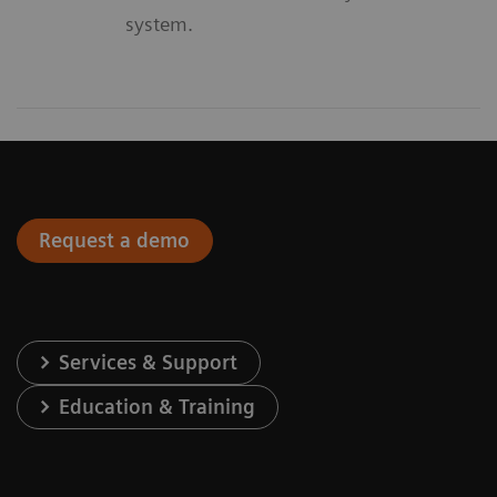
system.
Request a demo
Services & Support
Education & Training