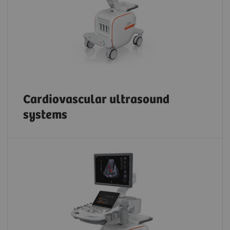
Cardiovascular ultrasound
systems