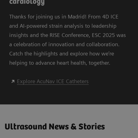
cardiology
Thanks for joining us in Madrid! From 4D ICE
and AI-powered strain analysis to leadership
insights and the RISE Conference, ESC 2025 was
a celebration of innovation and collaboration.
Catch the highlights and explore how we’re
helping to advance heart health, together.
Explore AcuNav ICE Catheters
Ultrasound News & Stories