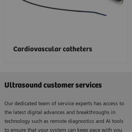
Cardiovascular catheters
Ultrasound customer services
Our dedicated team of service experts has access to
the latest digital advances and breakthroughs in
technology such as remote diagnostics and AI tools
to ensure that your system can keep pace with you