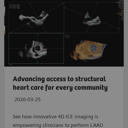
Advancing access to structural
heart care for every community
2026-03-25
See how innovative 4D ICE imaging is
empowering clinicians to perform LAAO