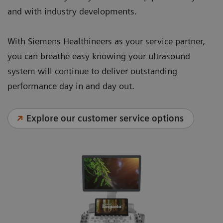
and with industry developments.
With Siemens Healthineers as your service partner,
you can breathe easy knowing your ultrasound
system will continue to deliver outstanding
performance day in and day out.
Explore our customer service options