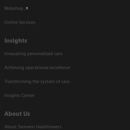
Webshop
Online Services
Insights
Innovating personalized care
Achieving operational excellence​
Transforming the system of care
Insights Center
About Us
About Siemens Healthineers