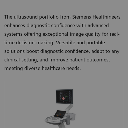
The ultrasound portfolio from Siemens Healthineers
enhances diagnostic confidence with advanced
systems offering exceptional image quality for real-
time decision-making. Versatile and portable
solutions boost diagnostic confidence, adapt to any
clinical setting, and improve patient outcomes,
meeting diverse healthcare needs.