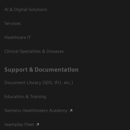
AI & Digital Solutions
Services
Healthcare IT
Clinical Specialties & Diseases
Support & Documentation
Document Library (SDS, IFU, etc.)
Education & Training
Siemens Healthineers Academy
teamplay Fleet