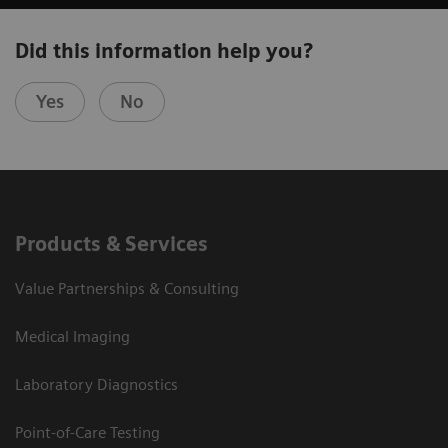
Did this information help you?
Yes
No
Products & Services
Value Partnerships & Consulting
Medical Imaging
Laboratory Diagnostics
Point-of-Care Testing