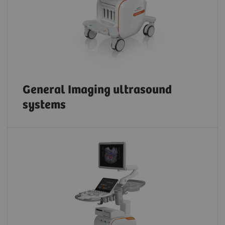
General Imaging ultrasound
systems