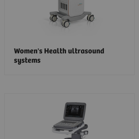
Women's Health ultrasound
systems