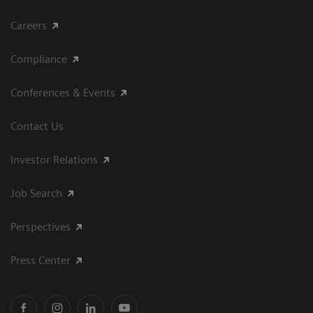
Careers
Compliance
Conferences & Events
Contact Us
Investor Relations
Job Search
Perspectives
Press Center