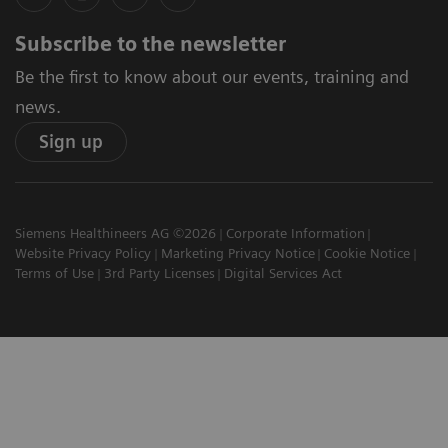
Subscribe to the newsletter
Be the first to know about our events, training and
news.
Sign up
Siemens Healthineers AG ©2026
Corporate Information
Website Privacy Policy
Marketing Privacy Notice
Cookie Notice
Terms of Use
3rd Party Licenses
Digital Services Act