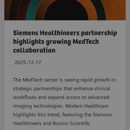
Siemens Healthineers partnership
highlights growing MedTech
collaboration
2025-12-17
The MedTech sector is seeing rapid growth in
strategic partnerships that enhance clinical
workflows and expand access to advanced
imaging technologies. Modern Healthcare
highlights this trend, featuring the Siemens
Healthineers and Boston Scientific