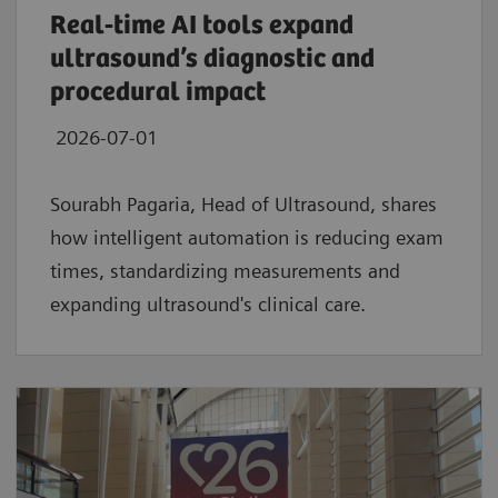
Real‑time AI tools expand
ultrasound’s diagnostic and
procedural impact
2026-07-01
Sourabh Pagaria, Head of Ultrasound, shares
how intelligent automation is reducing exam
times, standardizing measurements and
expanding ultrasound's clinical care.