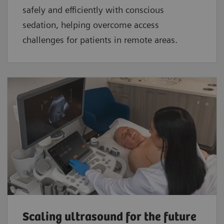
safely and efficiently with conscious
sedation, helping overcome access
challenges for patients in remote areas.
Scaling ultrasound for the future