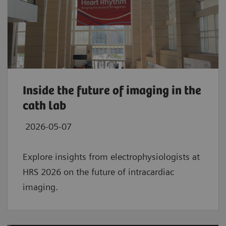
Inside the future of imaging in the
cath lab
2026-05-07
Explore insights from electrophysiologists at
HRS 2026 on the future of intracardiac
imaging.