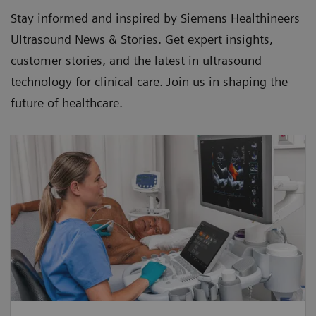
Stay informed and inspired by Siemens Healthineers
Ultrasound News & Stories. Get expert insights,
customer stories, and the latest in ultrasound
technology for clinical care. Join us in shaping the
future of healthcare.