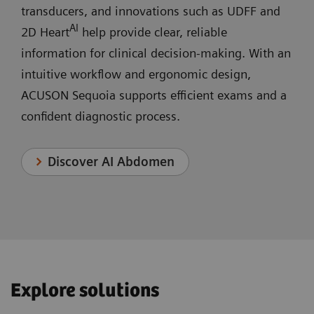
transducers, and innovations such as UDFF and
AI
2D Heart
help provide clear, reliable
information for clinical decision‑making. With an
intuitive workflow and ergonomic design,
ACUSON Sequoia supports efficient exams and a
confident diagnostic process.
Discover AI Abdomen
Explore solutions