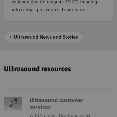
collaboration to integrate 4D ICE imaging
into cardiac procedures. Learn more.
Ultrasound News and Stories
Ultrasound resources
Ultrasound customer
services
With Siemens Healthineers as