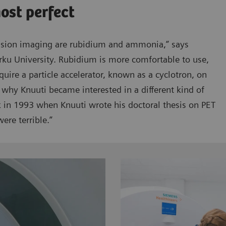
most perfect
usion imaging are rubidium and ammonia,” says
rku University. Rubidium is more comfortable to use,
quire a particle accelerator, known as a cyclotron, on
 why Knuuti became interested in a different kind of
ck in 1993 when Knuuti wrote his doctoral thesis on PET
ere terrible.”