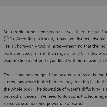
But terrible or not, the new tracer was there to stay. 
15
(
O). According to Knuuti, it has two distinct advantage
life is short—only two minutes—meaning that the radi
perfusion study, it is in the range of only 0.4 mSv, whi
examination as often as you liked without relevant risk
The second advantage of radiowater as a tracer is that it
almost anywhere in the human body, making it—in theo
the whole body. The downside of water’s diffusivity is 
with other tracers. “We need to do sophisticated image
sensitive scanners and powerful software.”