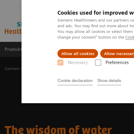
Cookies used for improved w
Siemens Healthineers and our partners us
and ads. You may find out more about how
You may allow all cookies or select them
change your consent" button on the
Cook
Produkty a služby
Podpora & Dokumentácia
Allow all cookies
Allow necessar
Necessary
Preferences
Siemens Healthineers Slovakia
Zobrazovacia diagnostika
Molecu
Cookie declaration
Show details
The wisdom of water