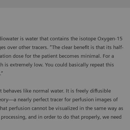
Radiowater is water that contains the isotope Oxygen-15
s over other tracers. “The clear benefit is that its half-
ation dose for the patient becomes minimal. For a
ch is extremely low. You could basically repeat this
.”
 behaves like normal water. It is freely diffusible
ry—a nearly perfect tracer for perfusion images of
that perfusion cannot be visualized in the same way as
 processing, and in order to do that properly, we need