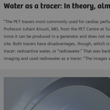
Water as a tracer: In theory, al
“The PET tracers most commonly used for cardiac perf
Professor Juhani Knuuti, MD, from the PET Centre at Tu
since it can be produced in a generator and does not re
site. Both tracers have disadvantages, though, which is
tracer: radioactive water, or “radiowater.” That was ba
imaging and used radiowater as a tracer: “The images w