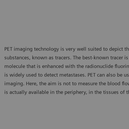
PET imaging technology is very well suited to depict the
substances, known as tracers. The best-known tracer i
molecule that is enhanced with the radionuclide fluori
is widely used to detect metastases. PET can also be us
imaging. Here, the aim is not to measure the blood fl
is actually available in the periphery, in the tissues of