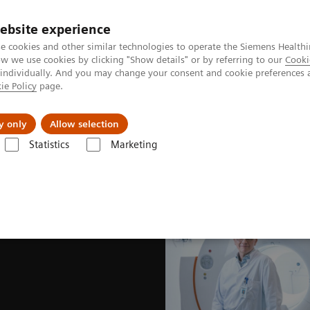
ebsite experience
e cookies and other similar technologies to operate the Siemens Healthi
 we use cookies by clicking "Show details" or by referring to our
Cooki
 individually. And you may change your consent and cookie preferences 
ie Policy
page.
Náš cieľ
O nás
TechCentrá
y only
Allow selection
Statistics
Marketing
lar Imaging
Nuclear Medicine News & Stories
The wisdom of water