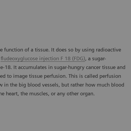
 function of a tissue. It does so by using radioactive
s
fludeoxyglucose injection F 18 (FDG)
, a sugar-
ne-18. It accumulates in sugar-hungry cancer tissue and
ed to image tissue perfusion. This is called perfusion
ow in the big blood vessels, but rather how much blood
 the heart, the muscles, or any other organ.