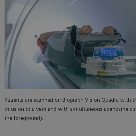
Patients are scanned on Biograph Vision Quadra with t
infusion to a vein and with simultaneous adenosine stre
the foreground).