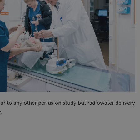
lar to any other perfusion study but radiowater delivery
nt.