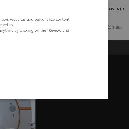
Kariéra
Tlačové správy
COVID-19
neers websites and personalize content
e Policy
.
SK
Contact
anytime by clicking on the "Review and