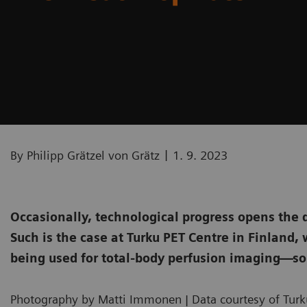
|
By Philipp Grätzel von Grätz
1. 9. 2023
Occasionally, technological progress opens the 
Such is the case at Turku PET Centre in Finland
being used for total-body perfusion imaging—so
Photography by Matti Immonen | Data courtesy of Turku