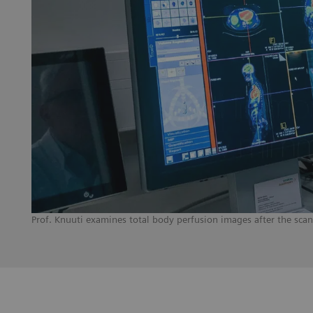
Prof. Knuuti examines total body perfusion images after the sca