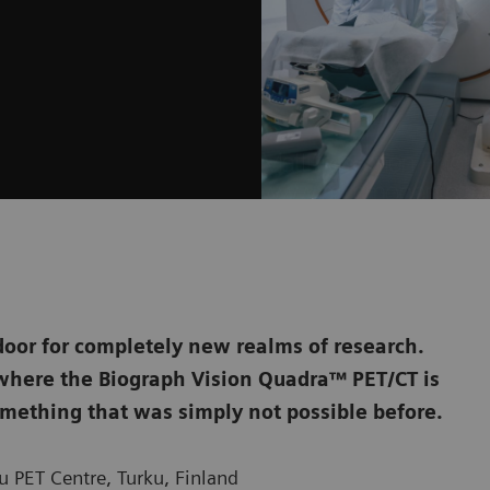
door for completely new realms of research.
, where the Biograph Vision Quadra™ PET/CT is
mething that was simply not possible before.
 PET Centre, Turku, Finland