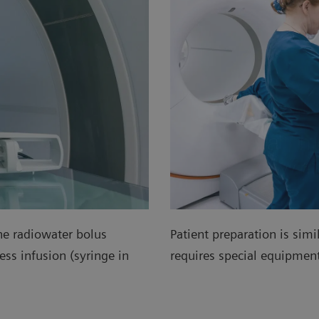
he radiowater bolus
Patient preparation is simi
ss infusion (syringe in
requires special equipme