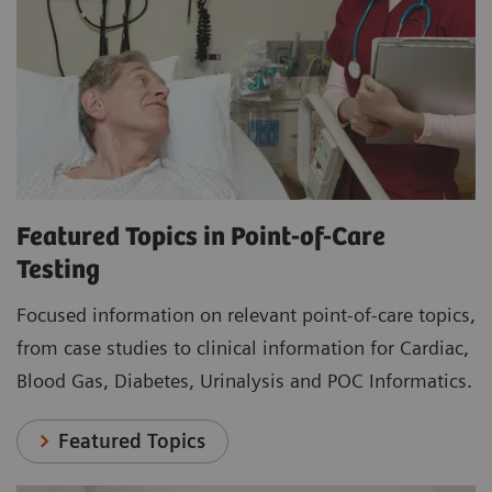
Featured Topics in Point-of-Care
Testing
Focused information on relevant point-of-care topics,
from case studies to clinical information for Cardiac,
Blood Gas, Diabetes, Urinalysis and POC Informatics.
Featured Topics