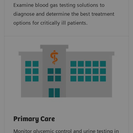
Examine blood gas testing solutions to
diagnose and determine the best treatment
options for critically ill patients.
Primary Care
Monitor glycemic control and urine testing in