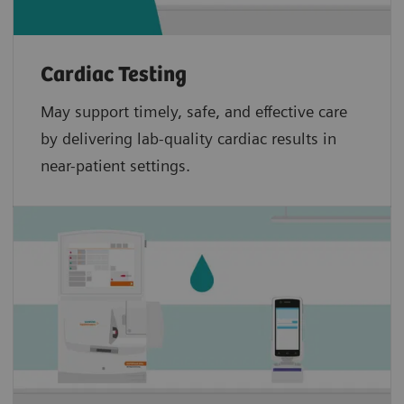
Cardiac Testing
May support timely, safe, and effective care
by delivering lab-quality cardiac results in
near-patient settings.