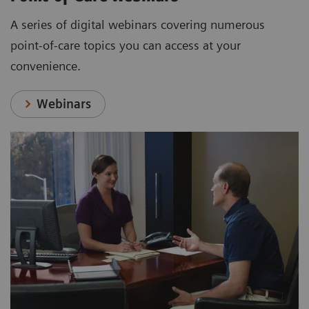
A series of digital webinars covering numerous
point-of-care topics you can access at your
convenience.
Webinars