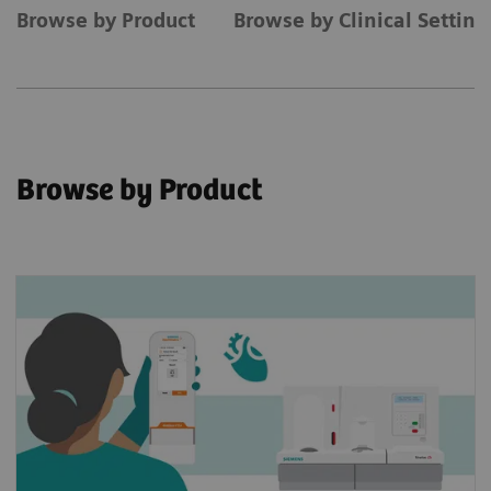
Browse by Product
Browse by Clinical Settin
Browse by Product