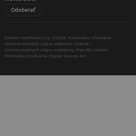
Odoberať
Siemens Healthcare s.r.o. ©2026
Korporátne informácie
Ochrana osobných údajov webových stránok
Ochrana osobných údajov marketing
Pravidlá Cookies
Podmienky používania
Digital Services Act