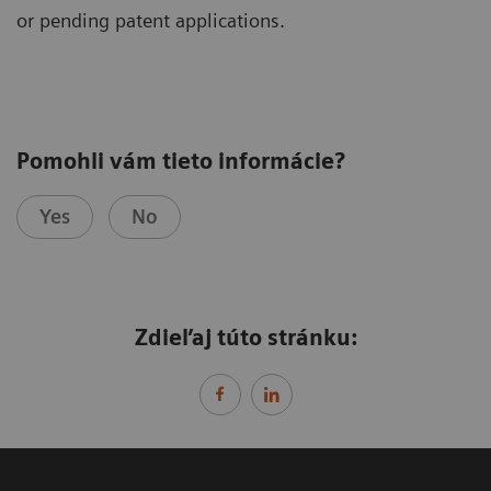
or pending patent applications.
Pomohli vám tieto informácie?
Yes
No
Zdieľaj túto stránku: