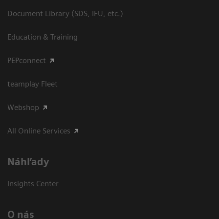
Document Library (SDS, IFU, etc.)
Education & Training
PEPconnect
teamplay Fleet
Webshop
All Online Services
Náhľady
Insights Center
O nás