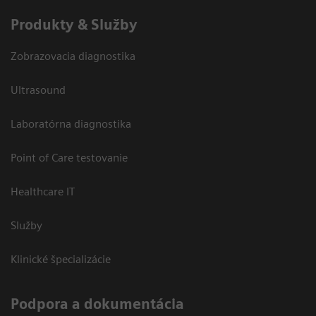
Produkty & Služby
Zobrazovacia diagnostika
Ultrasound
Laboratórna diagnostika
Point of Care testovanie
Healthcare IT
Služby
Klinické špecializácie
Podpora a dokumentácia