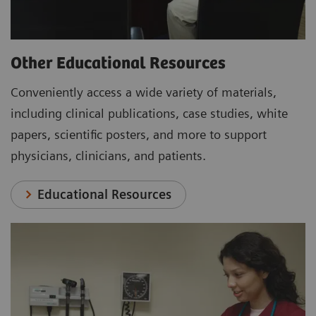
Other Educational Resources
Conveniently access a wide variety of materials,
including clinical publications, case studies, white
papers, scientific posters, and more to support
physicians, clinicians, and patients.
Educational Resources