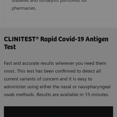
diabetes and urinalysis portfolios for
pharmacies.
CLINITEST® Rapid Covid-19 Antigen
Test
Fast and accurate results wherever you need them
most. This test has been confirmed to detect all
current variants of concern and it is easy to
administer using either the nasal or nasopharyngeal
swab methods. Results are available in 15 minutes.