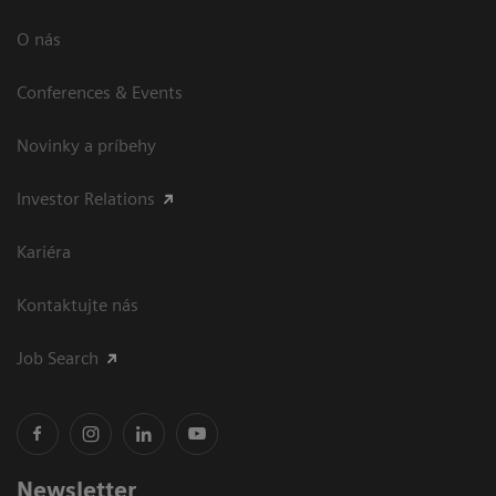
O nás
Conferences & Events
Novinky a príbehy
Investor Relations
Kariéra
Kontaktujte nás
Job Search
Newsletter