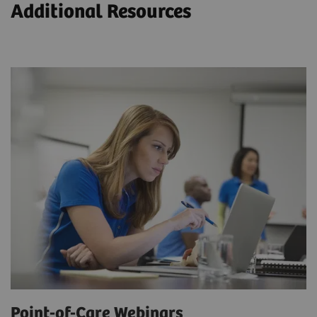
Additional Resources
Point-of-Care Webinars