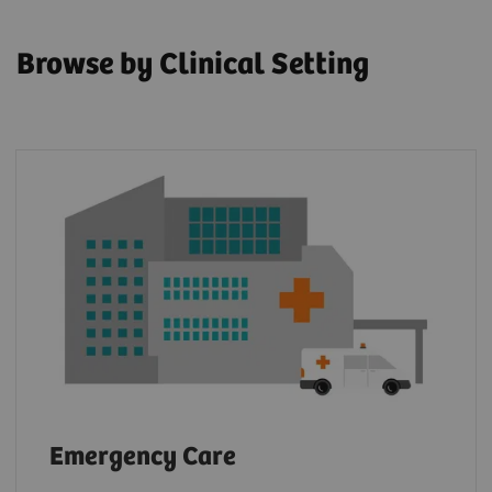
Browse by Clinical Setting
Emergency Care