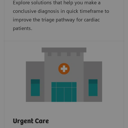
Explore solutions that help you make a
conclusive diagnosis in quick timeframe to
improve the triage pathway for cardiac
patients.
Urgent Care