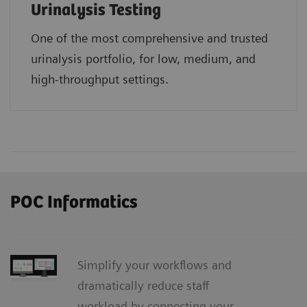
Urinalysis Testing
One of the most comprehensive and trusted
urinalysis portfolio, for low, medium, and
high-throughput settings.
POC Informatics
Simplify your workflows and
dramatically reduce staff
workload by connecting your