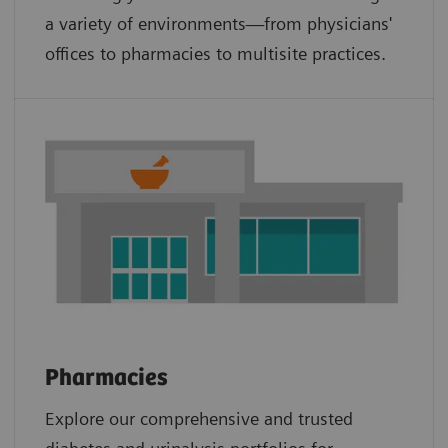
a variety of environments—from physicians'
offices to pharmacies to multisite practices.
Pharmacies
Explore our comprehensive and trusted