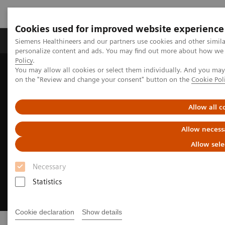
Cookies used for improved website experience
Produkty a služby
Podpora & Dokumentácia
Siemens Healthineers and our partners use cookies and other simil
personalize content and ads. You may find out more about how we u
Policy
.
You may allow all cookies or select them individually. And you ma
Siemens Healthineers Slovakia
Point-of-Care Testing
on the "Review and change your consent" button on the
Cookie Pol
Allow all c
Allow necess
Allow sele
Necessary
Statistics
Cookie declaration
Show details