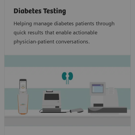
Diabetes Testing
Helping manage diabetes patients through
quick results that enable actionable
physician-patient conversations.