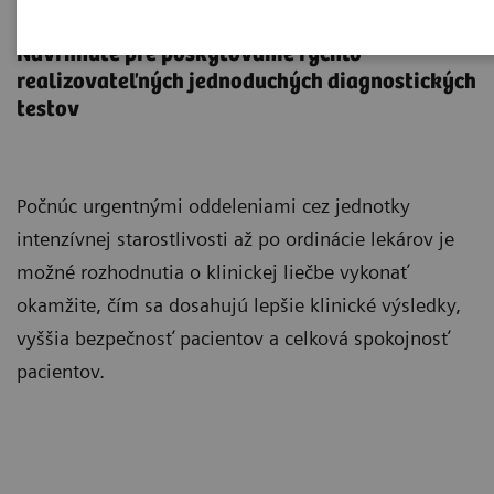
Point-of-Care Testing
Navrhnuté pre poskytovanie rýchlo
realizovateľných jednoduchých diagnostických
testov
Počnúc urgentnými oddeleniami cez jednotky
intenzívnej starostlivosti až po ordinácie lekárov je
možné rozhodnutia o klinickej liečbe vykonať
okamžite, čím sa dosahujú lepšie klinické výsledky,
vyššia bezpečnosť pacientov a celková spokojnosť
pacientov.