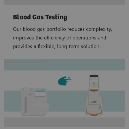
Blood Gas Testing
Our blood gas portfolio reduces complexity,
improves the efficiency of operations and
provides a flexible, long-term solution.