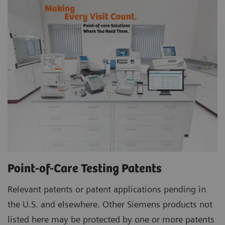
Point-of-Care Testing Patents
Relevant patents or patent applications pending in
the U.S. and elsewhere. Other Siemens products not
listed here may be protected by one or more patents