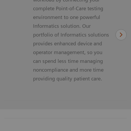
complete Point-of-Care testing
environment to one powerful
Informatics solution. Our
portfolio of Informatics solutions
provides enhanced device and
operator management, so you
can spend less time managing
noncompliance and more time
providing quality patient care.