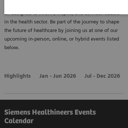
for all our upcoming tradeshows and conventions -
all designed to inform, inspire, and connect leaders
in the health sector. Be part of the journey to shape
the future of healthcare by joining us at one of our
upcoming in-person, online, or hybrid events listed
below.
Highlights
Jan - Jun 2026
Jul - Dec 2026
Siemens Healthineers Events
Calendar