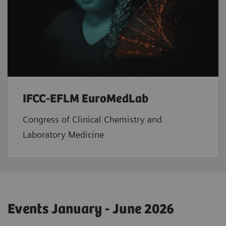
IFCC-EFLM EuroMedLab
Congress of Clinical Chemistry and
Laboratory Medicine
Events January - June 2026