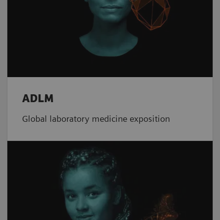
ADLM
Global laboratory medicine exposition