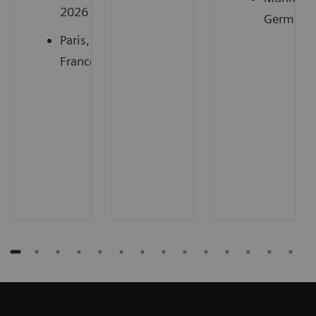
2026
Germany
Paris,
France