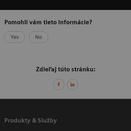
Pomohli vám tieto informácie?
Yes
No
Zdieľaj túto stránku:
Produkty & Služby