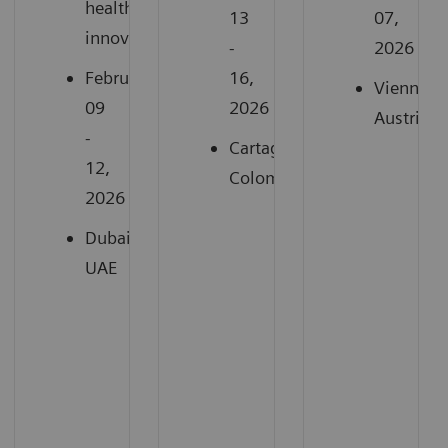
healthcare
13
07,
innovation
-
2026
February
16,
Vienna,
09
2026
Austria
-
Cartagena,
12,
Colombia
2026
Dubai,
UAE