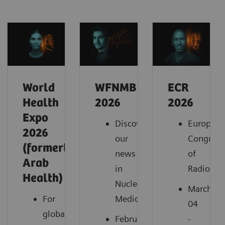
World
WFNMB
ECR
Health
2026
2026
Expo
Discover
European
2026
our
Congress
(formerly
news
of
Arab
in
Radiolog
Health)
Nuclear
March
For
Medicine
04
global
February
-