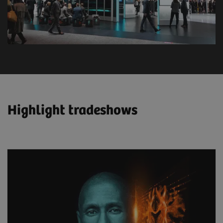
Highlight tradeshows