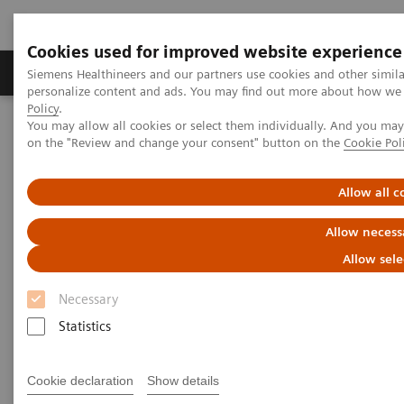
Cookies used for improved website experience
Produkty a služby
Podpora & Dokumentácia
Siemens Healthineers and our partners use cookies and other simil
personalize content and ads. You may find out more about how we u
Policy
.
You may allow all cookies or select them individually. And you ma
Siemens Healthineers Slovakia
News & Events
on the "Review and change your consent" button on the
Cookie Pol
Conferences & Events
Allow all c
Conferences & Events
Allow necess
Current and upcoming Siemens Healthineers
Allow sele
trade shows
Necessary
Statistics
Welcome to the Siemens Healthineers events page,
your gateway to the world of healthcare innovation
Cookie declaration
Show details
and advancements. This is your one-stop destination