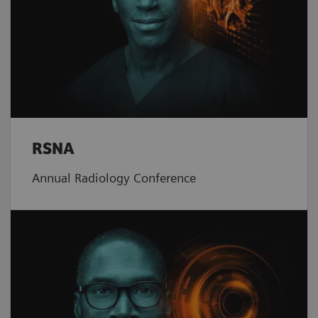
RSNA
Annual Radiology Conference