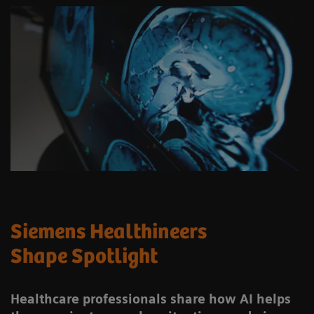
Siemens Healthineers
Shape Spotlight
Healthcare professionals share how AI helps