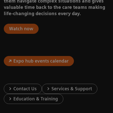
them navigate complex situations and gives
valuable time back to the care teams making
life-changing decisions every day.
Watch now
Expo hub events calendar
Contact Us
Services & Support
Education & Training