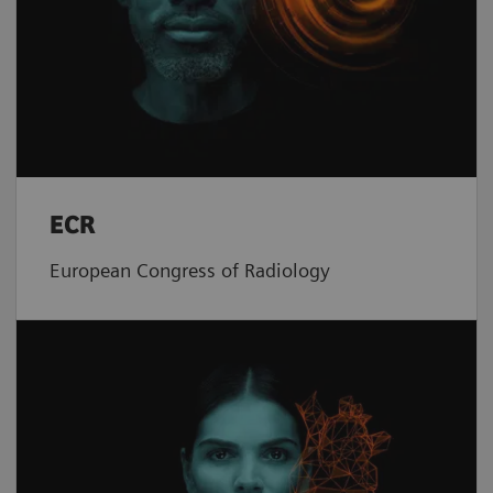
ECR
European Congress of Radiology