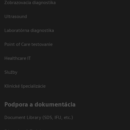
Zobrazovacia diagnostika
Ultrasound
Laboratórna diagnostika
Point of Care testovanie
Healthcare IT
Služby
Klinické špecializácie
Podpora a dokumentácia
Document Library (SDS, IFU, etc.)