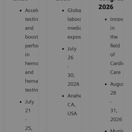
2026
Accelerate
Global
testing
laboratory
Innovati
and
medicine
in
boost
exposition
the
performance
field
July
in
of
26
hemostasis
Cardiovas
-
and
Care
30,
hematology
2026
August
testing
28
Anaheim,
July
-
CA,
21
31,
USA
-
2026
25,
Munich,