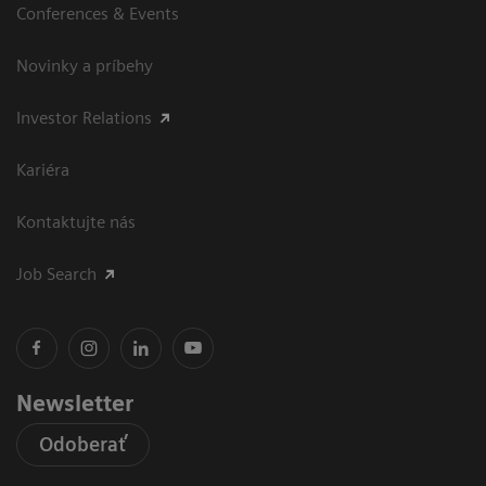
Conferences & Events
Novinky a príbehy
Investor Relations
Kariéra
Kontaktujte nás
Job Search
Newsletter
Odoberať