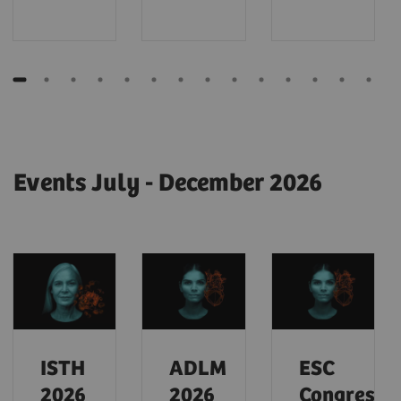
Events July - December 2026
ISTH
ADLM
ESC
2026
2026
Congress