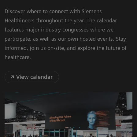
Discover where to connect with Siemens
Healthineers throughout the year. The calendar
features major industry congresses where we
participate, as well as our own hosted events. Stay
informed, join us on-site, and explore the future of
healthcare.
View calendar