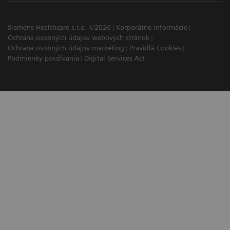
Siemens Healthcare s.r.o. ©2026
Korporátne informácie
Ochrana osobných údajov webových stránok
Ochrana osobných údajov marketing
Pravidlá Cookies
Podmienky používania
Digital Services Act