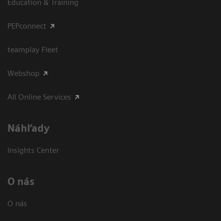
Education & Training
PEPconnect
teamplay Fleet
Webshop
All Online Services
Náhľady
Insights Center
O nás
O nás