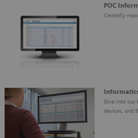
POC Inform
Centrally man
Informatic
Dive into our
devices, and 