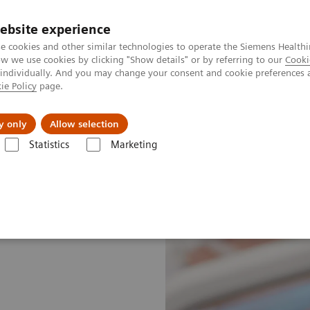
ebsite experience
e cookies and other similar technologies to operate the Siemens Healthi
 we use cookies by clicking "Show details" or by referring to our
Cooki
 individually. And you may change your consent and cookie preferences 
ie Policy
page.
Náš cieľ
O nás
TechCentrá
y only
Allow selection
Statistics
Marketing
e—Point of Care Testing