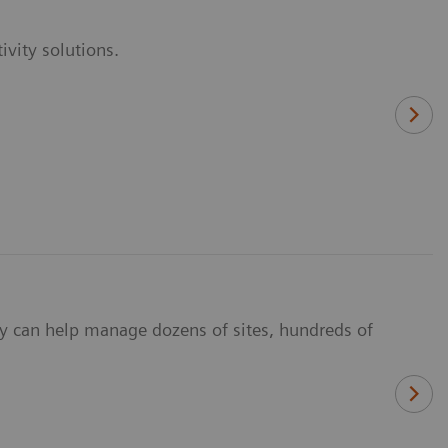
vity solutions.
y can help manage dozens of sites, hundreds of