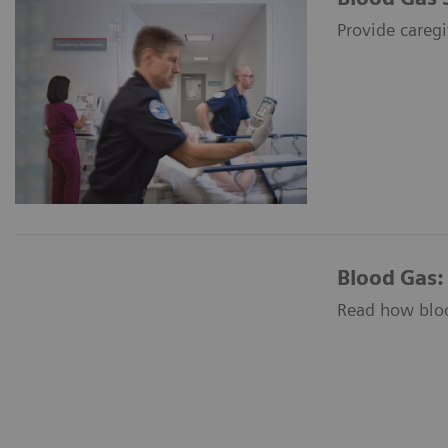
Provide caregi
Blood Gas:
Read how blood