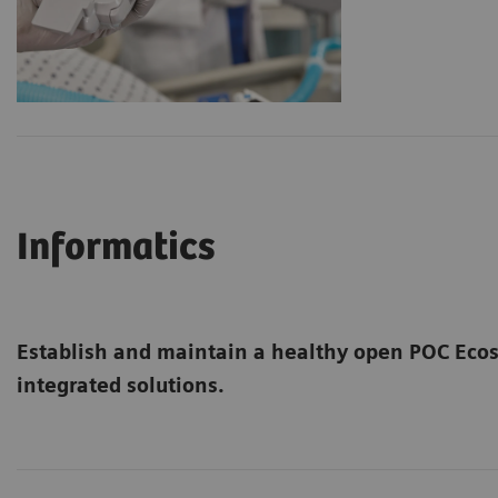
Informatics
Establish and maintain a healthy open POC Ec
integrated solutions.