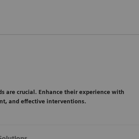
ds are crucial. Enhance their experience with
t, and effective interventions.
Solutions