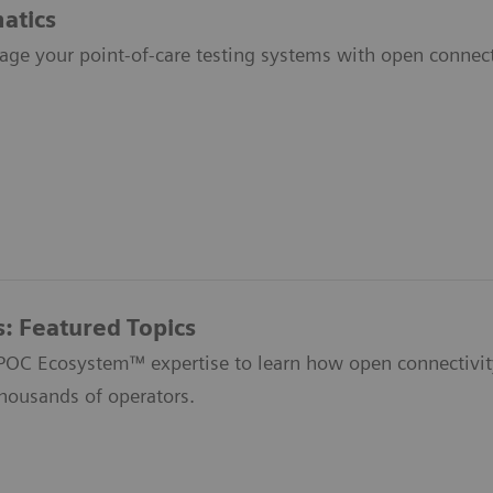
atics
age your point-of-care testing systems with open connecti
s: Featured Topics
 POC Ecosystem™ expertise to learn how open connectivit
thousands of operators.