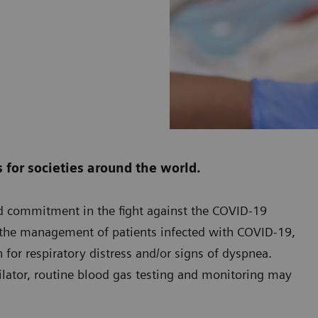
for societies around the world.
ed commitment in the fight against the COVID-19
n the management of patients infected with COVID-19,
 for respiratory distress and/or signs of dyspnea.
ilator, routine blood gas testing and monitoring may