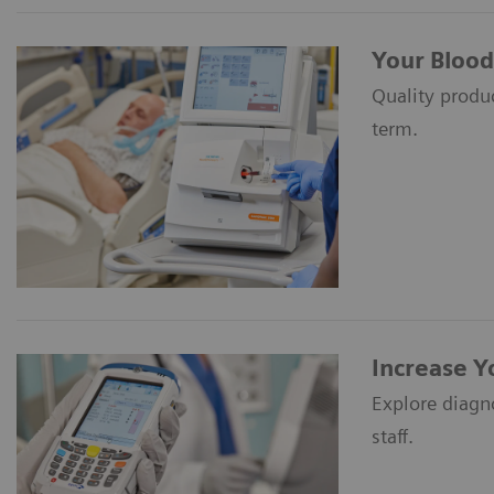
Your Blood
Quality produc
term.
Increase Y
Explore diagn
staff.