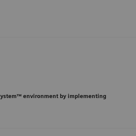
osystem™ environment by implementing