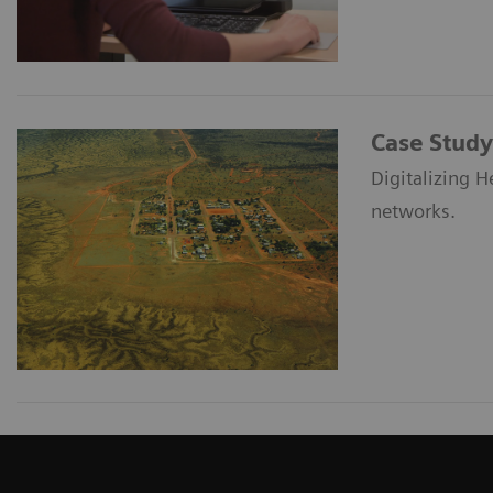
Case Study
Digitalizing H
networks.