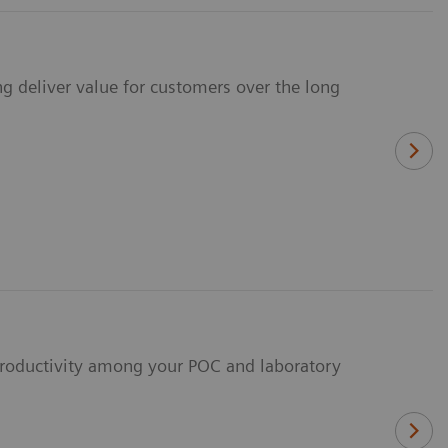
ng deliver value for customers over the long
 productivity among your POC and laboratory