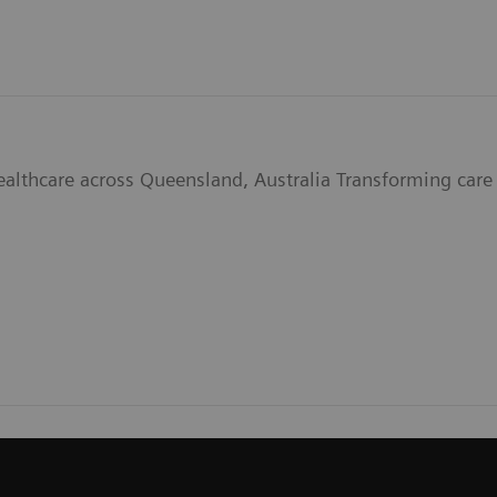
ealthcare across Queensland, Australia Transforming care 