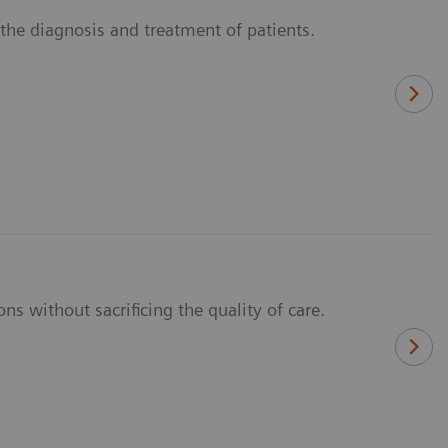
n the diagnosis and treatment of patients.
ns without sacrificing the quality of care.