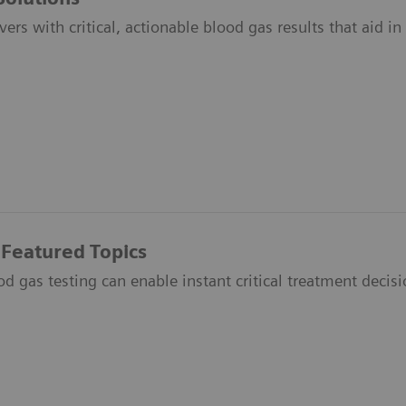
vers with critical, actionable blood gas results that aid i
 Featured Topics
 gas testing can enable instant critical treatment decisio