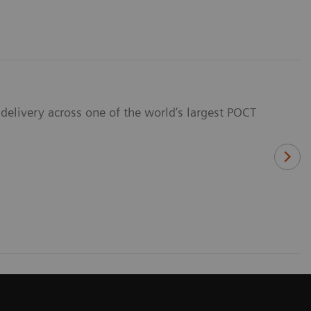
delivery across one of the world’s largest POCT