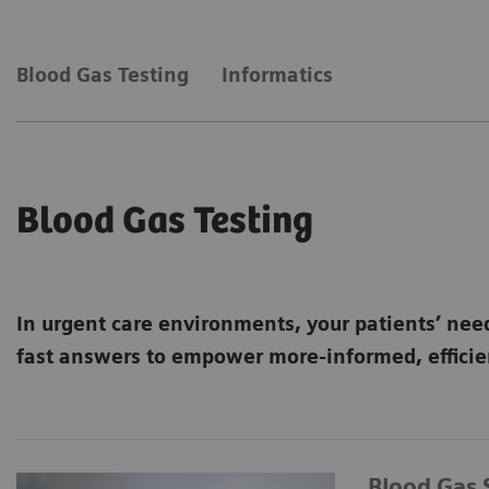
Blood Gas Testing
Informatics
Blood Gas Testing
In urgent care environments, your patients’ nee
fast answers to empower more-informed, efficien
Blood Gas 