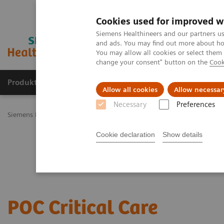
Cookies used for improved w
Siemens Healthineers and our partners us
and ads. You may find out more about how
You may allow all cookies or select them
change your consent" button on the
Cook
Produkty a služby
Podpora & Dokumentácia
Allow all cookies
Allow necessar
Necessary
Preferences
Siemens Healthineers Slovakia
Point-of-Care Testing
Critical Car
Cookie declaration
Show details
POC Critical Care