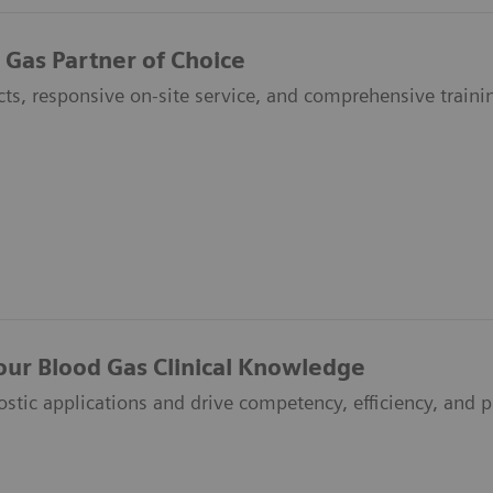
 Gas Partner of Choice
ts, responsive on-site service, and comprehensive traini
our Blood Gas Clinical Knowledge
ostic applications and drive competency, efficiency, and