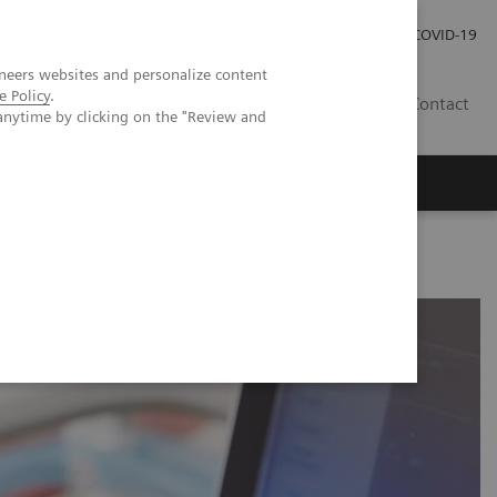
Kariéra
Tlačové správy
COVID-19
neers websites and personalize content
e Policy
.
SK
Contact
anytime by clicking on the "Review and