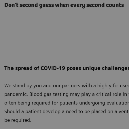
Don't second guess when every second counts
The spread of COVID-19 poses unique challenges 
We stand by you and our partners with a highly focus
pandemic. Blood gas testing may play a critical role i
often being required for patients undergoing evaluation
Should a patient develop a need to be placed on a vent
be required.