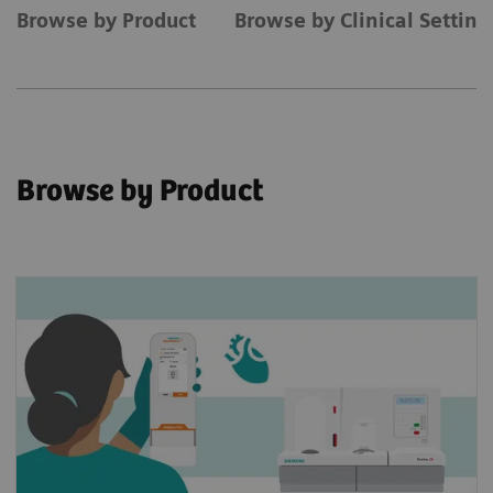
Browse by Product
Browse by Clinical Settin
Browse by Product