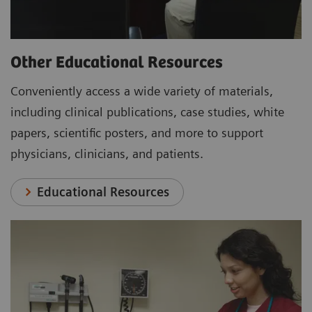
Other Educational Resources
Conveniently access a wide variety of materials,
including clinical publications, case studies, white
papers, scientific posters, and more to support
physicians, clinicians, and patients.
Educational Resources