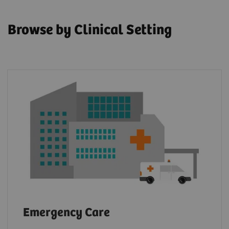
Browse by Clinical Setting
Emergency Care