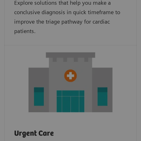
Explore solutions that help you make a
conclusive diagnosis in quick timeframe to
improve the triage pathway for cardiac
patients.
Urgent Care