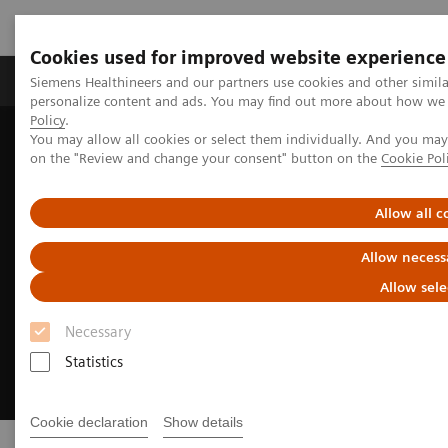
Cookies used for improved website experience
Produkty a služby
Podpora & Dokumentácia
Siemens Healthineers and our partners use cookies and other simil
personalize content and ads. You may find out more about how we u
Policy
.
You may allow all cookies or select them individually. And you ma
Siemens Healthineers Slovakia
Point-of-Care Testing
on the "Review and change your consent" button on the
Cookie Pol
Allow all c
Allow necess
Allow sele
Necessary
Statistics
Cookie declaration
Show details