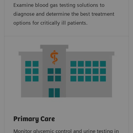
Examine blood gas testing solutions to
diagnose and determine the best treatment
options for critically ill patients.
Primary Care
Monitor glycemic control and urine testing in