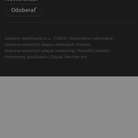
Odoberať
Siemens Healthcare s.r.o. ©2026
Korporátne informácie
Ochrana osobných údajov webových stránok
Ochrana osobných údajov marketing
Pravidlá Cookies
Podmienky používania
Digital Services Act