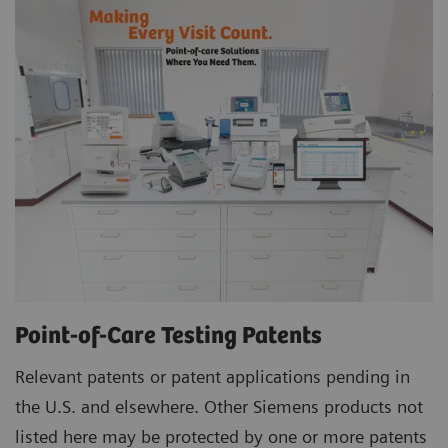
Point-of-Care Testing Patents
Relevant patents or patent applications pending in
the U.S. and elsewhere. Other Siemens products not
listed here may be protected by one or more patents