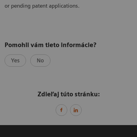
or pending patent applications.
Pomohli vám tieto informácie?
Yes
No
Zdieľaj túto stránku: