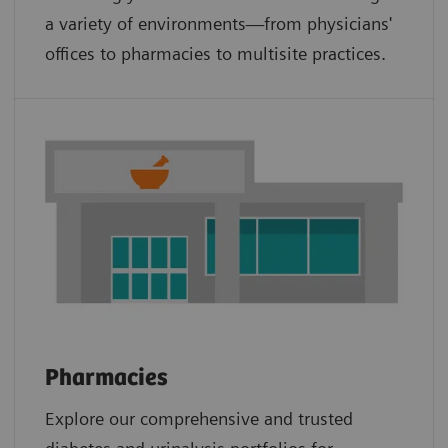
a variety of environments—from physicians'
offices to pharmacies to multisite practices.
Pharmacies
Explore our comprehensive and trusted