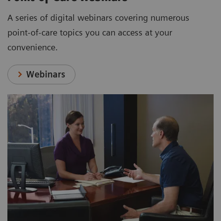
A series of digital webinars covering numerous
point-of-care topics you can access at your
convenience.
Webinars