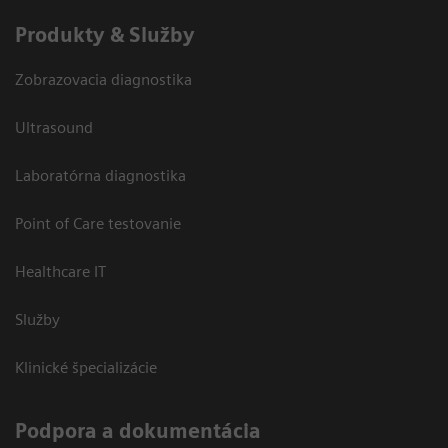
Produkty & Služby
Zobrazovacia diagnostika
Ultrasound
Laboratórna diagnostika
Point of Care testovanie
Healthcare IT
Služby
Klinické špecializácie
Podpora a dokumentácia