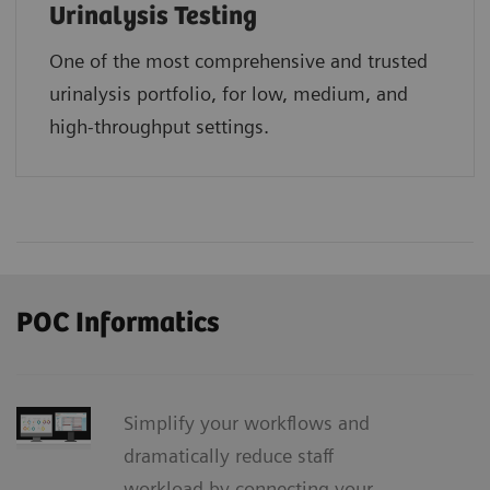
Urinalysis Testing
One of the most comprehensive and trusted
urinalysis portfolio, for low, medium, and
high-throughput settings.
POC Informatics
Simplify your workflows and
dramatically reduce staff
workload by connecting your