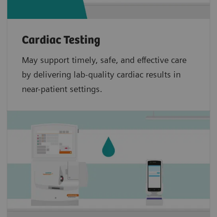
Cardiac Testing
May support timely, safe, and effective care
by delivering lab-quality cardiac results in
near-patient settings.