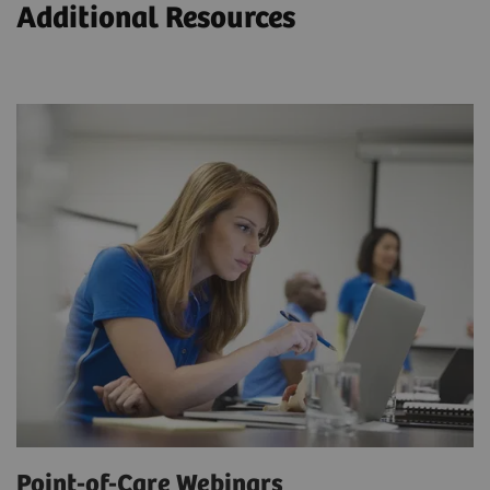
Additional Resources
Point-of-Care Webinars