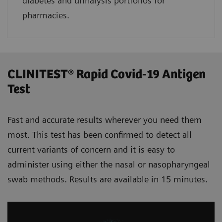
diabetes and urinalysis portfolios for
pharmacies.
CLINITEST® Rapid Covid-19 Antigen
Test
Fast and accurate results wherever you need them
most. This test has been confirmed to detect all
current variants of concern and it is easy to
administer using either the nasal or nasopharyngeal
swab methods. Results are available in 15 minutes.