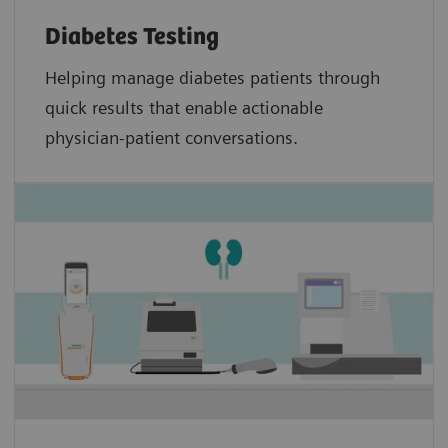
Diabetes Testing
Helping manage diabetes patients through
quick results that enable actionable
physician-patient conversations.