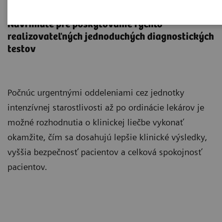
Point-of-Care Testing
Navrhnuté pre poskytovanie rýchlo
realizovateľných jednoduchých diagnostických
testov
Počnúc urgentnými oddeleniami cez jednotky
intenzívnej starostlivosti až po ordinácie lekárov je
možné rozhodnutia o klinickej liečbe vykonať
okamžite, čím sa dosahujú lepšie klinické výsledky,
vyššia bezpečnosť pacientov a celková spokojnosť
pacientov.