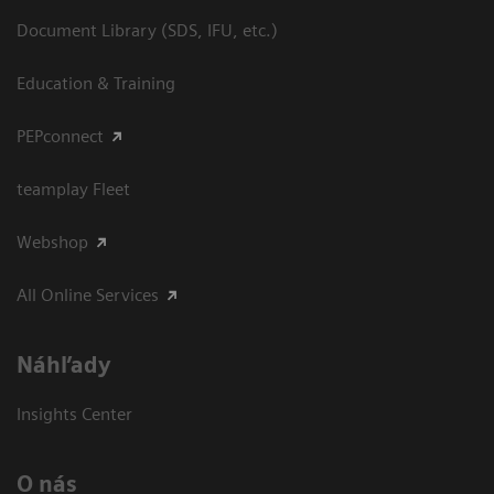
Document Library (SDS, IFU, etc.)
Education & Training
PEPconnect
teamplay Fleet
Webshop
All Online Services
Náhľady
Insights Center
O nás