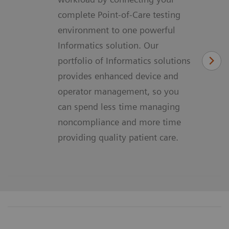
complete Point-of-Care testing
environment to one powerful
Informatics solution. Our
portfolio of Informatics solutions
provides enhanced device and
operator management, so you
can spend less time managing
noncompliance and more time
providing quality patient care.