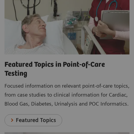
Featured Topics in Point-of-Care
Testing
Focused information on relevant point-of-care topics,
from case studies to clinical information for Cardiac,
Blood Gas, Diabetes, Urinalysis and POC Informatics.
Featured Topics