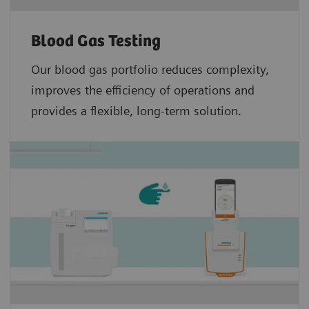
Blood Gas Testing
Our blood gas portfolio reduces complexity,
improves the efficiency of operations and
provides a flexible, long-term solution.