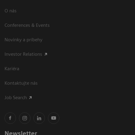
O nás
Conferences & Events
Novinky a príbehy
Investor Relations
Kariéra
Kontaktujte nás
Job Search
Newsletter