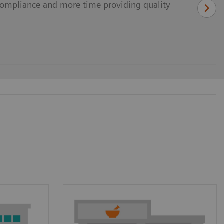
ompliance and more time providing quality