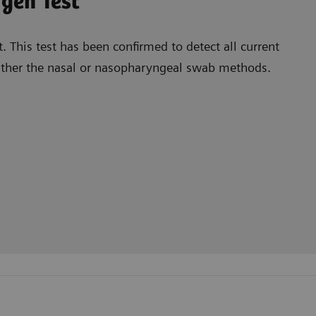
tigen Test
 This test has been confirmed to detect all current
 either the nasal or nasopharyngeal swab methods.