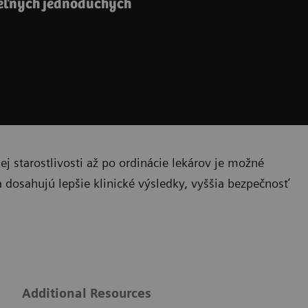
teľných jednoduchých
 starostlivosti až po ordinácie lekárov je možné
a dosahujú lepšie klinické výsledky, vyššia bezpečnosť
g
Additional Resources