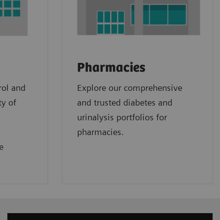
Pharmacies
rol and
Explore our comprehensive
ty of
and trusted diabetes and
urinalysis portfolios for
pharmacies.
e