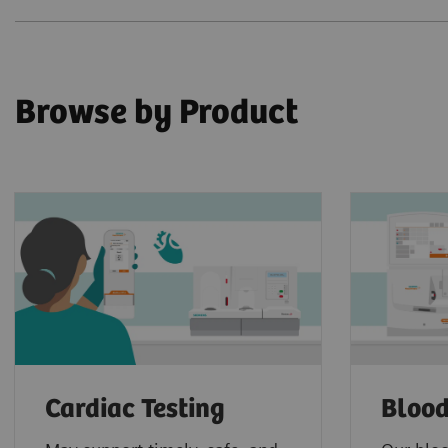
Browse by Product
Cardiac Testing
Blood