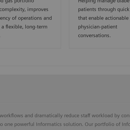
d gas portfolio
Helping manage diabe
complexity, improves
patients through quick
ciency of operations and
that enable actionable
 a flexible, long-term
physician-patient
.
conversations.
 workflows and dramatically reduce staff workload by con
o one powerful Informatics solution. Our portfolio of In