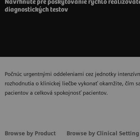
Navrhnuté pre poskytovanie rýchlo realizova
diagnostických testov
Počnúc urgentnými oddeleniami cez jednotky intenzívnej
rozhodnutia o klinickej liečbe vykonať okamžite, čím s
pacientov a celková spokojnosť pacientov.
Browse by Product
Browse by Clinical Settin