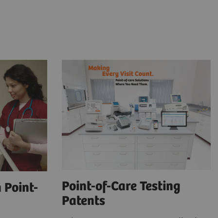
Point-of-Care Testing
 Point-
Patents