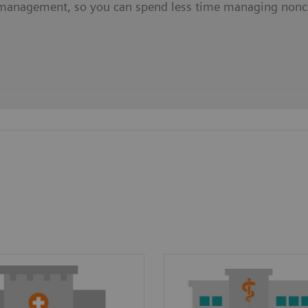
management, so you can spend less time managing nonc