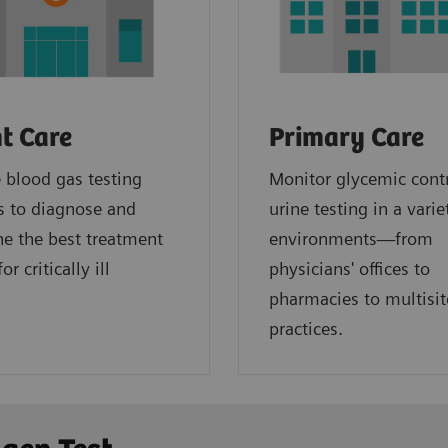
t Care
Primary Care
blood gas testing
Monitor glycemic cont
s to diagnose and
urine testing in a varie
e the best treatment
environments—from
or critically ill
physicians' offices to
.
pharmacies to multisit
practices.