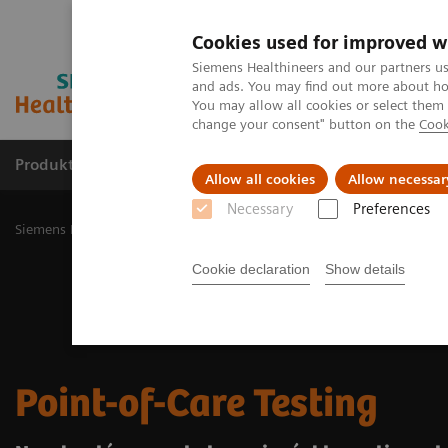
Cookies used for improved w
Siemens Healthineers and our partners us
and ads. You may find out more about how
You may allow all cookies or select them
change your consent" button on the
Cook
Produkty a služby
Podpora & Dokumentácia
Allow all cookies
Allow necessar
Necessary
Preferences
Siemens Healthineers Slovakia
Point-of-Care Testing
Cookie declaration
Show details
Point-of-Care Testing