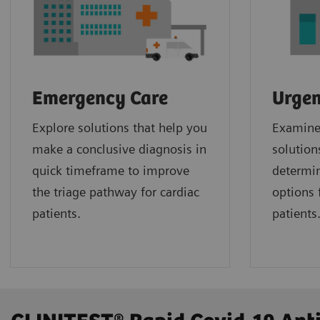
Emergency Care
Urgen
Explore solutions that help you
Examine 
make a conclusive diagnosis in
solution
quick timeframe to improve
determin
the triage pathway for cardiac
options f
patients.
patients