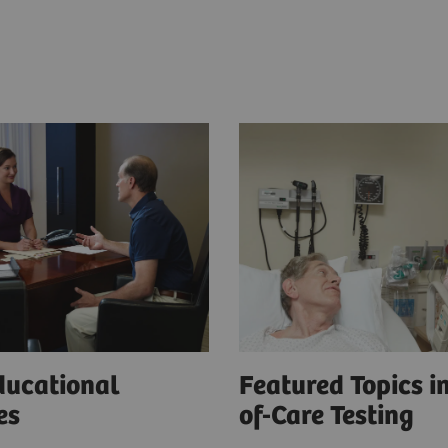
ducational
Featured Topics in
ces
of-Care Testing