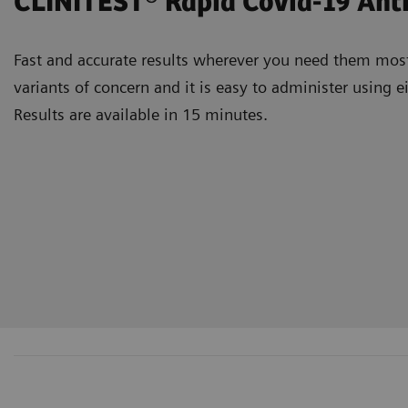
CLINITEST® Rapid Covid-19 An
Fast and accurate results wherever you need them most.
variants of concern and it is easy to administer using
Results are available in 15 minutes.