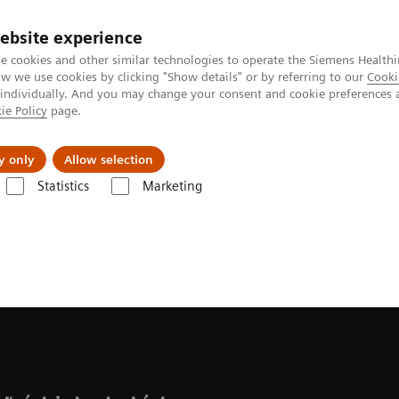
ebsite experience
e cookies and other similar technologies to operate the Siemens Healthi
 we use cookies by clicking "Show details" or by referring to our
Cooki
 individually. And you may change your consent and cookie preferences 
ie Policy
page.
Náš cieľ
O nás
TechCentrá
y only
Allow selection
Statistics
Marketing