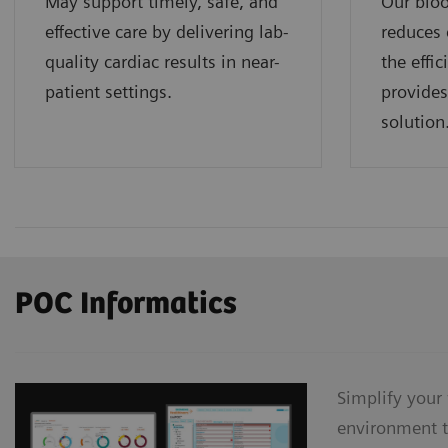
May support timely, safe, and
Our bloo
effective care by delivering lab-
reduces 
quality cardiac results in near-
the effi
patient settings.
provides
solution
POC Informatics
Simplify your
environment t