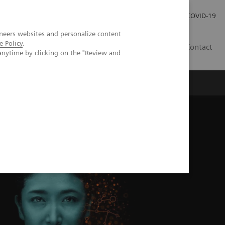
Kariéra
Tlačové správy
COVID-19
neers websites and personalize content
e Policy
.
SK
Contact
anytime by clicking on the "Review and