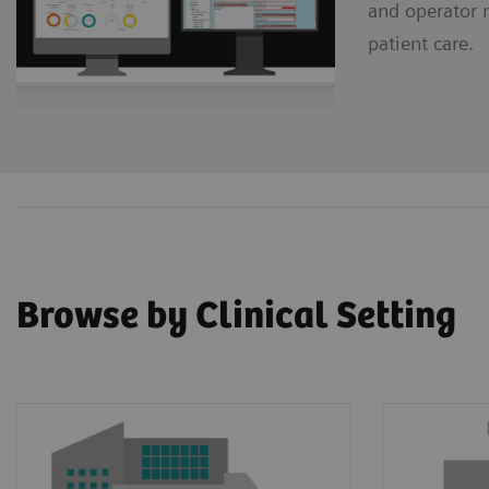
and operator 
patient care.
Browse by Clinical Setting