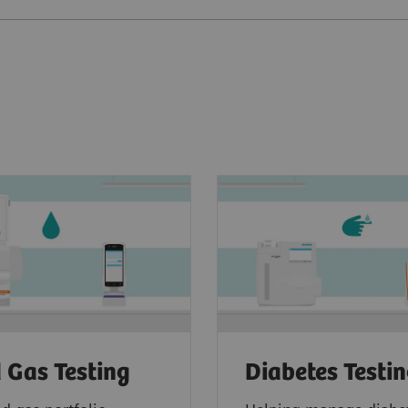
 Gas Testing
Diabetes Testi