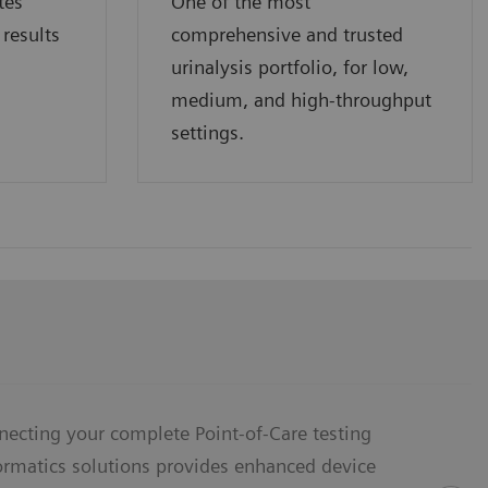
tes
One of the most
 results
comprehensive and trusted
urinalysis portfolio, for low,
medium, and high-throughput
settings.
necting your complete Point-of-Care testing
formatics solutions provides enhanced device