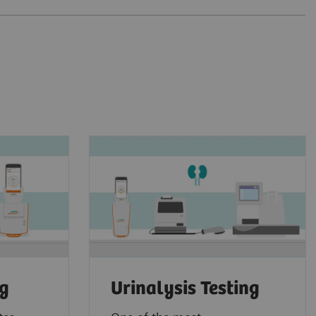
ng
Urinalysis Testing