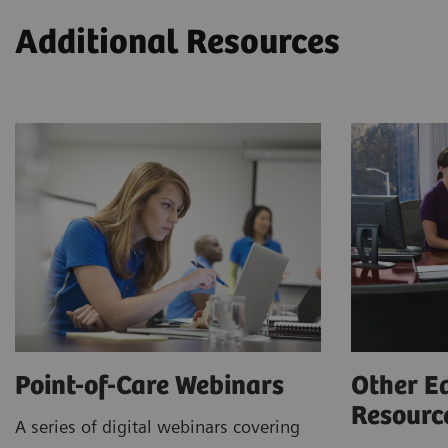
Additional Resources
Point-of-Care Webinars
Other E
Resour
A series of digital webinars covering