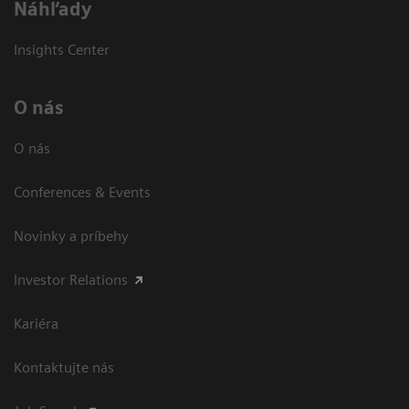
Náhľady
Insights Center
O nás
O nás
Conferences & Events
Novinky a príbehy
Investor Relations
Kariéra
Kontaktujte nás