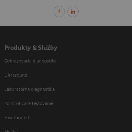
Produkty & Služby
Zobrazovacia diagnostika
Ultrasound
Laboratórna diagnostika
Point of Care testovanie
Healthcare IT
Služby