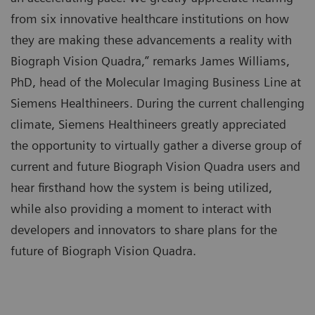
from six innovative healthcare institutions on how
they are making these advancements a reality with
Biograph Vision Quadra,” remarks James Williams,
PhD, head of the Molecular Imaging Business Line at
Siemens Healthineers. During the current challenging
climate, Siemens Healthineers greatly appreciated
the opportunity to virtually gather a diverse group of
current and future Biograph Vision Quadra users and
hear firsthand how the system is being utilized,
while also providing a moment to interact with
developers and innovators to share plans for the
future of Biograph Vision Quadra.