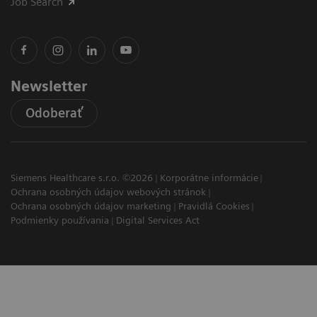
Job Search
Newsletter
Odoberať
Siemens Healthcare s.r.o. ©2026
Korporátne informácie
Ochrana osobných údajov webových stránok
Ochrana osobných údajov marketing
Pravidlá Cookies
Podmienky používania
Digital Services Act