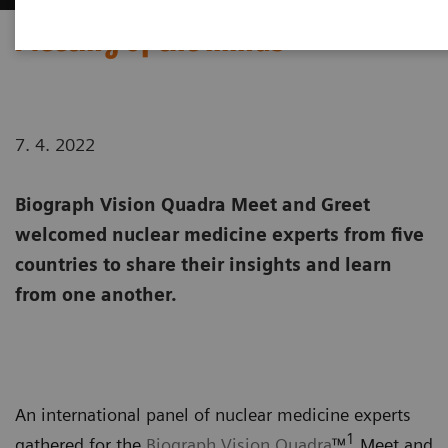
Meeting of the minds
7. 4. 2022
Biograph Vision Quadra Meet and Greet
welcomed nuclear medicine experts from five
countries to share their insights and learn
from one another.
An international panel of nuclear medicine experts
1
gathered for the
Biograph Vision Quadra
™
Meet and