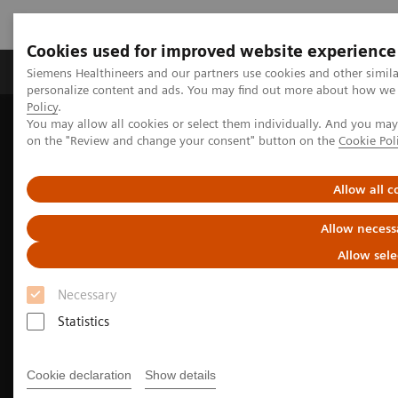
Cookies used for improved website experience
Produkty a služby
Podpora & Dokumentácia
Siemens Healthineers and our partners use cookies and other simil
personalize content and ads. You may find out more about how we u
Policy
.
You may allow all cookies or select them individually. And you ma
Siemens Healthineers Slovakia
Zobrazovacia diagnostika
on the "Review and change your consent" button on the
Cookie Pol
Molecular Imaging
Nuclear Medicine News & Stories
Meeting of the minds
Allow all c
Allow necess
Allow sele
Necessary
Statistics
Cookie declaration
Show details