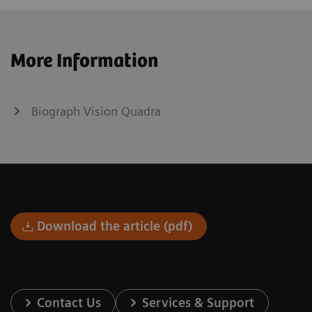
More Information
Biograph Vision Quadra
Download the article (pdf)
Contact Us
Services & Support