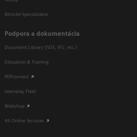
Klinické špecializácie
Podpora a dokumentácia
Document Library (SDS, IFU, etc.)
Education & Training
PEPconnect
teamplay Fleet
Webshop
All Online Services