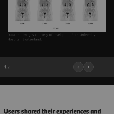
Data and images courtesy of Inselspital, Bern University
Hospital,
Switzerland.
1
/
2
Users shared their experiences and