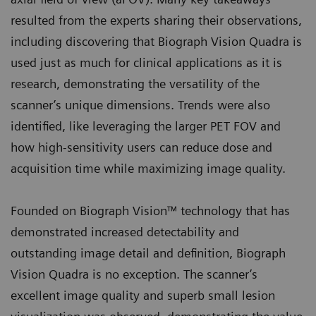
resulted from the experts sharing their observations,
including discovering that Biograph Vision Quadra is
used just as much for clinical applications as it is
research, demonstrating the versatility of the
scanner’s unique dimensions. Trends were also
identified, like leveraging the larger PET FOV and
how high-sensitivity users can reduce dose and
acquisition time while maximizing image quality.
Founded on Biograph Vision™ technology that has
demonstrated increased detectability and
outstanding image detail and definition, Biograph
Vision Quadra is no exception. The scanner’s
excellent image quality and superb small lesion