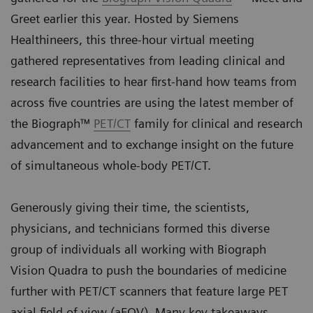
Greet earlier this year. Hosted by Siemens
Healthineers, this three-hour virtual meeting
gathered representatives from leading clinical and
research facilities to hear first-hand how teams from
across five countries are using the latest member of
the Biograph™
PET/CT
family for clinical and research
advancement and to exchange insight on the future
of simultaneous whole-body PET/CT.
Generously giving their time, the scientists,
physicians, and technicians formed this diverse
group of individuals all working with Biograph
Vision Quadra to push the boundaries of medicine
further with PET/CT scanners that feature large PET
axial field of view (aFOV). Many key takeaways