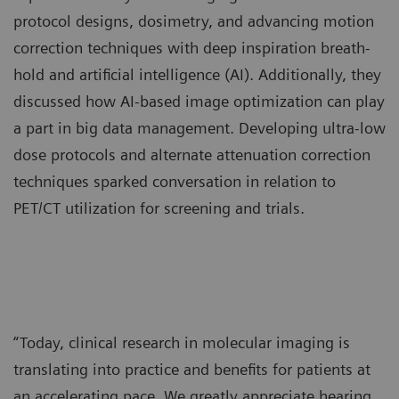
protocol designs, dosimetry, and advancing motion
correction techniques with deep inspiration breath-
hold and artificial intelligence (AI). Additionally, they
discussed how AI-based image optimization can play
a part in big data management. Developing ultra-low
dose protocols and alternate attenuation correction
techniques sparked conversation in relation to
PET/CT utilization for screening and trials.
“Today, clinical research in molecular imaging is
translating into practice and benefits for patients at
an accelerating pace. We greatly appreciate hearing