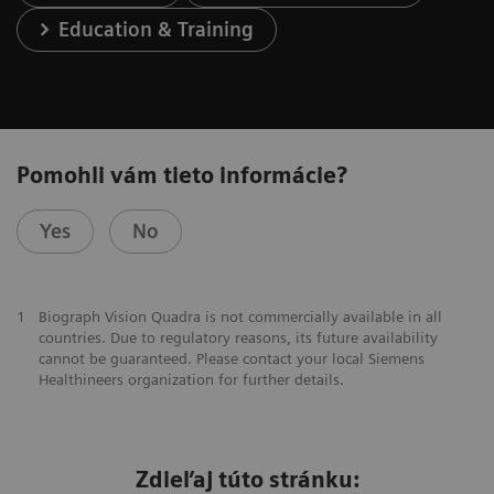
Education & Training
Pomohli vám tieto informácie?
Yes
No
1
Biograph Vision Quadra is not commercially available in all
countries. Due to regulatory reasons, its future availability
cannot be guaranteed. Please contact your local Siemens
Healthineers organization for further details.
Zdieľaj túto stránku: