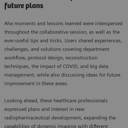
future plans
Aha moments and lessons learned were interspersed
throughout the collaborative session, as well as the
ever-useful tips and tricks. Users shared experiences,
challenges, and solutions covering department
workflow, protocol design, reconstruction
techniques, the impact of COVID, and big data
management, while also discussing ideas for future
improvement in these areas.
Looking ahead, these healthcare professionals
expressed plans and interest in new
radiopharmaceutical development, expanding the
capabilities of dynamic imaging with different