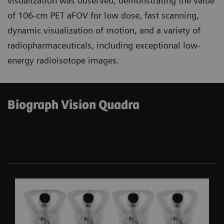
visualization was observed, demonstrating the value
of 106-cm PET aFOV for low dose, fast scanning,
dynamic visualization of motion, and a variety of
radiopharmaceuticals, including exceptional low-
energy radioisotope images.
Biograph Vision Quadra