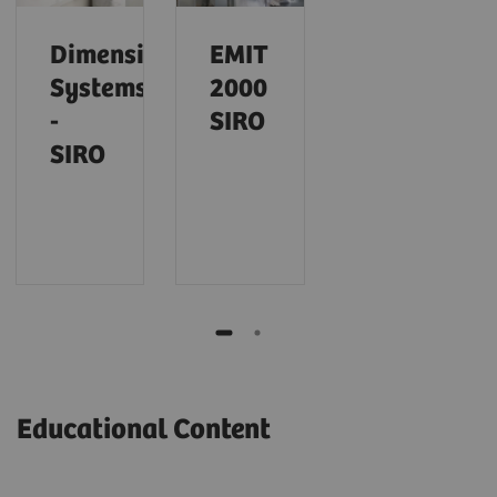
Dimension
EMIT
Systems
2000
-
SIRO
SIRO
Educational Content