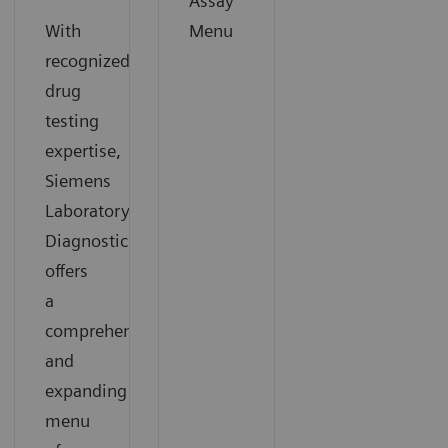
Assay
With
Menu
recognized
drug
testing
expertise,
Siemens
Laboratory
Diagnostics
offers
a
comprehensive
and
expanding
menu