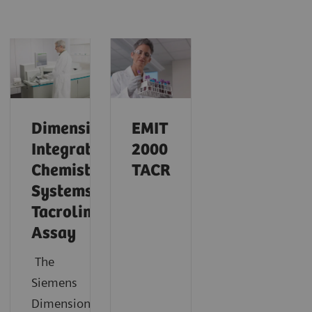
Dimension
EMIT
Integrated
2000
Chemistry
TACR
Systems
Tacrolimus
Assay
The
Siemens
®
Dimension