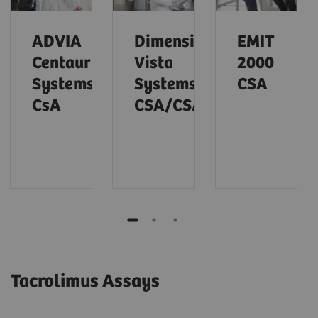
ADVIA
Dimension
EMIT
Centaur
Vista
2000
Systems
Systems
CSA
CsA
CSA/CSAE
Tacrolimus Assays