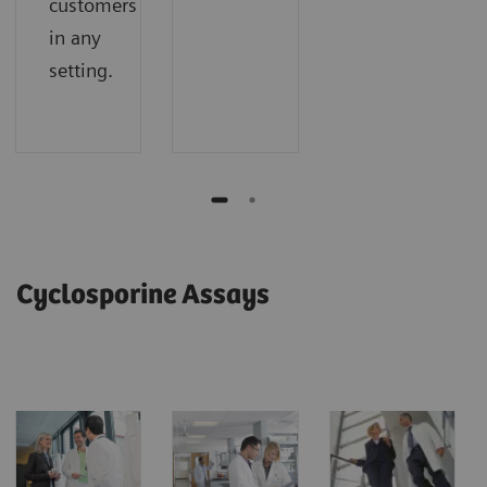
customers
in any
setting.
Cyclosporine Assays