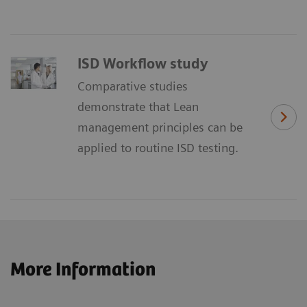
ISD Workflow study
Comparative studies
demonstrate that Lean
management principles can be
applied to routine ISD testing.
More Information