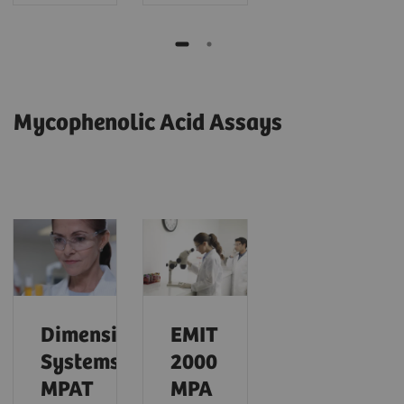
Mycophenolic Acid Assays
Dimension
EMIT
Systems
2000
MPAT
MPA