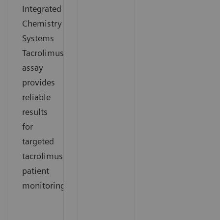
Integrated
Chemistry
Systems
Tacrolimus
assay
provides
reliable
results
for
targeted
tacrolimus
patient
monitoring.