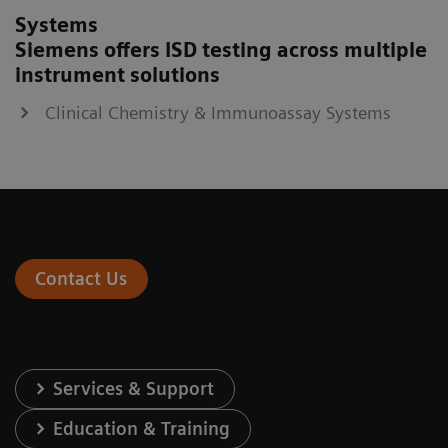
Systems
Siemens offers ISD testing across multiple
instrument solutions
Clinical Chemistry & Immunoassay Systems
Contact Us
Services & Support
Education & Training