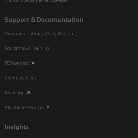
Clinical Specialties & Diseases
Support & Documentation
Document Library (SDS, IFU, etc.)
Education & Training
PEPconnect
teamplay Fleet
Webshop
All Online Services
Insights