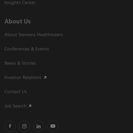
Insights Center
About Us
About Siemens Healthineers
Conferences & Events
News & Stories
Investor Relations
Contact Us
Job Search