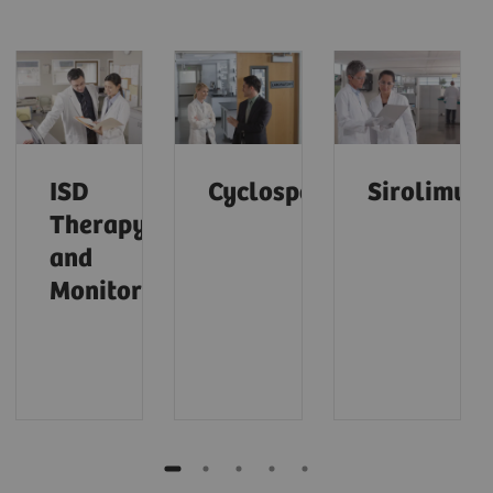
ISD
Cyclosporine
Sirolimus
Therapy
and
Monitoring