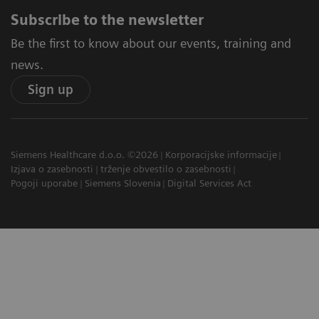
Subscribe to the newsletter
Be the first to know about our events, training and
news.
Sign up
Siemens Healthcare d.o.o. ©2026
Korporacijske informacije
Izjava o zasebnosti
trženje obvestilo o zasebnosti
Pogoji uporabe
Siemens Slovenia
Digital Services Act