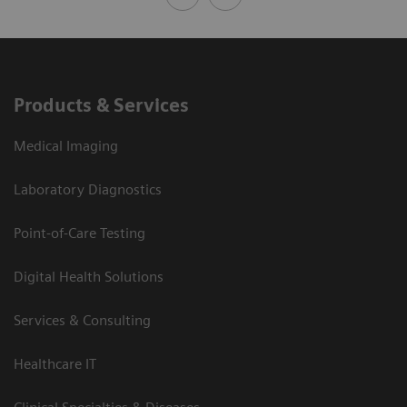
Products & Services
Medical Imaging
Laboratory Diagnostics
Point-of-Care Testing
Digital Health Solutions
Services & Consulting
Healthcare IT