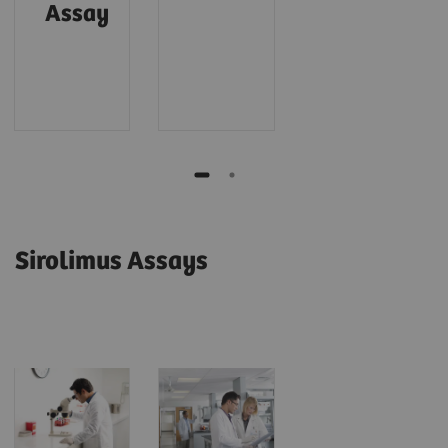
Assay
Sirolimus Assays