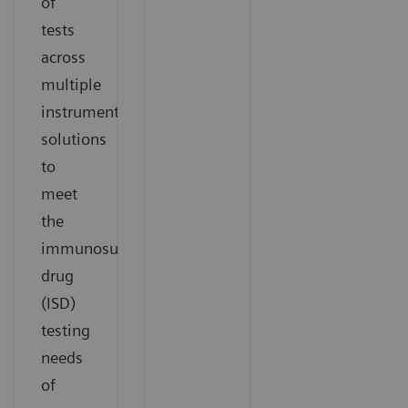
of
tests
across
multiple
instrument
solutions
to
meet
the
immunosuppressant
drug
(ISD)
testing
needs
of