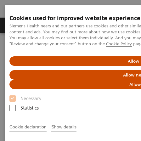
Cookies used for improved website experience
Products & Services
Clinical Fields
Sup
Siemens Healthineers and our partners use cookies and other simil
content and ads. You may find out more about how we use cookies b
You may allow all cookies or select them individually. And you ma
"Review and change your consent" button on the
Cookie Policy
pag
Home
Clinical Fields
Organ Transplantation - ISDs
Allow 
Organ Transplantation - ISDs
Allow ne
Allow
With recognized drug testing expertise, Siemens
Necessary
Laboratory Diagnostics offers a comprehensive and
Statistics
expanding menu of tests across multiple instrument
solutions to meet the immunosuppressant drug (ISD)
Cookie declaration
Show details
testing needs of customers in any setting.