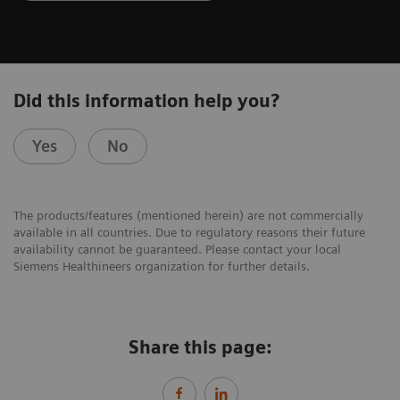
Did this information help you?
Yes
No
The products/features (mentioned herein) are not commercially
available in all countries. Due to regulatory reasons their future
availability cannot be guaranteed. Please contact your local
Siemens Healthineers organization for further details.
Share this page: