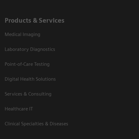
Products & Services
Medical Imaging
Laboratory Diagnostics
Point-of-Care Testing
Digital Health Solutions
Services & Consulting
Healthcare IT
Clinical Specialties & Diseases