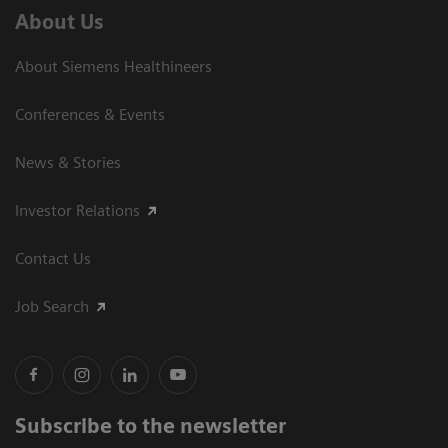
About Us
About Siemens Healthineers
Conferences & Events
News & Stories
Investor Relations
Contact Us
Job Search
Subscribe to the newsletter