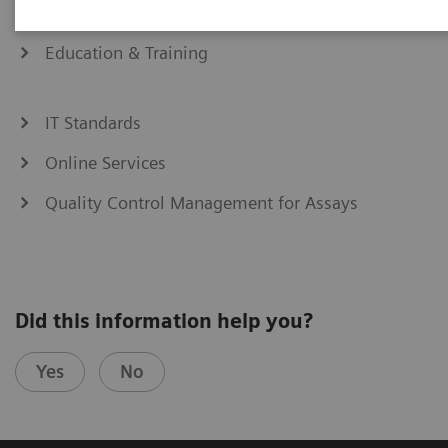
eCommerce
Education & Training
IT Standards
Online Services
Quality Control Management for Assays
Did this information help you?
Yes
No