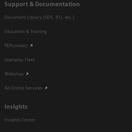
Support & Documentation
Document Library (SDS, IFU, etc.)
Education & Training
PEPconnect
teamplay Fleet
Webshop
All Online Services
Insights
Insights Center