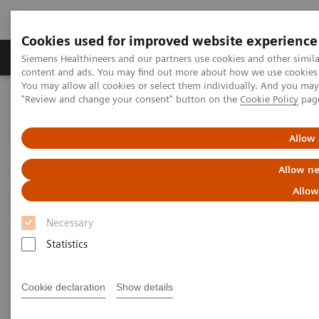
Cookies used for improved website experience
Products & Services
Clinical Fields
Sup
Siemens Healthineers and our partners use cookies and other simil
content and ads. You may find out more about how we use cookies b
You may allow all cookies or select them individually. And you ma
"Review and change your consent" button on the
Cookie Policy
pag
Home
Support & Documentation
Allow 
Support & Documentation
Allow ne
Allow
Necessary
Statistics
Cookie declaration
Show details
Cybersecurity