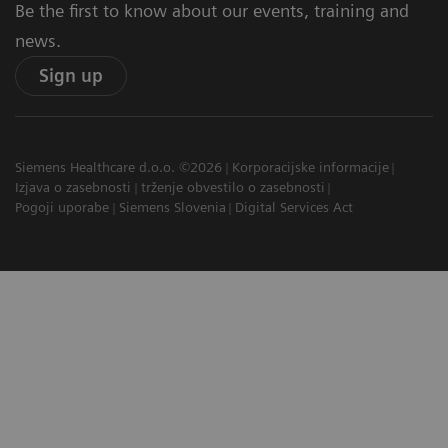
Be the first to know about our events, training and
news.
Sign up
Siemens Healthcare d.o.o. ©2026
Korporacijske informacije
Izjava o zasebnosti
trženje obvestilo o zasebnosti
Pogoji uporabe
Siemens Slovenia
Digital Services Act