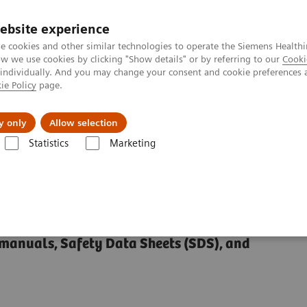
ebsite experience
e cookies and other similar technologies to operate the Siemens Healthi
 we use cookies by clicking "Show details" or by referring to our
Cooki
 individually. And you may change your consent and cookie preferences 
ie Policy
page.
port & Documentation
Insights
About U
y only
Allow selection
Statistics
Marketing
rary (SDS, IFU, etc.)
manuals, Safety Data Sheets (SDS), and