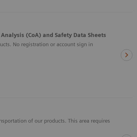
f Analysis (CoA) and Safety Data Sheets
ucts. No registration or account sign in
portation of our products. This area requires