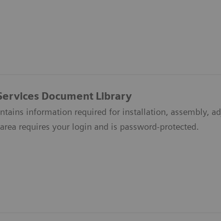
Services Document Library
ontains information required for installation, assembly, a
area requires your login and is password-protected.