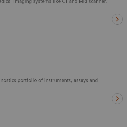
medical imaging systems like CT and MRI scanner.
nostics portfolio of instruments, assays and