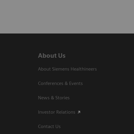
About Us
About Siemens Healthineers
Conferences & Events
News & Stories
Investor Relations
Contact Us