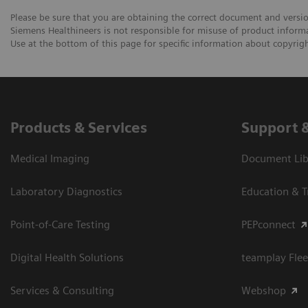
Please be sure that you are obtaining the correct document and versi
Siemens Healthineers is not responsible for misuse of product informa
Use at the bottom of this page for specific information about copyright
Products & Services
Support 
Medical Imaging
Document Libr
Laboratory Diagnostics
Education & T
Point-of-Care Testing
PEPconnect
Digital Health Solutions
teamplay Flee
Services & Consulting
Webshop