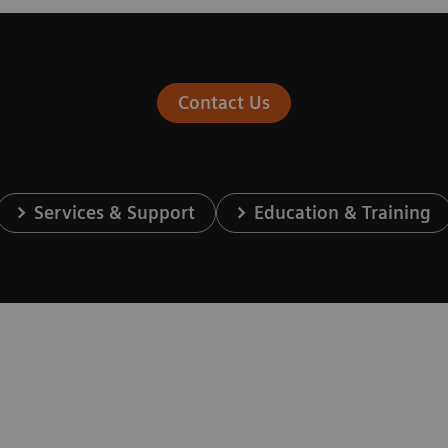
Contact Us
Services & Support
Education & Training