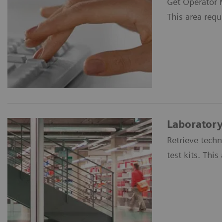
Get Operator M
This area requ
Laboratory
Retrieve tech
test kits. Thi