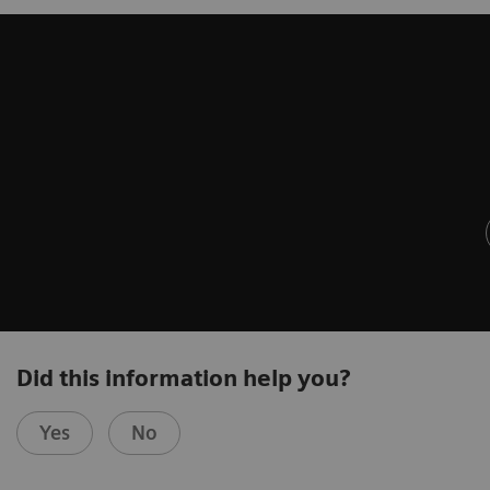
Did this information help you?
Yes
No