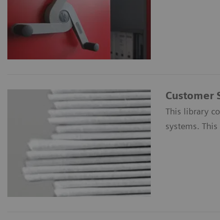
Customer 
This library c
systems. This 