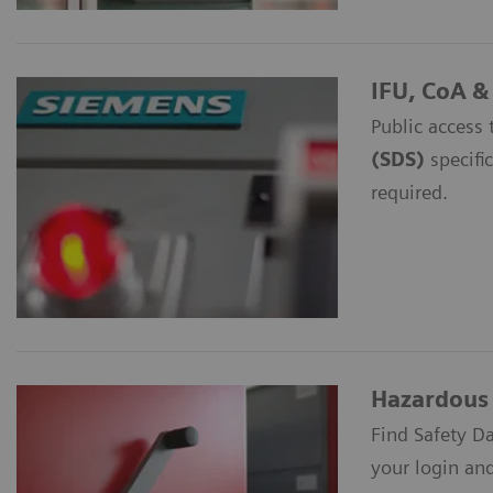
IFU, CoA &
Public access 
(SDS)
specific
required.
Hazardous 
Find Safety D
your login an