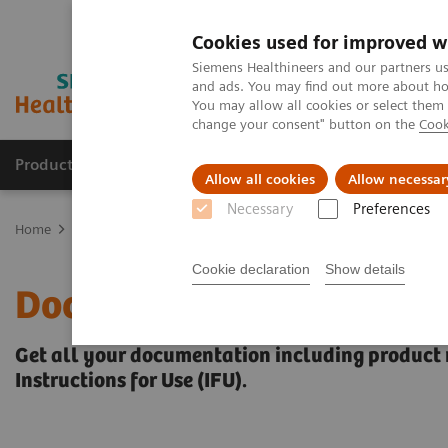
Cookies used for improved w
Siemens Healthineers and our partners us
and ads. You may find out more about how
You may allow all cookies or select them
change your consent" button on the
Cook
Products & Services
Clinical Fields
Sup
Allow all cookies
Allow necessar
Necessary
Preferences
Home
Support & Documentation
Online Services
Document Lib
Cookie declaration
Show details
Document Library
Get all your documentation including product 
Instructions for Use (IFU).