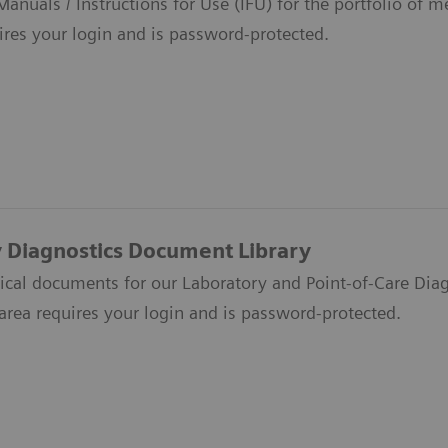
anuals / Instructions for Use (IFU) for the portfolio of 
ires your login and is password-protected.
 Diagnostics Document Library
nical documents for our Laboratory and Point-of-Care Diag
s area requires your login and is password-protected.