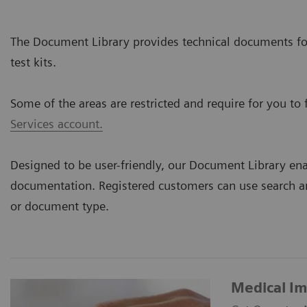
The Document Library provides technical documents for
test kits.
Some of the areas are restricted and require for you to f
Services account.
Designed to be user-friendly, our Document Library ena
documentation. Registered customers can use search an
or document type.
Medical I