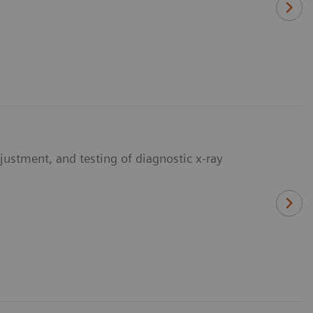
djustment, and testing of diagnostic x-ray