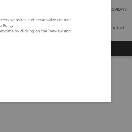
Careers
Investor Relations
Press Room
COVID-19
neers websites and personalize content
e Policy
.
SI
Contact
anytime by clicking on the "Review and
s