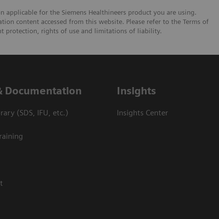
on applicable for the Siemens Healthineers product you are using.
tion content accessed from this website. Please refer to the Terms of
 protection, rights of use and limitations of liability.
& Documentation
Insights
ary (SDS, IFU, etc.)
Insights Center
raining
t