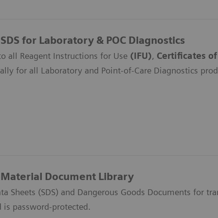
 SDS for Laboratory & POC Diagnostics
to all Reagent Instructions for Use
(IFU)
,
Certificates o
ally for all Laboratory and Point-of-Care Diagnostics prod
Material Document Library
ata Sheets (SDS) and Dangerous Goods Documents for trans
d is password-protected.