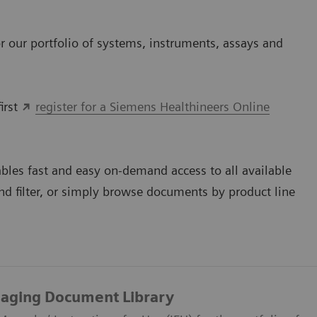
 our portfolio of systems, instruments, assays and
irst
register for a Siemens Healthineers Online
bles fast and easy on-demand access to all available
d filter, or simply browse documents by product line
maging Document Library