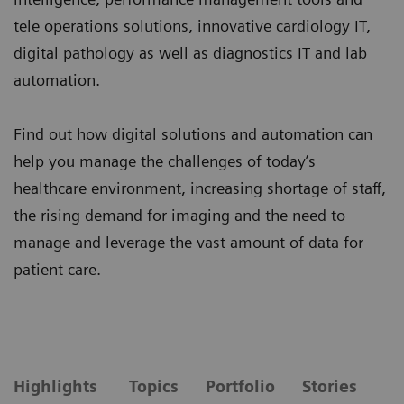
tele operations solutions, innovative cardiology IT,
digital pathology as well as diagnostics IT and lab
automation.
Find out how digital solutions and automation can
help you manage the challenges of today’s
healthcare environment, increasing shortage of staff,
the rising demand for imaging and the need to
manage and leverage the vast amount of data for
patient care.
Highlights
Topics
Portfolio
Stories