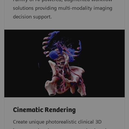
solutions providing multi-modality imaging
decision support.
Cinematic Rendering
Create unique photorealistic clinical 3D