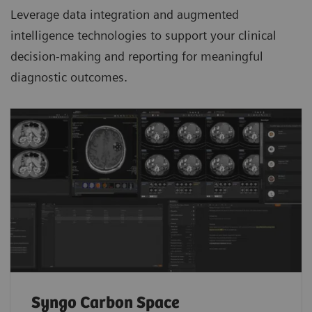
Leverage data integration and augmented
intelligence technologies to support your clinical
decision-making and reporting for meaningful
diagnostic outcomes.
Syngo Carbon Space