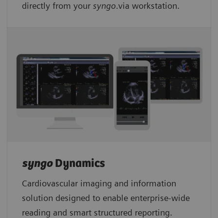
directly from your
syngo
.via workstation.
syngo
Dynamics
Cardiovascular imaging and information
solution designed to enable enterprise-wide
reading and smart structured reporting.