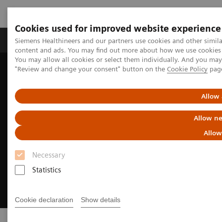
Cookies used for improved website experience
Products & Services
Clinical Fields
Sup
Siemens Healthineers and our partners use cookies and other simil
content and ads. You may find out more about how we use cookies b
You may allow all cookies or select them individually. And you ma
"Review and change your consent" button on the
Cookie Policy
pag
Home
Digital Solutions & Automation
Allow 
Allow ne
Allow
Necessary
Statistics
Cookie declaration
Show details