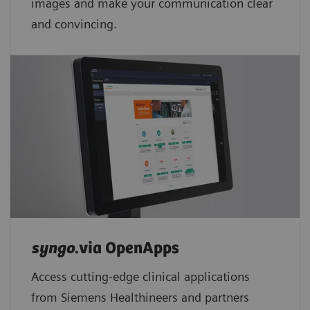
images and make your communication clear
and convincing.
syngo
.via OpenApps
Access cutting-edge clinical applications
from Siemens Healthineers and partners