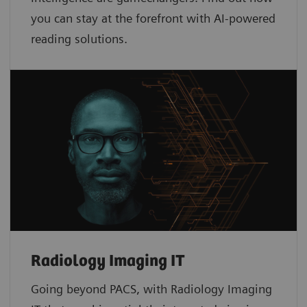
you can stay at the forefront with AI-powered
reading solutions.
Radiology Imaging IT
Going beyond PACS, with Radiology Imaging