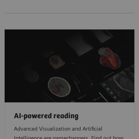
AI-powered reading
Advanced Visualization and Artificial
Intelligence are gamechangers. Find out how