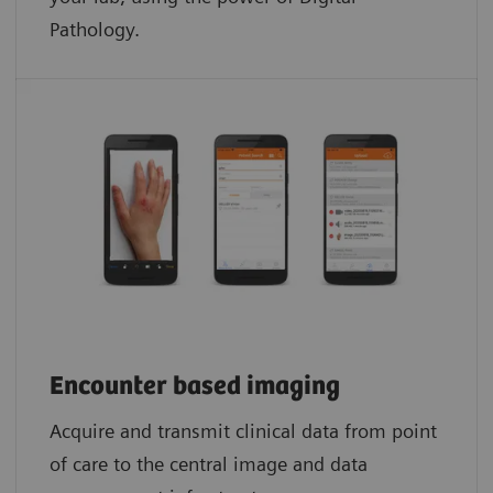
Pathology.​
Encounter based imaging
Acquire and transmit clinical data from point
of care to the central image and data