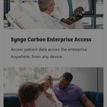
Syngo Carbon Enterprise Access
Access patient data across the enterprise.
Anywhere, from any device.