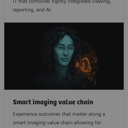
IT that combines tightly integrated viewing,
reporting, and AI.
Smart imaging value chain
Experience outcomes that matter along a
smart imaging value chain allowing for