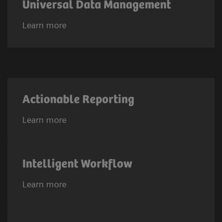
Universal Data Management
Learn more
Actionable Reporting
Learn more
Intelligent Workflow
Learn more