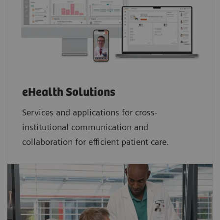
eHealth Solutions
Services and applications for cross-
institutional communication and
collaboration for efficient patient care.