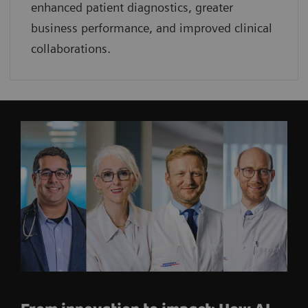
enhanced patient diagnostics, greater
business performance, and improved clinical
collaborations.