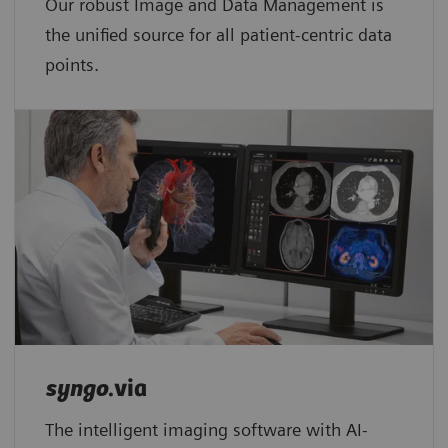
Our robust Image and Data Management is
the unified source for all patient-centric data
points.​
syngo
.via
The intelligent imaging software with AI-