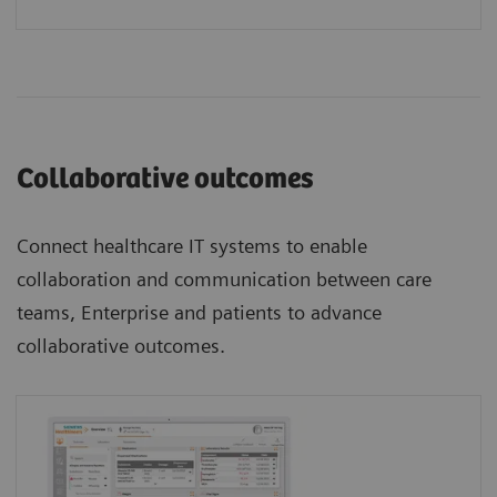
Collaborative outcomes
Connect healthcare IT systems to enable
collaboration and communication between care
teams, Enterprise and patients to advance
collaborative outcomes.