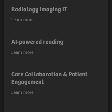
Radiology Imaging IT
Learn more
AI-powered reading
Learn more
Care Collaboration & Patient
Engagement
Learn more