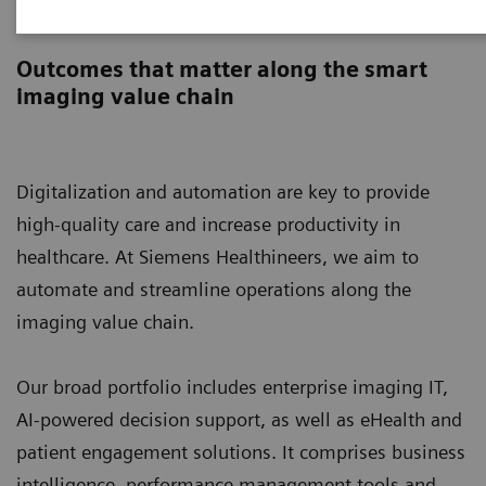
Digital Solutions & Automation
Outcomes that matter along the smart
imaging value chain
Digitalization and automation are key to provide
high-quality care and increase productivity in
healthcare. At Siemens Healthineers, we aim to
automate and streamline operations along the
imaging value chain.
Our broad portfolio includes enterprise imaging IT,
AI-powered decision support, as well as eHealth and
patient engagement solutions. It comprises business
intelligence, performance management tools and