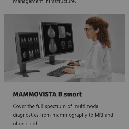
management infrastructure.
MAMMOVISTA B.smart
Cover the full spectrum of multimodal
diagnostics from mammography to MRI and
ultrasound.