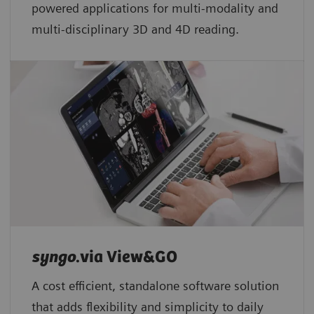
powered applications for multi-modality and
multi-disciplinary 3D and 4D reading.
syngo
.via View&GO
A cost efficient, standalone software solution
that adds flexibility and simplicity to daily