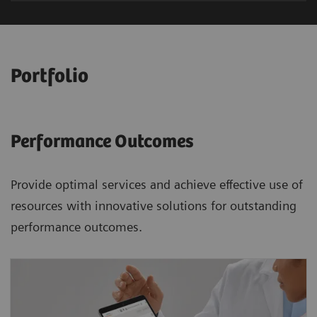
Portfolio
Performance Outcomes
Provide optimal services and achieve effective use of
resources with innovative solutions for outstanding
performance outcomes.