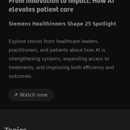
From innovation to impact: How AI
elevates patient care
Siemens Healthineers Shape 25 Spotlight
Explore stories from healthcare leaders,
practitioners, and patients about how AI is
strengthening systems, expanding access to
treatments, and improving both efficiency and
outcomes.
Watch now