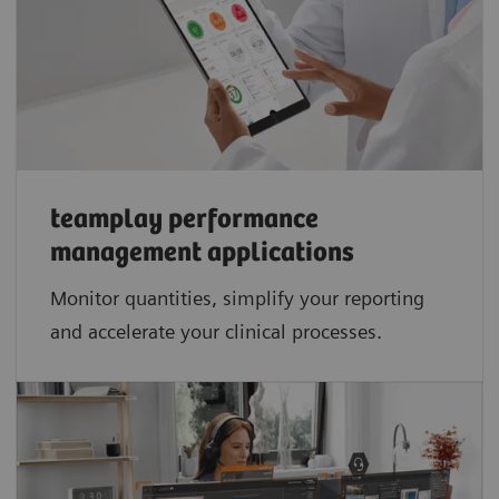
teamplay performance
management applications​
Monitor quantities, simplify your reporting
and accelerate your clinical processes.