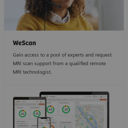
WeScan​
Gain access to a pool of experts and request
MRI scan support from a qualified remote
MRI technologist.​