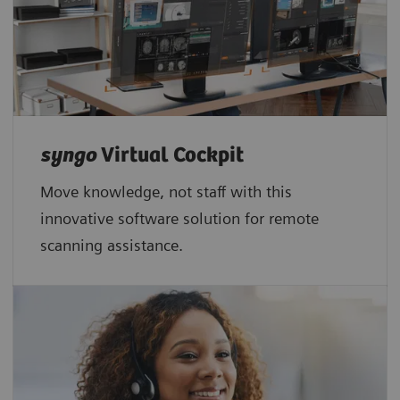
syngo
Virtual Cockpit
Move knowledge, not staff with this
innovative software solution for remote
scanning assistance.