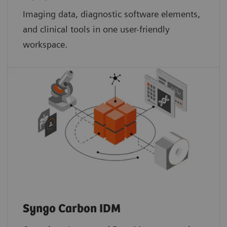
Imaging data, diagnostic software elements,
and clinical tools in one user-friendly
workspace.
Syngo Carbon IDM