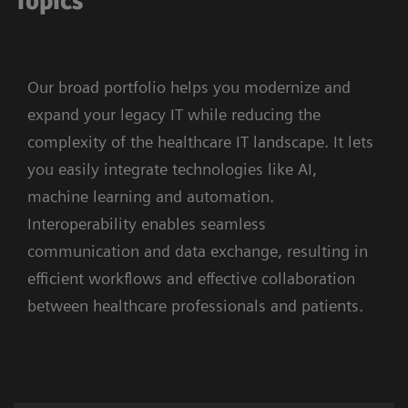
Topics
Our broad portfolio helps you modernize and
expand your legacy IT while reducing the
complexity of the healthcare IT landscape. It lets
you easily integrate technologies like AI,
machine learning and automation.
Interoperability enables seamless
communication and data exchange, resulting in
efficient workflows and effective collaboration
between healthcare professionals and patients.