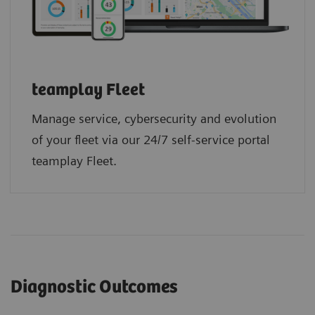
teamplay Fleet
Manage service, cybersecurity and evolution
of your fleet via our 24/7 self-service portal
teamplay Fleet.
Diagnostic Outcomes