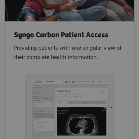
Syngo Carbon Patient Access
Providing patients with one singular view of
their complete health information.