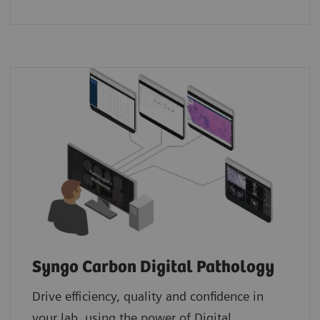
Syngo Carbon Digital Pathology
Drive efficiency, quality and confidence in
your lab, using the power of Digital