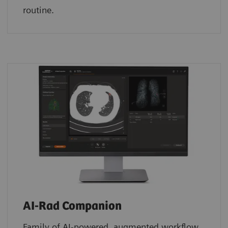
routine.
AI-Rad Companion
Family of AI-powered, augmented workflow