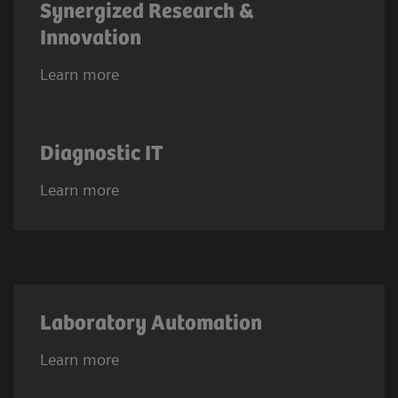
Synergized Research &
Innovation
Learn more
Diagnostic IT
Learn more
Laboratory Automation
Learn more