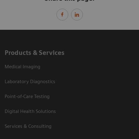
Products & Services
Medical Imaging
Laboratory Diagnostics
Point-of-Care Testing
Digital Health Solutions
Services & Consulting