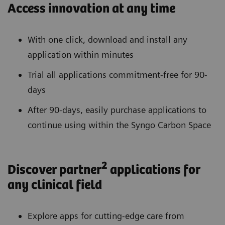
Access innovation at any time
With one click, download and install any
application within minutes
Trial all applications commitment-free for 90-
days
After 90-days, easily purchase applications to
continue using within the Syngo Carbon Space
2
Discover partner
applications for
any clinical field
Explore apps for cutting-edge care from