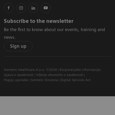
Subscribe to the newsletter
Be the first to know about our events, training and
news.
Sign up
Siemens Healthcare d.o.o. ©2026
Korporacijske informacije
Izjava o zasebnosti
trženje obvestilo o zasebnosti
Pogoji uporabe
Siemens Slovenia
Digital Services Act