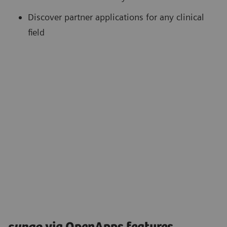
Discover partner applications for any clinical
field