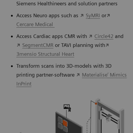
Siemens Healthineers and solution partners
Access Neuro apps such as
SyMRI
or
Cercare Medical
Access Cardiac apps CMR with
Circle42
and
SegmentCMR
or TAVI planning with
3mensio Structural Heart
Transform scans into 3D-models with 3D
printing partner-software
Materialise’ Mimics
InPrint