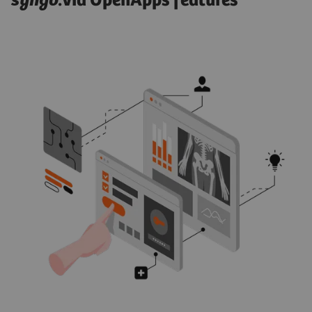
syngo
.via OpenApps features