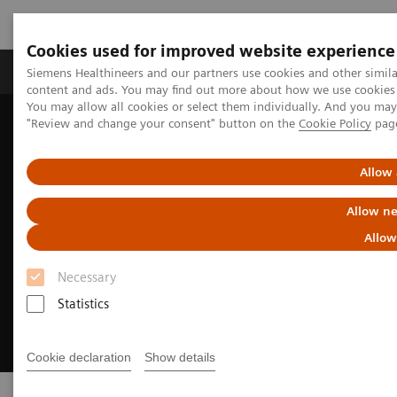
Cookies used for improved website experience
Products & Services
Clinical Fields
Sup
Siemens Healthineers and our partners use cookies and other simil
content and ads. You may find out more about how we use cookies b
You may allow all cookies or select them individually. And you ma
"Review and change your consent" button on the
Cookie Policy
pag
Home
Digital Solutions & Automation
syngo
.via Open Apps
Allow 
Allow ne
Allow
Necessary
Statistics
Cookie declaration
Show details