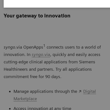
syngo
.via OpenApps
Your gateway to innovation
1
syngo
.via OpenApps
connects users to a world of
innovation. In
syngo
.via
, quickly and easily access
cutting-edge clinical applications from Siemens
Healthineers and partners. Try all applications
commitment free for 90 days.
Manage applications through the
Digital
Marketplace
Access innovation at any time