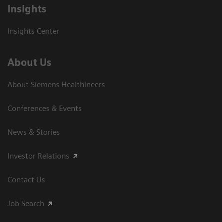
Insights
Insights Center
About Us
About Siemens Healthineers
Conferences & Events
News & Stories
Investor Relations
Contact Us
Job Search