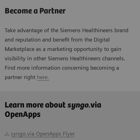
Become a Partner
Take advantage of the Siemens Healthineers brand
and reputation and benefit from the Digital
Marketplace as a marketing opportunity to gain
visibility in other Siemens Healthineers channels.
Find more information concerning becoming a
partner right
here.
Learn more about
syngo
.via
OpenApps
syngo.
via OpenApps Flyer