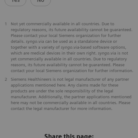
1
Not yet commercially available in all countries. Due to
regulatory reasons, its future availability cannot be guaranteed.
Please contact your local Siemens organization for further
details.
syngo
.via can be used as a standalone device or
together with a variety of
syngo
.via-based software options,
which are medical devices in their own right.
syngo
.via is not
yet commercially available in all countries. Due to regulatory
reasons, its future availability cannot be guaranteed. Please
contact your local Siemens organization for further information.
2
Siemens Healthineers is not legal manufacturer of any partner
applications mentioned here. Any claims made for these
products are under the sole responsibility of the legal
manufacturer. Additionally, the partner applications mentioned
here may not be commercially available in all countries. Please
contact the legal manufacturer for more information.
Share this page: