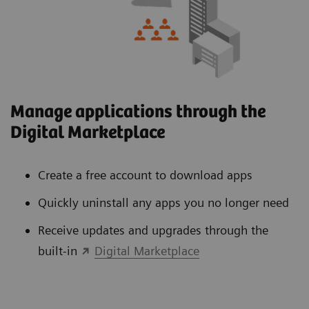
Manage applications through the
Digital Marketplace
Create a free account to download apps
Quickly uninstall any apps you no longer need
Receive updates and upgrades through the
built-in
Digital Marketplace