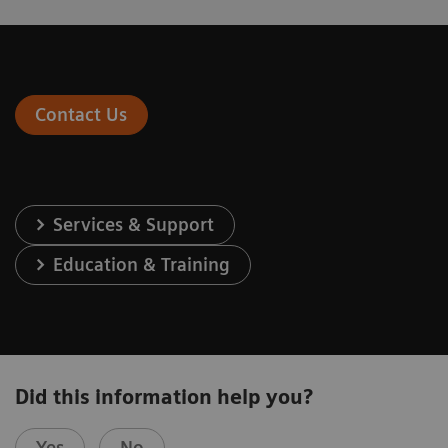
Contact Us
Services & Support
Education & Training
Did this information help you?
Yes
No