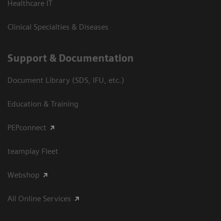
Healthcare IT
Clinical Specialties & Diseases
Support & Documentation
Document Library (SDS, IFU, etc.)
Education & Training
PEPconnect
teamplay Fleet
Webshop
All Online Services