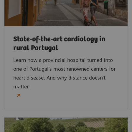
State-of-the-art cardiology in
rural Portugal
Learn how a provincial hospital turned into
one of Portugal's most renowned centers for
heart disease. And why distance doesn’t
matter.