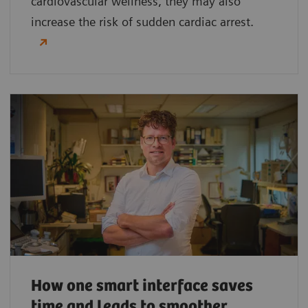
cardiovascular wellness, they may also
increase the risk of sudden cardiac arrest.
How one smart interface saves
time and leads to smoother