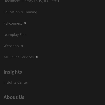
Document Library (SDS, IFU, etc.)
Education & Training
PEPconnect
teamplay Fleet
Webshop
All Online Services
Insights
Insights Center
About Us