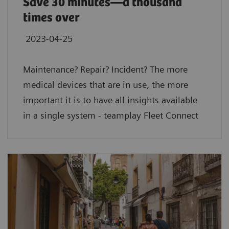
Save 30 minutes—a thousand
times over
2023-04-25
Maintenance? Repair? Incident? The more
medical devices that are in use, the more
important it is to have all insights available
in a single system - teamplay Fleet Connect