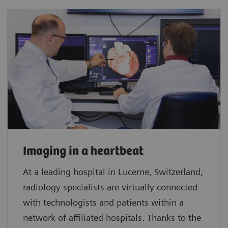
Imaging in a heartbeat
At a leading hospital in Lucerne, Switzerland,
radiology specialists are virtually connected
with technologists and patients within a
network of affiliated hospitals. Thanks to the