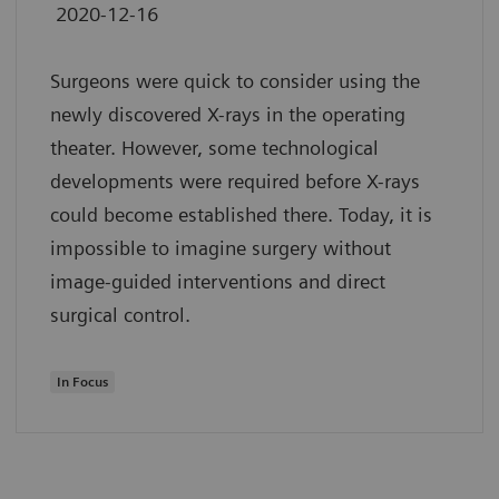
2020-12-16
Surgeons were quick to consider using the
newly discovered X-rays in the operating
theater. However, some technological
developments were required before X-rays
could become established there. Today, it is
impossible to imagine surgery without
image-guided interventions and direct
surgical control.
In Focus