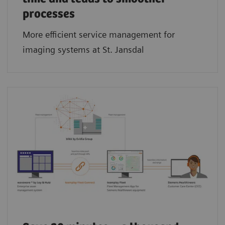
processes
More efficient service management for
imaging systems at St. Jansdal