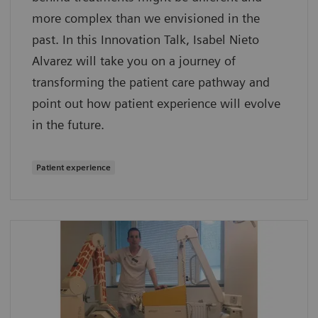
more complex than we envisioned in the
past. In this Innovation Talk, Isabel Nieto
Alvarez will take you on a journey of
transforming the patient care pathway and
point out how patient experience will evolve
in the future.
Patient experience