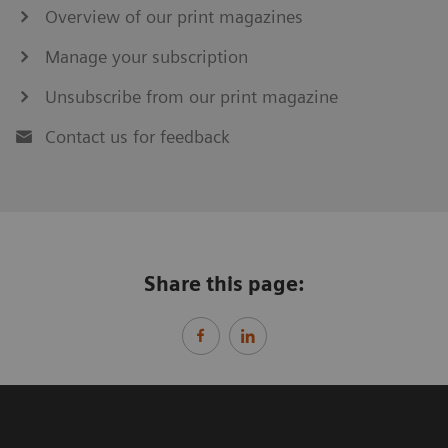
Overview of our print magazines
Manage your subscription
Unsubscribe from our print magazine
Contact us for feedback
Share this page: