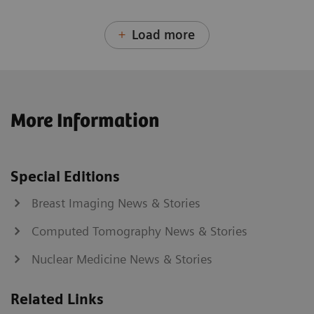
Load more
More Information
Special Editions
Breast Imaging News & Stories
Computed Tomography News & Stories
Nuclear Medicine News & Stories
Related Links