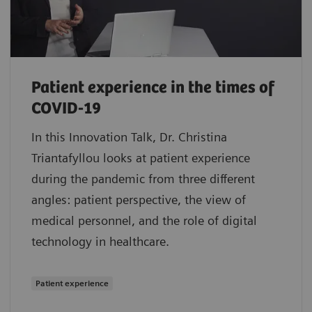
Patient experience in the times of
COVID-19
In this Innovation Talk, Dr. Christina
Triantafyllou looks at patient experience
during the pandemic from three different
angles: patient perspective, the view of
medical personnel, and the role of digital
technology in healthcare.
Patient experience