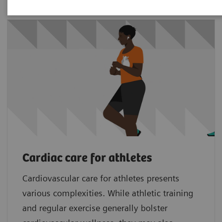
Cardiac care for athletes
Cardiovascular care for athletes presents
various complexities. While athletic training
and regular exercise generally bolster