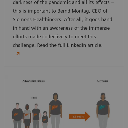
darkness of the pandemic and all its effects –
this is important to Bernd Montag, CEO of
Siemens Healthineers. After all, it goes hand
in hand with an awareness of the immense
efforts made collectively to meet this
challenge. Read the full LinkedIn article.