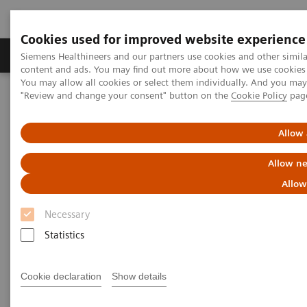
Cookies used for improved website experience
Products & Services
Clinical Fields
Sup
Siemens Healthineers and our partners use cookies and other simil
content and ads. You may find out more about how we use cookies b
You may allow all cookies or select them individually. And you ma
"Review and change your consent" button on the
Cookie Policy
pag
Home
News & Stories
Allow 
News & Stories
Allow ne
Allow
Necessary
Statistics
Filter (352 items)
Cookie declaration
Show details