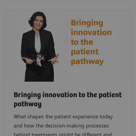
Bringing innovation to the patient
pathway
What shapes the patient experience today
and how the decision-making processes
behind treatments might be different and