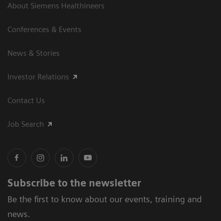
About Siemens Healthineers
Conferences & Events
News & Stories
Investor Relations
Contact Us
Job Search
Subscribe to the newsletter
Be the first to know about our events, training and
news.