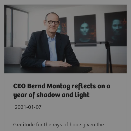
CEO Bernd Montag reflects on a
year of shadow and light
2021-01-07
Gratitude for the rays of hope given the