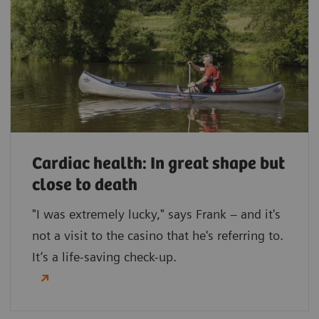
Cardiac health: In great shape but
close to death
"I was extremely lucky," says Frank – and it's
not a visit to the casino that he's referring to.
It’s a life-saving check-up.