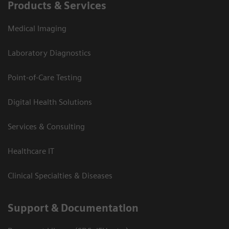
Products & Services
Medical Imaging
Laboratory Diagnostics
Point-of-Care Testing
Digital Health Solutions
Services & Consulting
Healthcare IT
Clinical Specialties & Diseases
Support & Documentation