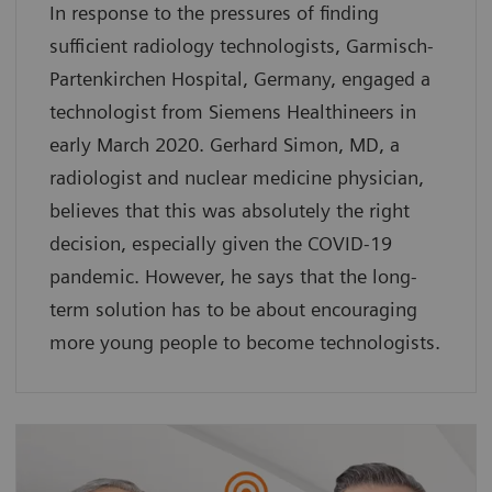
In response to the pressures of finding
sufficient radiology technologists, Garmisch-
Partenkirchen Hospital, Germany, engaged a
technologist from Siemens Healthineers in
early March 2020. Gerhard Simon, MD, a
radiologist and nuclear medicine physician,
believes that this was absolutely the right
decision, especially given the COVID-19
pandemic. However, he says that the long-
term solution has to be about encouraging
more young people to become technologists.