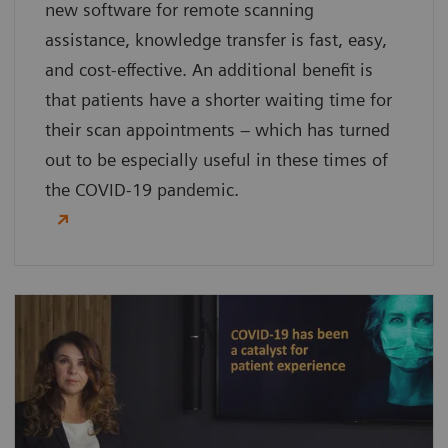
new software for remote scanning
assistance, knowledge transfer is fast, easy,
and cost-effective. An additional benefit is
that patients have a shorter waiting time for
their scan appointments – which has turned
out to be especially useful in these times of
the COVID-19 pandemic.