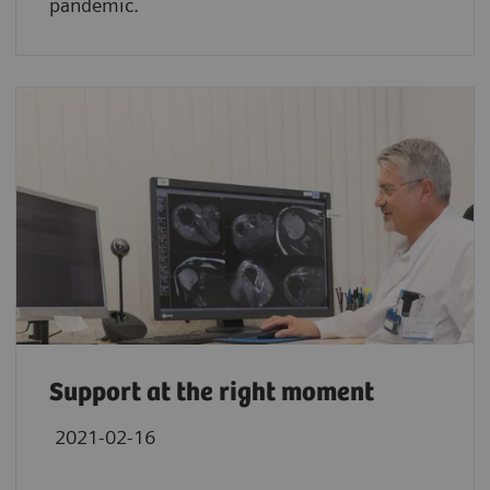
pandemic.
Support at the right moment
2021-02-16