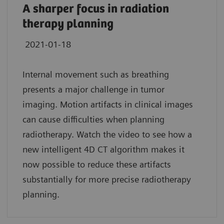
A sharper focus in radiation
therapy planning
2021-01-18
Internal movement such as breathing
presents a major challenge in tumor
imaging. Motion artifacts in clinical images
can cause difficulties when planning
radiotherapy. Watch the video to see how a
new intelligent 4D CT algorithm makes it
now possible to reduce these artifacts
substantially for more precise radiotherapy
planning.