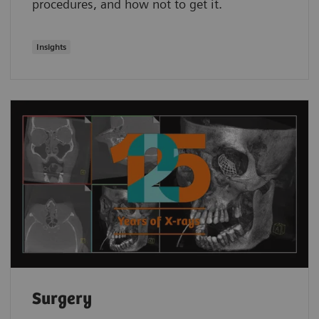
procedures, and how not to get it.
Insights
Surgery