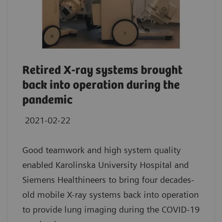
Retired X-ray systems brought
back into operation during the
pandemic
2021-02-22
Good teamwork and high system quality
enabled Karolinska University Hospital and
Siemens Healthineers to bring four decades-
old mobile X-ray systems back into operation
to provide lung imaging during the COVID-19