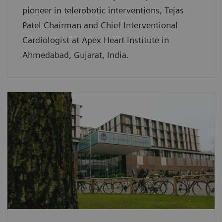
pioneer in telerobotic interventions, Tejas
Patel Chairman and Chief Interventional
Cardiologist at Apex Heart Institute in
Ahmedabad, Gujarat, India.