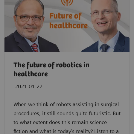
The future of robotics in
healthcare
2021-01-27
When we think of robots assisting in surgical
procedures, it still sounds quite futuristic. But
to what extent does this remain science
fiction and what is today’s reality? Listen to a