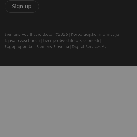
Sign up
Siemens Healthcare d.o.o. ©2026
Korporacijske informacije
Izjava o zasebnosti
trženje obvestilo o zasebnosti
Pogoji uporabe
Siemens Slovenia
Digital Services Act