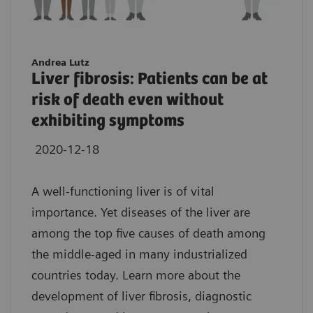
Andrea Lutz
Liver fibrosis: Patients can be at
risk of death even without
exhibiting symptoms
2020-12-18
A well-functioning liver is of vital
importance. Yet diseases of the liver are
among the top five causes of death among
the middle-aged in many industrialized
countries today. Learn more about the
development of liver fibrosis, diagnostic