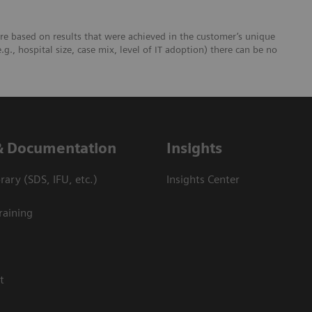
re based on results that were achieved in the customer’s unique
e.g., hospital size, case mix, level of IT adoption) there can be no
& Documentation
Insights
ary (SDS, IFU, etc.)
Insights Center
raining
t