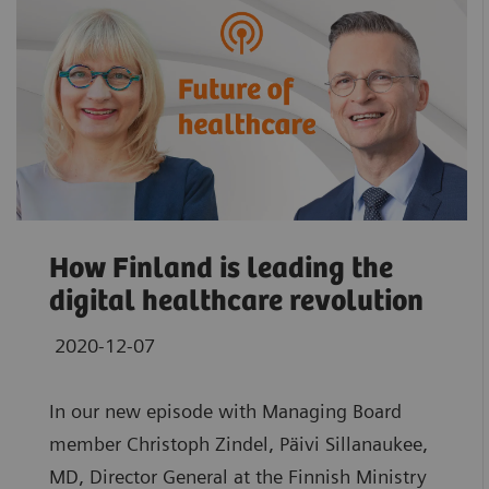
How Finland is leading the
digital healthcare revolution
2020-12-07
In our new episode with Managing Board
member Christoph Zindel, Päivi Sillanaukee,
MD, Director General at the Finnish Ministry