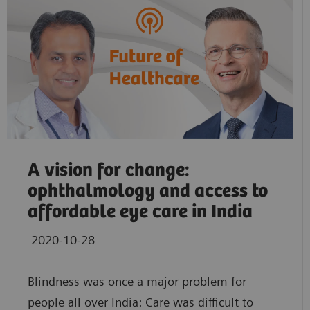
A vision for change:
ophthalmology and access to
affordable eye care in India
2020-10-28
Blindness was once a major problem for
people all over India: Care was difficult to