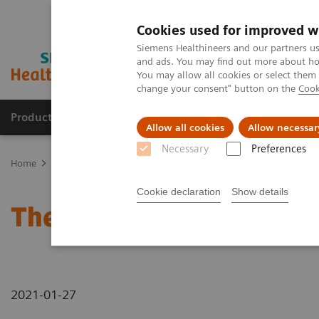
Cookies used for improved w
Siemens Healthineers and our partners us
and ads. You may find out more about how
You may allow all cookies or select them
change your consent" button on the
Cook
Products & Services
Clinical Fields
Sup
Allow all cookies
Allow necessar
Necessary
Preferences
Home
News & Stories
The future of robotics in healthcare
Cookie declaration
Show details
The future of robotics in
2021-01-27