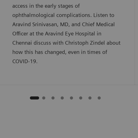
access in the early stages of
ophthalmological complications. Listen to
Aravind Srinivasan, MD, and Chief Medical
Officer at the Aravind Eye Hospital in
Chennai discuss with Christoph Zindel about
how this has changed, even in times of
COVID-19.