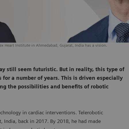
ex Heart Institute in Ahmedabad, Gujarat, India has a vision.
still seem futuristic. But in reality, this type of
for a number of years. This is driven especially
ng the possibilities and benefits of robotic
echnology in cardiac interventions. Telerobotic
rat, India, back in 2017. By 2018, he had made