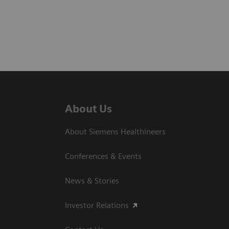
About Us
About Siemens Healthineers
Conferences & Events
News & Stories
Investor Relations