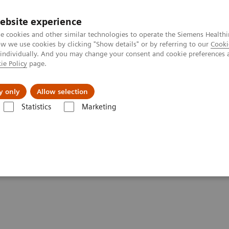
ebsite experience
e cookies and other similar technologies to operate the Siemens Healthi
 we use cookies by clicking "Show details" or by referring to our
Cooki
 individually. And you may change your consent and cookie preferences 
ie Policy
page.
port & Documentation
Insights
About U
y only
Allow selection
Statistics
Marketing
 healthcare