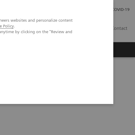
Careers
Investor Relations
Press Room
COVID-19
neers websites and personalize content
e Policy
.
SI
Contact
anytime by clicking on the "Review and
s