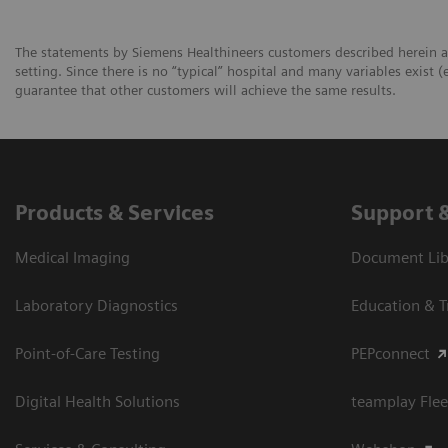
The statements by Siemens Healthineers customers described herein a
setting. Since there is no “typical” hospital and many variables exist (
guarantee that other customers will achieve the same results.
Products & Services
Support 
Medical Imaging
Document Libr
Laboratory Diagnostics
Education & T
Point-of-Care Testing
PEPconnect
Digital Health Solutions
teamplay Flee