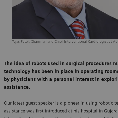
Tejas Patel, Chairman and Chief Interventional Cardiologist at Ap
The idea of robots used in surgical procedures may 
technology has been in place in operating rooms 
by physicians with a personal interest in explori
assistance.
Our latest guest speaker is a pioneer in using robotic t
assistance was first introduced at his hospital in Guja