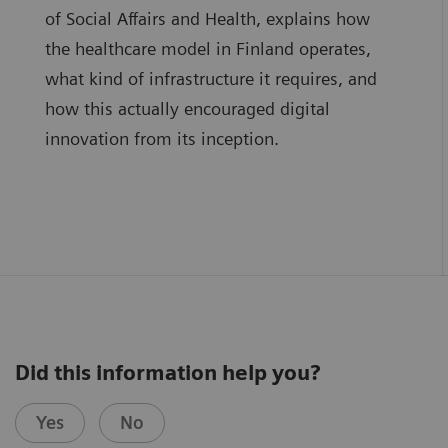
of Social Affairs and Health, explains how
the healthcare model in Finland operates,
what kind of infrastructure it requires, and
how this actually encouraged digital
innovation from its inception.
Did this information help you?
Yes
No