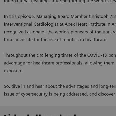
international headlines after performing the world's fir
In this episode, Managing Board Member Christoph Zind
Interventional Cardiologist at Apex Heart Institute in A
recognized as one of the world’s pioneers of the transr
time advocate for the use of robotics in healthcare.
Throughout the challenging times of the COVID-19 pan
advantage for healthcare professionals, allowing them 
exposure.
So, dive in and hear about the advantages and long-term
issue of cybersecurity is being addressed, and discove