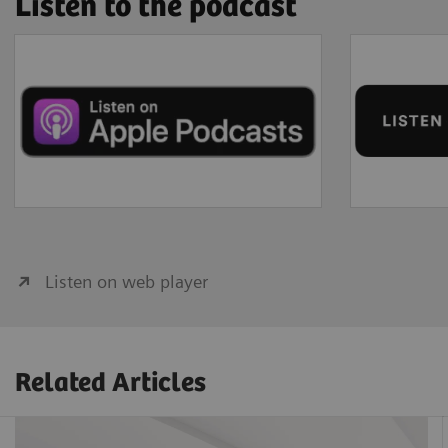
Listen to the podcast
Listen on web player
Related Articles