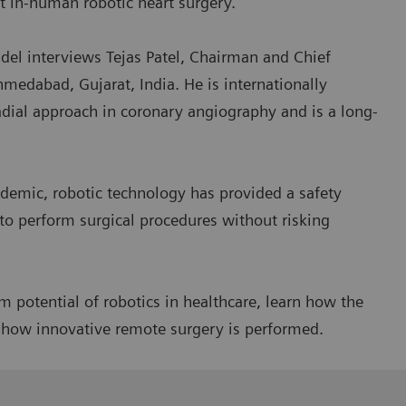
st in-human robotic heart surgery.
el interviews Tejas Patel, Chairman and Chief
hmedabad, Gujarat, India. He is internationally
adial approach in coronary angiography and is a long-
demic, robotic technology has provided a safety
to perform surgical procedures without risking
 potential of robotics in healthcare, learn how the
r how innovative remote surgery is performed.