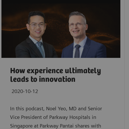
How experience ultimately
leads to innovation
2020-10-12
In this podcast, Noel Yeo, MD and Senior
Vice President of Parkway Hospitals in
Singapore at Parkway Pantai shares with