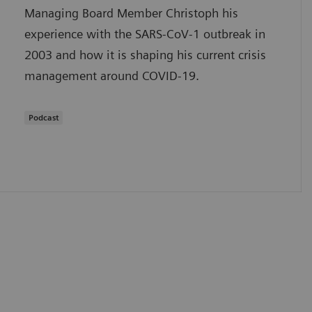
Managing Board Member Christoph his
experience with the SARS-CoV-1 outbreak in
2003 and how it is shaping his current crisis
management around COVID-19.
Podcast