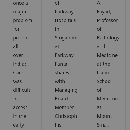
once a
of
A.
major
Parkway
Fayad,
problem
Hospitals
Professor
for
in
of
people
Singapore
Radiology
all
at
and
over
Parkway
Medicine
India:
Pantai
at the
Care
shares
Icahn
was
with
School
difficult
Managing
of
to
Board
Medicine
access
Member
at
in the
Christoph
Mount
early
his
Sinai,