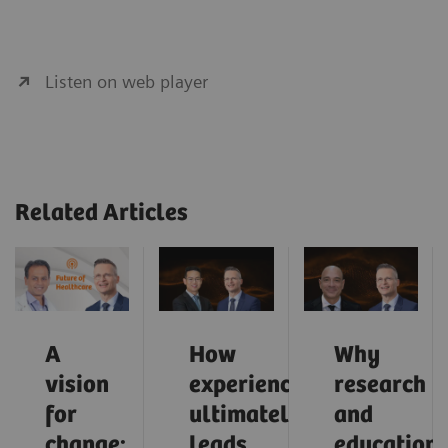
Listen on web player
Related Articles
A
How
Why
vision
experience
research
for
ultimately
and
change:
leads
education