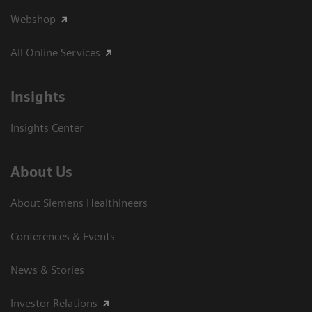
Webshop
All Online Services
Insights
Insights Center
About Us
About Siemens Healthineers
Conferences & Events
News & Stories
Investor Relations