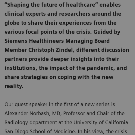
“Shaping the future of healthcare” enables
clinical experts and researchers around the
globe to share their experiences from the
various focal points of the crisis. Guided by
Siemens Healthineers Managing Board
Member Christoph Zindel, different discussion
partners provide deeper insights into their
institutions, the impact of the pandemic, and
share strategies on coping with the new
reality.
Our guest speaker in the first of a new series is
Alexander Norbash, MD, Professor and Chair of the
Radiology department at the University of California
San Diego School of Medicine. In his view, the crisis