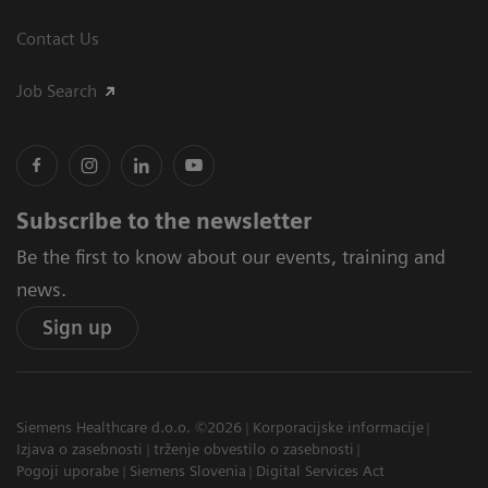
Contact Us
Job Search
Subscribe to the newsletter
Be the first to know about our events, training and
news.
Sign up
Siemens Healthcare d.o.o. ©2026
Korporacijske informacije
Izjava o zasebnosti
trženje obvestilo o zasebnosti
Pogoji uporabe
Siemens Slovenia
Digital Services Act