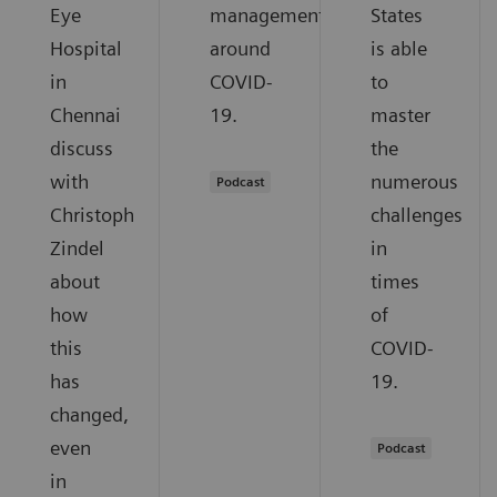
Eye
management
States
Hospital
around
is able
in
COVID-
to
Chennai
19.
master
discuss
the
with
numerous
Podcast
Christoph
challenges
Zindel
in
about
times
how
of
this
COVID-
has
19.
changed,
even
Podcast
in