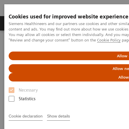
Cookies used for improved website experience
Products & Services
Clinical Fields
Sup
Siemens Healthineers and our partners use cookies and other simil
content and ads. You may find out more about how we use cookies b
You may allow all cookies or select them individually. And you ma
"Review and change your consent" button on the
Cookie Policy
pag
Home
News & Stories
Listen how top experts in healthcare are dealing with the crisis
Allow 
Listen how top experts in
Allow ne
healthcare are dealing with the
Allow
crisis
Necessary
Statistics
Cookie declaration
Show details
2020-06-10