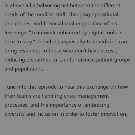
is above all a balancing act between the different
needs of the medical staff, changing operational
procedures, and financial challenges. One of his
learnings: “Teamwork enhanced by digital tools is
here to stay.” Therefore, especially telemedicine can
bring resources to those who don't have access,
reducing disparities in care for diverse patient groups
and populations.
Tune into this episode to hear this exchange on how
their teams are handling crisis management
processes, and the importance of embracing
diversity and inclusion in order to foster innovation.