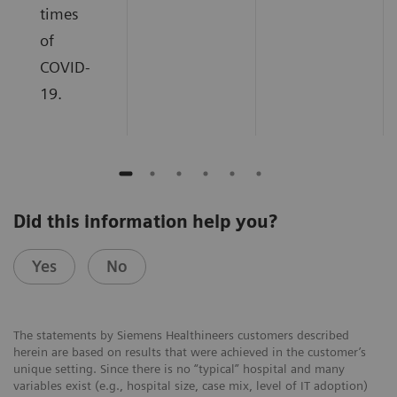
times
of
COVID-
19.
Did this information help you?
Yes
No
The statements by Siemens Healthineers customers described
herein are based on results that were achieved in the customer’s
unique setting. Since there is no “typical” hospital and many
variables exist (e.g., hospital size, case mix, level of IT adoption)