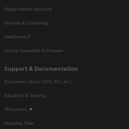
Digital Health Solutions
Services & Consulting
Healthcare IT
Clinical Specialties & Diseases
Support & Documentation
Document Library (SDS, IFU, etc.)
Education & Training
PEPconnect
teamplay Fleet