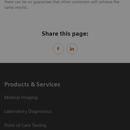
there can be no guarantee that other customers will achieve the
same results.
Share this page:
Products & Services
Medical Imaging
Laboratory Diagnostics
Point-of-Care Testing