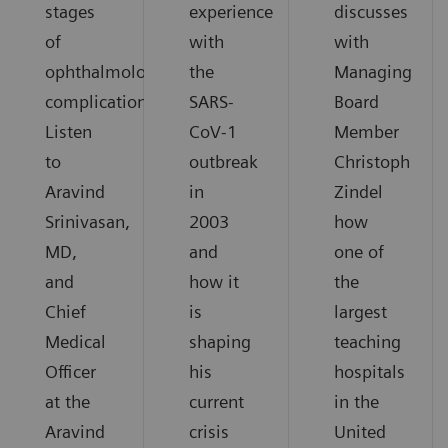
stages
experience
discusses
of
with
with
ophthalmological
the
Managing
complications.
SARS-
Board
Listen
CoV-1
Member
to
outbreak
Christoph
Aravind
in
Zindel
Srinivasan,
2003
how
MD,
and
one of
and
how it
the
Chief
is
largest
Medical
shaping
teaching
Officer
his
hospitals
at the
current
in the
Aravind
crisis
United