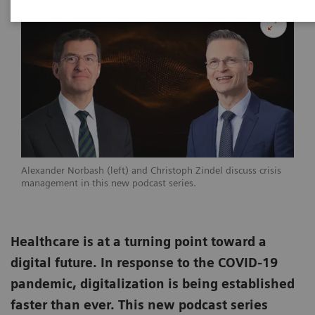
Alexander Norbash (left) and Christoph Zindel discuss crisis
management in this new podcast series.
Healthcare is at a turning point toward a
digital future. In response to the COVID-19
pandemic, digitalization is being established
faster than ever. This new podcast series