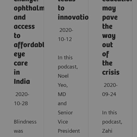
ophthalmology
to
may
and
innovation
pave
access
the
2020-
to
way
10-12
affordable
out
eye
of
In this
care
the
podcast,
in
crisis
Noel
India
Yeo,
2020-
2020-
MD
09-24
10-28
and
Senior
In this
Blindness
Vice
podcast,
was
President
Zahi