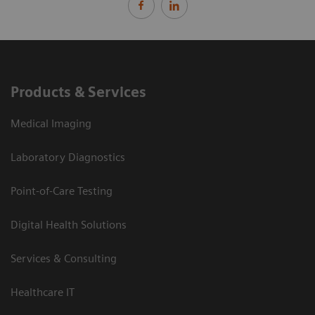
Products & Services
Medical Imaging
Laboratory Diagnostics
Point-of-Care Testing
Digital Health Solutions
Services & Consulting
Healthcare IT