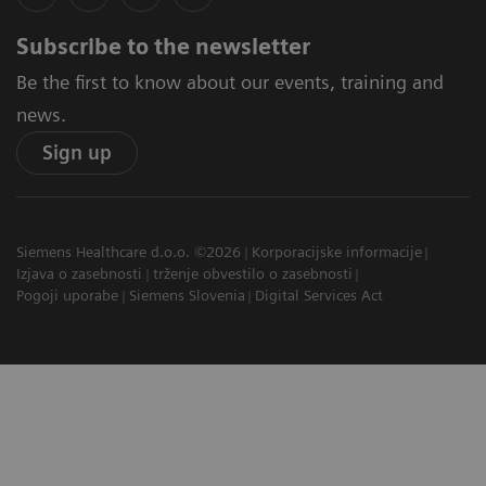
Subscribe to the newsletter
Be the first to know about our events, training and
news.
Sign up
Siemens Healthcare d.o.o. ©2026
Korporacijske informacije
Izjava o zasebnosti
trženje obvestilo o zasebnosti
Pogoji uporabe
Siemens Slovenia
Digital Services Act