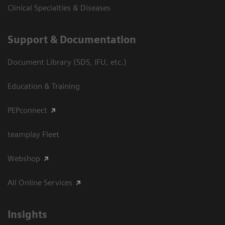
Clinical Specialties & Diseases
Support & Documentation
Document Library (SDS, IFU, etc.)
Education & Training
PEPconnect
teamplay Fleet
Webshop
All Online Services
Insights