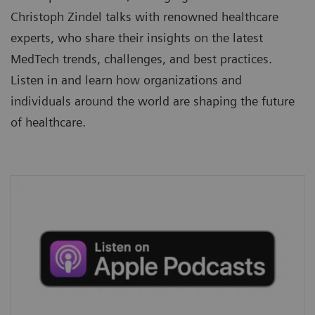
Christoph Zindel talks with renowned healthcare
experts, who share their insights on the latest
MedTech trends, challenges, and best practices.
Listen in and learn how organizations and
individuals around the world are shaping the future
of healthcare.