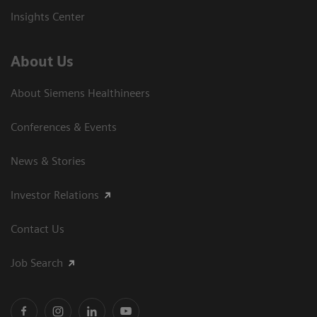
Insights Center
About Us
About Siemens Healthineers
Conferences & Events
News & Stories
Investor Relations
Contact Us
Job Search