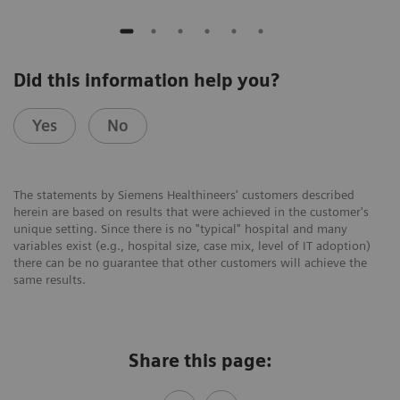
Did this information help you?
Yes
No
The statements by Siemens Healthineers' customers described
herein are based on results that were achieved in the customer's
unique setting. Since there is no "typical" hospital and many
variables exist (e.g., hospital size, case mix, level of IT adoption)
there can be no guarantee that other customers will achieve the
same results.
Share this page: