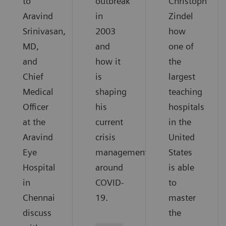
to
outbreak
Christoph
Aravind
in
Zindel
Srinivasan,
2003
how
MD,
and
one of
and
how it
the
Chief
is
largest
Medical
shaping
teaching
Officer
his
hospitals
at the
current
in the
Aravind
crisis
United
Eye
management
States
Hospital
around
is able
in
COVID-
to
Chennai
19.
master
discuss
the