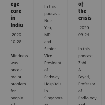
eye
of
In this
care
the
podcast,
in
crisis
Noel
India
Yeo,
2020-
2020-
MD
09-24
10-28
and
Senior
In this
Blindness
Vice
podcast,
was
President
Zahi
once a
of
A.
major
Parkway
Fayad,
problem
Hospitals
Professor
for
in
of
people
Singapore
Radiology
all
at
and