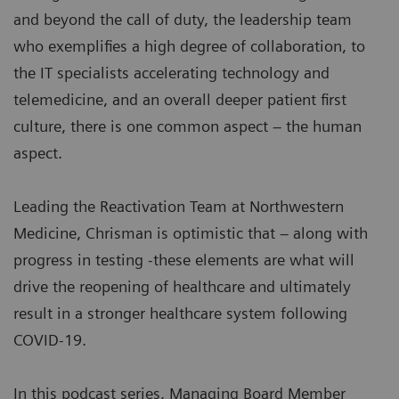
and beyond the call of duty, the leadership team
who exemplifies a high degree of collaboration, to
the IT specialists accelerating technology and
telemedicine, and an overall deeper patient first
culture, there is one common aspect – the human
aspect.
Leading the Reactivation Team at Northwestern
Medicine, Chrisman is optimistic that – along with
progress in testing -these elements are what will
drive the reopening of healthcare and ultimately
result in a stronger healthcare system following
COVID-19.
In this podcast series, Managing Board Member