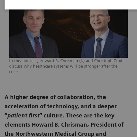
In this podcast, Howard B. Chrisman (l.) and Christoph Zindel
discuss why healthcare systems will be stronger after the
crisis
A higher degree of collaboration, the
acceleration of technology, and a deeper
“
patient first
” culture. These are the key
elements Howard B. Chrisman, President of
the Northwestern Medical Group and