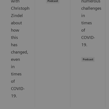
with
numerous
Podcast
Christoph
challenges
Zindel
in
about
times
how
of
this
COVID-
has
19.
changed,
even
Podcast
in
times
of
COVID-
19.