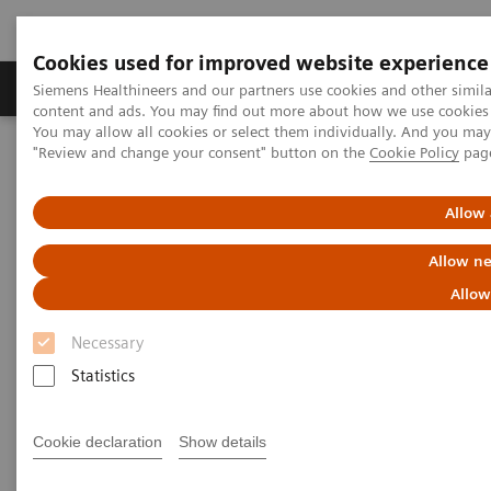
Cookies used for improved website experience
Products & Services
Clinical Fields
Sup
Siemens Healthineers and our partners use cookies and other simil
content and ads. You may find out more about how we use cookies b
You may allow all cookies or select them individually. And you ma
"Review and change your consent" button on the
Cookie Policy
pag
Home
News & Stories
Can the crisis result in stronger healthcare systems?
Allow 
Can the crisis result in stronger
Allow ne
healthcare systems?
Allow
Necessary
Statistics
2020-07-11
Cookie declaration
Show details