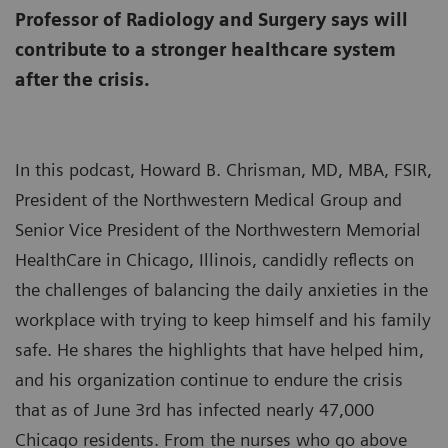
Professor of Radiology and Surgery says will
contribute to a stronger healthcare system
after the crisis.
In this podcast, Howard B. Chrisman, MD, MBA, FSIR,
President of the Northwestern Medical Group and
Senior Vice President of the Northwestern Memorial
HealthCare in Chicago, Illinois, candidly reflects on
the challenges of balancing the daily anxieties in the
workplace with trying to keep himself and his family
safe. He shares the highlights that have helped him,
and his organization continue to endure the crisis
that as of June 3rd has infected nearly 47,000
Chicago residents. From the nurses who go above