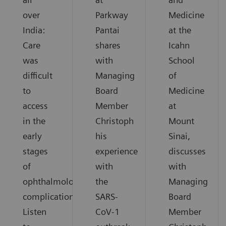
over
Parkway
Medicine
India:
Pantai
at the
Care
shares
Icahn
was
with
School
difficult
Managing
of
to
Board
Medicine
access
Member
at
in the
Christoph
Mount
early
his
Sinai,
stages
experience
discusses
of
with
with
ophthalmological
the
Managing
complications.
SARS-
Board
Listen
CoV-1
Member