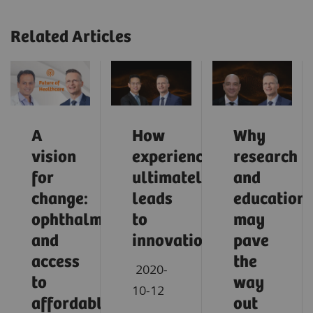
Related Articles
A
How
Why
vision
experience
research
for
ultimately
and
change:
leads
education
ophthalmology
to
may
and
innovation
pave
access
the
2020-
to
way
10-12
affordable
out