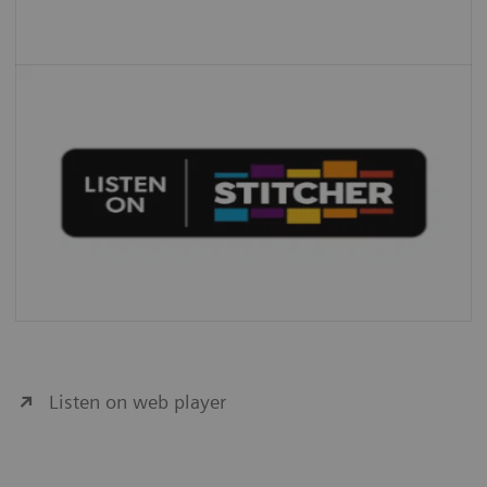
Listen on web player