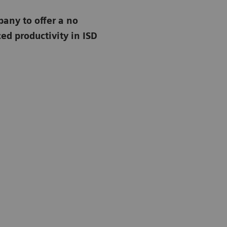
any to offer a no
d productivity in ISD