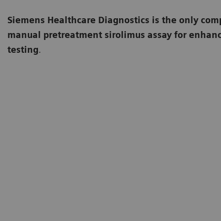
Siemens Healthcare Diagnostics is the only comp
manual pretreatment sirolimus assay for enhance
testing
.