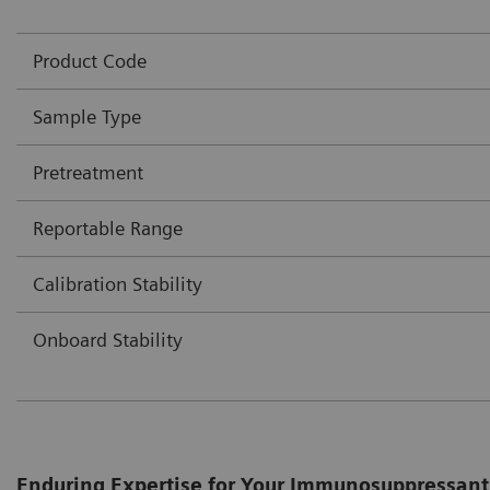
Product Code
Sample Type
Pretreatment
Reportable Range
Calibration Stability
Onboard Stability
Enduring Expertise for Your Immunosuppressant