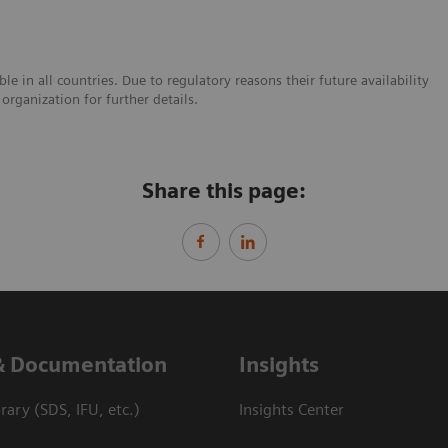
e in all countries. Due to regulatory reasons their future availability
organization for further details.
Share this page:
& Documentation
Insights
ary (SDS, IFU, etc.)
Insights Center