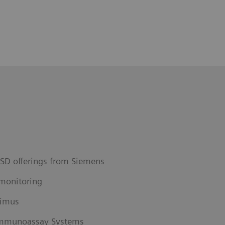
ISD offerings from Siemens
monitoring
limus
 Immunoassay Systems