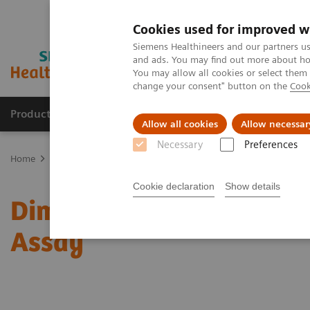
Cookies used for improved w
Siemens Healthineers and our partners us
and ads. You may find out more about how
You may allow all cookies or select them
change your consent" button on the
Cook
Products & Services
Clinical Fields
Sup
Allow all cookies
Allow necessar
Necessary
Preferences
Home
Clinical Fields
Organ Transplantation - ISDs
Sirolimus A
Cookie declaration
Show details
Dimension Clinical Chemi
Assay