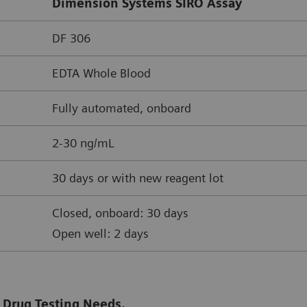
Dimension Systems SIRO Assay
DF 306
EDTA Whole Blood
Fully automated, onboard
2-30 ng/mL
30 days or with new reagent lot
Closed, onboard: 30 days
Open well: 2 days
 Drug Testing Needs.