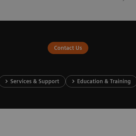
Contact Us
Services & Support
Education & Training