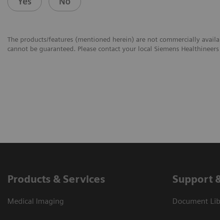
Yes
No
The products/features (mentioned herein) are not commercially availabl
cannot be guaranteed. Please contact your local Siemens Healthineers 
Products & Services
Support 
Medical Imaging
Document Libr