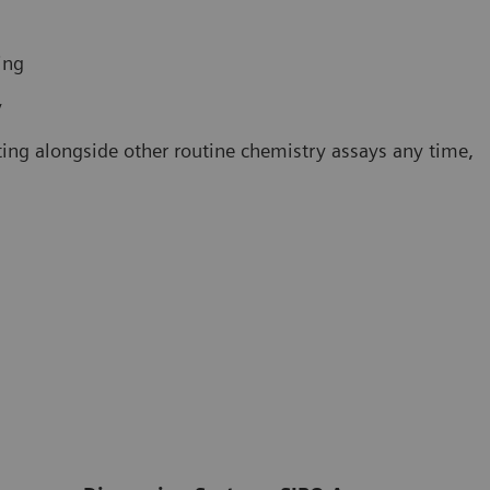
ing
y
ting alongside other routine chemistry assays any time,