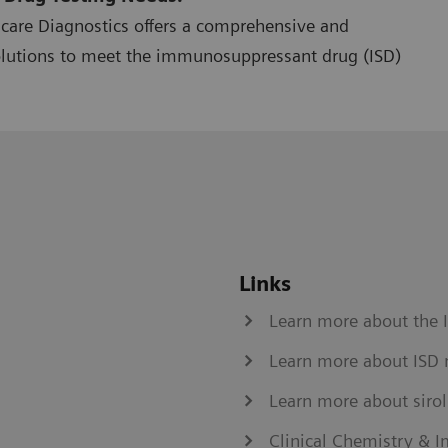
hcare Diagnostics offers a comprehensive and
olutions to meet the immunosuppressant drug (ISD)
Links
Learn more about the 
Learn more about ISD 
Learn more about siro
Clinical Chemistry &