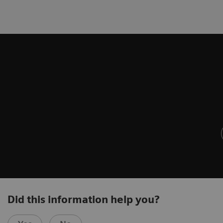
Did this information help you?