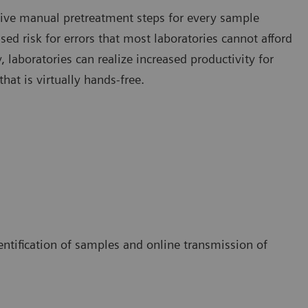
nsive manual pretreatment steps for every sample
ed risk for errors that most laboratories cannot afford
laboratories can realize increased productivity for
hat is virtually hands-free.
entification of samples and online transmission of