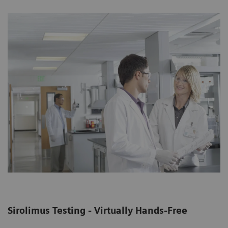
Sirolimus Testing - Virtually Hands-Free