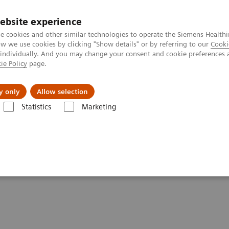
ebsite experience
e cookies and other similar technologies to operate the Siemens Healthi
 we use cookies by clicking "Show details" or by referring to our
Cooki
 individually. And you may change your consent and cookie preferences 
ie Policy
page.
port & Documentation
Insights
About U
y only
Allow selection
Statistics
Marketing
ssays
Dimension Systems - SIRO
stry Systems - Sirolimus