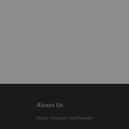
About Us
About Siemens Healthineers