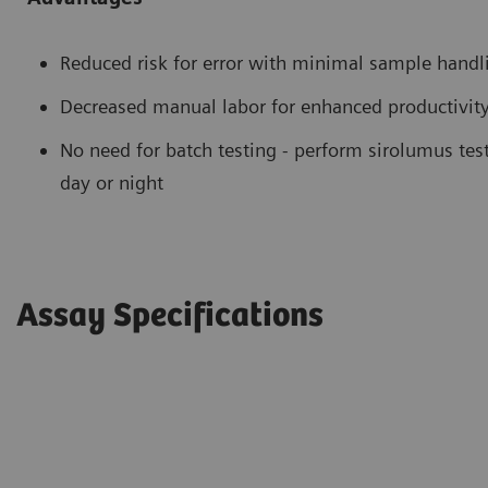
Reduced risk for error with minimal sample handl
Decreased manual labor for enhanced productivit
No need for batch testing - perform sirolumus tes
day or night
Assay Specifications