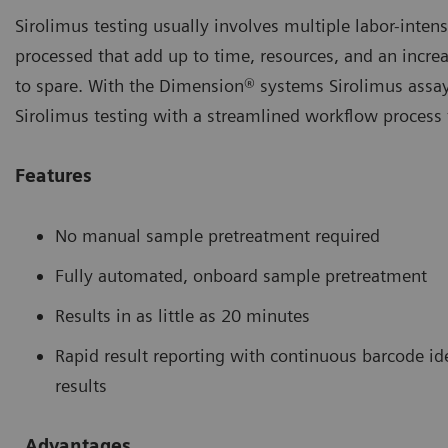
Sirolimus testing usually involves multiple labor-inte
processed that add up to time, resources, and an increas
to spare. With the Dimension® systems Sirolimus assay, 
Sirolimus testing with a streamlined workflow process t
Features
No manual sample pretreatment required
Fully automated, onboard sample pretreatment
Results in as little as 20 minutes
Rapid result reporting with continuous barcode id
results
Advantages