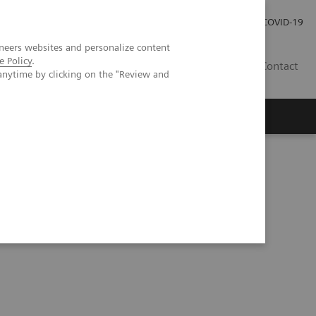
Careers
Investor Relations
Press Room
COVID-19
neers websites and personalize content
e Policy
.
SI
Contact
anytime by clicking on the "Review and
s