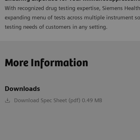
With recognized drug testing expertise, Siemens Healt
expanding menu of tests across multiple instrument s
testing needs of customers in any setting.
More Information
Downloads
Download Spec Sheet (pdf) 0.49 MB