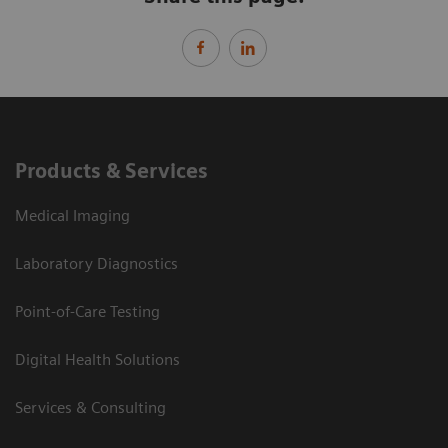
Products & Services
Medical Imaging
Laboratory Diagnostics
Point-of-Care Testing
Digital Health Solutions
Services & Consulting