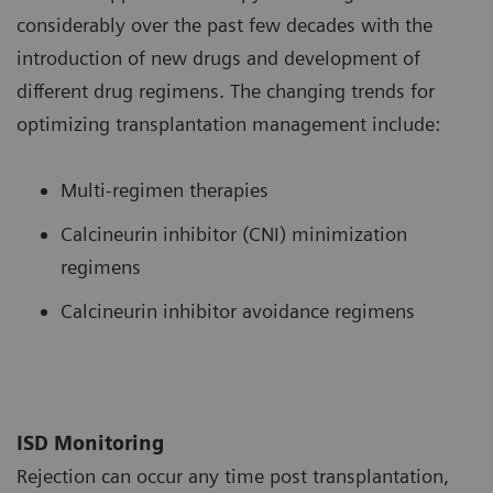
considerably over the past few decades with the
introduction of new drugs and development of
different drug regimens. The changing trends for
optimizing transplantation management include:
Multi-regimen therapies
Calcineurin inhibitor (CNI) minimization
regimens
Calcineurin inhibitor avoidance regimens
ISD Monitoring
Rejection can occur any time post transplantation,