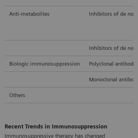
Anti-metabolites
Inhibitors of de
nov
Inhibitors of de
nov
Biologic immunosuppression
Polyclonal antibodi
Monoclonal antibod
Others
Recent Trends in Immunosuppression
Immunosuppressive therapy has changed