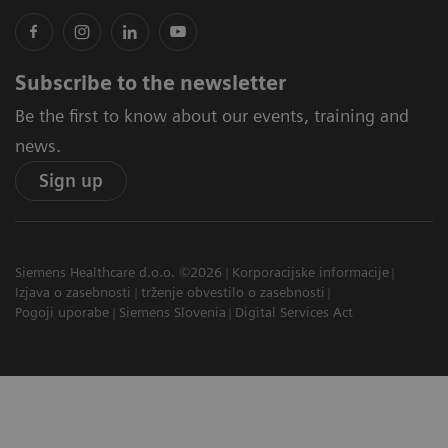
Subscribe to the newsletter
Be the first to know about our events, training and
news.
Sign up
Siemens Healthcare d.o.o. ©2026
Korporacijske informacije
Izjava o zasebnosti
trženje obvestilo o zasebnosti
Pogoji uporabe
Siemens Slovenia
Digital Services Act