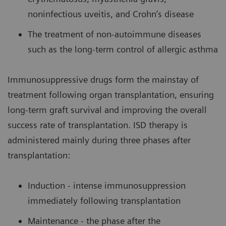
noninfectious uveitis, and Crohn’s disease
The treatment of non-autoimmune diseases
such as the long-term control of allergic asthma
Immunosuppressive drugs form the mainstay of
treatment following organ transplantation, ensuring
long-term graft survival and improving the overall
success rate of transplantation. ISD therapy is
administered mainly during three phases after
transplantation:
Induction - intense immunosuppression
immediately following transplantation
Maintenance - the phase after the