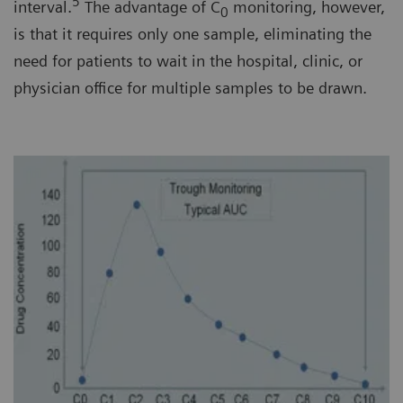
5
interval.
The advantage of C
monitoring, however,
0
is that it requires only one sample, eliminating the
need for patients to wait in the hospital, clinic, or
physician office for multiple samples to be drawn.