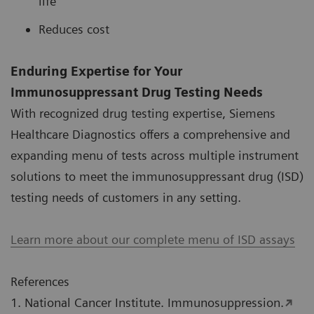
life
Reduces cost
Enduring Expertise for Your
Immunosuppressant Drug Testing Needs
With recognized drug testing expertise, Siemens
Healthcare Diagnostics offers a comprehensive and
expanding menu of tests across multiple instrument
solutions to meet the immunosuppressant drug (ISD)
testing needs of customers in any setting.
Learn more about our complete menu of ISD assays
References
1. National Cancer Institute. Immunosuppression.