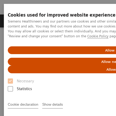
Cookies used for improved website experience
Products & Services
Clinical Fields
Sup
Siemens Healthineers and our partners use cookies and other simil
content and ads. You may find out more about how we use cookies b
You may allow all cookies or select them individually. And you ma
"Review and change your consent" button on the
Cookie Policy
pag
Home
Clinical Fields
Organ Transplantation - ISDs
Educational Content
ISD Therapy and Monitoring
Allow 
Immunosuppressive Drug
Allow ne
Therapy
Allow
Necessary
Statistics
Immunosuppression is characterized by the
Cookie declaration
Show details
reduction in the effectiveness of the immune