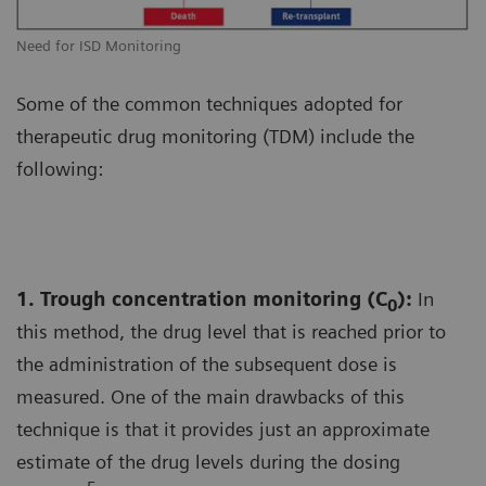
Need for ISD Monitoring
Some of the common techniques adopted for
therapeutic drug monitoring (TDM) include the
following:
1. Trough concentration monitoring (C
):
In
0
this method, the drug level that is reached prior to
the administration of the subsequent dose is
measured. One of the main drawbacks of this
technique is that it provides just an approximate
estimate of the drug levels during the dosing