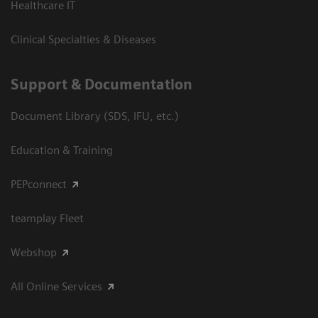
Healthcare IT
Clinical Specialties & Diseases
Support & Documentation
Document Library (SDS, IFU, etc.)
Education & Training
PEPconnect
teamplay Fleet
Webshop
All Online Services