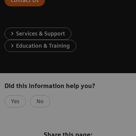
Contact Us
Services & Support
Education & Training
Did this information help you?
Yes
No
Share this page: