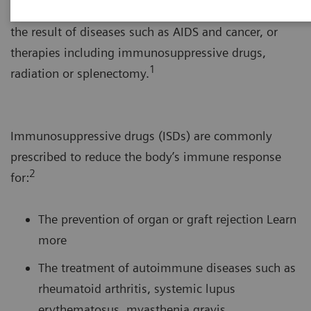
system’s response to foreign substances. This can be
the result of diseases such as AIDS and cancer, or
therapies including immunosuppressive drugs,
1
radiation or splenectomy.
Immunosuppressive drugs (ISDs) are commonly
prescribed to reduce the body’s immune response
2
for:
The prevention of organ or graft rejection Learn
more
The treatment of autoimmune diseases such as
rheumatoid arthritis, systemic lupus
erythematosus, myasthenia gravis,