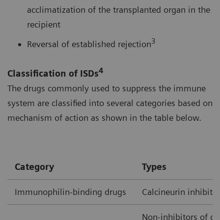
acclimatization of the transplanted organ in the
recipient
3
Reversal of established rejection
4
Classification of ISDs
The drugs commonly used to suppress the immune
system are classified into several categories based on
mechanism of action as shown in the table below.
Category
Types
Immunophilin-binding drugs
Calcineurin inhibito
Non-inhibitors of ca