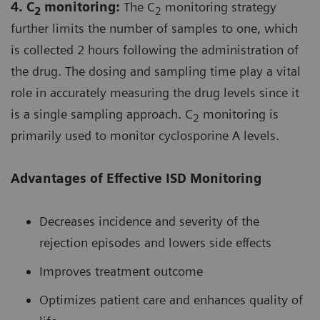
4. C
monitoring:
The C
monitoring strategy
2
2
further limits the number of samples to one, which
is collected 2 hours following the administration of
the drug. The dosing and sampling time play a vital
role in accurately measuring the drug levels since it
is a single sampling approach. C
monitoring is
2
primarily used to monitor cyclosporine A levels.
Advantages of Effective ISD Monitoring
Decreases incidence and severity of the
rejection episodes and lowers side effects
Improves treatment outcome
Optimizes patient care and enhances quality of