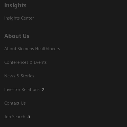
Insights
Insights Center
About Us
About Siemens Healthineers
Conferences & Events
News & Stories
Investor Relations
Contact Us
Job Search