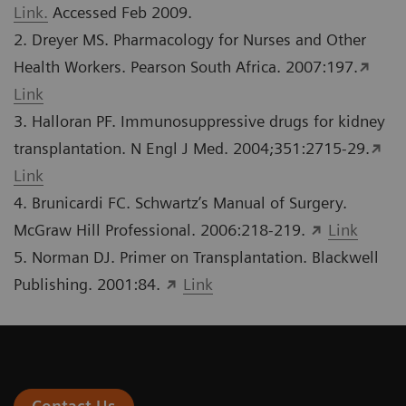
Link.
Accessed Feb 2009.
2. Dreyer MS. Pharmacology for Nurses and Other
Health Workers. Pearson South Africa. 2007:197.
Link
3. Halloran PF. Immunosuppressive drugs for kidney
transplantation. N Engl J Med. 2004;351:2715-29.
Link
4. Brunicardi FC. Schwartz’s Manual of Surgery.
McGraw Hill Professional. 2006:218-219.
Link
5. Norman DJ. Primer on Transplantation. Blackwell
Publishing. 2001:84.
Link