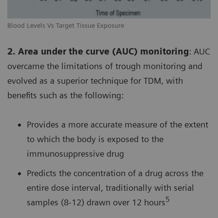
Blood Levels Vs Target Tissue Exposure
2. Area under the curve (AUC) monitoring
: AUC
overcame the limitations of trough monitoring and
evolved as a superior technique for TDM, with
benefits such as the following:
Provides a more accurate measure of the extent
to which the body is exposed to the
immunosuppressive drug
Predicts the concentration of a drug across the
entire dose interval, traditionally with serial
5
samples (8-12) drawn over 12 hours