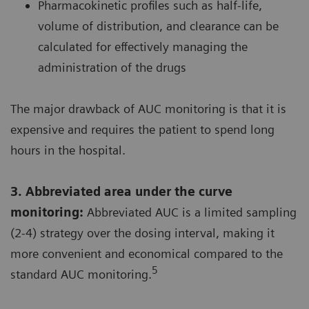
Pharmacokinetic profiles such as half-life,
volume of distribution, and clearance can be
calculated for effectively managing the
administration of the drugs
The major drawback of AUC monitoring is that it is
expensive and requires the patient to spend long
hours in the hospital.
3. Abbreviated area under the curve
monitoring:
Abbreviated AUC is a limited sampling
(2-4) strategy over the dosing interval, making it
more convenient and economical compared to the
5
standard AUC monitoring.