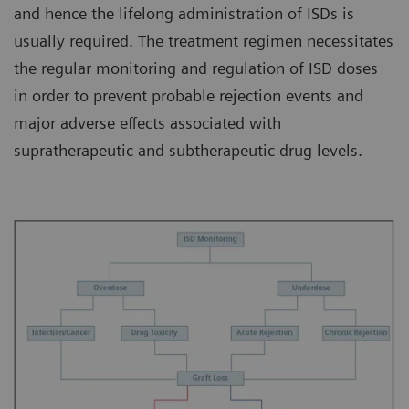
and hence the lifelong administration of ISDs is
usually required. The treatment regimen necessitates
the regular monitoring and regulation of ISD doses
in order to prevent probable rejection events and
major adverse effects associated with
supratherapeutic and subtherapeutic drug levels.