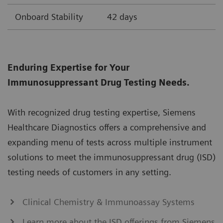
Onboard Stability
42 days
Enduring Expertise for Your
Immunosuppressant Drug Testing Needs.
With recognized drug testing expertise, Siemens
Healthcare Diagnostics offers a comprehensive and
expanding menu of tests across multiple instrument
solutions to meet the immunosuppressant drug (ISD)
testing needs of customers in any setting.
Clinical Chemistry & Immunoassay Systems
Learn more about the ISD offerings from Siemens