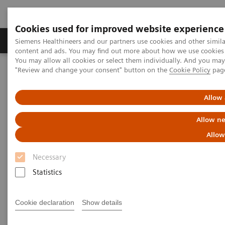
Cookies used for improved website experience
Products & Services
Clinical Fields
Sup
Siemens Healthineers and our partners use cookies and other simil
content and ads. You may find out more about how we use cookies b
You may allow all cookies or select them individually. And you ma
"Review and change your consent" button on the
Cookie Policy
pag
Home
Clinical Fields
Organ Transplantation - ISDs
Cyclosporine Assays
ADVIA Centaur Systems CsA
Allow 
ADVIA Centaur Systems CsA
Allow ne
Allow
Necessary
Statistics
The Mainstream Solution for Cyclosporine
Testing
Cookie declaration
Show details