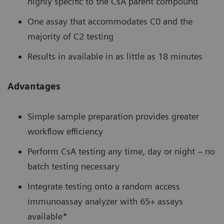
highly specific to the CsA parent compound
One assay that accommodates C0 and the
majority of C2 testing
Results in available in as little as 18 minutes
Advantages
Simple sample preparation provides greater
workflow efficiency
Perform CsA testing any time, day or night – no
batch testing necessary
Integrate testing onto a random access
immunoassay analyzer with 65+ assays
available*