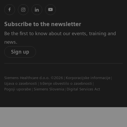
Subscribe to the newsletter
Be the first to know about our events, training and
news.
Sign up
Siemens Healthcare d.o.o. ©2026
Korporacijske informacije
Izjava o zasebnosti
trženje obvestilo o zasebnosti
Pogoji uporabe
Siemens Slovenia
Digital Services Act