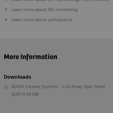
Learn more about ISD monitoring
Learn more about cyclosporine
More Information
Downloads
ADVIA Centaur Systems - CsA Assay Spec Sheet
(pdf) 0.54 MB