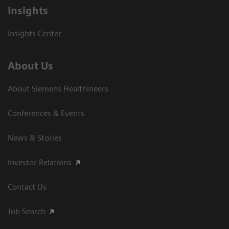
Insights
Insights Center
About Us
About Siemens Healthineers
Conferences & Events
News & Stories
Investor Relations
Contact Us
Job Search