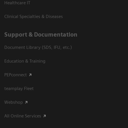
Healthcare IT
Clinical Specialties & Diseases
Support & Documentation
Document Library (SDS, IFU, etc.)
Education & Training
PEPconnect
teamplay Fleet
Webshop
All Online Services