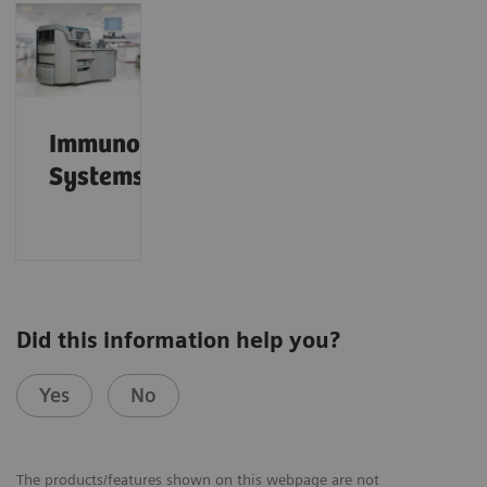
Immunoassay
Systems
Did this information help you?
Yes
No
The products/features shown on this webpage are not