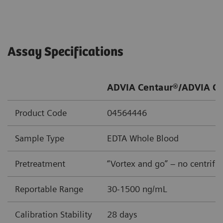
Assay Specifications
ADVIA Centaur®/ADVIA Ce
Product Code
04564446
Sample Type
EDTA Whole Blood
Pretreatment
“Vortex and go” – no centrifu
Reportable Range
30-1500 ng/mL
Calibration Stability
28 days