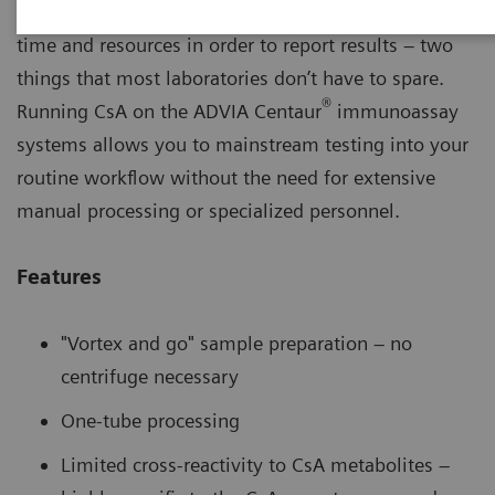
Many cyclosporine (CsA) methods require excessive
time and resources in order to report results – two
things that most laboratories don’t have to spare.
®
Running CsA on the ADVIA Centaur
immunoassay
systems allows you to mainstream testing into your
routine workflow without the need for extensive
manual processing or specialized personnel.
Features
"Vortex and go" sample preparation – no
centrifuge necessary
One-tube processing
Limited cross-reactivity to CsA metabolites –