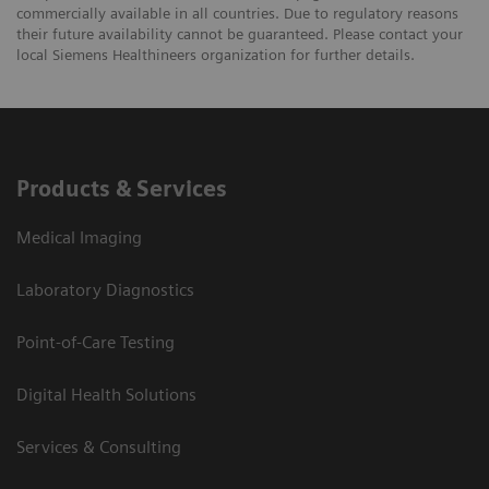
commercially available in all countries. Due to regulatory reasons
their future availability cannot be guaranteed. Please contact your
local Siemens Healthineers organization for further details.
Products & Services
Medical Imaging
Laboratory Diagnostics
Point-of-Care Testing
Digital Health Solutions
Services & Consulting