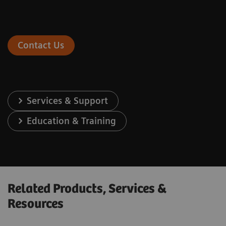
Contact Us
Services & Support
Education & Training
Related Products, Services &
Resources