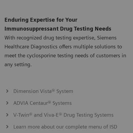
Enduring Expertise for Your
Immunosuppressant Drug Testing Needs
With recognized drug testing expertise, Siemens
Healthcare Diagnostics offers multiple solutions to
meet the cyclosporine testing needs of customers in
any setting.
Dimension Vista® System
ADVIA Centaur® Systems
V-Twin® and Viva-E® Drug Testing Systems
Learn more about our complete menu of ISD