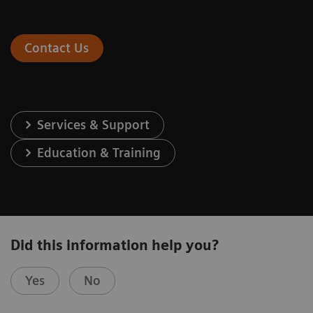
Contact Us
Services & Support
Education & Training
Did this information help you?
Yes
No