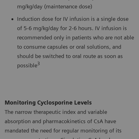
mg/kg/day (maintenance dose)
Induction dose for IV infusion is a single dose
of 5-6 mg/kg/day for 2-6 hours. IV infusion is
recommended only in patients who are not able
to consume capsules or oral solutions, and
should be switched to oral route as soon as
3
possible
Monitoring Cyclosporine Levels
The narrow therapeutic index and variable
absorption and pharmacokinetics of CsA have
mandated the need for regular monitoring of its