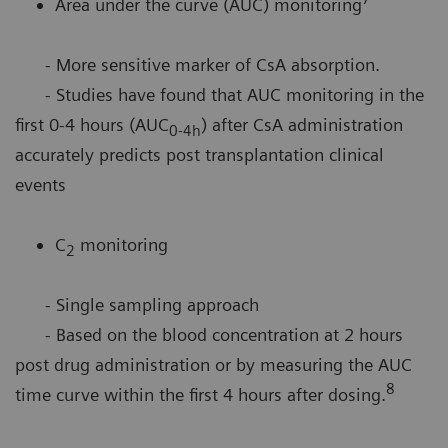
Area under the curve (AUC) monitoring
- More sensitive marker of CsA absorption.
- Studies have found that AUC monitoring in the
first 0-4 hours (AUC
) after CsA administration
0-4h
accurately predicts post transplantation clinical
events
C
monitoring
2
- Single sampling approach
- Based on the blood concentration at 2 hours
post drug administration or by measuring the AUC
8
time curve within the first 4 hours after dosing.