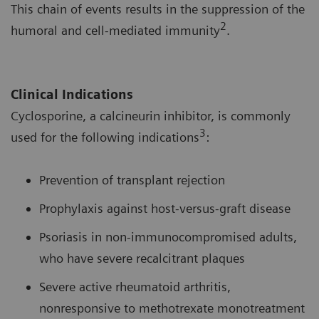
This chain of events results in the suppression of the
2
humoral and cell-mediated immunity
.
Clinical Indications
Cyclosporine, a calcineurin inhibitor, is commonly
3
used for the following indications
:
Prevention of transplant rejection
Prophylaxis against host-versus-graft disease
Psoriasis in non-immunocompromised adults,
who have severe recalcitrant plaques
Severe active rheumatoid arthritis,
nonresponsive to methotrexate monotreatment