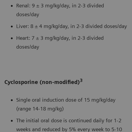
Renal: 9 ± 3 mg/kg/day, in 2-3 divided
doses/day
Liver: 8 ± 4 mg/kg/day, in 2-3 divided doses/day
Heart: 7 ± 3 mg/kg/day, in 2-3 divided
doses/day
3
Cyclosporine (non-modified)
Single oral induction dose of 15 mg/kg/day
(range 14-18 mg/kg)
The initial oral dose is continued daily for 1-2
weeks and reduced by 5% every week to 5-10