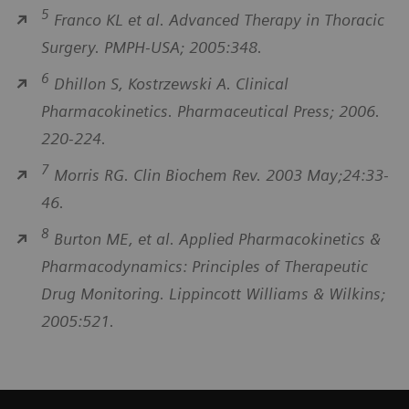
5
Franco KL et al. Advanced Therapy in Thoracic
Surgery. PMPH-USA; 2005:348.
6
Dhillon S, Kostrzewski A. Clinical
Pharmacokinetics. Pharmaceutical Press; 2006.
220-224.
7
Morris RG. Clin Biochem Rev. 2003 May;24:33-
46.
8
Burton ME, et al. Applied Pharmacokinetics &
Pharmacodynamics: Principles of Therapeutic
Drug Monitoring. Lippincott Williams & Wilkins;
2005:521.