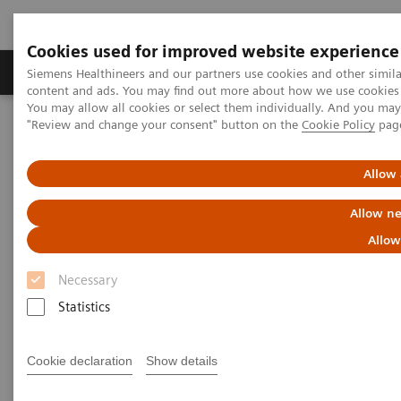
Cookies used for improved website experience
Products & Services
Clinical Fields
Sup
Siemens Healthineers and our partners use cookies and other simil
content and ads. You may find out more about how we use cookies b
You may allow all cookies or select them individually. And you ma
"Review and change your consent" button on the
Cookie Policy
pag
Home
Clinical Fields
Organ Transplantation - ISDs
Educational Content
Cyclosporine
Allow 
Cyclosporine Education
Allow ne
Allow
Necessary
Statistics
Cyclosporine A (CsA) is a hydrophobic cyclic
undecapeptide, isolated from the fungus
Cookie declaration
Show details
Tolypocladium inflatum
. The discovery of the drug