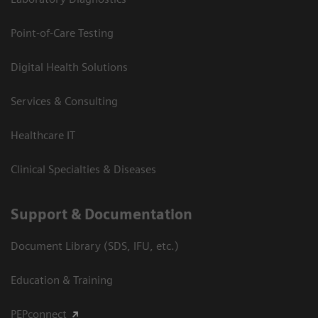
Point-of-Care Testing
Digital Health Solutions
Services & Consulting
Healthcare IT
Clinical Specialties & Diseases
Support & Documentation
Document Library (SDS, IFU, etc.)
Education & Training
PEPconnect