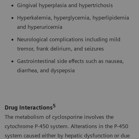
Gingival hyperplasia and hypertrichosis
Hyperkalemia, hyperglycemia, hyperlipidemia
and hyperuricemia
Neurological complications including mild
tremor, frank delirium, and seizures
Gastrointestinal side effects such as nausea,
diarrhea, and dyspepsia
5
Drug Interactions
The metabolism of cyclosporine involves the
cytochrome P-450 system. Alterations in the P-450
system caused either by hepatic dysfunction or due