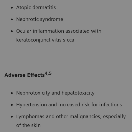
Atopic dermatitis
Nephrotic syndrome
Ocular inflammation associated with
keratoconjunctivitis sicca
4,5
Adverse Effects
Nephrotoxicity and hepatotoxicity
Hypertension and increased risk for infections
Lymphomas and other malignancies, especially
of the skin