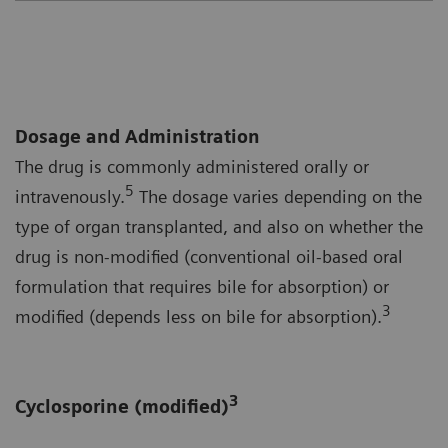
Dosage and Administration
The drug is commonly administered orally or
5
intravenously.
The dosage varies depending on the
type of organ transplanted, and also on whether the
drug is non-modified (conventional oil-based oral
formulation that requires bile for absorption) or
3
modified (depends less on bile for absorption).
3
Cyclosporine (modified)