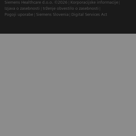
Siemens Healthcare d.o.o. ©2026
Korporacijske informacije
Izjava o zasebnosti
trženje obvestilo o zasebnosti
Pogoji uporabe
Siemens Slovenia
Digital Services Act