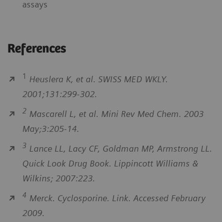
assays
References
1
Heuslera K, et al. SWISS MED WKLY.
2001;131:299-302.
2
Mascarell L, et al. Mini Rev Med Chem. 2003
May;3:205-14.
3
Lance LL, Lacy CF, Goldman MP, Armstrong LL.
Quick Look Drug Book. Lippincott Williams &
Wilkins; 2007:223.
4
Merck. Cyclosporine. Link. Accessed February
2009.