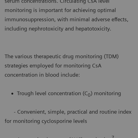
serum concentrations. Circulating CsA level
monitoring is important for achieving optimal
immunosuppression, with minimal adverse effects,
including nephrotoxicity and hepatotoxicity.
The various therapeutic drug monitoring (TDM)
strategies employed for monitoring CsA
concentration in blood include:
Trough level concentration (C
) monitoring
0
- Convenient, simple, practical and routine index
for monitoring cyclosporine levels
7