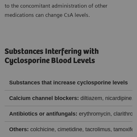
to the concomitant administration of other
medications can change CsA levels.
Substances Interfering with
Cyclosporine Blood Levels
Substances that increase cyclosporine levels
Calcium channel blockers:
diltiazem, nicardipine, 
Antibiotics or antifungals:
erythromycin, clarithrom
Others:
colchicine, cimetidine, tacrolimus, tamoxifen