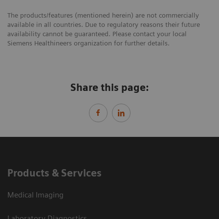
The products/features (mentioned herein) are not commercially
available in all countries. Due to regulatory reasons their future
availability cannot be guaranteed. Please contact your local
Siemens Healthineers organization for further details.
Share this page:
Products & Services
Medical Imaging
Laboratory Diagnostics