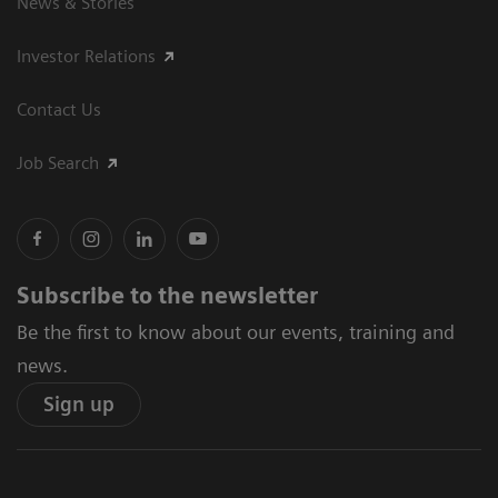
News & Stories
Investor Relations
Contact Us
Job Search
Subscribe to the newsletter
Be the first to know about our events, training and
news.
Sign up