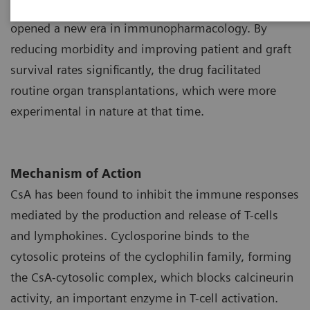
1
as a potent immunosuppressant during the 1970s
opened a new era in immunopharmacology. By
reducing morbidity and improving patient and graft
survival rates significantly, the drug facilitated
routine organ transplantations, which were more
experimental in nature at that time.
Mechanism of Action
CsA has been found to inhibit the immune responses
mediated by the production and release of T-cells
and lymphokines. Cyclosporine binds to the
cytosolic proteins of the cyclophilin family, forming
the CsA-cytosolic complex, which blocks calcineurin
activity, an important enzyme in T-cell activation.