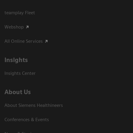
teamplay Fleet
Webshop
All Online Services
Insights
Insights Center
About Us
About Siemens Healthineers
Conferences & Events