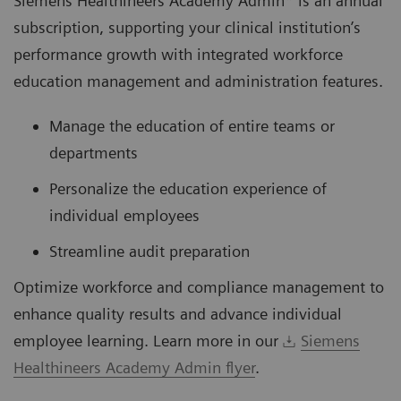
Siemens Healthineers Academy Admin* is an annual
subscription, supporting your clinical institution’s
performance growth with integrated workforce
education management and administration features.
Manage the education of entire teams or
departments
Personalize the education experience of
individual employees
Streamline audit preparation
Optimize workforce and compliance management to
enhance quality results and advance individual
employee learning. Learn more in our
Siemens
Healthineers Academy Admin flyer
.