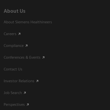
About Us
About Siemens Healthineers
Careers
Compliance
Conferences & Events
Contact Us
Investor Relations
Job Search
Perspectives