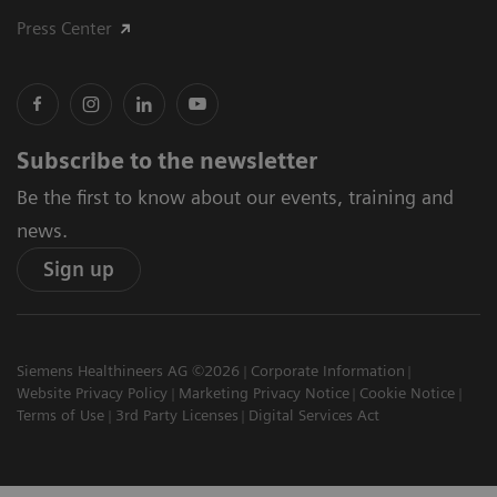
Press Center
Subscribe to the newsletter
Be the first to know about our events, training and
news.
Sign up
Siemens Healthineers AG ©2026
Corporate Information
Website Privacy Policy
Marketing Privacy Notice
Cookie Notice
Terms of Use
3rd Party Licenses
Digital Services Act