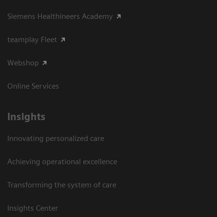
Siemens Healthineers Academy
teamplay Fleet
Webshop
Online Services
Insights
Innovating personalized care
Achieving operational excellence​
Transforming the system of care
Insights Center