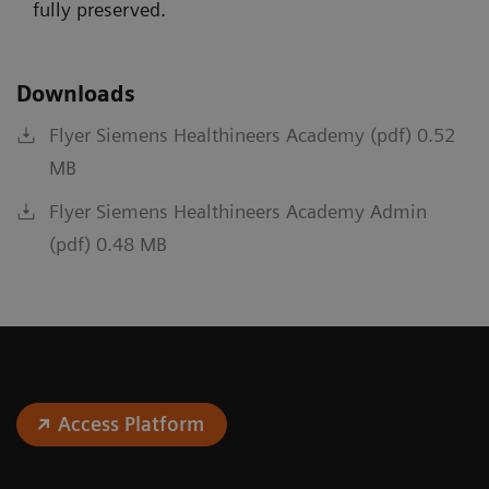
fully preserved.
Downloads
Flyer Siemens Healthineers Academy (pdf) 0.52
MB
Flyer Siemens Healthineers Academy Admin
(pdf) 0.48 MB
Access Platform