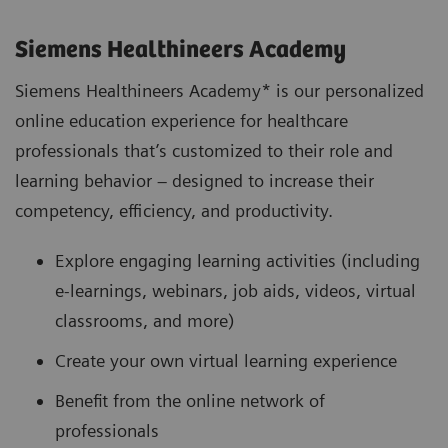
Siemens Healthineers Academy
Siemens Healthineers Academy* is our personalized
online education experience for healthcare
professionals that’s customized to their role and
learning behavior – designed to increase their
competency, efficiency, and productivity.
Explore engaging learning activities (including
e-learnings, webinars, job aids, videos, virtual
classrooms, and more)
Create your own virtual learning experience
Benefit from the online network of
professionals