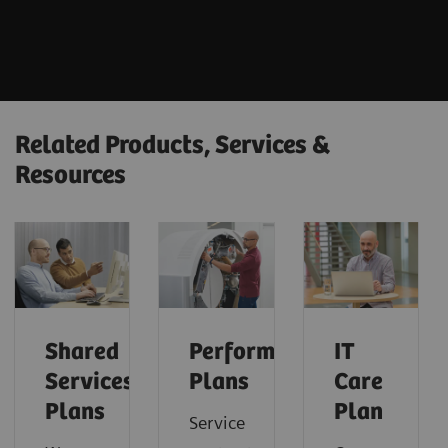
Related Products, Services &
Resources
Shared
Performance
IT
Services
Plans
Care
Plans
Plan
Service