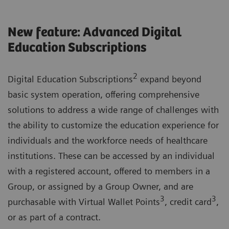
New feature: Advanced Digital
Education Subscriptions
2
Digital Education Subscriptions
expand beyond
basic system operation, offering comprehensive
solutions to address a wide range of challenges with
the ability to customize the education experience for
individuals and the workforce needs of healthcare
institutions. These can be accessed by an individual
with a registered account, offered to members in a
Group, or assigned by a Group Owner, and are
3
3
purchasable with Virtual Wallet Points
, credit card
,
or as part of a contract.