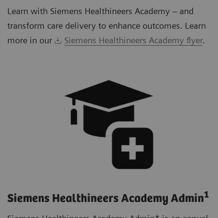
Learn with Siemens Healthineers Academy – and
transform care delivery to enhance outcomes. Learn
more in our
Siemens Healthineers Academy flyer
.
1
Siemens Healthineers Academy Admin