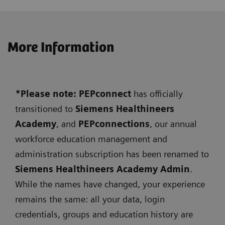
More Information
*Please note: PEPconnect
has officially
transitioned to
Siemens
Healthineers
Academy
, and
PEPconnections
, our annual
workforce education management and
administration subscription has been renamed to
Siemens Healthineers Academy Admin
.
While the names have changed, your experience
remains the same: all your data, login
credentials, groups and education history are