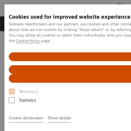
Cookies used for improved website experience
Products & Services
Clinical Fields
Cha
Siemens Healthineers and our partners use cookies and other simil
about how we use cookies by clicking "Show details" or by referrin
You may allow all cookies or select them individually. And you ma
the
Cookie Policy
page.
Home
Services
Customer Services
Connect Platforms and Smart Enablers
Siemens Healthineers Academy
Necessary
Statistics
Cookie declaration
Show details