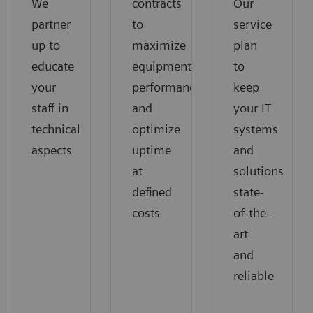
We
contracts
Our
partner
to
service
up to
maximize
plan
educate
equipment
to
your
performance
keep
staff in
and
your IT
technical
optimize
systems
aspects
uptime
and
at
solutions
defined
state-
costs
of-the-
art
and
reliable