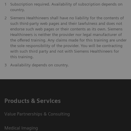
1
Subscription required. Availability of subscription depends on
country.
2
Siemens Healthineers shall have no liability for the contents of
such third-party web pages and their lawfulness and does not
endorse such web pages or their contents as its own. Siemens
Healthineers is neither the provider nor legal manufacturer of
the offered training. Any claims made for this training are under
the sole responsibility of the provider. You will be contracting
with such third party and not with Siemens Healthineers for
this training.
3
Availability depends on country.
Products & Services
Value Partnerships & Consulting
Medical Imaging