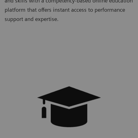
and skills with a competency-based online education
platform that offers instant access to performance
support and expertise.