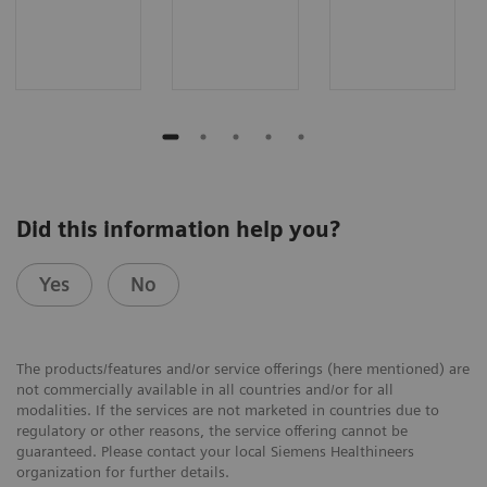
Did this information help you?
Yes
No
The products/features and/or service offerings (here mentioned) are
not commercially available in all countries and/or for all
modalities. If the services are not marketed in countries due to
regulatory or other reasons, the service offering cannot be
guaranteed. Please contact your local Siemens Healthineers
organization for further details.