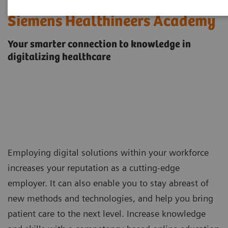
Siemens Healthineers Academy
Your smarter connection to knowledge in
digitalizing healthcare
Employing digital solutions within your workforce
increases your reputation as a cutting-edge
employer. It can also enable you to stay abreast of
new methods and technologies, and help you bring
patient care to the next level. Increase knowledge