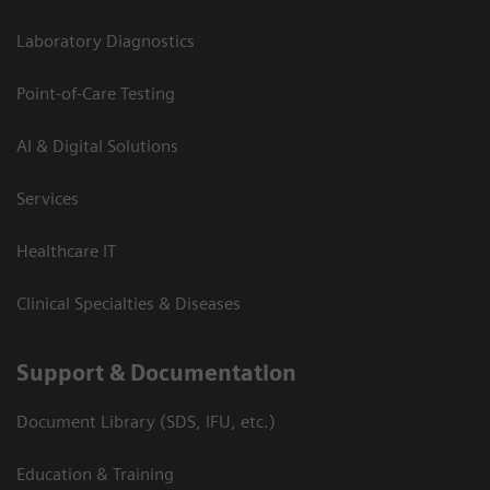
Laboratory Diagnostics
Point-of-Care Testing
AI & Digital Solutions
Services
Healthcare IT
Clinical Specialties & Diseases
Support & Documentation
Document Library (SDS, IFU, etc.)
Education & Training