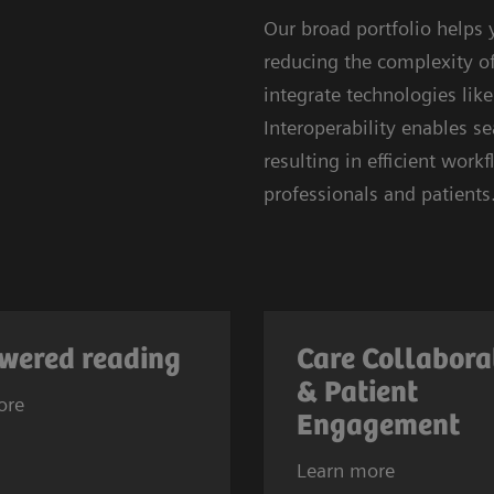
Our broad portfolio helps
reducing the complexity of 
integrate technologies lik
Interoperability enables 
resulting in efficient wor
professionals and patients
wered reading
Care Collabora
& Patient
ore
Engagement
Learn more