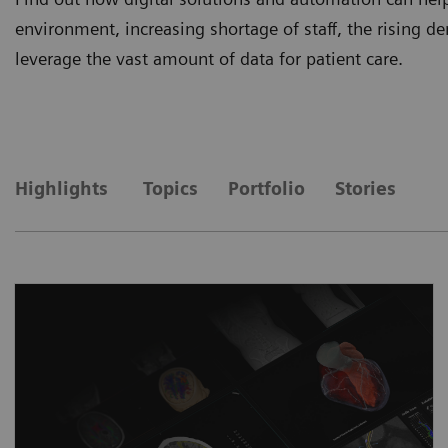
environment, increasing shortage of staff, the rising
leverage the vast amount of data for patient care.
Highlights
Topics
Portfolio
Stories