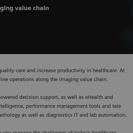
ging value chain
uality care and increase productivity in healthcare. At
ine operations along the imaging value chain.
-powered decision support, as well as eHealth and
ntelligence, performance management tools and tele
 pathology as well as diagnostics IT and lab automation.
p you manage the challenges of today’s healthcare