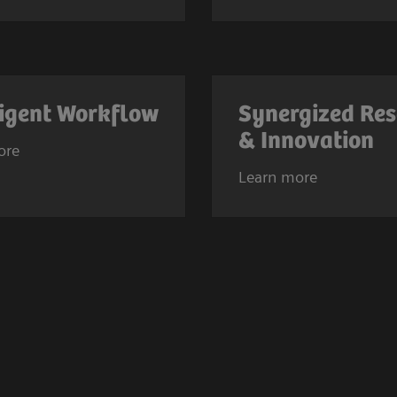
ligent Workflow
Synergized Re
& Innovation
ore
Learn more