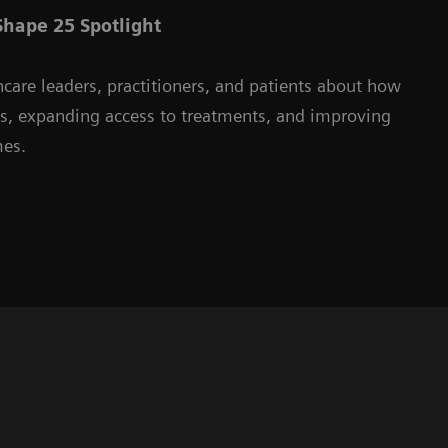
hape 25 Spotlight
hcare leaders, practitioners, and patients about how
ms, expanding access to treatments, and improving
mes.