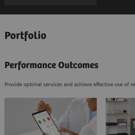
Portfolio
Performance Outcomes
Provide optimal services and achieve effective use of 