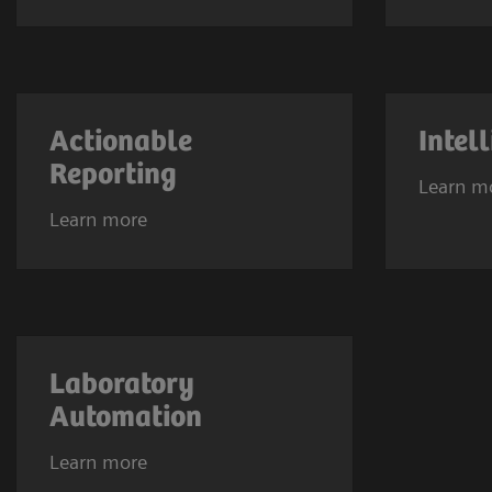
Actionable
Intel
Reporting
Learn m
Learn more
Laboratory
Automation
Learn more