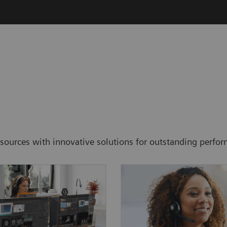
resources with innovative solutions for outstanding perf