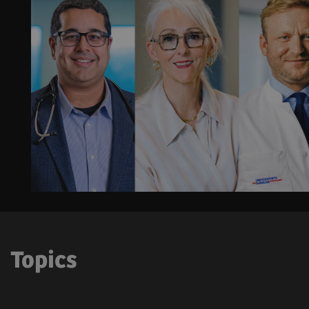
Topics