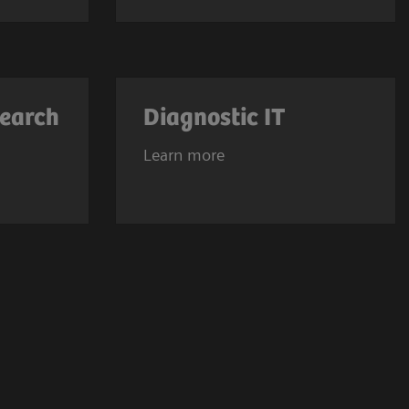
search
Diagnostic IT
Learn more