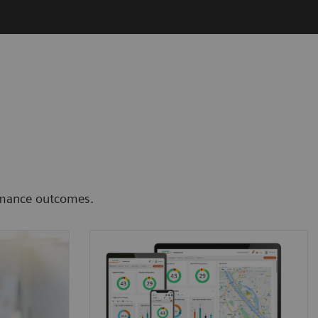
ormance outcomes.