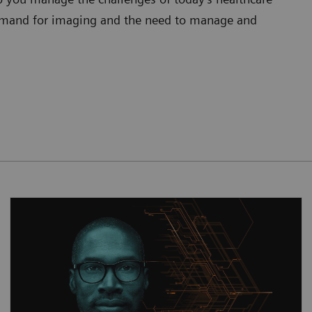
 demand for imaging and the need to manage and