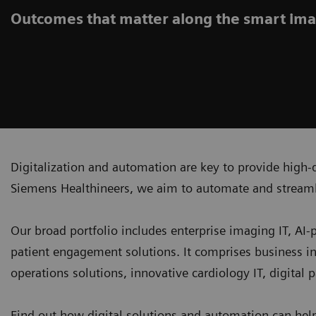
Outcomes that matter along the smart ima
Digitalization and automation are key to provide high-q
Siemens Healthineers, we aim to automate and streaml
Our broad portfolio includes enterprise imaging IT, AI
patient engagement solutions. It comprises business i
operations solutions, innovative cardiology IT, digital
Find out how digital solutions and automation can hel