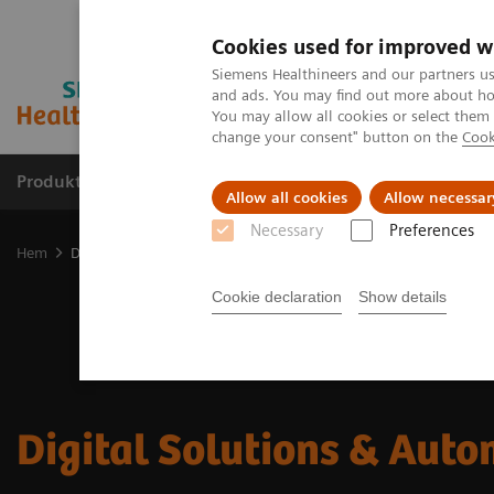
Cookies used for improved w
Siemens Healthineers and our partners us
and ads. You may find out more about how
You may allow all cookies or select them
change your consent" button on the
Cook
Produkter och lösningar
Kliniska specialiteter
Allow all cookies
Allow necessar
Necessary
Preferences
Hem
Digital Solutions & Automation
Cookie declaration
Show details
Digital Solutions & Aut