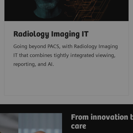
Radiology Imaging IT
Going beyond PACS, with Radiology Imaging
IT that combines tightly integrated viewing,
reporting, and AI.
From innovation t
care