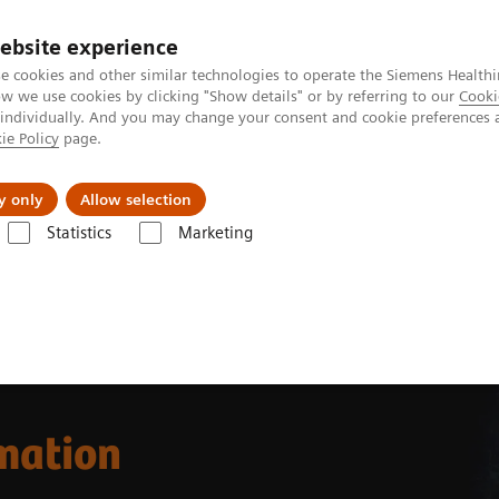
ebsite experience
e cookies and other similar technologies to operate the Siemens Healthi
 we use cookies by clicking "Show details" or by referring to our
Cooki
 individually. And you may change your consent and cookie preferences 
ie Policy
page.
Support och dokumentation
Om oss
y only
Allow selection
Statistics
Marketing
omation