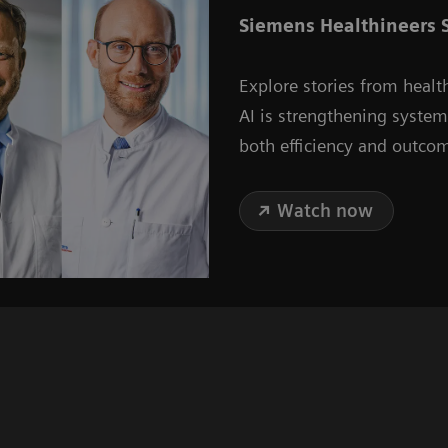
Siemens Healthineers S
Explore stories from healt
AI is strengthening syste
both efficiency and outco
Watch now