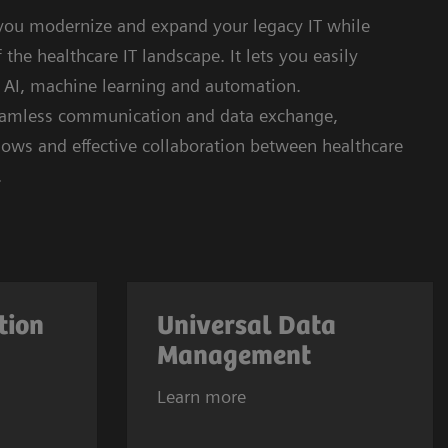
 you modernize and expand your legacy IT while
the healthcare IT landscape. It lets you easily
e AI, machine learning and automation.
seamless communication and data exchange,
kflows and effective collaboration between healthcare
.
tion
Universal Data
Management
Learn more