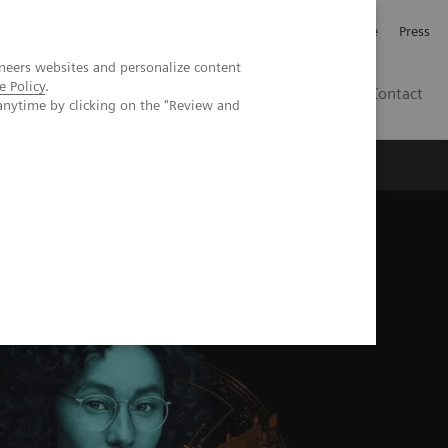
Jobb och karriär
Investerare
Press
neers websites and personalize content
e Policy
.
SE
Contact
anytime by clicking on the "Review and
Nyheter
Academy