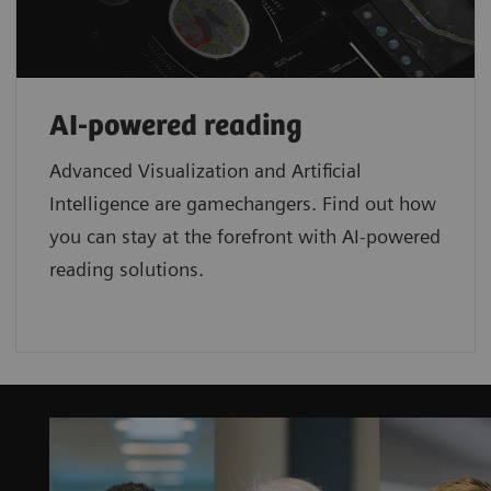
AI-powered reading
Advanced Visualization and Artificial
Intelligence are gamechangers. Find out how
you can stay at the forefront with AI-powered
reading solutions.