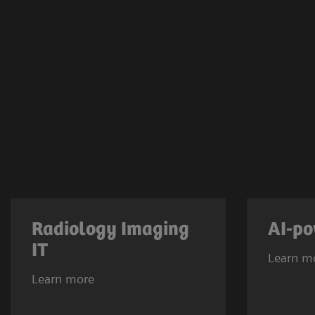
Radiology Imaging
AI-po
IT
Learn m
Learn more