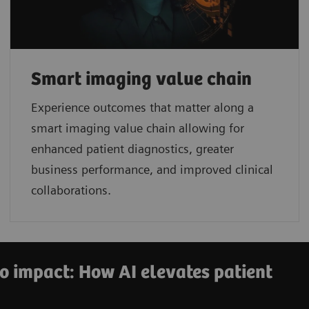
Smart imaging value chain
Experience outcomes that matter along a
smart imaging value chain allowing for
enhanced patient diagnostics, greater
business performance, and improved clinical
collaborations.
o impact: How AI elevates patient