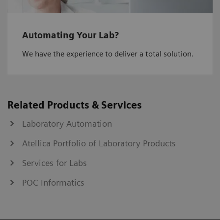
Automating Your Lab?
We have the experience to deliver a total solution.
Related Products & Services
Laboratory Automation
Atellica Portfolio of Laboratory Products
Services for Labs
POC Informatics