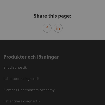
Share this page:
Produkter och lösningar
Bilddiagnostik
Laboratoriediagnostik
Siemens Healthineers Academy
Patientnära diagnsotik