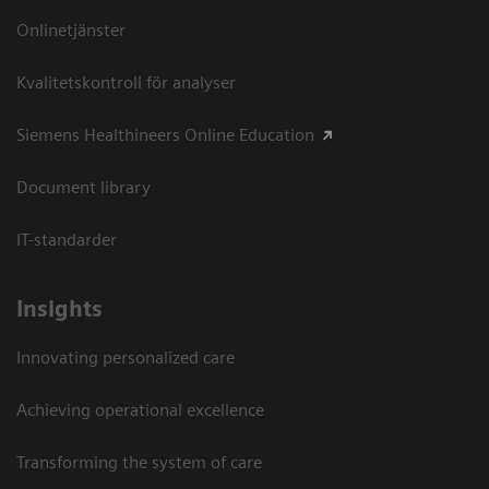
Onlinetjänster
Kvalitetskontroll för analyser
Siemens Healthineers Online Education
Document library
IT-standarder
Insights
Innovating personalized care
Achieving operational excellence​
Transforming the system of care