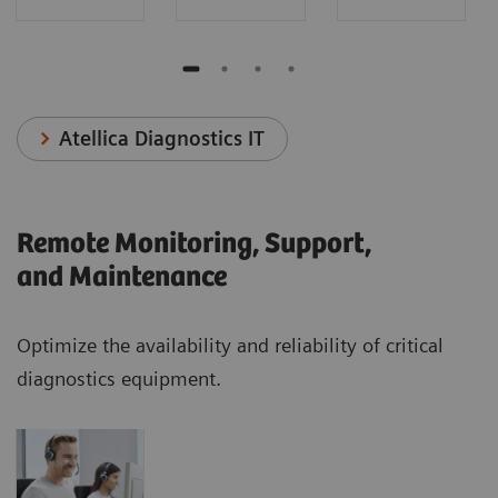
Atellica Diagnostics IT
Remote Monitoring, Support,
and Maintenance
Optimize the availability and reliability of critical
diagnostics equipment.