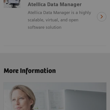
Atellica Data Manager
Atellica Data Manager is a highly
scalable, virtual, and open
software solution
More Information