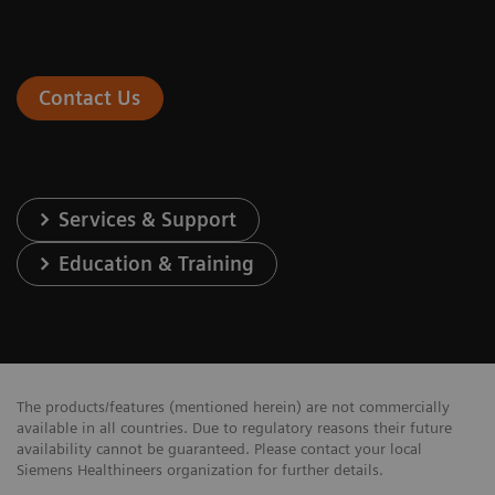
Contact Us
Services & Support
Education & Training
The products/features (mentioned herein) are not commercially
available in all countries. Due to regulatory reasons their future
availability cannot be guaranteed. Please contact your local
Siemens Healthineers organization for further details.