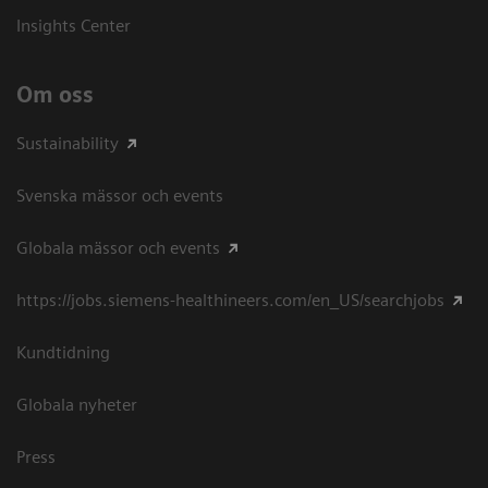
Insights Center
Om oss
Sustainability
Svenska mässor och events
Globala mässor och events
https://jobs.siemens-healthineers.com/en_US/searchjobs
Kundtidning
Globala nyheter
Press