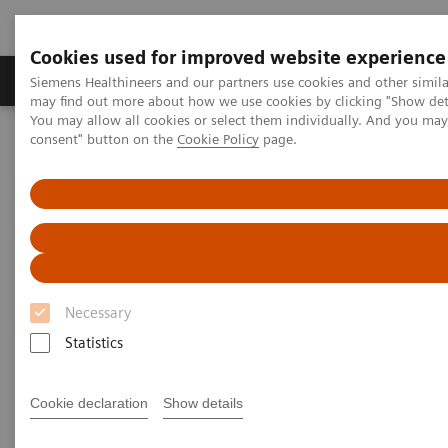
Cookies used for improved website experience
Produkter och lösningar
Kliniska specialiteter
Siemens Healthineers and our partners use cookies and other simil
may find out more about how we use cookies by clicking "Show deta
You may allow all cookies or select them individually. And you ma
consent" button on the
Cookie Policy
page.
Hem
Healthcare IT
Laboratory Diagnostics IT
Laboratory Diagnostics IT
Our comprehensive suite of software puts your data
Necessary
to work to simplify today’s complexities and prepare
Statistics
your lab for tomorrow’s opportunities.
Cookie declaration
Show details
Atellica Diagnostics IT