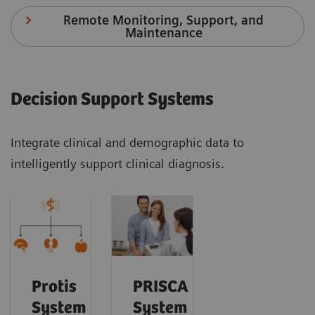
Remote Monitoring, Support, and
Maintenance
Decision Support Systems
Integrate clinical and demographic data to
intelligently support clinical diagnosis.
Protis
PRISCA
System
System