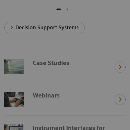
Decision Support Systems
Case Studies
Webinars
Instrument Interfaces for