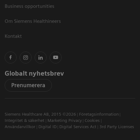
Business opportunities
Om Siemens Healthineers
Kontakt
Globalt nyhetsbrev
Prenumerera
Siemens Healthcare AB, 2015 ©2026
Företagsinformation
Integritet & säkerhet
Marketing Privacy
Cookies
Användarvillkor
Digital ID
Digital Services Act
3rd Party Licenses