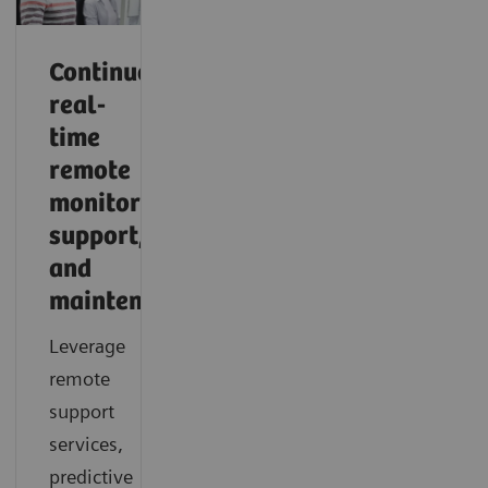
Continuous,
real-
time
remote
monitoring,
support,
and
maintenance
Leverage
remote
support
services,
predictive