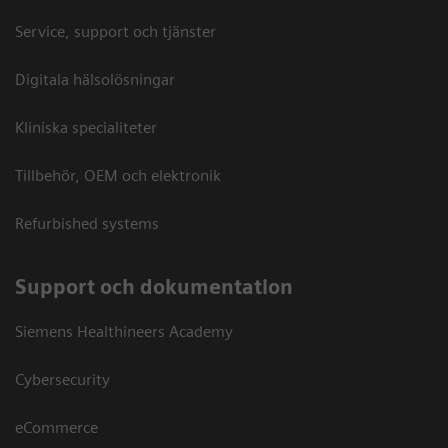
Service, support och tjänster
Digitala hälsolösningar
Kliniska specialiteter
Tillbehör, OEM och elektronik
Refurbished systems
Support och dokumentation
Siemens Healthineers Academy
Cybersecurity
eCommerce