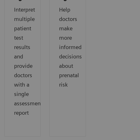
Interpret
Help
multiple
doctors
patient
make
test
more
results
informed
and
decisions
provide
about
doctors
prenatal
with a
risk
single
assessment
report