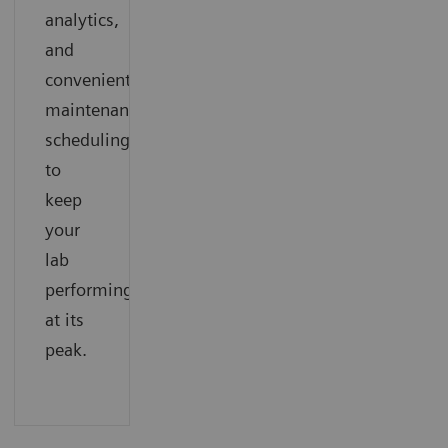
analytics,
and
convenient
maintenance
scheduling
to
keep
your
lab
performing
at its
peak.