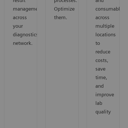
result
processes.
and
management
Optimize
consumables
across
them.
across
your
multiple
diagnostics
locations
network.
to
reduce
costs,
save
time,
and
improve
lab
quality