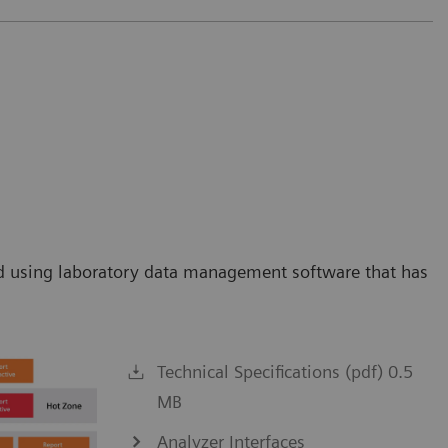
orld using laboratory data management software that has
Technical Specifications (pdf) 0.5
MB
Analyzer Interfaces