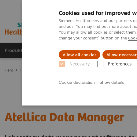
Cookies used for improved w
Siemens Healthineers and our partners us
and ads. You may find out more about how
You may allow all cookies or select them
change your consent" button on the
Cook
Produkter och lösningar
Kliniska specialiteter
Allow all cookies
Allow necessar
Necessary
Preferences
Hem
Healthcare IT
Laboratory Diagnostics IT
Atellica Diagnost
Cookie declaration
Show details
Atellica Data Manager