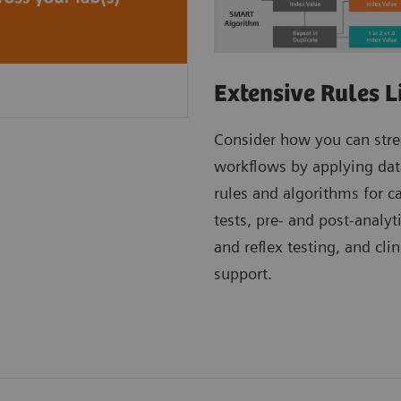
Extensive Rules L
Consider how you can str
workflows by applying dat
rules and algorithms for c
tests, pre- and post-analyt
and reflex testing, and clin
support.