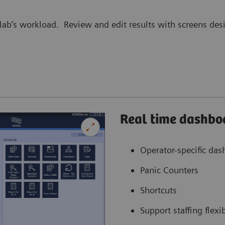
lab’s workload. Review and edit results with screens desi
Real time dashbo
Operator-specific da
Panic Counters
Shortcuts
Support staffing flexib