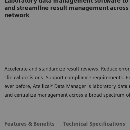
Laboratory data management software to s
and streamline result management across 
network
Accelerate and standardize result reviews. Reduce er
clinical decisions. Support compliance requirements. E
ever before, Atellica® Data Manager is laboratory data
and centralize management across a broad spectrum of 
Features & Benefits
Technical Specifications