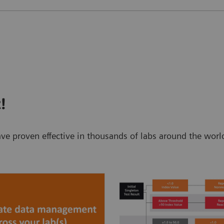
!
t have proven effective in thousands of labs around the w