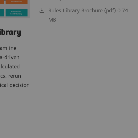
Rules Library Brochure (pdf) 0.74
MB
ibrary
eamline
a-driven
alculated
ics, rerun
ical decision