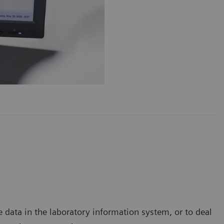
data in the laboratory information system, or to deal