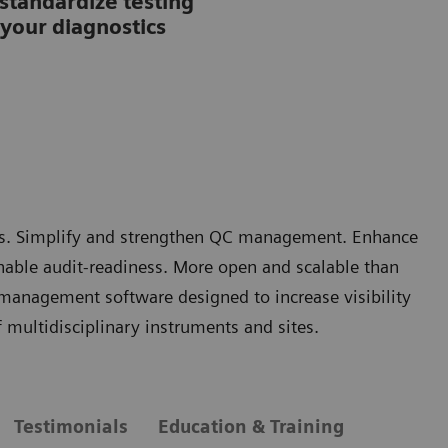
tandardize testing
your diagnostics
rors. Simplify and strengthen QC management. Enhance
nable audit-readiness. More open and scalable than
 management software designed to increase visibility
multidisciplinary instruments and sites.
Testimonials
Education & Training