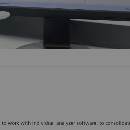
 work with individual analyzer software, to consolidate 