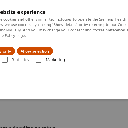
ebsite experience
e cookies and other similar technologies to operate the Siemens Healthi
 we use cookies by clicking "Show details" or by referring to our
Cooki
 individually. And you may change your consent and cookie preferences 
ie Policy
page.
Support och dokumentation
Om oss
y only
Allow selection
Statistics
Marketing
ics IT
Atellica Data Manager