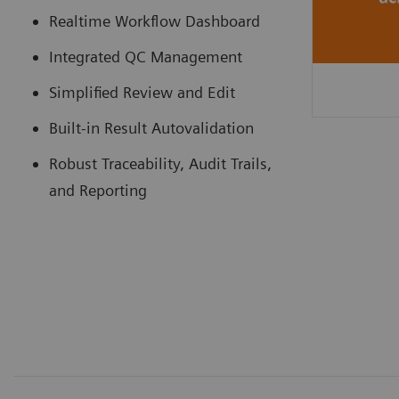
Realtime Workflow Dashboard
Integrated QC Management
Simplified Review and Edit
Built-in Result Autovalidation
Robust Traceability, Audit Trails,
and Reporting