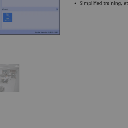
Simplified training, et