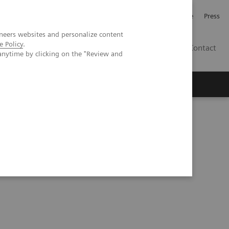
Jobb och karriär
Investerare
Press
neers websites and personalize content
e Policy
.
SE
Contact
anytime by clicking on the "Review and
Nyheter
Academy