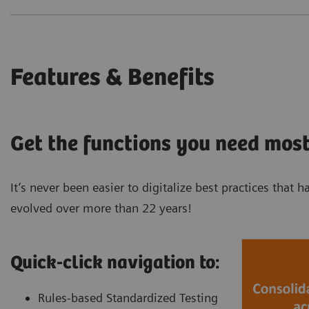
Features & Benefits
Get the functions you need most
It’s never been easier to digitalize best practices tha
evolved over more than 22 years!
Quick-click navigation to:
Rules-based Standardized Testing