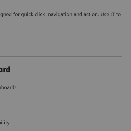
gned for quick-click navigation and action. Use IT to
ard
shboards
ility