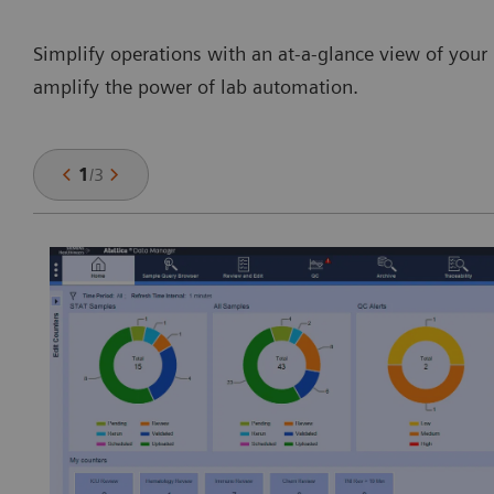
Simplify operations with an at-a-glance view of your 
amplify the power of lab automation.
1
/
3
y