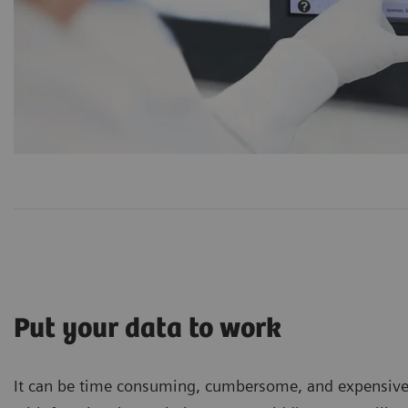
Put your data to work
It can be time consuming, cumbersome, and expensive to