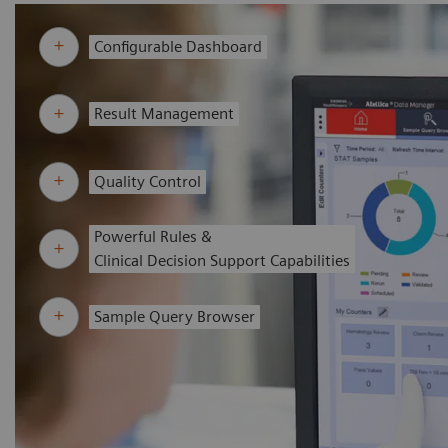
Configurable Dashboard
Result Management
Quality Control
Powerful Rules &
Clinical Decision Support Capabilities
Sample Query Browser