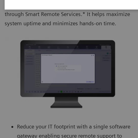
remote access and proactive monitoring and support
through Smart Remote Services.* It helps maximize
system uptime and minimizes hands-on time.
Reduce your IT footprint with a single software
gateway enabling secure remote support to