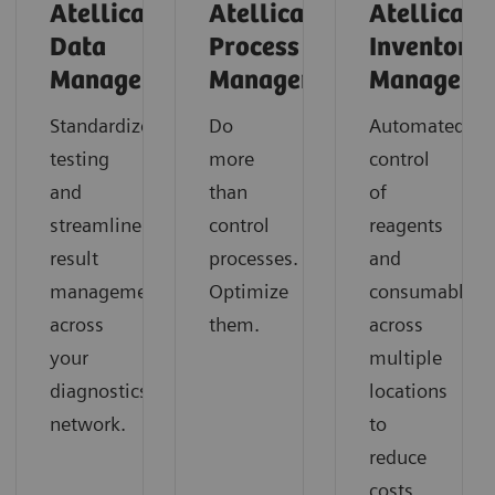
Atellica
Atellica
Atellica
Data
Process
Inventory
Manager
Manager
Manager
Standardize
Do
Automated
testing
more
control
and
than
of
streamline
control
reagents
result
processes.
and
management
Optimize
consumables
across
them.
across
your
multiple
diagnostics
locations
network.
to
reduce
costs,