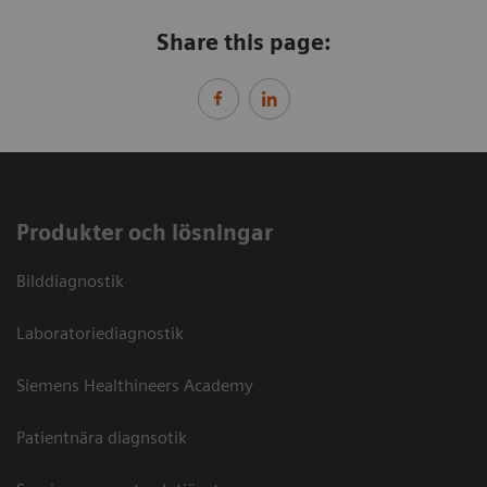
Share this page:
Produkter och lösningar
Bilddiagnostik
Laboratoriediagnostik
Siemens Healthineers Academy
Patientnära diagnsotik