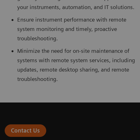
your instruments, automation, and IT solutions.
Ensure instrument performance with remote
system monitoring and timely, proactive
troubleshooting.
Minimize the need for on-site maintenance of
systems with remote system services, including
updates, remote desktop sharing, and remote
troubleshooting.
Contact Us