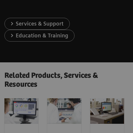
Services & Support
Education & Training
Related Products, Services &
Resources