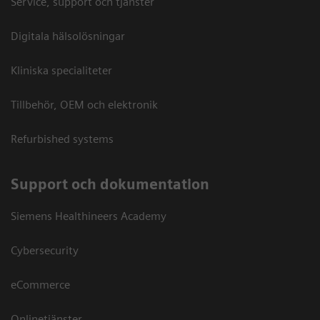
Service, support och tjänster
Digitala hälsolösningar
Kliniska specialiteter
Tillbehör, OEM och elektronik
Refurbished systems
Support och dokumentation
Siemens Healthineers Academy
Cybersecurity
eCommerce
Onlinetjänster