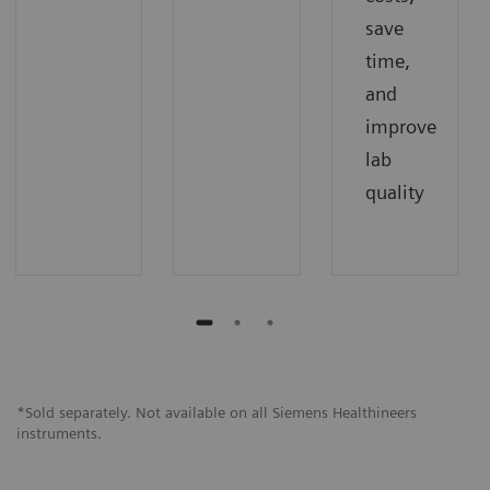
save
time,
and
improve
lab
quality
*Sold separately. Not available on all Siemens Healthineers
instruments.