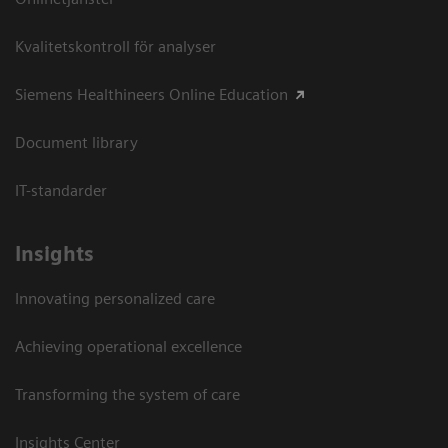
Kvalitetskontroll för analyser
Siemens Healthineers Online Education
Document library
IT-standarder
Insights
Innovating personalized care
Achieving operational excellence​
Transforming the system of care
Insights Center