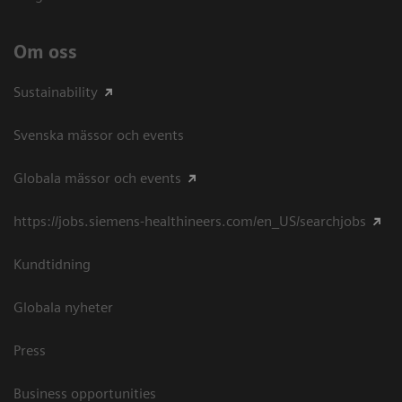
Om oss
Sustainability
Svenska mässor och events
Globala mässor och events
https://jobs.siemens-healthineers.com/en_US/searchjobs
Kundtidning
Globala nyheter
Press
Business opportunities