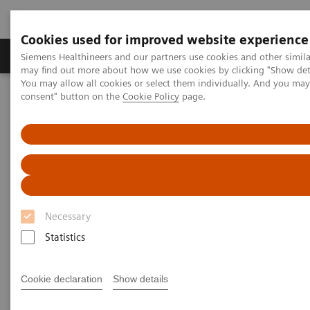
Cookies used for improved website experience
Produkter och lösningar
Kliniska specialiteter
Siemens Healthineers and our partners use cookies and other simil
may find out more about how we use cookies by clicking "Show deta
You may allow all cookies or select them individually. And you ma
consent" button on the
Cookie Policy
page.
Hem
Healthcare IT
Laboratory Diagnostics IT
Atellica Diagnostics IT
Atellica Connectivity Manager
Atellica Connectivity Manager
Connect systems across your network to
maximize uptime.
Necessary
Statistics
Cookie declaration
Show details
Atellica® Connectivity Manager enables secure