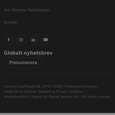
Om Siemens Healthineers
Kontakt
Globalt nyhetsbrev
Prenumerera
Siemens Healthcare AB, 2015 ©2026
Företagsinformation
Integritet & säkerhet
Marketing Privacy
Cookies
Användarvillkor
Digital ID
Digital Services Act
3rd Party Licenses