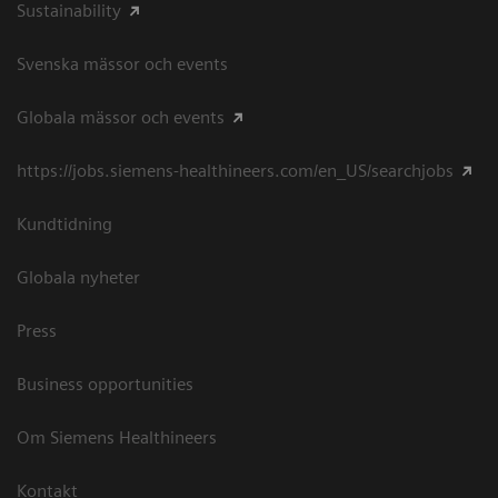
Sustainability
Svenska mässor och events
Globala mässor och events
https://jobs.siemens-healthineers.com/en_US/searchjobs
Kundtidning
Globala nyheter
Press
Business opportunities
Om Siemens Healthineers
Kontakt