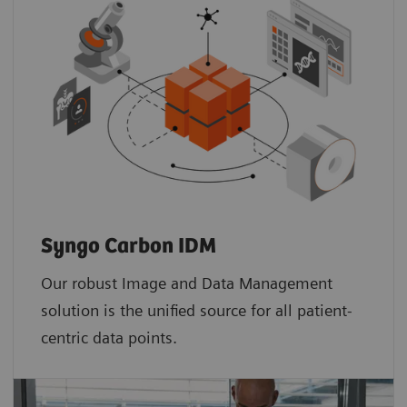
Syngo Carbon IDM
Our robust Image and Data Management
solution is the unified source for all patient-
centric data points.