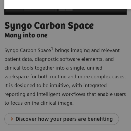
Syngo Carbon Space
Many into one
1
Syngo Carbon Space
brings imaging and relevant
patient data, diagnostic software elements, and
clinical tools together into a single, unified
workspace for both routine and more complex cases.
It is designed to be intuitive, with integrated
reporting and intelligent workflows that enable users
to focus on the clinical image.
Discover how your peers are benefiting