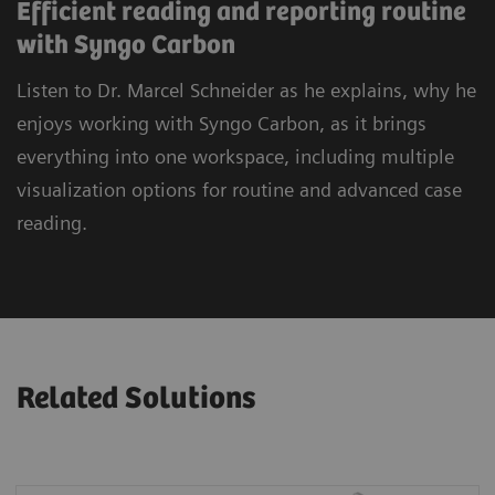
Efficient reading and reporting routine
with Syngo Carbon
Listen to Dr. Marcel Schneider as he explains, why he
enjoys working with Syngo Carbon, as it brings
everything into one workspace, including multiple
visualization options for routine and advanced case
reading.
Related Solutions