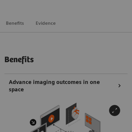
Benefits
Evidence
Benefits
Advance imaging outcomes in one
space