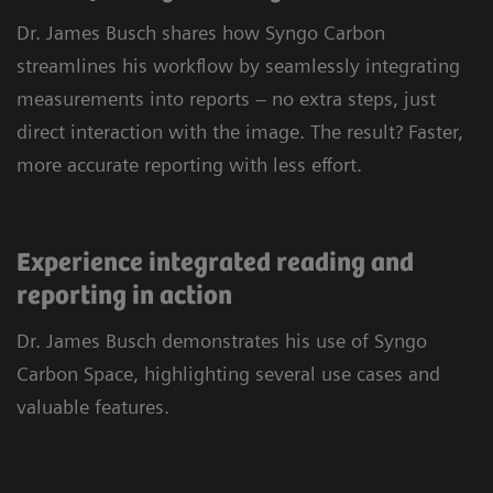
personalized tools and customizable layouts, you
Dr. James Busch shares how Syngo Carbon
can navigate cases quickly and efficiently.
streamlines his workflow by seamlessly integrating
Leverage advanced imaging capabilities for 2D,
measurements into reports – no extra steps, just
3D, and 4D reading, and rely on a single
direct interaction with the image. The result? Faster,
application to view every type of DICOM and
more accurate reporting with less effort.
multimedia image. All in one place, across
clinical fields and departments.
Experience integrated reading and
reporting in action
Dr. James Busch demonstrates his use of Syngo
Carbon Space, highlighting several use cases and
valuable features.