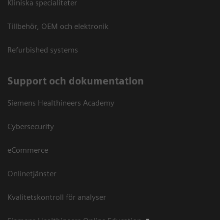
Kliniska specialiteter
Tillbehör, OEM och elektronik
Refurbished systems
Support och dokumentation
Siemens Healthineers Academy
Cybersecurity
eCommerce
Onlinetjänster
Kvalitetskontroll för analyser