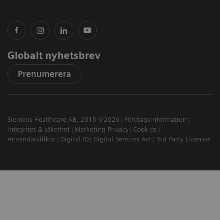
Globalt nyhetsbrev
Prenumerera
Siemens Healthcare AB, 2015 ©2026
Företagsinformation
Integritet & säkerhet
Marketing Privacy
Cookies
Användarvillkor
Digital ID
Digital Services Act
3rd Party Licenses