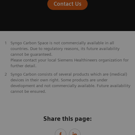
Contact Us
1
Syngo Carbon Space is not commercially available in all
countries. Due to regulatory reasons, its future availability
cannot be guaranteed.
Please contact your local Siemens Healthineers organization for
further detail.
2
Syngo Carbon consists of several products which are (medical)
devices in their own right. Some products are under
development and not commercially available. Future availability
cannot be ensured.
Share this page: