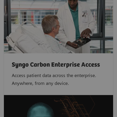
Syngo Carbon Enterprise Access
Access patient data across the enterprise.
Anywhere, from any device.