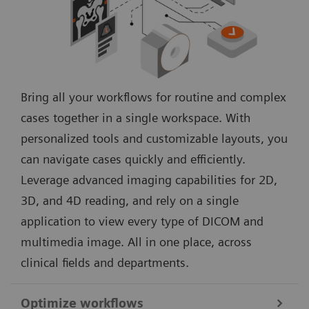
Bring all your workflows for routine and complex
cases together in a single workspace. With
personalized tools and customizable layouts, you
can navigate cases quickly and efficiently.
Leverage advanced imaging capabilities for 2D,
3D, and 4D reading, and rely on a single
application to view every type of DICOM and
multimedia image. All in one place, across
clinical fields and departments.
Optimize workflows