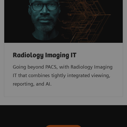
Radiology Imaging IT
Going beyond PACS, with Radiology Imaging
IT that combines tightly integrated viewing,
reporting, and AI.