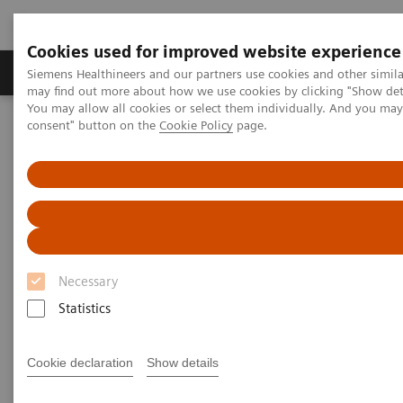
Cookies used for improved website experience
Produkter och lösningar
Kliniska specialiteter
Siemens Healthineers and our partners use cookies and other simil
may find out more about how we use cookies by clicking "Show deta
You may allow all cookies or select them individually. And you ma
consent" button on the
Cookie Policy
page.
Hem
Digital Solutions & Automation
Syngo Carbon Space
Necessary
Statistics
Cookie declaration
Show details