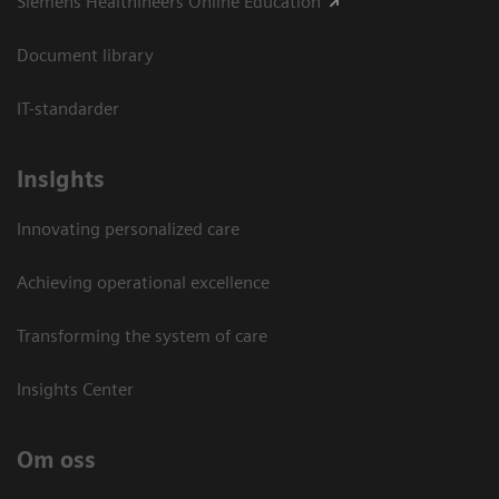
Siemens Healthineers Online Education
Document library
IT-standarder
Insights
Innovating personalized care
Achieving operational excellence​
Transforming the system of care
Insights Center
Om oss