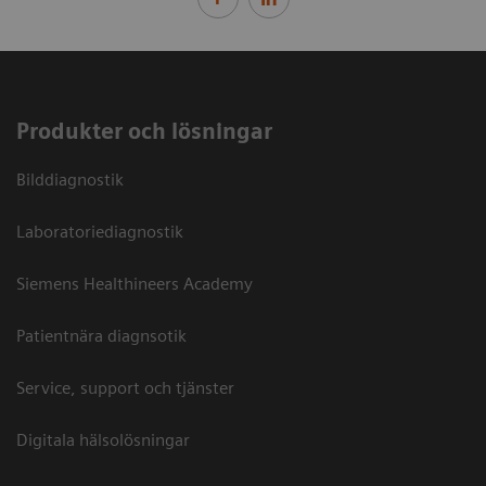
Produkter och lösningar
Bilddiagnostik
Laboratoriediagnostik
Siemens Healthineers Academy
Patientnära diagnsotik
Service, support och tjänster
Digitala hälsolösningar