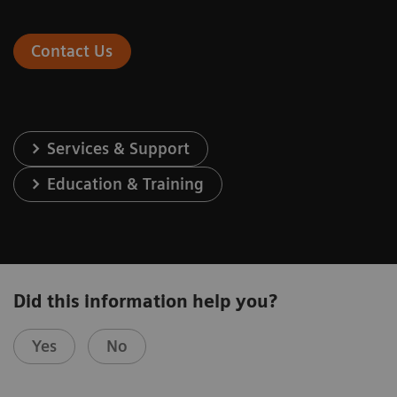
Contact Us
Services & Support
Education & Training
Did this information help you?
Yes
No