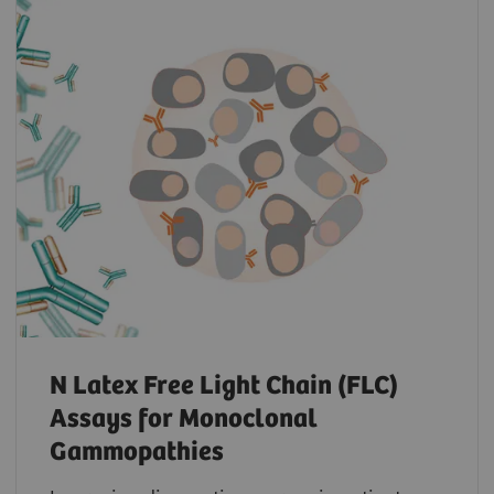
N Latex Free Light Chain (FLC)
Assays for Monoclonal
Gammopathies