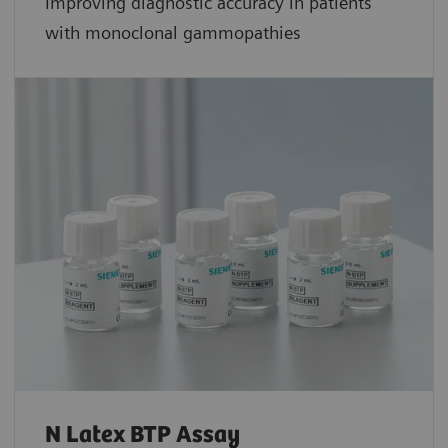
Improving diagnostic accuracy in patients
with monoclonal gammopathies
N Latex BTP Assay