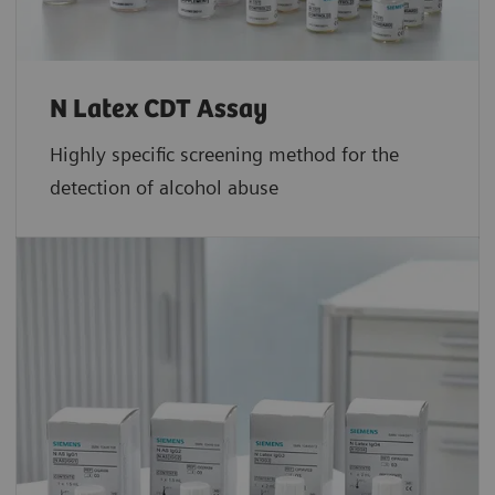
N Latex CDT Assay
Highly specific screening method for the
detection of alcohol abuse