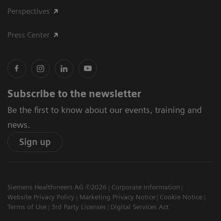
Perspectives
Press Center
Subscribe to the newsletter
Be the first to know about our events, training and
news.
Sign up
Siemens Healthineers AG ©2026
Corporate Information
Website Privacy Policy
Marketing Privacy Notice
Cookie Notice
Terms of Use
3rd Party Licenses
Digital Services Act