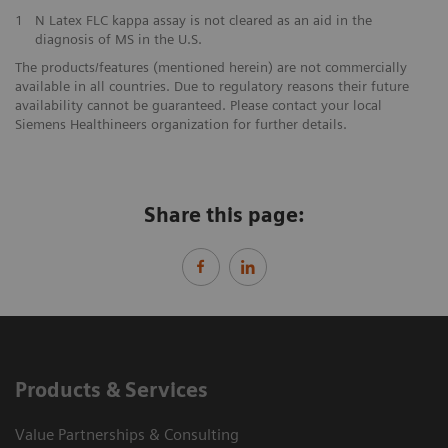
1
N Latex FLC kappa assay is not cleared as an aid in the
diagnosis of MS in the U.S.
The products/features (mentioned herein) are not commercially
available in all countries. Due to regulatory reasons their future
availability cannot be guaranteed. Please contact your local
Siemens Healthineers organization for further details.
Share this page:
Products & Services
Value Partnerships & Consulting