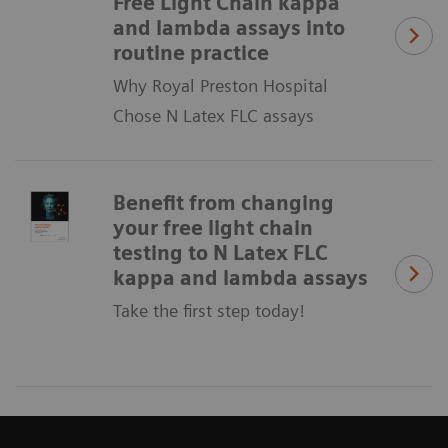
Free Light Chain kappa
and lambda assays into
routine practice
Why Royal Preston Hospital
Chose N Latex FLC assays
Benefit from changing
your free light chain
testing to N Latex FLC
kappa and lambda assays
Take the first step today!