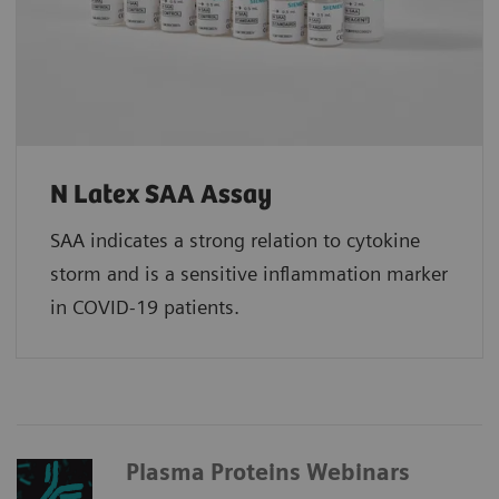
N Latex SAA Assay
SAA indicates a strong relation to cytokine
storm and is a sensitive inflammation marker
in COVID-19 patients.
Plasma Proteins Webinars