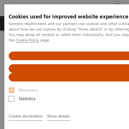
Cookies used for improved website experience
Products & Services
Clinical Fields
Cha
Siemens Healthineers and our partners use cookies and other simil
about how we use cookies by clicking "Show details" or by referrin
You may allow all cookies or select them individually. And you ma
the
Cookie Policy
page.
Home
Laboratory Diagnostics
Plasma Proteins
Plasma Proteins
Siemens Healthineers plasma protein systems
Necessary
deliver accurate results and provide a complete
Statistics
disease-state picture for better clinical outcomes.
With the broadest menu on reliable, dedicated
Cookie declaration
Show details
plasma protein analyzers, Siemens Healthineers’
enables confident decision making.