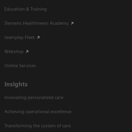
Education & Training
Siemens Healthineers Academy
teamplay Fleet
Webshop
Online Services
Insights
Innovating personalized care
Achieving operational excellence​
Transforming the system of care