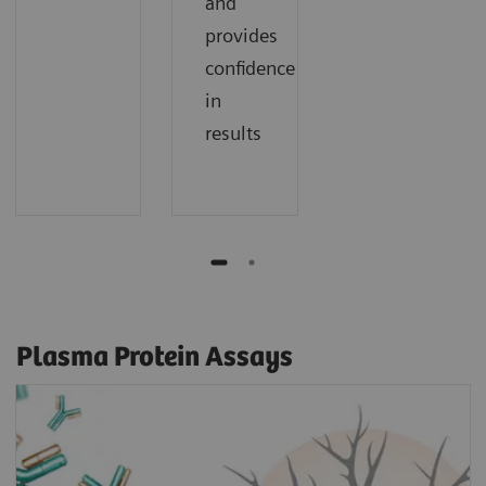
and
provides
confidence
in
results
Plasma Protein Assays