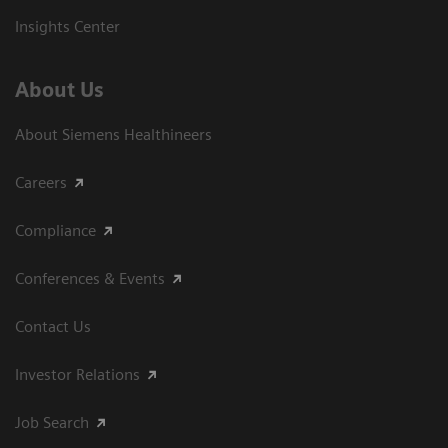
Insights Center
About Us
About Siemens Healthineers
Careers
Compliance
Conferences & Events
Contact Us
Investor Relations
Job Search