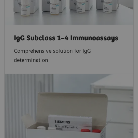
IgG Subclass 1–4 Immunoassays
Comprehensive solution for IgG
determination