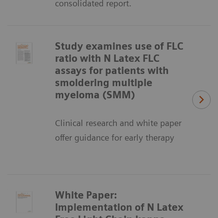
consolidated report.
Study examines use of FLC
ratio with N Latex FLC
assays for patients with
smoldering multiple
myeloma (SMM)
Clinical research and white paper
offer guidance for early therapy
White Paper:
Implementation of N Latex