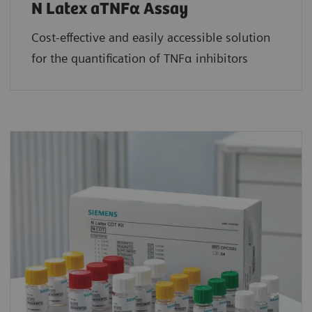
N Latex aTNFα Assay
Cost-effective and easily accessible solution
for the quantification of TNFα inhibitors