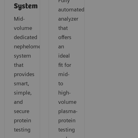
Fully
System
automated
Mid-
analyzer
volume
that
dedicated
offers
nephelometric
an
system
ideal
that
fit for
provides
mid-
smart,
to
simple,
high-
and
volume
secure
plasma-
protein
protein
testing
testing