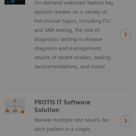
On-demand webinars feature key
opinion leaders on a variety of
hot clinical topics, including FLC
and SAA testing, the role of
diagnostic testing in disease
diagnosis and management,
results of recent studies, testing
recommendations, and more!
PROTIS IT Software
Solution
Review multiple test results for
each patient in a single,