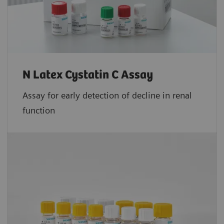
N Latex Cystatin C Assay
Assay for early detection of decline in renal
function