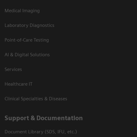
Medical Imaging
Laboratory Diagnostics
Point-of-Care Testing
AI & Digital Solutions
Services
Healthcare IT
Clinical Specialties & Diseases
Support & Documentation
Document Library (SDS, IFU, etc.)