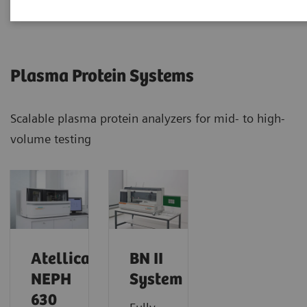
Plasma Protein Systems
Scalable plasma protein analyzers for mid- to high-
volume testing
Atellica
BN II
NEPH
System
630