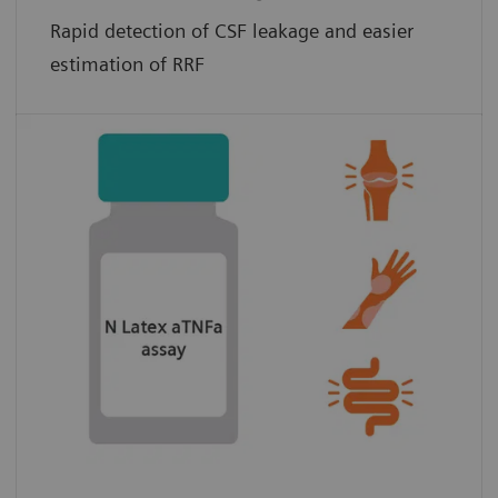
Rapid detection of CSF leakage and easier
estimation of RRF