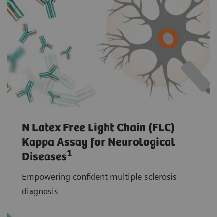
N Latex Free Light Chain (FLC)
Kappa Assay for Neurological
1
Diseases
Empowering confident multiple sclerosis
diagnosis