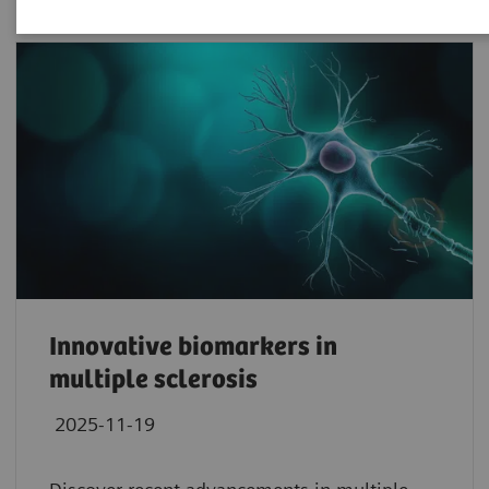
Innovative biomarkers in
multiple sclerosis
2025-11-19