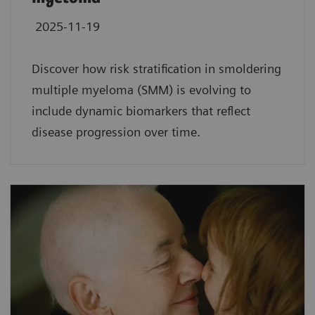
2025-11-19
Discover how risk stratification in smoldering
multiple myeloma (SMM) is evolving to
include dynamic biomarkers that reflect
disease progression over time.