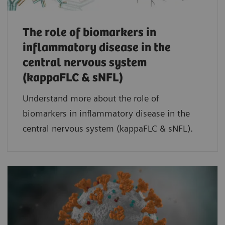
The role of biomarkers in
inflammatory disease in the
central nervous system
(kappaFLC & sNFL)
Understand more about the role of
biomarkers in inflammatory disease in the
central nervous system (kappaFLC & sNFL).