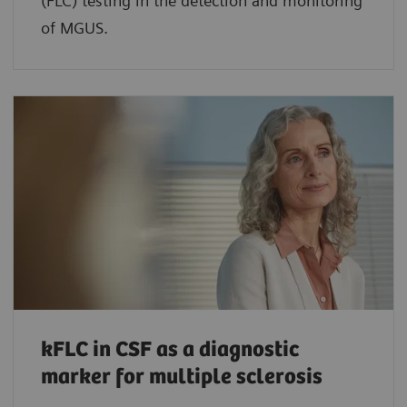
(FLC) testing in the detection and monitoring
of MGUS.
kFLC in CSF as a diagnostic
marker for multiple sclerosis