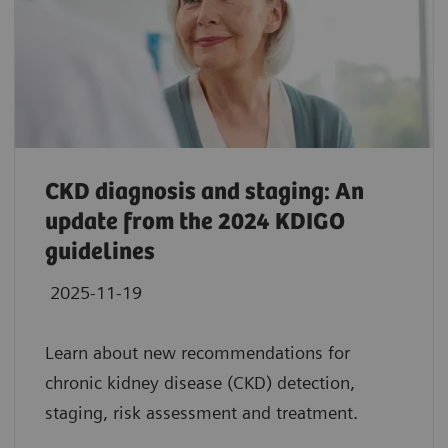
CKD diagnosis and staging: An
update from the 2024 KDIGO
guidelines
2025-11-19
Learn about new recommendations for
chronic kidney disease (CKD) detection,
staging, risk assessment and treatment.