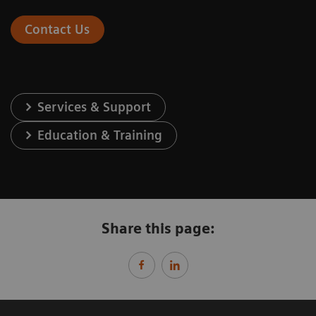
Contact Us
Services & Support
Education & Training
Share this page: