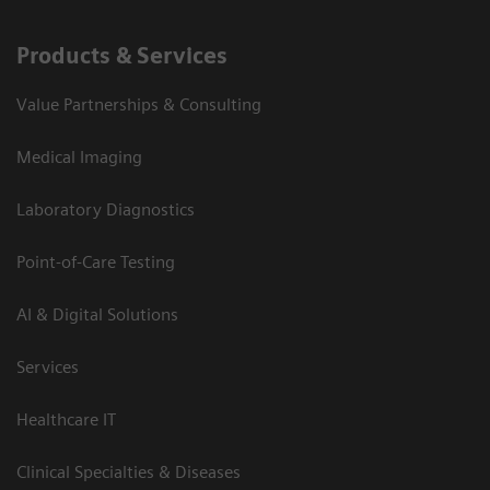
Products & Services
Value Partnerships & Consulting
Medical Imaging
Laboratory Diagnostics
Point-of-Care Testing
AI & Digital Solutions
Services
Healthcare IT
Clinical Specialties & Diseases