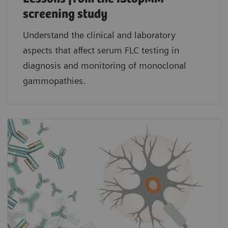
screening study​
Understand the clinical and laboratory
aspects that affect serum FLC testing in
diagnosis and monitoring of monoclonal
gammopathies.