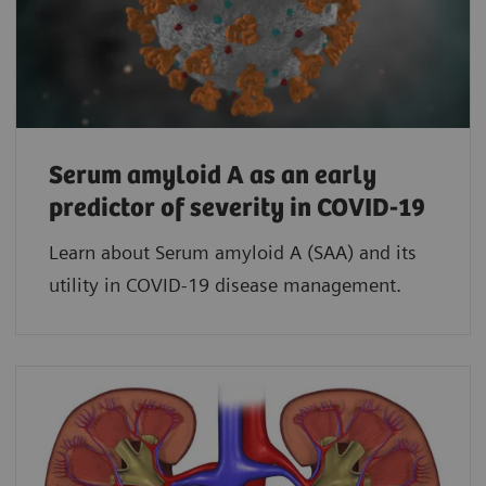
Serum amyloid A as an early
predictor of severity in COVID-19
Learn about Serum amyloid A (SAA) and its
utility in COVID-19 disease management.