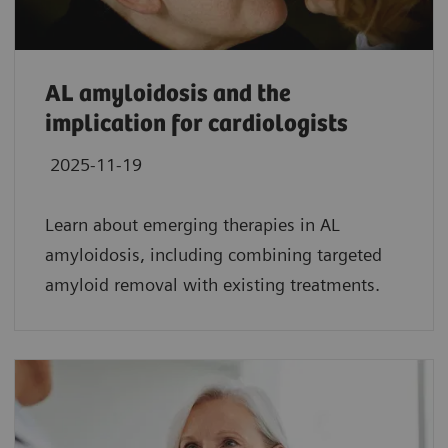
AL amyloidosis and the
implication for cardiologists
2025-11-19
Learn about emerging therapies in AL
amyloidosis, including combining targeted
amyloid removal with existing treatments.