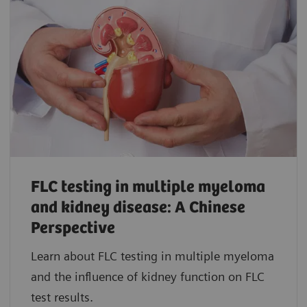
FLC testing in multiple myeloma
and kidney disease: A Chinese
Perspective
Learn about FLC testing in multiple myeloma
and the influence of kidney function on FLC
test results.