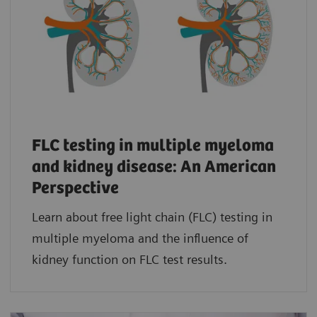
FLC testing in multiple myeloma
and kidney disease: An American
Perspective
Learn about free light chain (FLC) testing in
multiple myeloma and the influence of
kidney function on FLC test results.