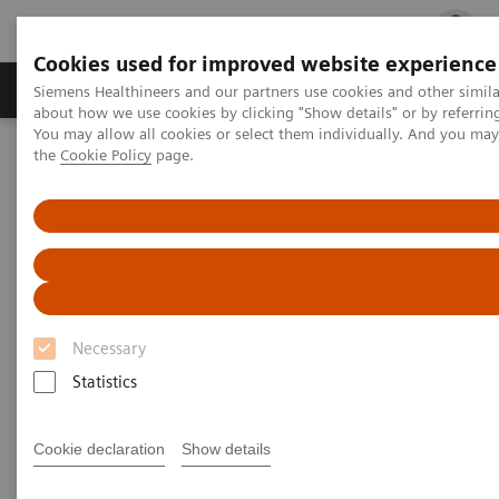
Cookies used for improved website experience
Products & Services
Clinical Fields
Cha
Siemens Healthineers and our partners use cookies and other simil
about how we use cookies by clicking "Show details" or by referrin
You may allow all cookies or select them individually. And you ma
the
Cookie Policy
page.
Home
Laboratory Diagnostics
Plasma Proteins
Webinars
Plasma Proteins - Webinars
Necessary
Statistics
Filter (24 items)
Cookie declaration
Show details