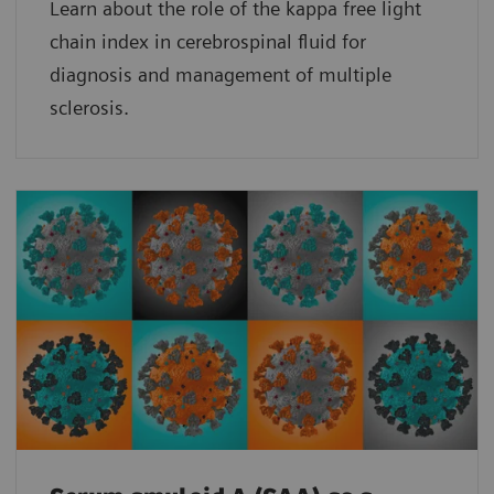
Learn about the role of the kappa free light
chain index in cerebrospinal fluid for
diagnosis and management of multiple
sclerosis.