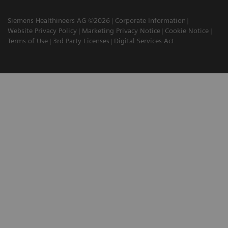
Siemens Healthineers AG ©2026
Corporate Information
Website Privacy Policy
Marketing Privacy Notice
Cookie Notice
Terms of Use
3rd Party Licenses
Digital Services Act