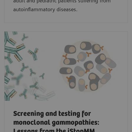
adult and pediatric patients suffering from
autoinflammatory diseases.
Screening and testing for
monoclonal gammopathies:
Lessons from the iStopMM