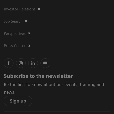
Investor Relations
Job Search
Perspectives
Press Center
Subscribe to the newsletter
Be the first to know about our events, training and
news.
Sign up