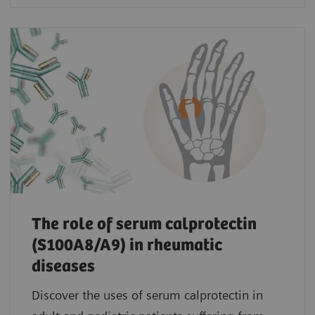
The role of serum calprotectin
(S100A8/A9) in rheumatic
diseases
Discover the uses of serum calprotectin in