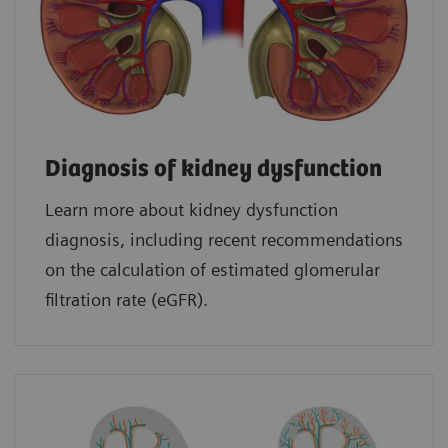
Diagnosis of kidney dysfunction
Learn more about kidney dysfunction
diagnosis, including recent recommendations
on the calculation of estimated glomerular
filtration rate (eGFR).