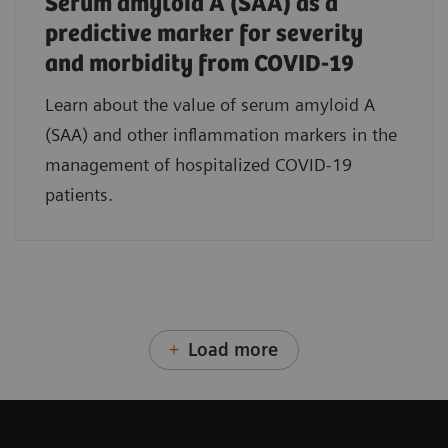
Serum amyloid A (SAA) as a
predictive marker for severity
and morbidity from COVID-19
Learn about the value of serum amyloid A
(SAA) and other inflammation markers in the
management of hospitalized COVID-19
patients.
Load more