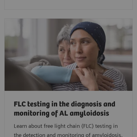
FLC testing in the diagnosis and
monitoring of AL amyloidosis
Learn about free light chain (FLC) testing in
the detection and monitoring of amyloidosis.