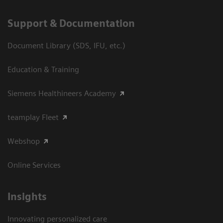
Support & Documentation
Document Library (SDS, IFU, etc.)
Education & Training
Siemens Healthineers Academy
teamplay Fleet
Webshop
Online Services
Insights
Innovating personalized care