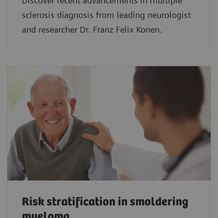
Discover recent advancements in multiple
sclerosis diagnosis from leading neurologist
and researcher Dr. Franz Felix Konen.
Risk stratification in smoldering
myeloma