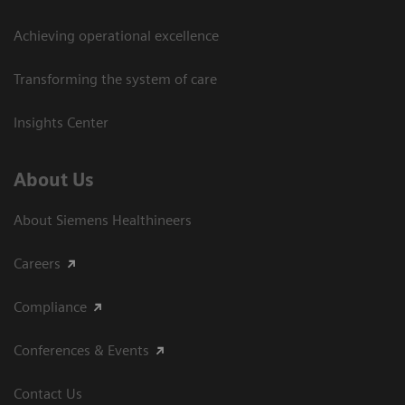
Achieving operational excellence​
Transforming the system of care
Insights Center
About Us
About Siemens Healthineers
Careers
Compliance
Conferences & Events
Contact Us