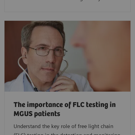
The importance of FLC testing in
MGUS patients
Understand the key role of free light chain