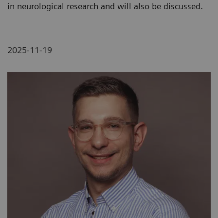
in neurological research and will also be discussed.
2025-11-19