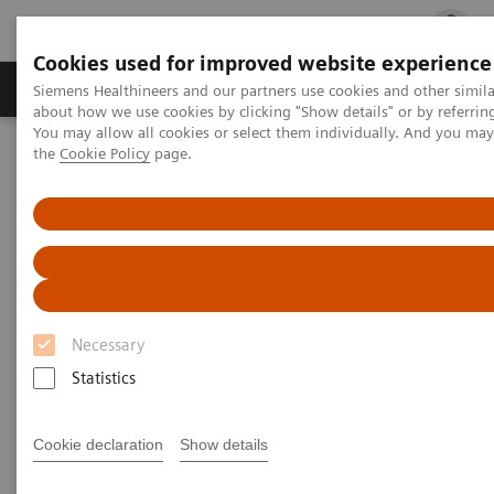
Cookies used for improved website experience
Products & Services
Clinical Fields
Cha
Siemens Healthineers and our partners use cookies and other simil
about how we use cookies by clicking "Show details" or by referrin
You may allow all cookies or select them individually. And you ma
the
Cookie Policy
page.
Home
Laboratory Diagnostics
Plasma Proteins
Webinars
Innovative biomarkers in multiple sclerosis
Necessary
Statistics
Cookie declaration
Show details