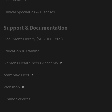
Healthcare IT
Clinical Specialties & Diseases
Support & Documentation
Document Library (SDS, IFU, etc.)
Education & Training
Siemens Healthineers Academy
teamplay Fleet
Webshop
Online Services