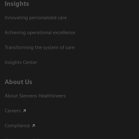
Insights
Innovating personalized care
Achieving operational excellence​
Transforming the system of care
Insights Center
About Us
About Siemens Healthineers
Careers
Compliance