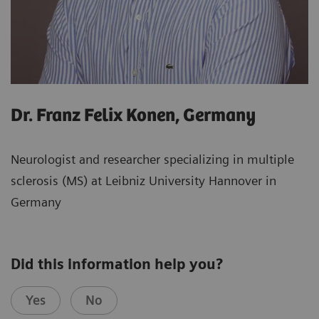
Dr. Franz Felix Konen, Germany
Neurologist and researcher specializing in multiple
sclerosis (MS) at Leibniz University Hannover in
Germany
Did this information help you?
Yes
No