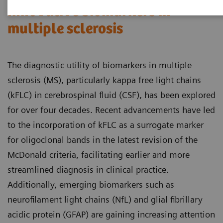
Innovative biomarkers in
multiple sclerosis
The diagnostic utility of biomarkers in multiple
sclerosis (MS), particularly kappa free light chains
(kFLC) in cerebrospinal fluid (CSF), has been explored
for over four decades. Recent advancements have led
to the incorporation of kFLC as a surrogate marker
for oligoclonal bands in the latest revision of the
McDonald criteria, facilitating earlier and more
streamlined diagnosis in clinical practice.
Additionally, emerging biomarkers such as
neurofilament light chains (NfL) and glial fibrillary
acidic protein (GFAP) are gaining increasing attention