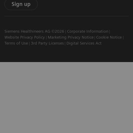
Sign up
Siemens Healthineers AG ©2026
Corporate Information
Website Privacy Policy
Marketing Privacy Notice
Cookie Notice
Terms of Use
3rd Party Licenses
Digital Services Act