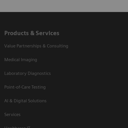
Products & Services
Value Partnerships & Consulting
Medical Imaging
Laboratory Diagnostics
Point-of-Care Testing
AI & Digital Solutions
Services