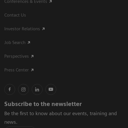
Conferences & Events
Contact Us
Investor Relations
Job Search
Perspectives
Press Center
Subscribe to the newsletter
Be the first to know about our events, training and
news.