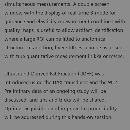
simultaneous measurements. A double screen
window with the display of real-time B-mode for
guidance and elasticity measurement combined with
quality maps is useful to allow artifact identification
where a large ROI can be fitted to anatomical
structure. In addition, liver stiffness can be assessed
with true quantitative measurement in kPa or m/sec.
Ultrasound-Derived Fat Fraction (UDFF) was
introduced using the DAX transducer and the 9C2.
Preliminary data of an ongoing study will be
discussed, and tips and tricks will be shared.
Optimal acquisition and improved reproducibility
will be addressed during this hands-on session.