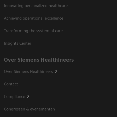
Innovating personalized healthcare
Achieving operational excellence
Transforming the system of care
Insights Center
Over Siemens Healthineers
Over Siemens Healthineers
Contact
Compliance
Congressen & evenementen