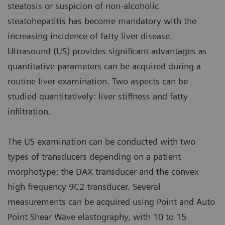
steatosis or suspicion of non-alcoholic
steatohepatitis has become mandatory with the
increasing incidence of fatty liver disease.
Ultrasound (US) provides significant advantages as
quantitative parameters can be acquired during a
routine liver examination. Two aspects can be
studied quantitatively: liver stiffness and fatty
infiltration.
The US examination can be conducted with two
types of transducers depending on a patient
morphotype: the DAX transducer and the convex
high frequency 9C2 transducer. Several
measurements can be acquired using Point and Auto
Point Shear Wave elastography, with 10 to 15