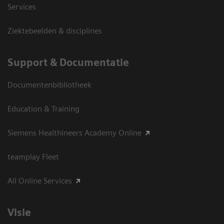
Services
Ziektebeelden & disciplines
Support & Documentatie
Documentenbibliotheek
Education & Training
Siemens Healthineers Academy Online
teamplay Fleet
All Online Services
Visie