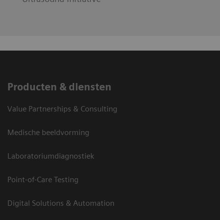
Producten & diensten
Value Partnerships & Consulting
Medische beeldvorming
Laboratoriumdiagnostiek
Point-of-Care Testing
Digital Solutions & Automation