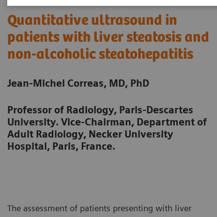
Quantitative ultrasound in
patients with liver steatosis and
non-alcoholic steatohepatitis
Jean-Michel Correas, MD, PhD
Professor of Radiology, Paris-Descartes
University. Vice-Chairman, Department of
Adult Radiology, Necker University
Hospital, Paris, France.
The assessment of patients presenting with liver