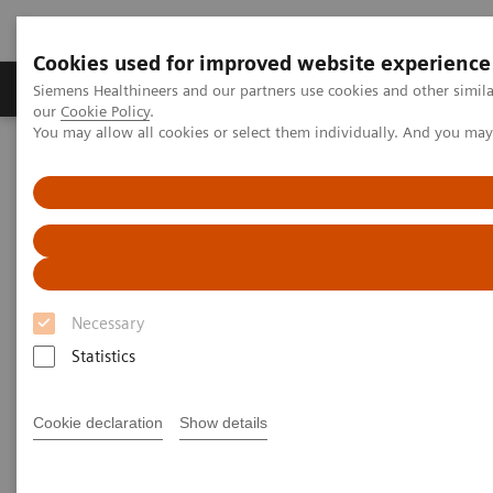
Cookies used for improved website experience
Products & Services
Challenges & Solutions in h
Siemens Healthineers and our partners use cookies and other simila
our
Cookie Policy
.
You may allow all cookies or select them individually. And you ma
Siemens Healthineers Nederland
Medical Imaging
Ultrasound Machines
Ultrasound News and Stories
Quantitative Liver Ultrasound
Necessary
Statistics
Cookie declaration
Show details