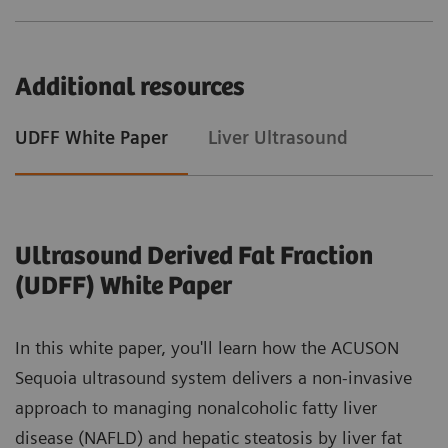
Additional resources
UDFF White Paper
Liver Ultrasound
Ultrasound Derived Fat Fraction
(UDFF) White Paper
In this white paper, you'll learn how the ACUSON
Sequoia ultrasound system delivers a non-invasive
approach to managing nonalcoholic fatty liver
disease (NAFLD) and hepatic steatosis by liver fat