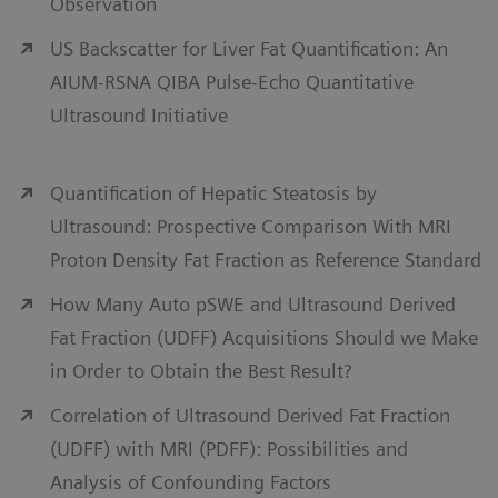
Observation
US Backscatter for Liver Fat Quantification: An
AIUM-RSNA QIBA Pulse-Echo Quantitative
Ultrasound Initiative
Quantification of Hepatic Steatosis by
Ultrasound: Prospective Comparison With MRI
Proton Density Fat Fraction as Reference Standard
How Many Auto pSWE and Ultrasound Derived
Fat Fraction (UDFF) Acquisitions Should we Make
in Order to Obtain the Best Result?
Correlation of Ultrasound Derived Fat Fraction
(UDFF) with MRI (PDFF): Possibilities and
Analysis of Confounding Factors