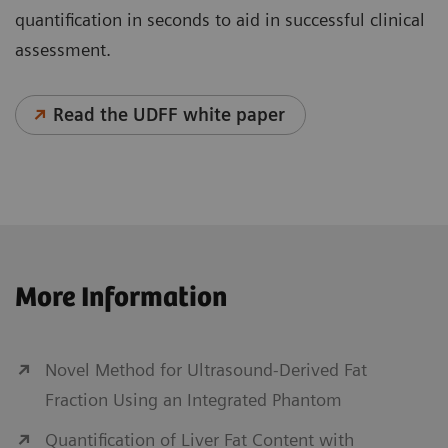
quantification in seconds to aid in successful clinical
assessment.
Read the UDFF white paper
Personalized Liver Ultrasound
More Information
With chronic liver disease on the rise worldwide, the
diagnosis of liver disease, including cancer, is
critical, as further complications can arise. Key
Novel Method for Ultrasound-Derived Fat
factors in helping to ease this global burden are early
Fraction Using an Integrated Phantom
diagnosis, treatment, and continued patient
Quantification of Liver Fat Content with