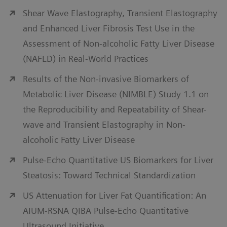
Shear Wave Elastography, Transient Elastography
and Enhanced Liver Fibrosis Test Use in the
Assessment of Non-alcoholic Fatty Liver Disease
(NAFLD) in Real-World Practices
Results of the Non-invasive Biomarkers of
Metabolic Liver Disease (NIMBLE) Study 1.1 on
the Reproducibility and Repeatability of Shear-
wave and Transient Elastography in Non-
alcoholic Fatty Liver Disease
Pulse-Echo Quantitative US Biomarkers for Liver
Steatosis: Toward Technical Standardization
US Attenuation for Liver Fat Quantification: An
AIUM-RSNA QIBA Pulse-Echo Quantitative
Ultrasound Initiative