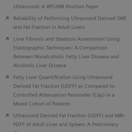
monitoring. Personalized Liver Ultrasound solutions
Ultrasound: A WFUMB Position Paper
leverage a patient-centric approach to chronic liver
Reliability of Performing Ultrasound Derived SWE
disease with advanced, easy-to-use technologies
and Fat Fraction in Adult Livers
such as contrast-enhanced ultrasound, fusion
imaging, and Virtual Touch elastography.
Liver Fibrosis and Steatosis Assessment Using
Elastographic Techniques: A Comparison
View liver ultrasound solutions
Between Nonalcoholic Fatty Liver Disease and
Alcoholic Liver Disease
Fatty Liver Quantification Using Ultrasound
Derived Fat Fraction (UDFF) as Compared to
Controlled Attenuation Parameter (Cap) in a
Mixed Cohort of Patients
Ultrasound Derived Fat Fraction (UDFF) and MRI-
PDFF of Adult Liver and Spleen: A Preliminary