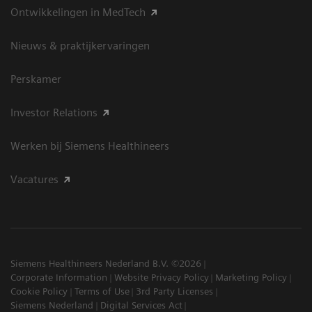
Ontwikkelingen in MedTech
Nieuws & praktijkervaringen
Perskamer
Investor Relations
Werken bij Siemens Healthineers
Vacatures
Siemens Healthineers Nederland B.V. ©2026
Corporate Information
Website Privacy Policy
Marketing Policy
Cookie Policy
Terms of Use
3rd Party Licenses
Siemens Nederland
Digital Services Act