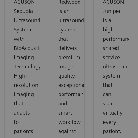
ACUSON
Redwood
ACUSON
Sequoia
is an
Juniper
Ultrasound
ultrasound
is a
System
system
high-
with
that
performance
BioAcoustic
delivers
shared
Imaging
premium
service
Technology.
image
ultrasound
High-
quality,
system
resolution
exceptional
that
imaging
performance
can
that
and
scan
adapts
smart
virtually
to
workflow
every
patients’
against
patient.