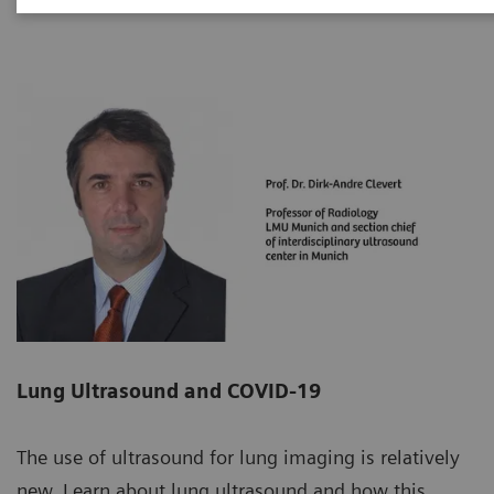
Lung Ultrasound and COVID-19
The use of ultrasound for lung imaging is relatively
new. Learn about lung ultrasound and how this