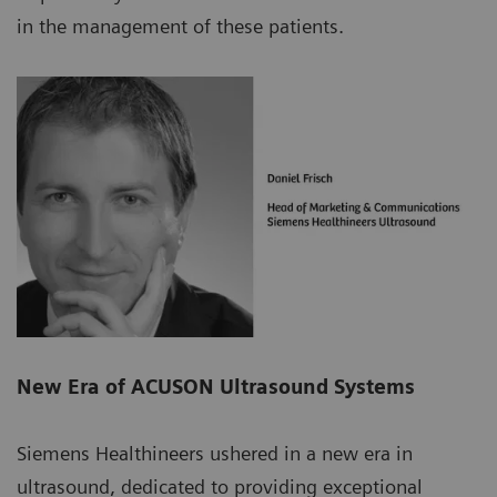
in the management of these patients.
New Era of ACUSON Ultrasound Systems
Siemens Healthineers ushered in a new era in
ultrasound, dedicated to providing exceptional