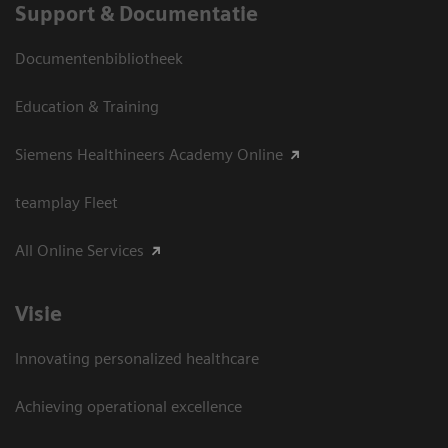
Support & Documentatie
Documentenbibliotheek
Education & Training
Siemens Healthineers Academy Online
teamplay Fleet
All Online Services
Visie
Innovating personalized healthcare
Achieving operational excellence