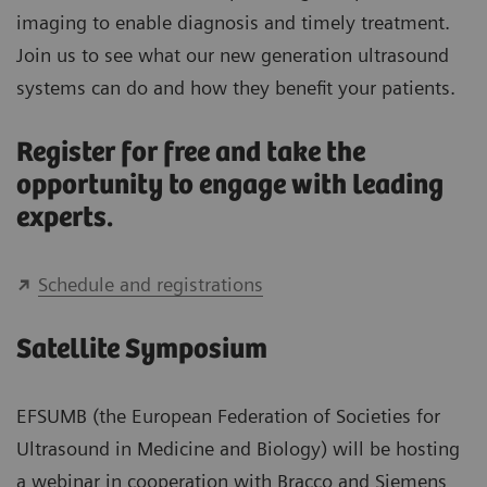
imaging to enable diagnosis and timely treatment.
Join us to see what our new generation ultrasound
systems can do and how they benefit your patients.
Register for free and take the
opportunity to engage with leading
experts.
Schedule and registrations
Satellite Symposium
EFSUMB (the European Federation of Societies for
Ultrasound in Medicine and Biology) will be hosting
a webinar in cooperation with Bracco and Siemens