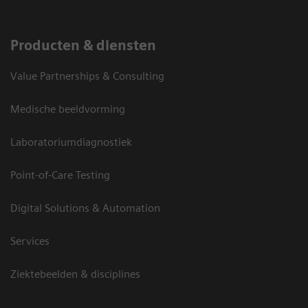
Producten & diensten
Value Partnerships & Consulting
Medische beeldvorming
Laboratoriumdiagnostiek
Point-of-Care Testing
Digital Solutions & Automation
Services
Ziektebeelden & disciplines