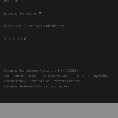
Perskamer
Investor Relations
Werken bij Siemens Healthineers
Vacatures
Siemens Healthineers Nederland B.V. ©2026
Corporate Information
Website Privacy Policy
Marketing Policy
Cookie Policy
Terms of Use
3rd Party Licenses
Siemens Nederland
Digital Services Act