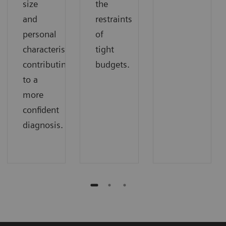
size
the
and
restraints
personal
of
characteristics
tight
contributing
budgets.
to a
more
confident
diagnosis.