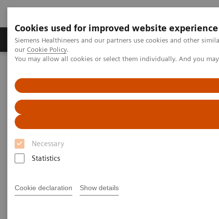
Cookies used for improved website experience
Products & Services
Challenges & Solutions in h
Siemens Healthineers and our partners use cookies and other simila
our
Cookie Policy
.
You may allow all cookies or select them individually. And you ma
Siemens Healthineers Nederland
Medical Imaging
Ultrasound Machines
Ultrasound News & Innovations
Ultrasound Expert Talks
Ultrasound Expert Talks
Necessary
Statistics
Explore the talks and live discussions on latest
developments and innovations in imaging. You will
Cookie declaration
Show details
hear about COVID-19, digitalization and product
demonstrations.