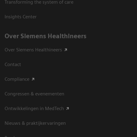
Transforming the system of care
Insights Center
Over Siemens Healthineers
Over Siemens Healthineers
Contact
Compliance
Congressen & evenementen
Ontwikkelingen in MedTech
Nieuws & praktijkervaringen