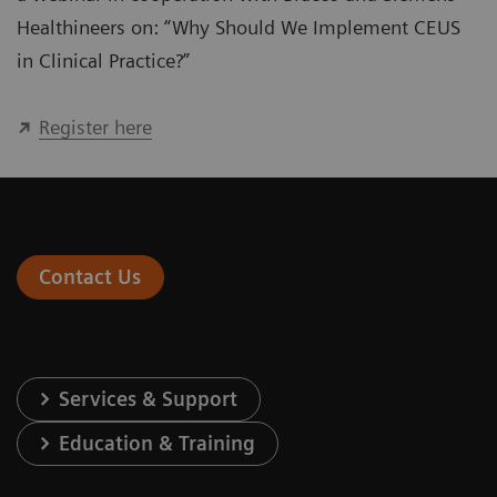
Healthineers on: “Why Should We Implement CEUS
in Clinical Practice?”
Register here
Contact Us
Services & Support
Education & Training