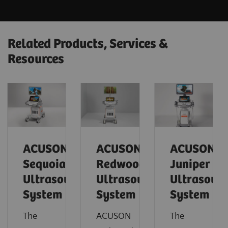
Related Products, Services &
Resources
ACUSON
ACUSON
ACUSON
Sequoia
Redwood
Juniper
Ultrasound
Ultrasound
Ultrasoun
System
System
System
The
ACUSON
The