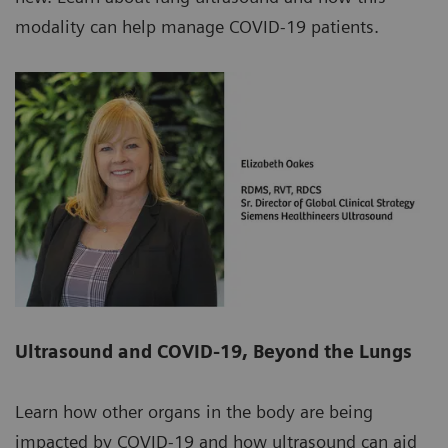
modality can help manage COVID-19 patients.
Ultrasound and COVID-19, Beyond the Lungs
Learn how other organs in the body are being
impacted by COVID-19 and how ultrasound can aid