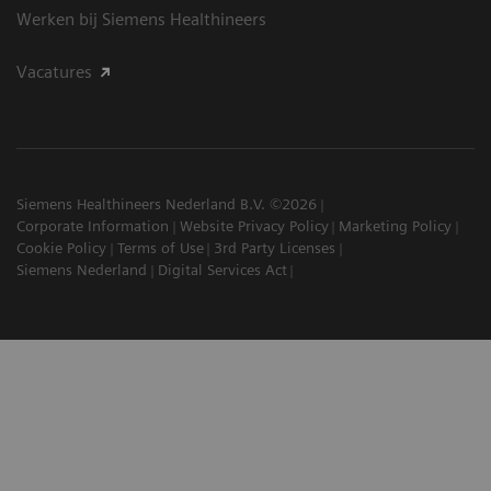
Werken bij Siemens Healthineers
Vacatures
Siemens Healthineers Nederland B.V. ©2026
Corporate Information
Website Privacy Policy
Marketing Policy
Cookie Policy
Terms of Use
3rd Party Licenses
Siemens Nederland
Digital Services Act