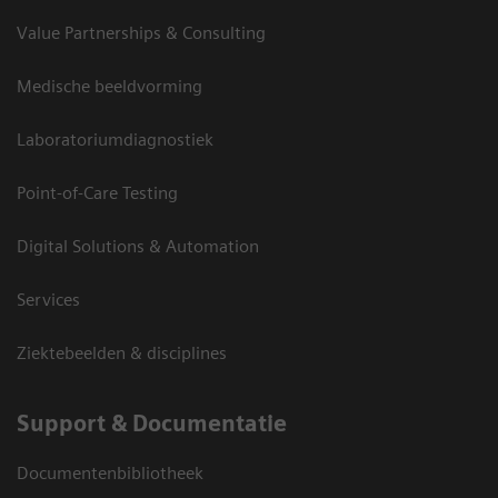
Value Partnerships & Consulting
2D Mitral Valve with Color Doppler
2D Mitral Valve
Medische beeldvorming
Laboratoriumdiagnostiek
Dynamic Aortic Valve Model
Aortic Valve Enface
Point-of-Care Testing
Digital Solutions & Automation
Services
Ziektebeelden & disciplines
Support & Documentatie
Documentenbibliotheek