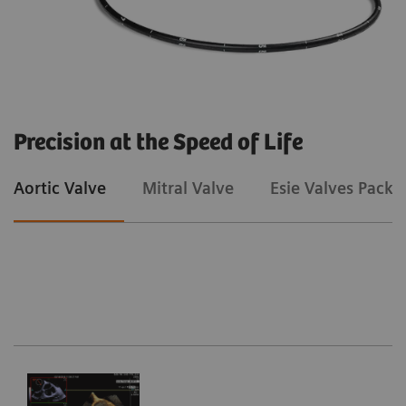
Precision at the Speed of Life
Aortic Valve
Mitral Valve
Esie Valves Packa