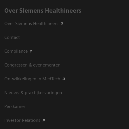
Over Siemens Healthineers
Over Siemens Healthineers
Contact
Compliance
Congressen & evenementen
Ontwikkelingen in MedTech
Nieuws & praktijkervaringen
Perskamer
Investor Relations