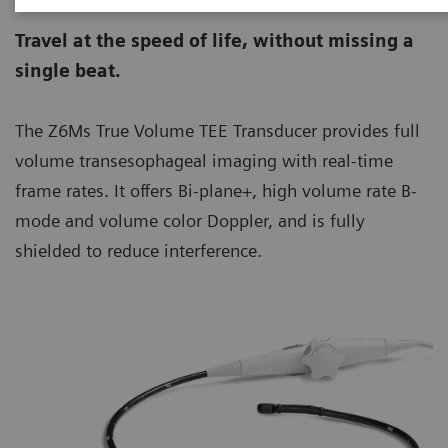
Travel at the speed of life, without missing a
single beat.
The Z6Ms True Volume TEE Transducer provides full
volume transesophageal imaging with real-time
frame rates. It offers Bi-plane+, high volume rate B-
mode and volume color Doppler, and is fully
shielded to reduce interference.