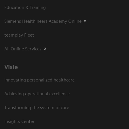
Education & Training
Siemens Healthineers Academy Online
teamplay Fleet
All Online Services
Visie
Innovating personalized healthcare
Achieving operational excellence
Transforming the system of care
Insights Center