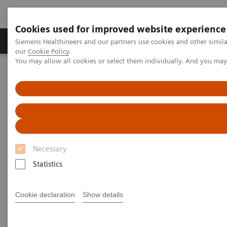
Cookies used for improved website experience
Products & Services
Challenges & Solutions in h
Siemens Healthineers and our partners use cookies and other simila
our
Cookie Policy
.
You may allow all cookies or select them individually. And you ma
Siemens Healthineers Nederland
Medical Imaging
Ultrasound Machines
Cardiovascular
ACUSON SC2000 PRIME Ultrasound System
Interactive Tour
Interactive Tour
Necessary
ACUSON SC2000 PRIME Ultrasound System
Statistics
Cookie declaration
Show details
True Volume TEE Transducer