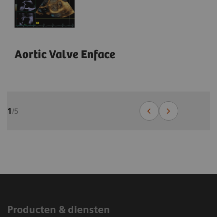
Aortic Valve Enface
1
/
5
1
1
1
1
/
/
/
/
8
8
18
6
Producten & diensten