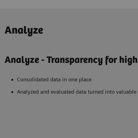
Analyze
Analyze - Transparency for high 
Consolidated data in one place
Analyzed and evaluated data turned into valuable