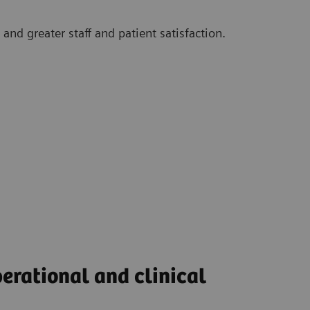
and greater staff and patient satisfaction.
perational and clinical