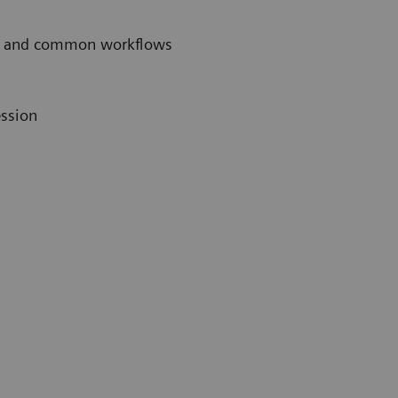
ces and common workflows
ession