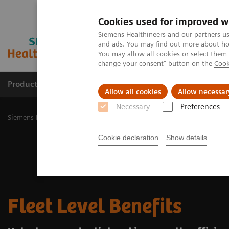
Cookies used for improved w
Siemens Healthineers and our partners us
and ads. You may find out more about how
You may allow all cookies or select them
change your consent" button on the
Cook
Products & Services
Challenges & Solutions in h
Allow all cookies
Allow necessar
Necessary
Preferences
Siemens Healthineers Nederland
Medical Imaging
Radiography 
Cookie declaration
Show details
Fleet Level Benefits