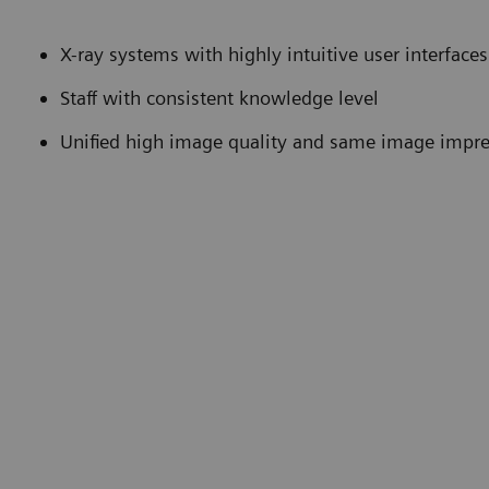
X-ray systems with highly intuitive user interfa
Staff with consistent knowledge level
Unified high image quality and same image impr