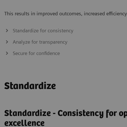
This results in improved outcomes, increased efficiency 
Standardize for consistency
Analyze for transparency
Secure for confidence
Standardize
Standardize - Consistency for o
excellence