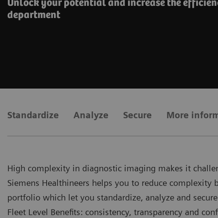
Unlock your potential and increase the efficien
department
Standardize
Analyze
Secure
More infor
High complexity in diagnostic imaging makes it challen
Siemens Healthineers helps you to reduce complexity by 
portfolio which let you standardize, analyze and secure
Fleet Level Benefits: consistency, transparency and conf