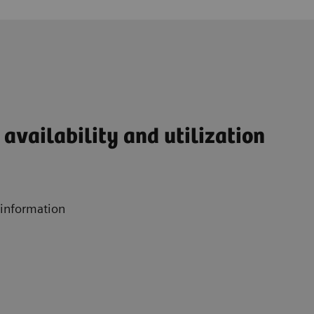
availability and utilization
 information