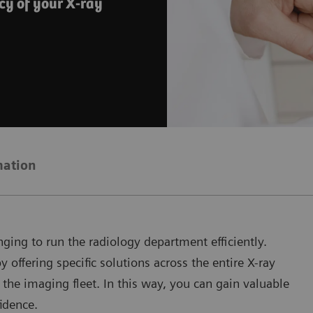
cy of your X-ray
mation
ging to run the radiology department efficiently.
offering specific solutions across the entire X-ray
 the imaging fleet. In this way, you can gain valuable
idence.