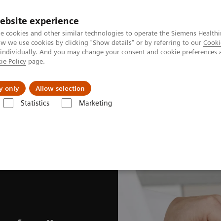
Perskamer
ebsite experience
e cookies and other similar technologies to operate the Siemens Healthi
 we use cookies by clicking "Show details" or by referring to our
Cooki
 individually. And you may change your consent and cookie preferences 
ie Policy
page.
ealthcare
Support & Documentation
Visie & P
y only
Allow selection
Statistics
Marketing
Systems
Fleet Level Benefits