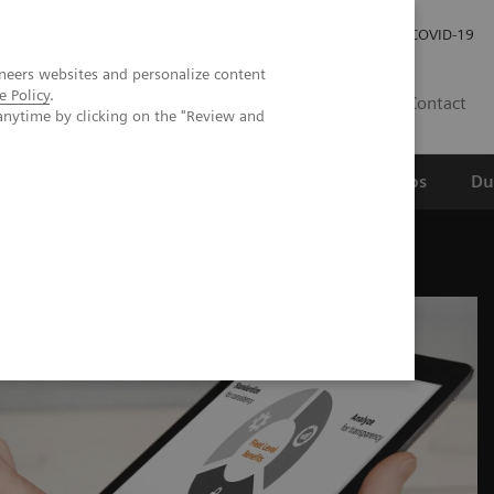
Werken bij Siemens Healthineers
Investor Relations
COVID-19
neers websites and personalize content
e Policy
.
NL
Contact
anytime by clicking on the "Review and
erspectief
Wetenschappelijke partnerships
Du