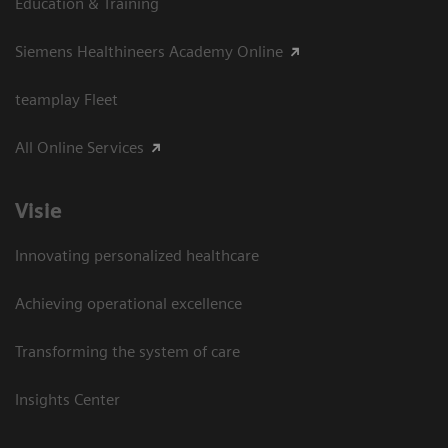
Education & Training
Siemens Healthineers Academy Online
teamplay Fleet
All Online Services
Visie
Innovating personalized healthcare
Achieving operational excellence
Transforming the system of care
Insights Center