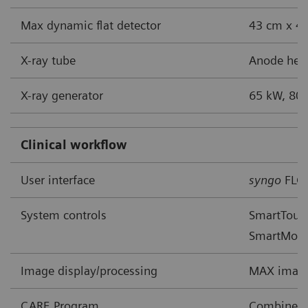
Max dynamic flat detector
43 cm x 43
X-ray tube
Anode heat
X-ray generator
65 kW, 80 
Clinical workflow
User interface
syngo
FLC
System controls
SmartTouch
SmartMov
Image display/processing
MAX image
CARE Program
Combined A