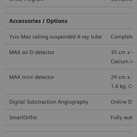
Accessories / Options
Ysio Max ceiling suspended X-ray tube
Complete s
MAX wi-D detector
35 cm x 43
Cesium iodi
MAX mini detector
24 cm x 30
1.6 kg; Ces
Digital Substraction Angiography
Online DSA
SmartOrtho
Fully auto