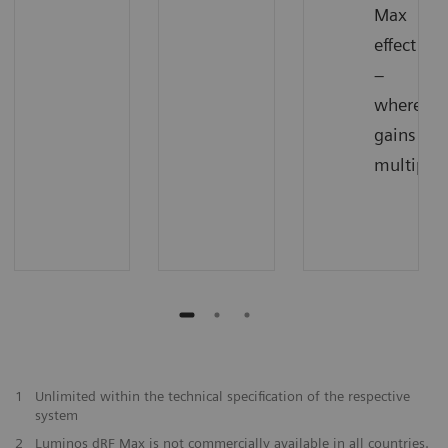
Max
effect
–
where
gains
multiply
1
Unlimited within the technical specification of the respective
system
2
Luminos dRF Max is not commercially available in all countries.