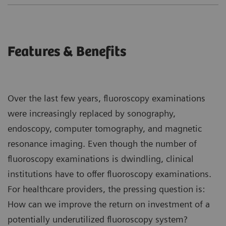
Features & Benefits
Over the last few years, fluoroscopy examinations
were increasingly replaced by sonography,
endoscopy, computer tomography, and magnetic
resonance imaging. Even though the number of
fluoroscopy examinations is dwindling, clinical
institutions have to offer fluoroscopy examinations.
For healthcare providers, the pressing question is:
How can we improve the return on investment of a
potentially underutilized fluoroscopy system?