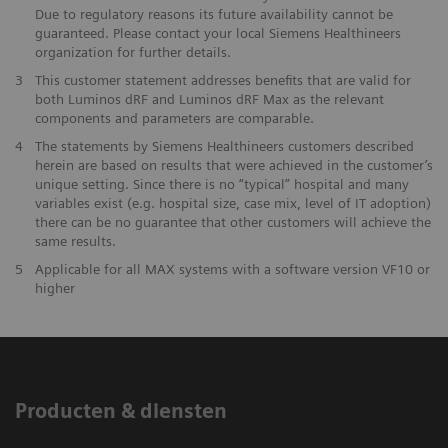
Due to regulatory reasons its future availability cannot be
guaranteed. Please contact your local Siemens Healthineers
organization for further details.
3
This customer statement addresses benefits that are valid for
both Luminos dRF and Luminos dRF Max as the relevant
components and parameters are comparable.
4
The statements by Siemens Healthineers customers described
herein are based on results that were achieved in the customer’s
unique setting. Since there is no “typical” hospital and many
variables exist (e.g. hospital size, case mix, level of IT adoption)
there can be no guarantee that other customers will achieve the
same results.
5
Applicable for all MAX systems with a software version VF10 or
higher
Producten & diensten