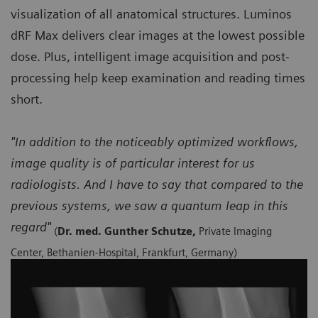
visualization of all anatomical structures. Luminos
dRF Max delivers clear images at the lowest possible
dose. Plus, intelligent image acquisition and post-
processing help keep examination and reading times
short.
"In addition to the noticeably optimized workflows,
image quality is of particular interest for us
radiologists. And I have to say that compared to the
previous systems, we saw a quantum leap in this
regard"
(
Dr. med. Gunther Schutze,
Private Imaging
Center, Bethanien-Hospital, Frankfurt, Germany)