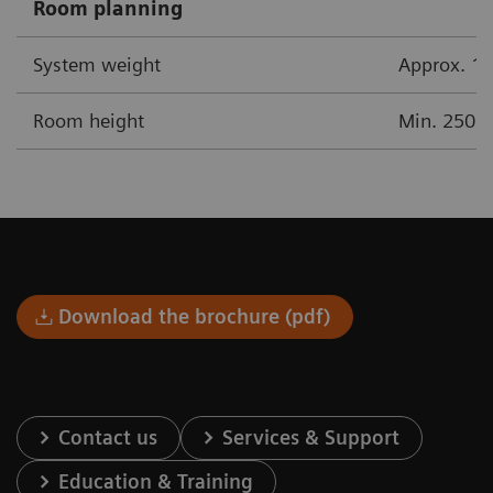
Room planning
System weight
Approx. 17
Room height
Min. 250 
Download the brochure (pdf)
Contact us
Services & Support
Education & Training