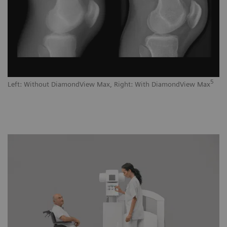
5
Left: Without DiamondView Max, Right: With DiamondView Max