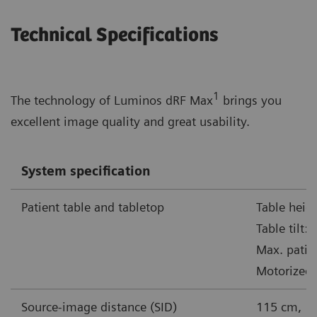
Technical Specifications
1
The technology of Luminos dRF Max
brings you
excellent image quality and great usability.
System specification
Patient table and tabletop
Table heig
Table tilt:
Max. patie
Motorized 
Source-image distance (SID)
115 cm, 1