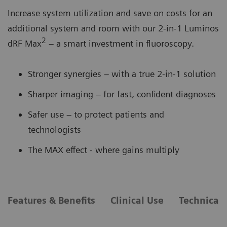
Increase system utilization and save on costs for an
additional system and room with our 2-in-1 Luminos
2
dRF Max
– a smart investment in fluoroscopy.
Stronger synergies – with a true 2-in-1 solution
Sharper imaging – for fast, confident diagnoses
Safer use – to protect patients and
technologists
The MAX effect - where gains multiply
Features & Benefits
Clinical Use
Technical 