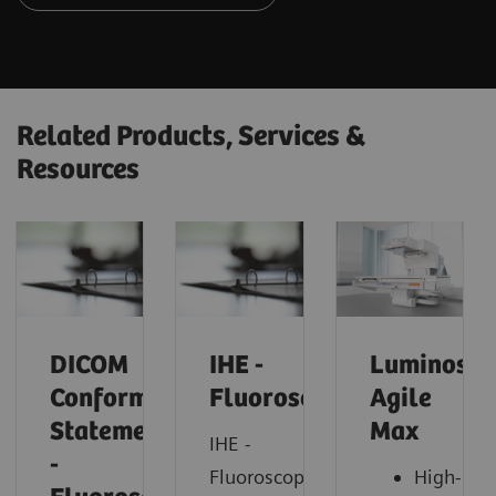
Related Products, Services &
Resources
DICOM
IHE -
Luminos
Conformance
Fluoroscopy
Agile
Statements
Max
IHE -
-
Fluoroscopy
High-