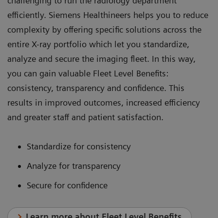
challenging to run the radiology department
efficiently. Siemens Healthineers helps you to reduce
complexity by offering specific solutions across the
entire X-ray portfolio which let you standardize,
analyze and secure the imaging fleet. In this way,
you can gain valuable Fleet Level Benefits:
consistency, transparency and confidence. This
results in improved outcomes, increased efficiency
and greater staff and patient satisfaction.
Standardize for consistency
Analyze for transparency
Secure for confidence
Learn more about Fleet Level Benefits