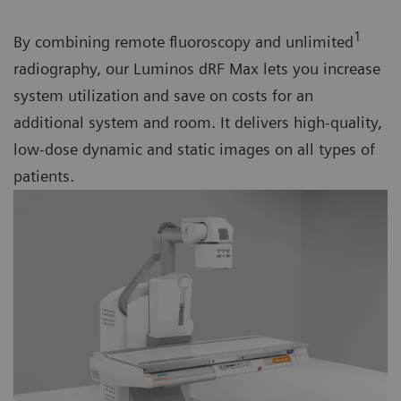
1
By combining remote fluoroscopy and unlimited
radiography, our Luminos dRF Max lets you increase
system utilization and save on costs for an
additional system and room. It delivers high-quality,
low-dose dynamic and static images on all types of
patients.