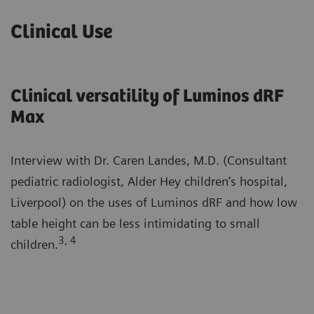
Clinical Use
Clinical versatility of Luminos dRF
Max
Interview with Dr. Caren Landes, M.D. (Consultant
pediatric radiologist, Alder Hey children’s hospital,
Liverpool) on the uses of Luminos dRF and how low
table height can be less intimidating to small
3, 4
children.