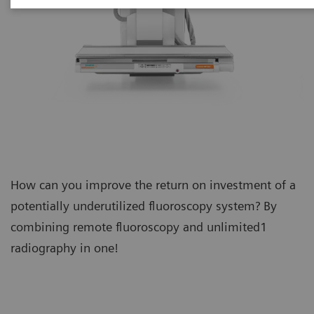
How can you improve the return on investment of a
potentially underutilized fluoroscopy system? By
combining remote fluoroscopy and unlimited1
radiography in one!