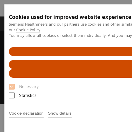
Cookies used for improved website experience
Products & Services
Challenges & Solutions in h
Siemens Healthineers and our partners use cookies and other simila
our
Cookie Policy
.
You may allow all cookies or select them individually. And you ma
Siemens Healthineers Nederland
Medical Imaging
Fluoroscopy Equipment
Remote-controlled fluoroscopy systems
Luminos dRF Max
Luminos dRF Max
Necessary
The smart way to invest in remote fluoroscopy
Statistics
Cookie declaration
Show details