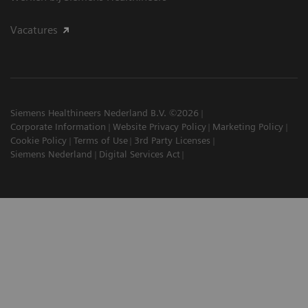
Vacatures
Siemens Healthineers Nederland B.V. ©2026
Corporate Information
Website Privacy Policy
Marketing Policy
Cookie Policy
Terms of Use
3rd Party Licenses
Siemens Nederland
Digital Services Act