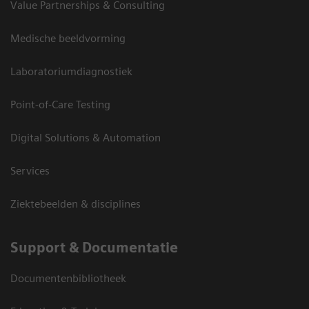
Value Partnerships & Consulting
Medische beeldvorming
Laboratoriumdiagnostiek
Point-of-Care Testing
Digital Solutions & Automation
Services
Ziektebeelden & disciplines
Support & Documentatie
Documentenbibliotheek