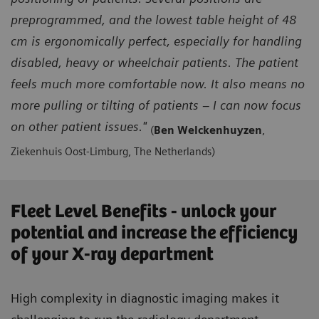
preprogrammed, and the lowest table height of 48
cm is ergonomically perfect, especially for handling
disabled, heavy or wheelchair patients. The patient
feels much more comfortable now. It also means no
more pulling or tilting of patients – I can now focus
on other patient issues."
(
Ben Welckenhuyzen
,
Ziekenhuis Oost-Limburg, The Netherlands)
Fleet Level Benefits - unlock your
potential and increase the efficiency
of your X-ray department
High complexity in diagnostic imaging makes it