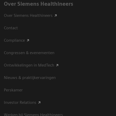
Over Siemens Healthineers
Over Siemens Healthineers
Contact
Compliance
Congressen & evenementen
Ontwikkelingen in MedTech
Nieuws & praktijkervaringen
Perskamer
Investor Relations
Werken bij Siemens Healthineers