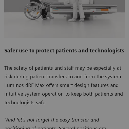
Safer use to protect patients and technologists
The safety of patients and staff may be especially at
risk during patient transfers to and from the system.
Luminos dRF Max offers smart design features and
intuitive system operation to keep both patients and
technologists safe.
"And let’s not forget the easy transfer and
positioning of patients. Several positions are