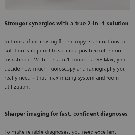
Stronger synergies with a true 2-in -1 solution
In times of decreasing fluoroscopy examinations, a
solution is required to secure a positive return on
investment. With our 2-in-1 Luminos dRF Max, you
decide how much fluoroscopy and radiography you
really need – thus maximizing system and room
utilization.
Sharper imaging for fast, confident diagnoses
To make reliable diagnoses, you need excellent