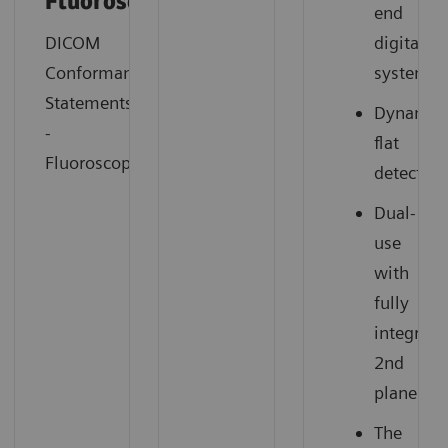
Fluorosocopy
end
DICOM
digital
Conformance
system
Statements
Dynamic
-
flat
Fluoroscopy
detector
Dual-
use
with
fully
integrate
2nd
plane
The