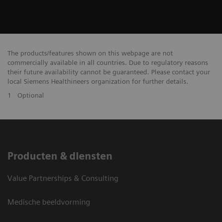
The products/features shown on this webpage are not
commercially available in all countries. Due to regulatory reasons
their future availability cannot be guaranteed. Please contact your
local Siemens Healthineers organization for further details.
1
Optional
Producten & diensten
Value Partnerships & Consulting
Medische beeldvorming