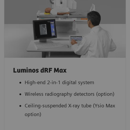
Luminos dRF Max
High-end 2-in-1 digital system
Wireless radiography detectors (option)
Ceiling-suspended X-ray tube (Ysio Max
option)