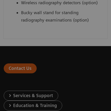
Wireless radiography detectors (option)
Bucky wall stand for standing
radiography examinations (option)
Contact Us
Services & Support
Education & Training