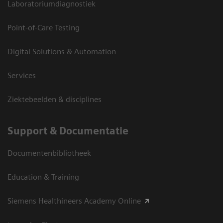
Laboratoriumdiagnostiek
Point-of-Care Testing
Digital Solutions & Automation
Services
Ziektebeelden & disciplines
Support & Documentatie
Documentenbibliotheek
Education & Training
Siemens Healthineers Academy Online