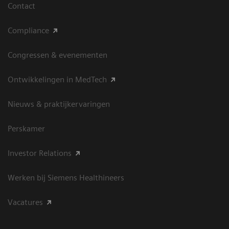
Contact
Compliance
Congressen & evenementen
Ontwikkelingen in MedTech
Nieuws & praktijkervaringen
Perskamer
Investor Relations
Werken bij Siemens Healthineers
Vacatures