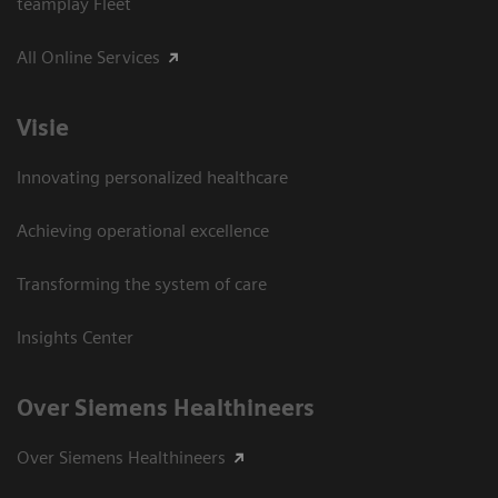
teamplay Fleet
All Online Services
Visie
Innovating personalized healthcare
Achieving operational excellence
Transforming the system of care
Insights Center
Over Siemens Healthineers
Over Siemens Healthineers