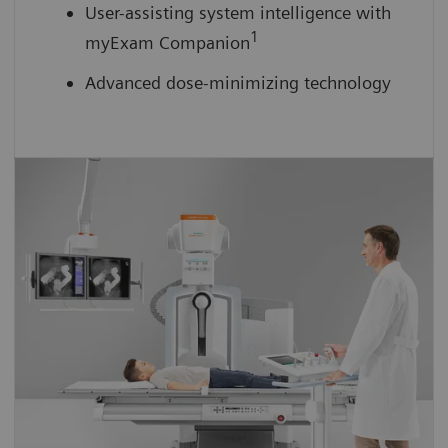
User-assisting system intelligence with
1
myExam Companion
Advanced dose-minimizing technology