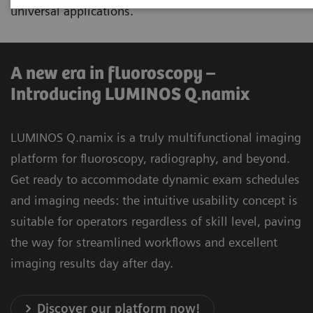
universal applications.
A new era in fluoroscopy –
Introducing LUMINOS Q.namix
LUMINOS Q.namix is a truly multifunctional imaging
platform for fluoroscopy, radiography, and beyond.
Get ready to accommodate dynamic exam schedules
and imaging needs: the intuitive usability concept is
suitable for operators regardless of skill level, paving
the way for streamlined workflows and excellent
imaging results day after day.
Discover our platform now!