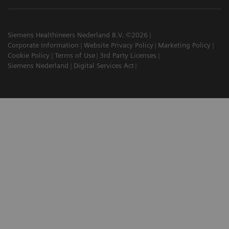
Siemens Healthineers Nederland B.V. ©2026
Corporate Information
Website Privacy Policy
Marketing Policy
Cookie Policy
Terms of Use
3rd Party Licenses
Siemens Nederland
Digital Services Act