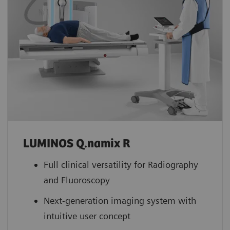
LUMINOS Q.namix R
Full clinical versatility for Radiography
and Fluoroscopy
Next-generation imaging system with
intuitive user concept