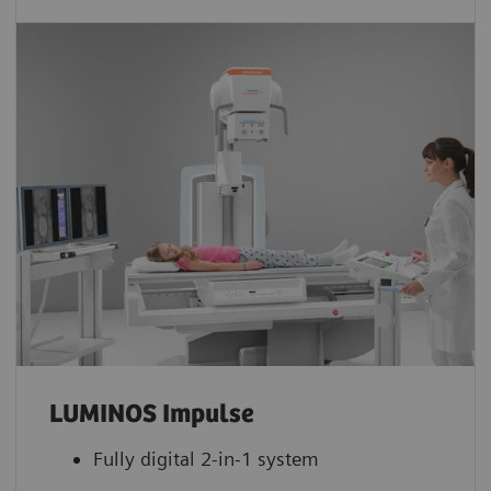
LUMINOS Impulse
Fully digital 2-in-1 system