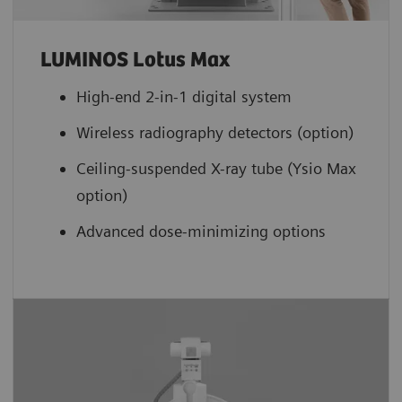
LUMINOS Lotus Max
High-end 2-in-1 digital system
Wireless radiography detectors (option)
Ceiling-suspended X-ray tube (Ysio Max
option)
Advanced dose-minimizing options