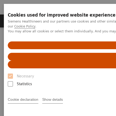
Cookies used for improved website experience
Products & Services
Challenges & Solutions in h
Siemens Healthineers and our partners use cookies and other simila
our
Cookie Policy
.
You may allow all cookies or select them individually. And you ma
Siemens Healthineers Nederland
Medical Imaging
Fluoroscopy Equipment
Remote-controlled fluoroscopy systems
Remote-controlled fluoroscopy
systems
Necessary
Statistics
Siemens Healthineers’ remote-controlled fluoroscopy
systems are designed for multifunctional
Cookie declaration
Show details
examinations with the X-ray tube over the table.
These modular systems are ideally suited for